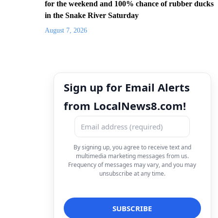
for the weekend and 100% chance of rubber ducks
in the Snake River Saturday
August 7, 2026
Sign up for Email Alerts
from LocalNews8.com!
By signing up, you agree to receive text and
multimedia marketing messages from us.
Frequency of messages may vary, and you may
unsubscribe at any time.