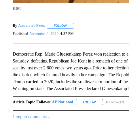
KIFI
By
Associated Press
FOLLOW
FOLLOW "" TO RECEIVE NOTIFICATIONS 
Published
November 9, 2024
4:37 PM
Democratic Rep. Marie Gluesenkamp Perez won reelection to a 
Saturday, defeating Republican Joe Kent in a rematch of one of
seat by just over 2,600 votes two years ago. Prior to her electio
the district, which featured heavily in her campaign. The Repub
Trump carried in 2020, includes the southwestern portion of the 
Washington state. The Associated Press declared Gluesenkamp P
Article Topic Follows:
AP National
6 Followers
FOLLOW
FOLLOW "AP NATIONA
Jump to comments ↓