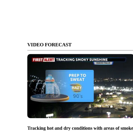
VIDEO FORECAST
Tracking hot and dry conditions with areas of smok