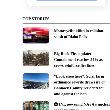
TOP STORIES
Motorcyclist killed in collision
south of Idaho Falls
Big Rock Fire update:
Containment reaches 54% as
crews reinforce fire lines
“Look elsewhere”: Solar farm
ordinance rewrite draws ire of
Bannock County residents for
and against the ban
INL powering NASA’s nuclea