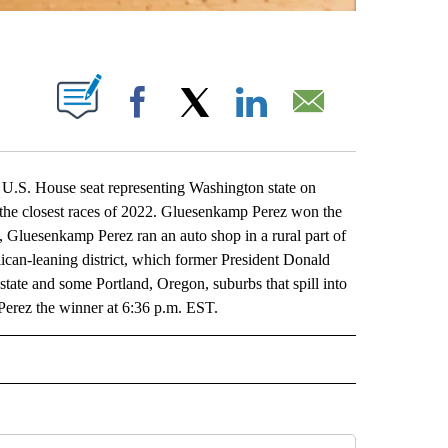
ABOUT NEW PAGES ON "".
Facebook
X
LinkedIn
Email
U.S. House seat representing Washington state on
 the closest races of 2022. Gluesenkamp Perez won the
n, Gluesenkamp Perez ran an auto shop in a rural part of
lican-leaning district, which former President Donald
state and some Portland, Oregon, suburbs that spill into
erez the winner at 6:36 p.m. EST.
L" TO RECEIVE NOTIFICATIONS ABOUT NEW PAGES ON "AP NATIONAL".