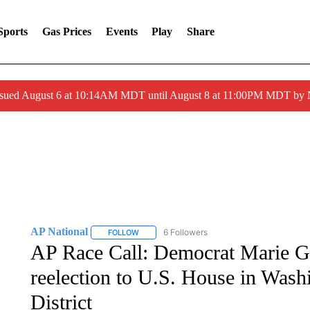
Sports
Gas Prices
Events
Play
Share
ssued August 6 at 10:14AM MDT until August 8 at 11:00PM MDT by
AP National
6 Followers
FOLLOW
FOLLOW "AP NATIONAL" TO RECEIVE NOTIFIC
AP Race Call: Democrat Marie G
reelection to U.S. House in Wash
District