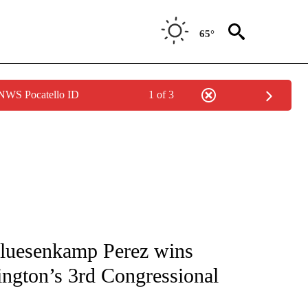
65°
 NWS Pocatello ID
1 of 3
ATIONS ABOUT NEW PAGES ON "AP NATIONAL".
luesenkamp Perez wins
ington’s 3rd Congressional