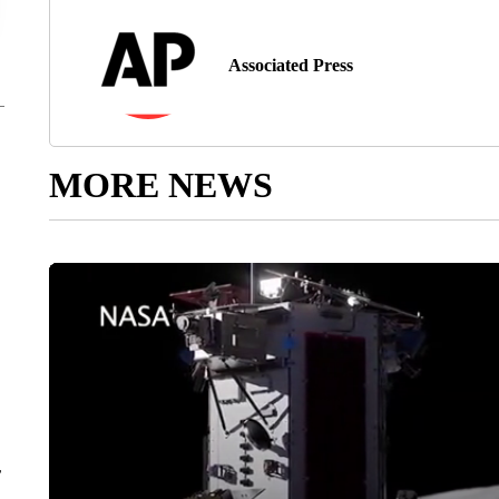
Associated Press
MORE NEWS
r