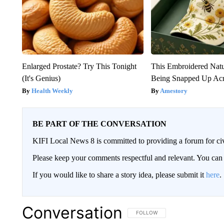
Enlarged Prostate? Try This Tonight
This Embroidered Natu
(It's Genius)
Being Snapped Up Ac
Health Weekly
Amestory
BE PART OF THE CONVERSATION
KIFI Local News 8 is committed to providing a forum for civ
Please keep your comments respectful and relevant. You c
If you would like to share a story idea, please submit it
here
.
Conversation
FOLLOW THIS CONVERSATION TO 
FOLLOW