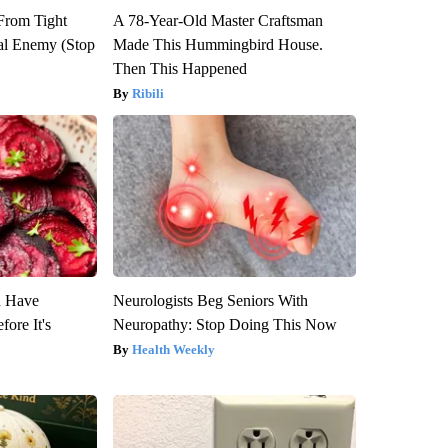
 From Tight
A 78-Year-Old Master Craftsman
al Enemy (Stop
Made This Hummingbird House.
Then This Happened
Ribili
u Have
Neurologists Beg Seniors With
fore It's
Neuropathy: Stop Doing This Now
Health Weekly