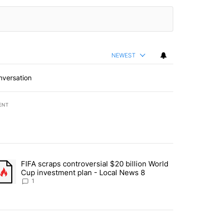
NEWEST
nversation
ENT
st 7 days.
FIFA scraps controversial $20 billion World
turns across crypto, stocks, ETFs and collectibles - Local News 8" w
trending article titled "FIFA scraps controversial $20 billion World 
Cup investment plan - Local News 8
1