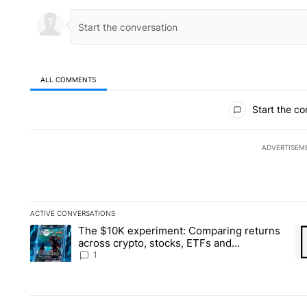
ALL COMMENTS
All Comments
Start the co
ADVERTISEM
ACTIVE CONVERSATIONS
The following is a list of the most commented articles in the la
The $10K experiment: Comparing returns
A trending article titled "The $10K experiment: Comparing re
A 
across crypto, stocks, ETFs and
collectibles - Local News 8
1