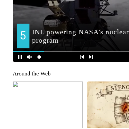
Around the Web