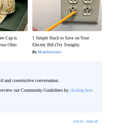
re Cap is
1 Simple Hack to Save on Your
ross Ohio
Electric Bill (Try Tonight)
MadeInGenius
il and constructive conversation.
an review our Community Guidelines by
clicking here
BE NOTIFIED WHEN NEW COMMENTS ARE POSTED
LOG IN
|
SIGN UP