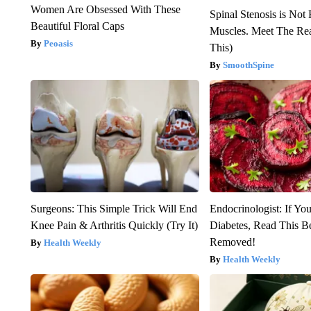
Women Are Obsessed With These
Spinal Stenosis is Not
Beautiful Floral Caps
Muscles. Meet The Re
Peoasis
This)
SmoothSpine
Surgeons: This Simple Trick Will End
Endocrinologist: If Yo
Knee Pain & Arthritis Quickly (Try It)
Diabetes, Read This Be
Removed!
Health Weekly
Health Weekly