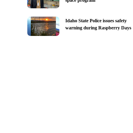
space program
Idaho State Police issues safety
warning during Raspberry Days