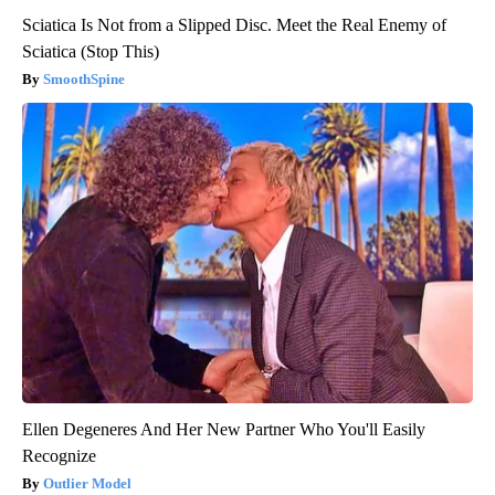
Sciatica Is Not from a Slipped Disc. Meet the Real Enemy of
Sciatica (Stop This)
SmoothSpine
Ellen Degeneres And Her New Partner Who You'll Easily
Recognize
Outlier Model