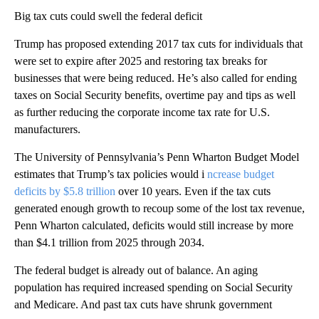
Big tax cuts could swell the federal deficit
Trump has proposed extending 2017 tax cuts for individuals that
were set to expire after 2025 and restoring tax breaks for
businesses that were being reduced. He’s also called for ending
taxes on Social Security benefits, overtime pay and tips as well
as further reducing the corporate income tax rate for U.S.
manufacturers.
The University of Pennsylvania’s Penn Wharton Budget Model
estimates that Trump’s tax policies would i
ncrease budget
deficits by $5.8 trillion
over 10 years. Even if the tax cuts
generated enough growth to recoup some of the lost tax revenue,
Penn Wharton calculated, deficits would still increase by more
than $4.1 trillion from 2025 through 2034.
The federal budget is already out of balance. An aging
population has required increased spending on Social Security
and Medicare. And past tax cuts have shrunk government