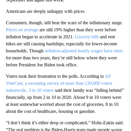
Americans are deeply unhappy with prices
Consumers, though, still bear the scars of the inflationary surge.
Prices on average
are still 19% higher than they were before
inflation began to accelerate in 2021.
Grocery bills
and rent
hikes are still causing hardships, especially for lower-income
households. Though
inflation-adjusted hourly wages have risen
for more than two years, they’re still below where they were
before President Joe Biden took office.
Voters took their frustration to the polls. According to
AP
VoteCast, a sweeping survey of more than 120,000 voters
nationwide, 3 in 10 voters
said their family was “falling behind’’
financially, up from 2 in 10 in 2020. About 9 in 10 voters were
at least somewhat worried about the cost of groceries, 8 in 10
about the cost of healthcare, housing or gasoline.
“I don’t think it’s either deep or complicated,’’ Holtz-Eakin said.
“The real problem is the Biden-Harris team made people worse