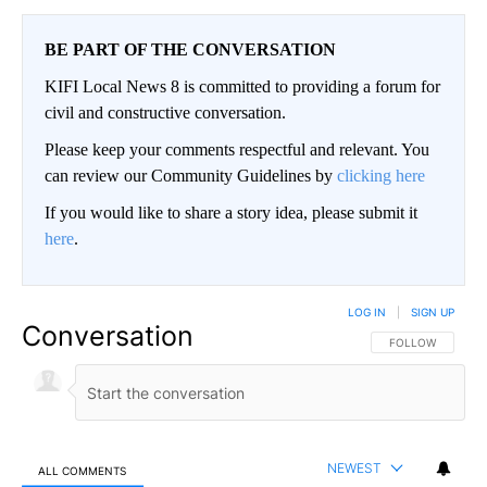
BE PART OF THE CONVERSATION
KIFI Local News 8 is committed to providing a forum for
civil and constructive conversation.
Please keep your comments respectful and relevant. You
can review our Community Guidelines by
clicking here
If you would like to share a story idea, please submit it
here
.
LOG IN
|
SIGN UP
Conversation
FOLLOW THIS CO
FOLLOW
NEWEST
ALL COMMENTS