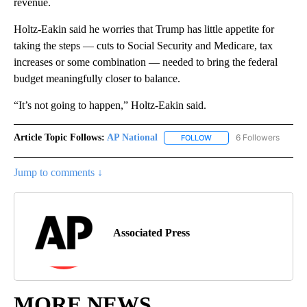
revenue.
Holtz-Eakin said he worries that Trump has little appetite for
taking the steps — cuts to Social Security and Medicare, tax
increases or some combination — needed to bring the federal
budget meaningfully closer to balance.
“It’s not going to happen,” Holtz-Eakin said.
Article Topic Follows:
AP National
6 Followers
FOLLOW
FOLLOW "AP NATIONAL" T
Jump to comments ↓
Associated Press
MORE NEWS