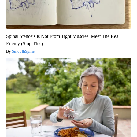
Spinal Stenosis is Not From Tight Muscles. Meet The Real
Enemy (Stop This)
SmoothSpine