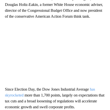
Douglas Holtz-Eakin, a former White House economic adviser,
director of the Congressional Budget Office and now president
of the conservative American Action Forum think tank.
Since Election Day, the Dow Jones Industrial Average
has
skyrocketed
more than 1,700 points, largely on expectations that
tax cuts and a broad loosening of regulations will accelerate
economic growth and swell corporate profits.