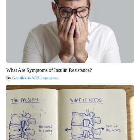
What Are Symptoms of Insulin Resistance?
GoodRx is NOT insurance