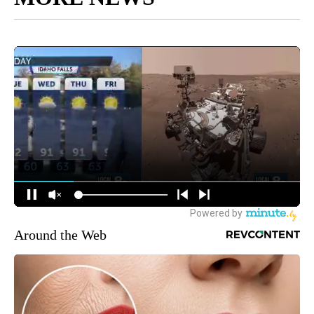
Around the Web