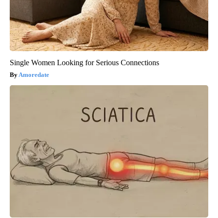
Single Women Looking for Serious Connections
Amoredate