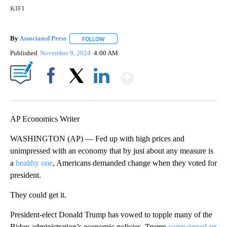
KIFI
By
Associated Press
FOLLOW
FOLLOW "" TO RECEIVE NOTIFICATIONS ABOU
Published
November 9, 2024
4:00 AM
Show More
Facebook
X
LinkedIn
AP Economics Writer
WASHINGTON (AP) — Fed up with high prices and
unimpressed with an economy that by just about any measure is
a
healthy one
, Americans demanded change when they voted for
president.
They could get it.
President-elect Donald Trump has vowed to topple many of the
Biden administration’s economic policies. Trump
campaigned on