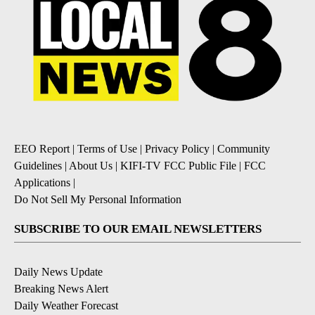
EEO Report
|
Terms of Use
|
Privacy Policy
|
Community
Guidelines
|
About Us
|
KIFI-TV FCC Public File
|
FCC
Applications
|
Do Not Sell My Personal Information
SUBSCRIBE TO OUR EMAIL NEWSLETTERS
Daily News Update
Breaking News Alert
Daily Weather Forecast