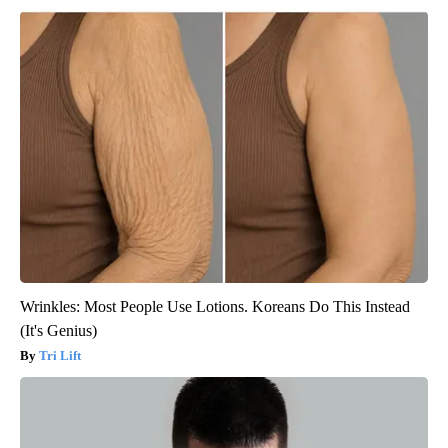
Wrinkles: Most People Use Lotions. Koreans Do This Instead
(It's Genius)
Tri Lift