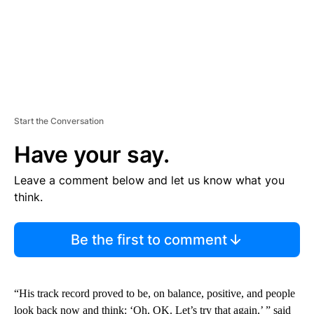
Start the Conversation
Have your say.
Leave a comment below and let us know what you
think.
Be the first to comment
“His track record proved to be, on balance, positive, and people
look back now and think: ‘Oh, OK. Let’s try that again,’ ” said