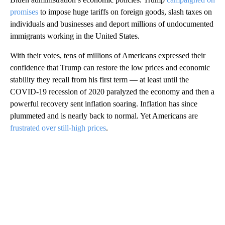
promises
to impose huge tariffs on foreign goods, slash taxes on
individuals and businesses and deport millions of undocumented
immigrants working in the United States.
With their votes, tens of millions of Americans expressed their
confidence that Trump can restore the low prices and economic
stability they recall from his first term — at least until the
COVID-19 recession of 2020 paralyzed the economy and then a
powerful recovery sent inflation soaring. Inflation has since
plummeted and is nearly back to normal. Yet Americans are
frustrated over still-high prices
.
A
D
V
E
R
TI
S
E
M
E
N
T