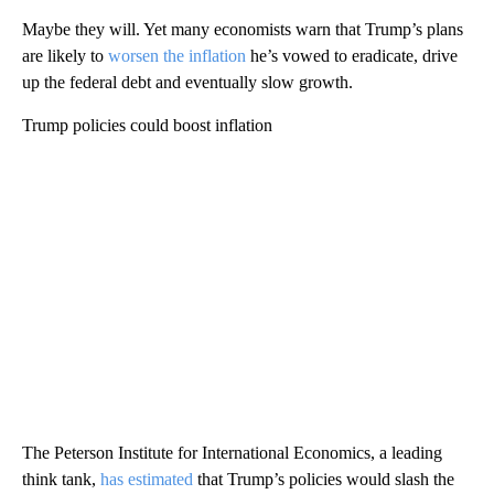
Maybe they will. Yet many economists warn that Trump’s plans
are likely to
worsen the inflation
he’s vowed to eradicate, drive
up the federal debt and eventually slow growth.
Trump policies could boost inflation
The Peterson Institute for International Economics, a leading
think tank,
has estimated
that Trump’s policies would slash the