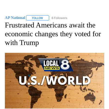
AP National
6 Followers
FOLLOW
FOLLOW "AP NATIONAL" TO RECEIVE NOTIFICATIO
Frustrated Americans await the
economic changes they voted for
with Trump