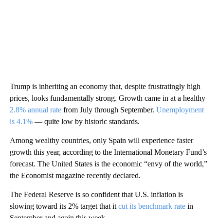
Trump is inheriting an economy that, despite frustratingly high
prices, looks fundamentally strong. Growth came in at a healthy
2.8% annual rate
from July through September.
Unemployment
is 4.1%
— quite low by historic standards.
Among wealthy countries, only Spain will experience faster
growth this year, according to the International Monetary Fund’s
forecast. The United States is the economic “envy of the world,”
the Economist magazine recently declared.
The Federal Reserve is so confident that U.S. inflation is
slowing toward its 2% target that it
cut its benchmark rate
in
September and again this week.