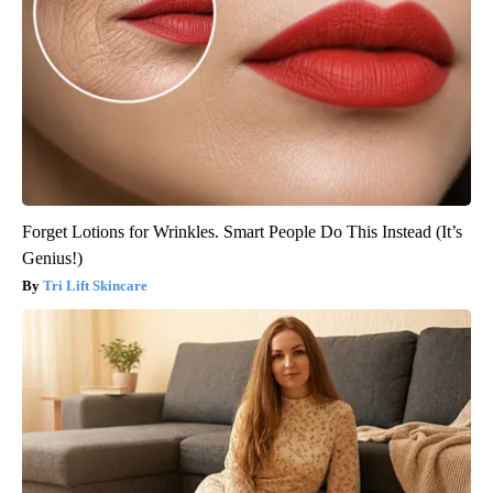
Forget Lotions for Wrinkles. Smart People Do This Instead (It’s
Genius!)
Tri Lift Skincare