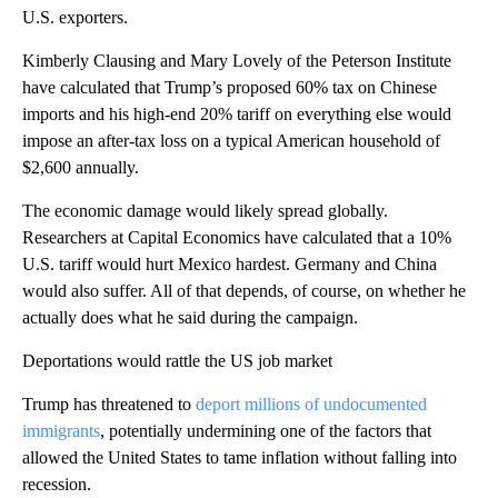
U.S. exporters.
Kimberly Clausing and Mary Lovely of the Peterson Institute
have calculated that Trump’s proposed 60% tax on Chinese
imports and his high-end 20% tariff on everything else would
impose an after-tax loss on a typical American household of
$2,600 annually.
The economic damage would likely spread globally.
Researchers at Capital Economics have calculated that a 10%
U.S. tariff would hurt Mexico hardest. Germany and China
would also suffer. All of that depends, of course, on whether he
actually does what he said during the campaign.
Deportations would rattle the US job market
Trump has threatened to
deport millions of undocumented
immigrants
, potentially undermining one of the factors that
allowed the United States to tame inflation without falling into
recession.