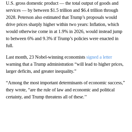
U.S. gross domestic product — the total output of goods and
services — by between $1.5 trillion and $6.4 trillion through
2028. Peterson also estimated that Trump’s proposals would
drive prices sharply higher within two years: Inflation, which
would otherwise come in at 1.9% in 2026, would instead jump
to between 6% and 9.3% if Trump’s policies were enacted in
full.
Last month, 23 Nobel-winning economists
signed a letter
warning that a Trump administration “will lead to higher prices,
larger deficits, and greater inequality.”
“Among the most important determinants of economic success,”
they wrote, “are the rule of law and economic and political
certainty, and Trump threatens all of these.’’