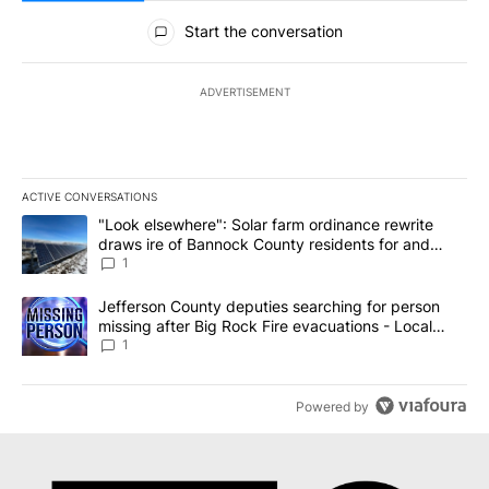
All Comments
Start the conversation
ADVERTISEMENT
ACTIVE CONVERSATIONS
The following is a list of the most commented articles in the last 7
A trending article titled ""Look elsewhere": Solar farm ordinanc
"Look elsewhere": Solar farm ordinance rewrite
draws ire of Bannock County residents for and
against the ban - Local News 8
1
A trending article titled "Jefferson County deputies searching fo
Jefferson County deputies searching for person
missing after Big Rock Fire evacuations - Local
News 8
1
Powered by