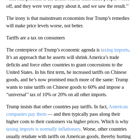
off, and they were very angry about it, and we saw the result.’’
The irony is that mainstream economists fear Trump’s remedies
will make price levels worse, not better.
Tariffs are a tax on consumers
The centerpiece of Trump’s economic agenda is
taxing imports
.
It’s an approach that he asserts will shrink America’s trade
deficits and force other countries to grant concessions to the
United States. In his first term, he increased tariffs on Chinese
goods, and he’s now promised much more of the same: Trump
wants to raise tariffs on Chinese goods to 60% and impose a
“universal’’ tax of 10% or 20% on all other imports.
Trump insists that other countries pay tariffs. In fact,
American
companies pay them
— and then typically pass along their
higher costs to their customers via higher prices. Which is why
taxing imports is normally inflationary
. Worse, other countries
usually retaliate with tariffs on American goods, thereby hurting