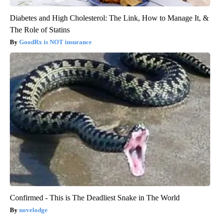
Diabetes and High Cholesterol: The Link, How to Manage It, &
The Role of Statins
GoodRx is NOT insurance
Confirmed - This is The Deadliest Snake in The World
novelodge