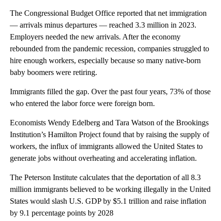
The Congressional Budget Office reported that net immigration
— arrivals minus departures — reached 3.3 million in 2023.
Employers needed the new arrivals. After the economy
rebounded from the pandemic recession, companies struggled to
hire enough workers, especially because so many native-born
baby boomers were retiring.
Immigrants filled the gap. Over the past four years, 73% of those
who entered the labor force were foreign born.
Economists Wendy Edelberg and Tara Watson of the Brookings
Institution’s Hamilton Project found that by raising the supply of
workers, the influx of immigrants allowed the United States to
generate jobs without overheating and accelerating inflation.
The Peterson Institute calculates that the deportation of all 8.3
million immigrants believed to be working illegally in the United
States would slash U.S. GDP by $5.1 trillion and raise inflation
by 9.1 percentage points by 2028