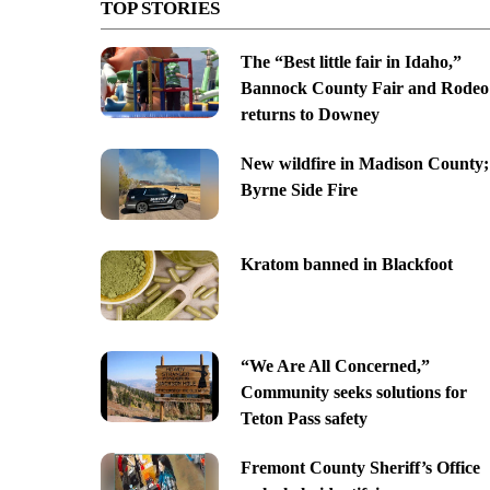
TOP STORIES
The “Best little fair in Idaho,”
Bannock County Fair and Rodeo
returns to Downey
New wildfire in Madison County;
Byrne Side Fire
Kratom banned in Blackfoot
“We Are All Concerned,”
Community seeks solutions for
Teton Pass safety
Fremont County Sheriff’s Office