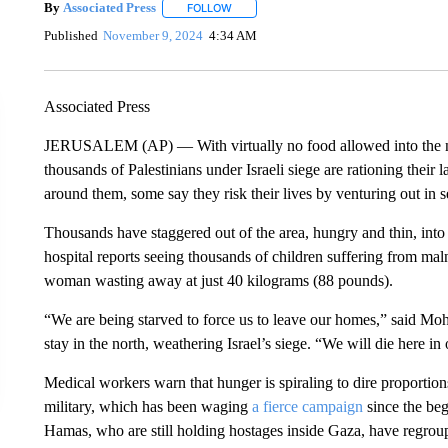
By
Associated Press
FOLLOW
FOLLOW "" TO RECEIVE NOTIFICATIONS 
Published
November 9, 2024
4:34 AM
Associated Press
JERUSALEM (AP) — With virtually no food allowed into the nor
thousands of Palestinians under Israeli siege are rationing their
around them, some say they risk their lives by venturing out in 
Thousands have staggered out of the area, hungry and thin, into G
hospital reports seeing thousands of children suffering from malnu
woman wasting away at just 40 kilograms (88 pounds).
“We are being starved to force us to leave our homes,” said M
stay in the north, weathering Israel’s siege. “We will die here i
Medical workers warn that hunger is spiraling to dire proportio
military, which has been waging
a fierce campaign
since the beg
Hamas, who are still holding hostages inside Gaza, have regroup