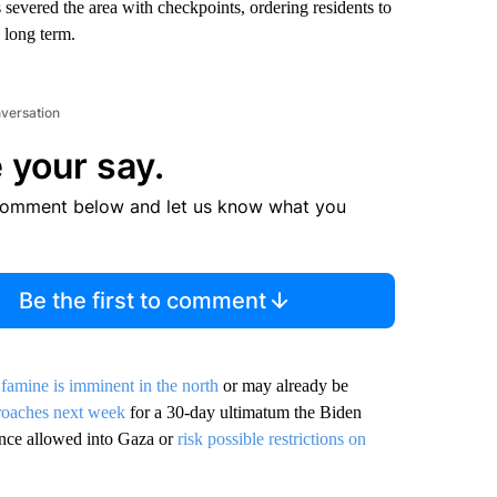
severed the area with checkpoints, ordering residents to
 long term.
nversation
 your say.
comment below and let us know what you
Be the first to comment
d
famine is imminent in the north
or may already be
roaches next week
for a 30-day ultimatum the Biden
tance allowed into Gaza or
risk possible restrictions on