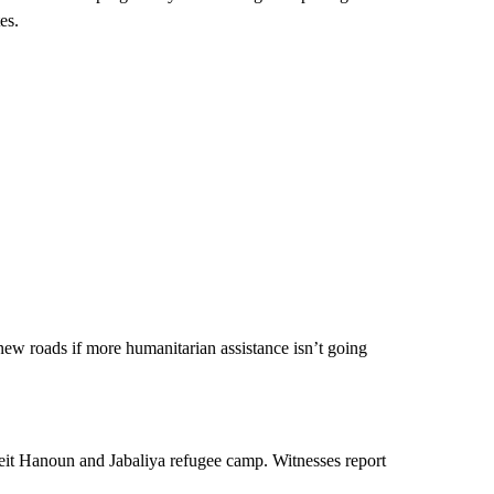
es.
n new roads if more humanitarian assistance isn’t going
eit Hanoun and Jabaliya refugee camp. Witnesses report