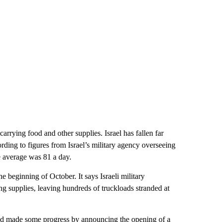
rrying food and other supplies. Israel has fallen far
rding to figures from Israel’s military agency overseeing
 average was 81 a day.
 beginning of October. It says Israeli military
ing supplies, leaving hundreds of truckloads stranded at
ad made some progress by announcing the opening of a