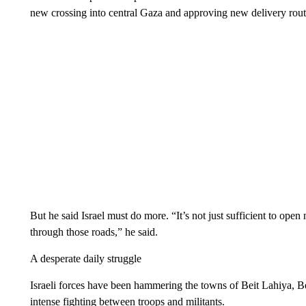
new crossing into central Gaza and approving new delivery rout
But he said Israel must do more. “It’s not just sufficient to ope
through those roads,” he said.
A desperate daily struggle
Israeli forces have been hammering the towns of Beit Lahiya, B
intense fighting between troops and militants.