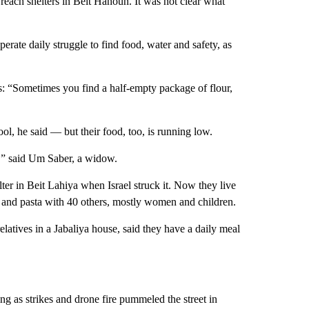
reach shelters in Beit Hanoun. It was not clear what
erate daily struggle to find food, water and safety, as
s: “Sometimes you find a half-empty package of flour,
ool, he said — but their food, too, is running low.
e,” said Um Saber, a widow.
lter in Beit Lahiya when Israel struck it. Now they live
ls and pasta with 40 others, mostly women and children.
latives in a Jabaliya house, said they have a daily meal
ng as strikes and drone fire pummeled the street in