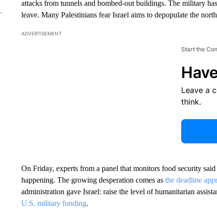
attacks from tunnels and bombed-out buildings. The military has 
leave. Many Palestinians fear Israel aims to depopulate the north
ADVERTISEMENT
Start the Co
Have
Leave a 
think.
On Friday, experts from a panel that monitors food security sai
happening. The growing desperation comes as
the deadline app
administration gave Israel: raise the level of humanitarian assis
U.S. military funding
.