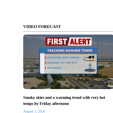
VIDEO FORECAST
Smoky skies and a warming trend with very hot
temps by Friday afternoon
August 5, 2026