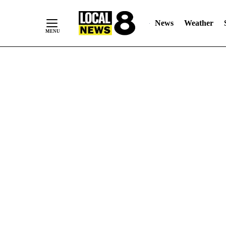
News
Weather
Skip
to
Content