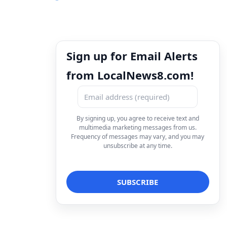
Sign up for Email Alerts
from LocalNews8.com!
By signing up, you agree to receive text and
multimedia marketing messages from us.
Frequency of messages may vary, and you may
unsubscribe at any time.