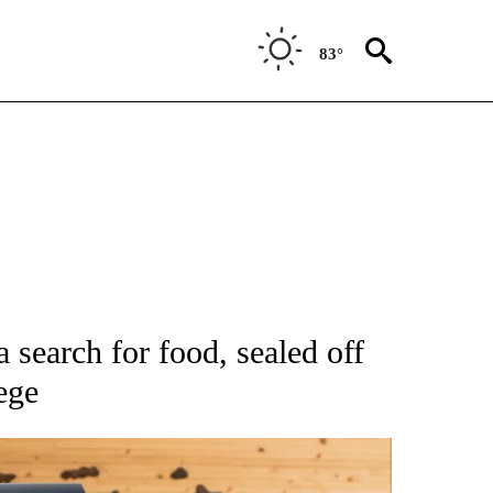
83°
ATIONS ABOUT NEW PAGES ON "AP NATIONAL".
 search for food, sealed off
ege