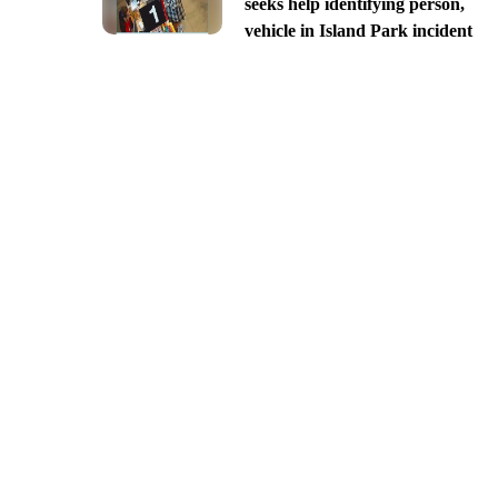
seeks help identifying person,
vehicle in Island Park incident