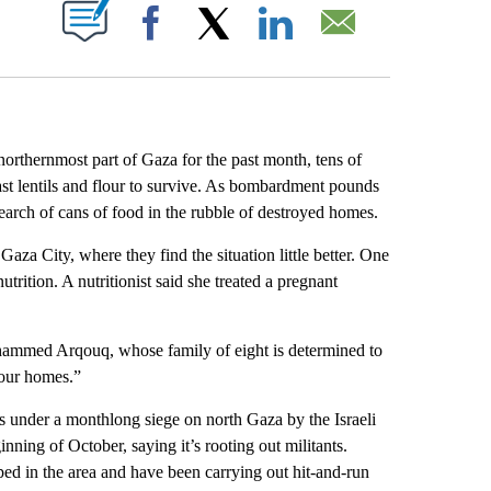
ABOUT NEW PAGES ON "".
Facebook
X
LinkedIn
Email
thernmost part of Gaza for the past month, tens of
 last lentils and flour to survive. As bombardment pounds
search of cans of food in the rubble of destroyed homes.
aza City, where they find the situation little better. One
trition. A nutritionist said she treated a pregnant
ohammed Arqouq, whose family of eight is determined to
n our homes.”
ns under a monthlong siege on north Gaza by the Israeli
inning of October, saying it’s rooting out militants.
ed in the area and have been carrying out hit-and-run