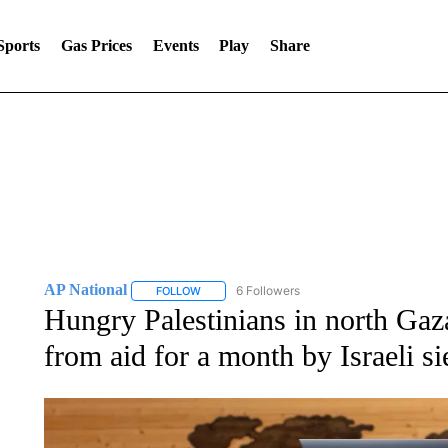
Sports
Gas Prices
Events
Play
Share
AP National
6 Followers
FOLLOW
FOLLOW "AP NATIONAL" TO RECEIVE NOTIFIC
Hungry Palestinians in north Gaza
from aid for a month by Israeli si