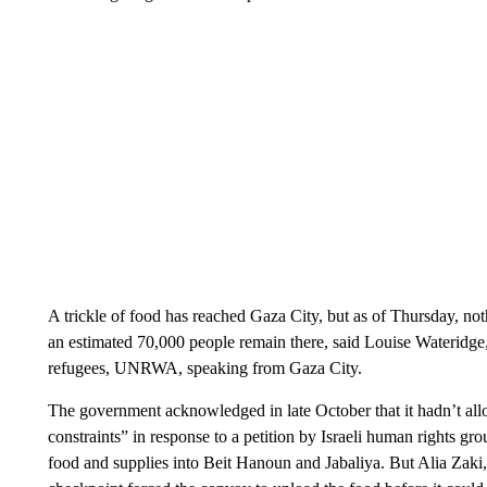
A trickle of food has reached Gaza City, but as of Thursday, not
an estimated 70,000 people remain there, said Louise Wateridge
refugees, UNRWA, speaking from Gaza City.
The government acknowledged in late October that it hadn’t allo
constraints” in response to a petition by Israeli human rights 
food and supplies into Beit Hanoun and Jabaliya. But Alia Zaki,