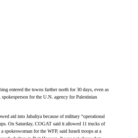
hing entered the towns farther north for 30 days, even as
, spokesperson for the U.N. agency for Palestinian
wed aid into Jabaliya because of military “operational
groups. On Saturday, COGAT said it allowed 11 trucks of
 a spokeswoman for the WFP, said Israeli troops at a