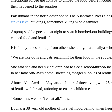
checkpoint forced the convoy to unload the food before it could 
then happened to the supplies.
Palestinians in the north described to The Associated Press a desp
strikes level
buildings, sometimes killing whole families.
Arqouq said he goes out at night to search bombed-out building
canned food and lentils.”
His family relies on help from others sheltering at a Jabaliya sch
“We are like dogs and cats searching for their food in the rubbl
She said she and her six children had to flee a school-turned-she
in her father-in-law’s home, stretching meager supplies of lenti
Ahmed Abu Awda, a 28-year-old father of three living with 25 re
of lentils with bread, rationing to ensure children eat.
“Sometimes we don’t eat at all,” he said.
Lubna, a 38-year-old mother of five, left food behind when fleei