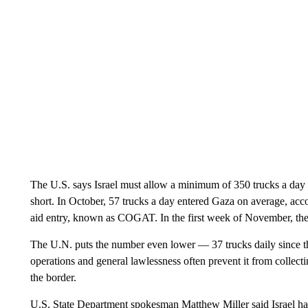
The U.S. says Israel must allow a minimum of 350 trucks a day ca
short. In October, 57 trucks a day entered Gaza on average, acco
aid entry, known as COGAT. In the first week of November, the
The U.N. puts the number even lower — 37 trucks daily since the
operations and general lawlessness often prevent it from collect
the border.
U.S. State Department spokesman Matthew Miller said Israel h