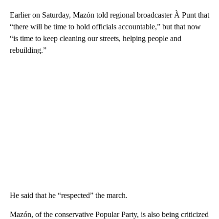
Earlier on Saturday, Mazón told regional broadcaster À Punt that
“there will be time to hold officials accountable,” but that now
“is time to keep cleaning our streets, helping people and
rebuilding.”
He said that he “respected” the march.
Mazón, of the conservative Popular Party, is also being criticized