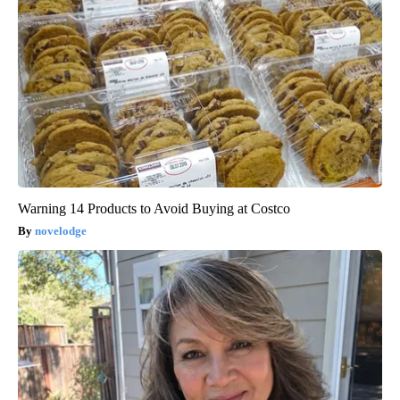
Warning 14 Products to Avoid Buying at Costco
novelodge