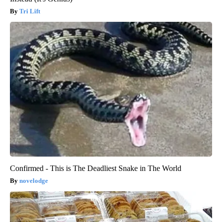
Tri Lift
Confirmed - This is The Deadliest Snake in The World
novelodge