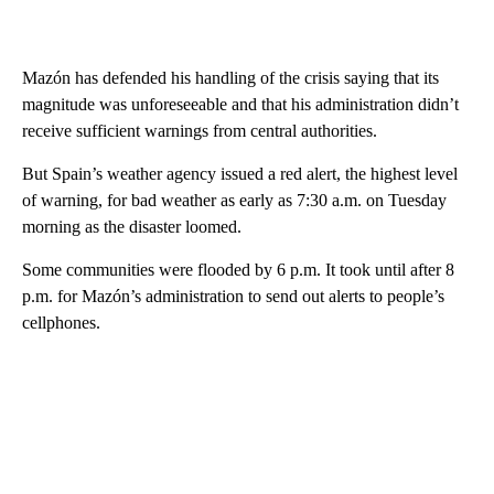
Mazón has defended his handling of the crisis saying that its
magnitude was unforeseeable and that his administration didn’t
receive sufficient warnings from central authorities.
But Spain’s weather agency issued a red alert, the highest level
of warning, for bad weather as early as 7:30 a.m. on Tuesday
morning as the disaster loomed.
Some communities were flooded by 6 p.m. It took until after 8
p.m. for Mazón’s administration to send out alerts to people’s
cellphones.