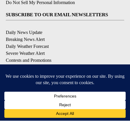
Do Not Sell My Personal Information
SUBSCRIBE TO OUR EMAIL NEWSLETTERS
Daily News Update
Breaking News Alert
Daily Weather Forecast
Severe Weather Alert
Contests and Promotions
DOWNLOAD OUR APPS
Available for iOS and Android