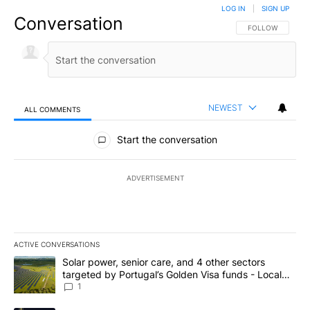
LOG IN
|
SIGN UP
Conversation
FOLLOW THIS CO
FOLLOW
NEWEST
ALL COMMENTS
All Comments
Start the conversation
ADVERTISEMENT
ACTIVE CONVERSATIONS
The following is a list of the most commented articles in the last 7
A trending article titled "Solar power, senior care, and 4 other 
Solar power, senior care, and 4 other sectors
targeted by Portugal’s Golden Visa funds - Local
News 8
1