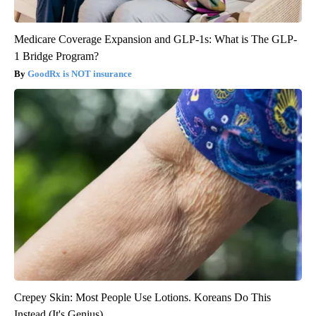
Medicare Coverage Expansion and GLP-1s: What is The GLP-
1 Bridge Program?
GoodRx is NOT insurance
Crepey Skin: Most People Use Lotions. Koreans Do This
Instead (It's Genius)