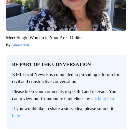
Meet Single Women in Your Area Online
Amoredate
BE PART OF THE CONVERSATION
KIFI Local News 8 is committed to providing a forum for
civil and constructive conversation.
Please keep your comments respectful and relevant. You
can review our Community Guidelines by
clicking here
If you would like to share a story idea, please submit it
here
.