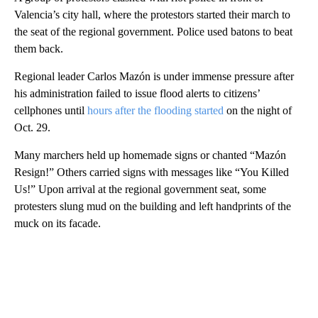
Valencia’s city hall, where the protestors started their march to
the seat of the regional government. Police used batons to beat
them back.
Regional leader Carlos Mazón is under immense pressure after
his administration failed to issue flood alerts to citizens’
cellphones until
hours after the flooding started
on the night of
Oct. 29.
Many marchers held up homemade signs or chanted “Mazón
Resign!” Others carried signs with messages like “You Killed
Us!” Upon arrival at the regional government seat, some
protesters slung mud on the building and left handprints of the
muck on its facade.
A
D
V
E
R
TI
S
E