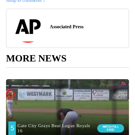
Jump to comments ↓
Associated Press
MORE NEWS