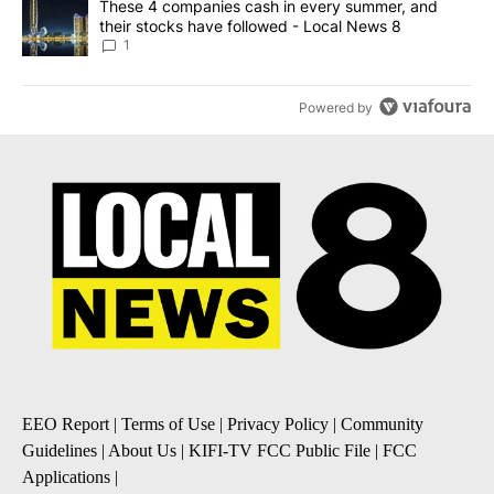
A trending article titled "These 4 companies cash in every summe
These 4 companies cash in every summer, and
their stocks have followed - Local News 8
1
Powered by
EEO Report
|
Terms of Use
|
Privacy Policy
|
Community
Guidelines
|
About Us
|
KIFI-TV FCC Public File
|
FCC
Applications
|