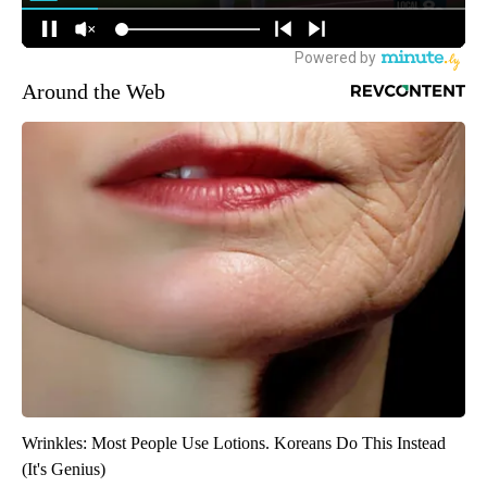
Around the Web
Wrinkles: Most People Use Lotions. Koreans Do This Instead
(It's Genius)