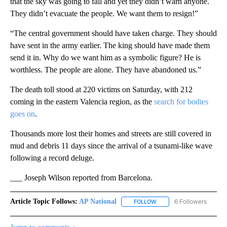
that the sky was going to fall and yet they didn’t warn anyone.
They didn’t evacuate the people. We want them to resign!”
“The central government should have taken charge. They should
have sent in the army earlier. The king should have made them
send it in. Why do we want him as a symbolic figure? He is
worthless. The people are alone. They have abandoned us.”
The death toll stood at 220 victims on Saturday, with 212
coming in the eastern Valencia region, as the
search for bodies
goes on
.
Thousands more lost their homes and streets are still covered in
mud and debris 11 days since the arrival of a tsunami-like wave
following a record deluge.
___ Joseph Wilson reported from Barcelona.
Article Topic Follows:
AP National
6 Followers
FOLLOW
FOLLOW "AP NATIONAL" T