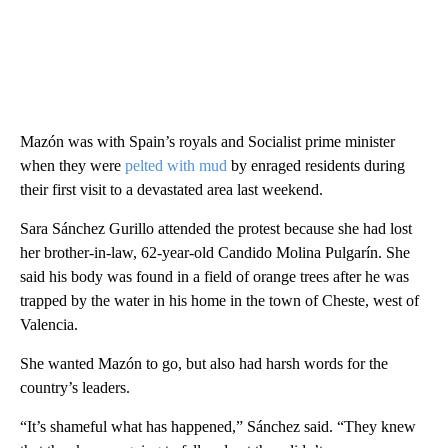
Mazón was with Spain’s royals and Socialist prime minister
when they were
pelted with mud
by enraged residents during
their first visit to a devastated area last weekend.
Sara Sánchez Gurillo attended the protest because she had lost
her brother-in-law, 62-year-old Candido Molina Pulgarín. She
said his body was found in a field of orange trees after he was
trapped by the water in his home in the town of Cheste, west of
Valencia.
She wanted Mazón to go, but also had harsh words for the
country’s leaders.
“It’s shameful what has happened,” Sánchez said. “They knew