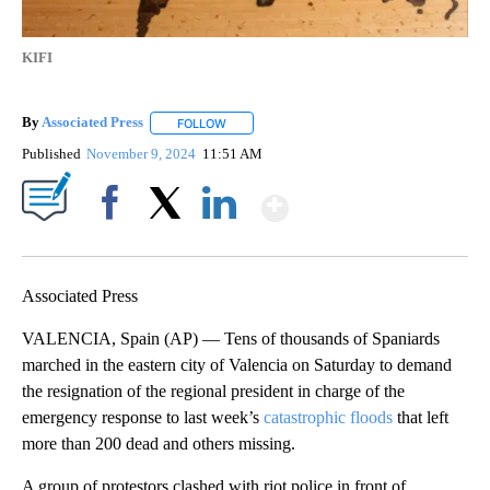
KIFI
By
Associated Press
FOLLOW
FOLLOW "" TO RECEIVE NOTIFICATIONS ABOU
Published
November 9, 2024
11:51 AM
Show More
Facebook
X
LinkedIn
Associated Press
VALENCIA, Spain (AP) — Tens of thousands of Spaniards
marched in the eastern city of Valencia on Saturday to demand
the resignation of the regional president in charge of the
emergency response to last week’s
catastrophic floods
that left
more than 200 dead and others missing.
A group of protestors clashed with riot police in front of