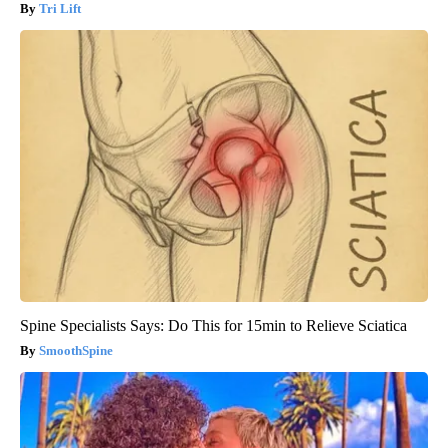
Tri Lift
Spine Specialists Says: Do This for 15min to Relieve Sciatica
SmoothSpine