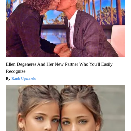
Ellen Degeneres And Her New Partner Who You'll Easily
Recognize
Rank Upwards