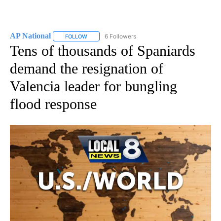
AP National
6 Followers
FOLLOW
FOLLOW "AP NATIONAL" TO RECEIVE NOTIFICATIO
Tens of thousands of Spaniards
demand the resignation of
Valencia leader for bungling
flood response