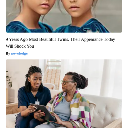
9 Years Ago Most Beautiful Twins. Their Appearance Today
Will Shock You
novelodge