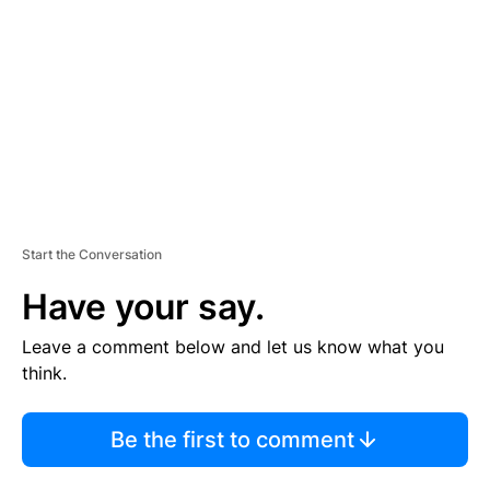
M
E
N
T
Start the Conversation
Have your say.
Leave a comment below and let us know what you
think.
Be the first to comment