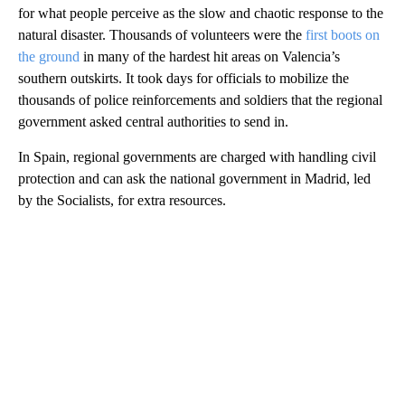
for what people perceive as the slow and chaotic response to the
natural disaster. Thousands of volunteers were the
first boots on
the ground
in many of the hardest hit areas on Valencia’s
southern outskirts. It took days for officials to mobilize the
thousands of police reinforcements and soldiers that the regional
government asked central authorities to send in.
In Spain, regional governments are charged with handling civil
protection and can ask the national government in Madrid, led
by the Socialists, for extra resources.