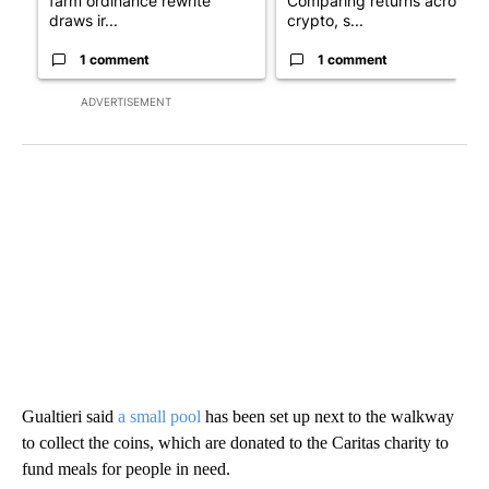
farm ordinance rewrite
Comparing returns across
draws ir...
crypto, s...
1 comment
1 comment
ADVERTISEMENT
Gualtieri said
a small pool
has been set up next to the walkway
to collect the coins, which are donated to the Caritas charity to
fund meals for people in need.