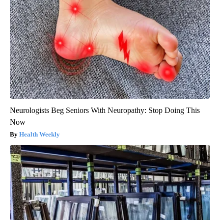
Neurologists Beg Seniors With Neuropathy: Stop Doing This
Now
Health Weekly