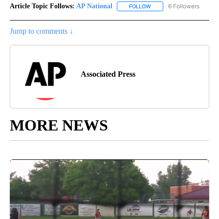
Article Topic Follows:
AP National
6 Followers
FOLLOW
FOLLOW "AP NATIONAL" T
Jump to comments ↓
Associated Press
MORE NEWS