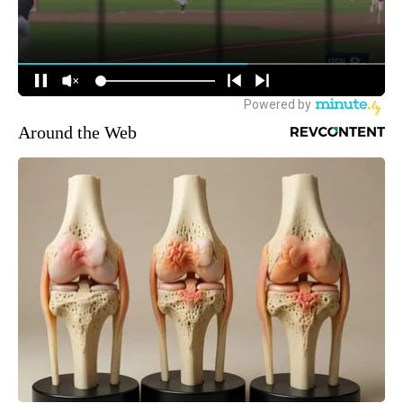
Around the Web