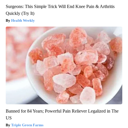
Surgeons: This Simple Trick Will End Knee Pain & Arthritis
Quickly (Try It)
Health Weekly
Banned for 84 Years; Powerful Pain Reliever Legalized in The
US
Triple Green Farms