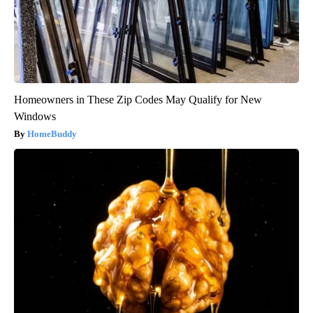
Homeowners in These Zip Codes May Qualify for New
Windows
HomeBuddy