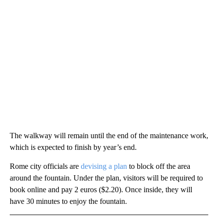
The walkway will remain until the end of the maintenance work,
which is expected to finish by year’s end.
Rome city officials are
devising a plan
to block off the area
around the fountain. Under the plan, visitors will be required to
book online and pay 2 euros ($2.20). Once inside, they will
have 30 minutes to enjoy the fountain.