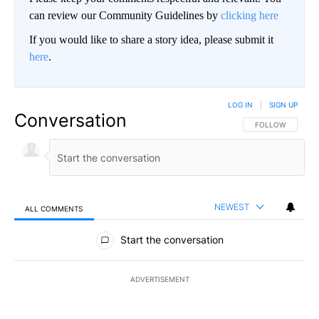
can review our Community Guidelines by
clicking here
If you would like to share a story idea, please submit it
here
.
LOG IN
|
SIGN UP
Conversation
FOLLOW THIS CO
FOLLOW
NEWEST
ALL COMMENTS
All Comments
Start the conversation
ADVERTISEMENT