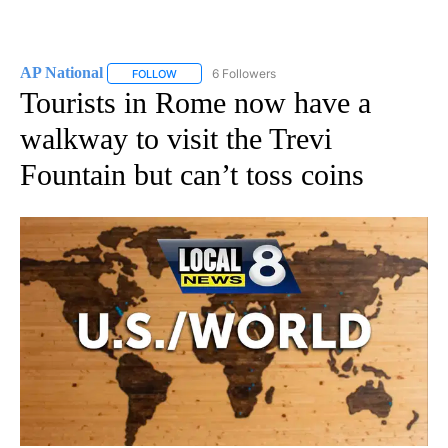
AP National
6 Followers
FOLLOW
FOLLOW "AP NATIONAL" TO RECEIVE NOTIFICATIO
Tourists in Rome now have a
walkway to visit the Trevi
Fountain but can’t toss coins