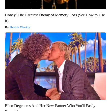
Honey: The Greatest Enemy of Memory Loss (See How to Use
It)
Health Weekly
Ellen Degeneres And Her New Partner Who You'll Easily