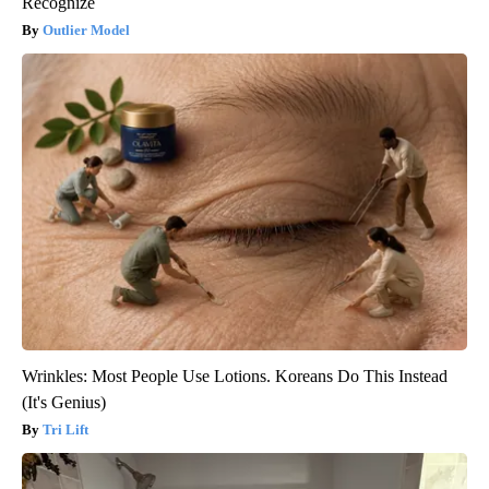
Recognize
Outlier Model
Wrinkles: Most People Use Lotions. Koreans Do This Instead
(It's Genius)
Tri Lift