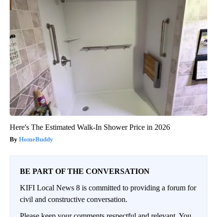
Here's The Estimated Walk-In Shower Price in 2026
HomeBuddy
BE PART OF THE CONVERSATION
KIFI Local News 8 is committed to providing a forum for
civil and constructive conversation.
Please keep your comments respectful and relevant. You