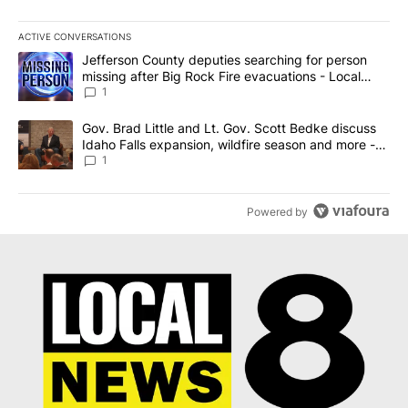
ACTIVE CONVERSATIONS
The following is a list of the most commented articles in the last 7
A trending article titled "Jefferson County deputies searching fo
Jefferson County deputies searching for person
missing after Big Rock Fire evacuations - Local
News 8
1
A trending article titled "Gov. Brad Little and Lt. Gov. Scott Be
Gov. Brad Little and Lt. Gov. Scott Bedke discuss
Idaho Falls expansion, wildfire season and more -
Local News 8
1
Powered by