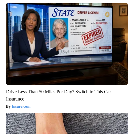
Drive Less Than 50 Miles Per Day? Switch to This Car
Insurance
Insure.com