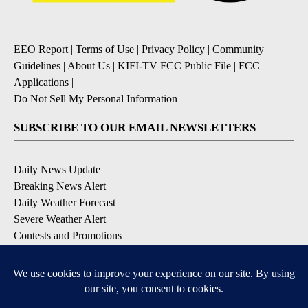
EEO Report
|
Terms of Use
|
Privacy Policy
|
Community
Guidelines
|
About Us
|
KIFI-TV FCC Public File
|
FCC
Applications
|
Do Not Sell My Personal Information
SUBSCRIBE TO OUR EMAIL NEWSLETTERS
Daily News Update
Breaking News Alert
Daily Weather Forecast
Severe Weather Alert
Contests and Promotions
DOWNLOAD OUR APPS
Available for iOS and Android