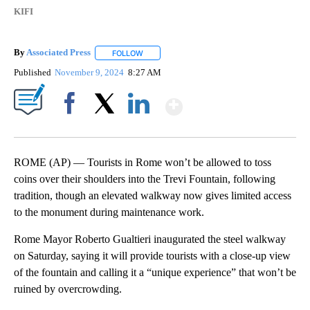
KIFI
By
Associated Press
FOLLOW
FOLLOW "" TO RECEIVE NOTIFICATIONS ABOU
Published
November 9, 2024
8:27 AM
Show More
Facebook
X
LinkedIn
ROME (AP) — Tourists in Rome won’t be allowed to toss
coins over their shoulders into the Trevi Fountain, following
tradition, though an elevated walkway now gives limited access
to the monument during maintenance work.
Rome Mayor Roberto Gualtieri inaugurated the steel walkway
on Saturday, saying it will provide tourists with a close-up view
of the fountain and calling it a “unique experience” that won’t be
ruined by overcrowding.