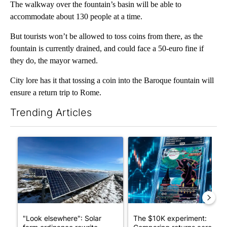
The walkway over the fountain’s basin will be able to
accommodate about 130 people at a time.
But tourists won’t be allowed to toss coins from there, as the
fountain is currently drained, and could face a 50-euro fine if
they do, the mayor warned.
City lore has it that tossing a coin into the Baroque fountain will
ensure a return trip to Rome.
Trending Articles
The following is a list of the most commented articles in the last 7
A trending article titled ""Look elsewhere": Solar farm ordina
A trending article titled "Th
"Look elsewhere": Solar
The $10K experiment: