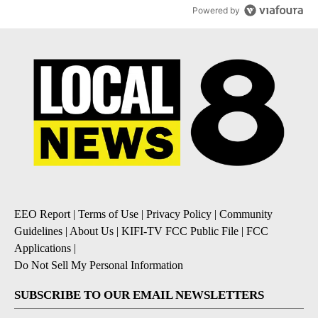
Powered by
EEO Report
|
Terms of Use
|
Privacy Policy
|
Community
Guidelines
|
About Us
|
KIFI-TV FCC Public File
|
FCC
Applications
|
Do Not Sell My Personal Information
SUBSCRIBE TO OUR EMAIL NEWSLETTERS