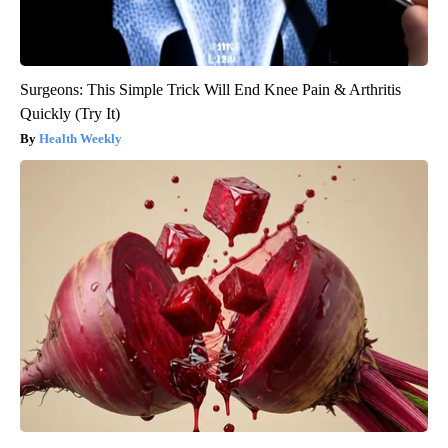
Surgeons: This Simple Trick Will End Knee Pain & Arthritis
Quickly (Try It)
Health Weekly