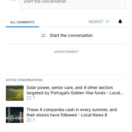
NEWEST
ALL COMMENTS
All Comments
Start the conversation
ADVERTISEMENT
ACTIVE CONVERSATIONS
The following is a list of the most commented articles in the last 7
A trending article titled "Solar power, senior care, and 4 other 
Solar power, senior care, and 4 other sectors
targeted by Portugal’s Golden Visa funds - Local
News 8
1
A trending article titled "These 4 companies cash in every summe
These 4 companies cash in every summer, and
their stocks have followed - Local News 8
1