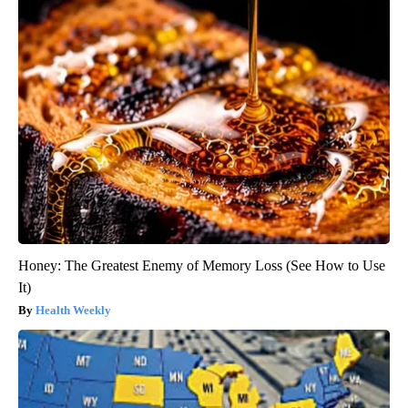
Honey: The Greatest Enemy of Memory Loss (See How to Use
It)
Health Weekly