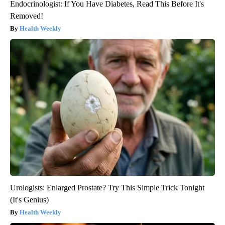
Endocrinologist: If You Have Diabetes, Read This Before It's
Removed!
Health Weekly
Urologists: Enlarged Prostate? Try This Simple Trick Tonight
(It's Genius)
Health Weekly