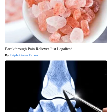
Breakthrough Pain Reliever Just Legalized
Triple Green Farms