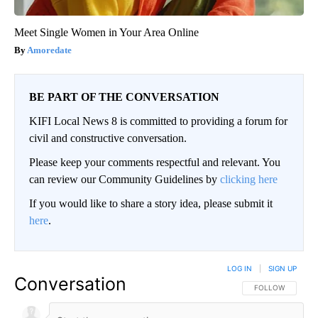
Meet Single Women in Your Area Online
Amoredate
BE PART OF THE CONVERSATION
KIFI Local News 8 is committed to providing a forum for
civil and constructive conversation.
Please keep your comments respectful and relevant. You
can review our Community Guidelines by
clicking here
If you would like to share a story idea, please submit it
here
.
LOG IN
|
SIGN UP
Conversation
FOLLOW THIS CO
FOLLOW