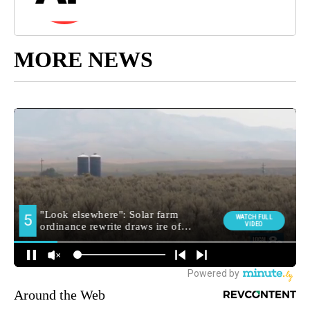
MORE NEWS
Around the Web