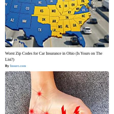
Worst Zip Codes for Car Insurance in Ohio (Is Yours on The
List?)
Insure.com