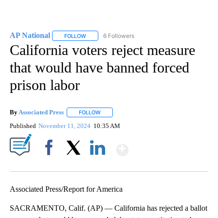
AP National
6 Followers
FOLLOW
FOLLOW "AP NATIONAL" TO RECEIVE NOTIFICATIO
California voters reject measure
that would have banned forced
prison labor
By
Associated Press
FOLLOW
FOLLOW "" TO RECEIVE NOTIFICATIONS ABOU
Published
November 11, 2024
10:35 AM
Show More
Facebook
X
LinkedIn
Associated Press/Report for America
SACRAMENTO, Calif. (AP) — California has rejected a ballot