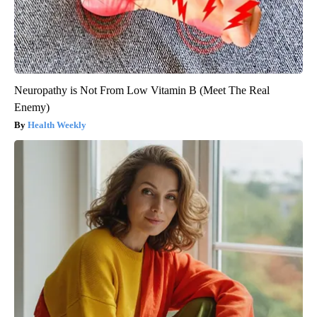
Neuropathy is Not From Low Vitamin B (Meet The Real
Enemy)
Health Weekly