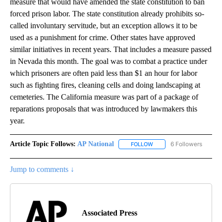
measure that would have amended the state constitution to ban
forced prison labor. The state constitution already prohibits so-
called involuntary servitude, but an exception allows it to be
used as a punishment for crime. Other states have approved
similar initiatives in recent years. That includes a measure passed
in Nevada this month. The goal was to combat a practice under
which prisoners are often paid less than $1 an hour for labor
such as fighting fires, cleaning cells and doing landscaping at
cemeteries. The California measure was part of a package of
reparations proposals that was introduced by lawmakers this
year.
Article Topic Follows:
AP National
6 Followers
FOLLOW
FOLLOW "AP NATIONAL" T
Jump to comments ↓
Associated Press