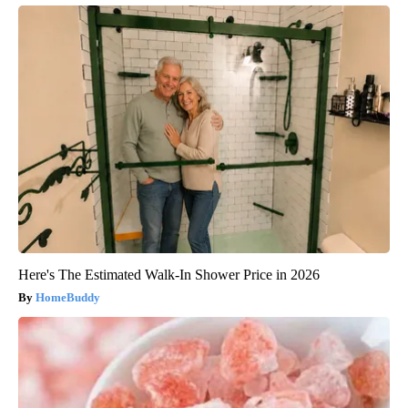
Here's The Estimated Walk-In Shower Price in 2026
HomeBuddy