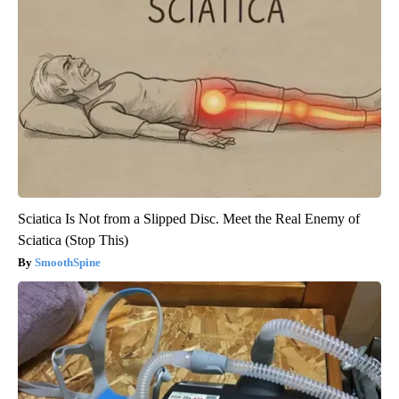
Sciatica Is Not from a Slipped Disc. Meet the Real Enemy of
Sciatica (Stop This)
SmoothSpine