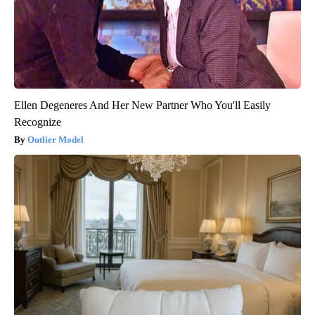
Ellen Degeneres And Her New Partner Who You'll Easily
Recognize
Outlier Model