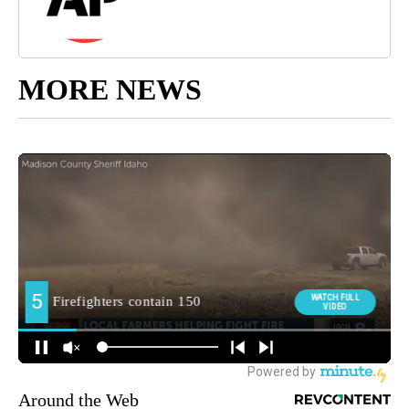
MORE NEWS
Around the Web