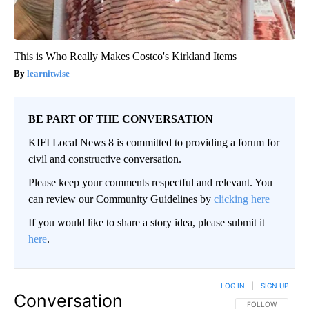
This is Who Really Makes Costco's Kirkland Items
learnitwise
BE PART OF THE CONVERSATION
KIFI Local News 8 is committed to providing a forum for
civil and constructive conversation.
Please keep your comments respectful and relevant. You
can review our Community Guidelines by
clicking here
If you would like to share a story idea, please submit it
here
.
LOG IN
|
SIGN UP
Conversation
FOLLOW THIS CO
FOLLOW