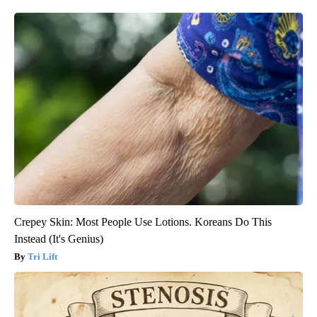
Crepey Skin: Most People Use Lotions. Koreans Do This
Instead (It's Genius)
Tri Lift