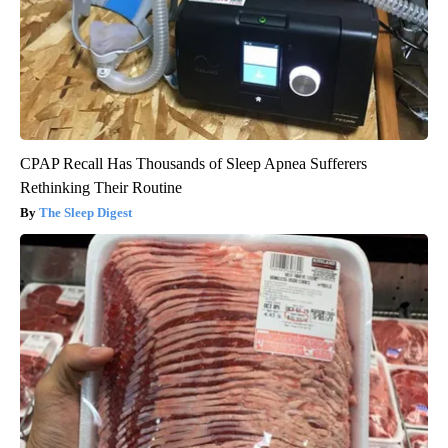
CPAP Recall Has Thousands of Sleep Apnea Sufferers
Rethinking Their Routine
The Sleep Digest