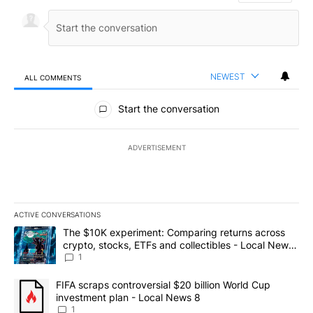
NEWEST
ALL COMMENTS
All Comments
Start the conversation
ADVERTISEMENT
ACTIVE CONVERSATIONS
The following is a list of the most commented articles in the last 7
A trending article titled "The $10K experiment: Comparing return
The $10K experiment: Comparing returns across
crypto, stocks, ETFs and collectibles - Local News
8
1
A trending article titled "FIFA scraps controversial $20 billion 
FIFA scraps controversial $20 billion World Cup
investment plan - Local News 8
1