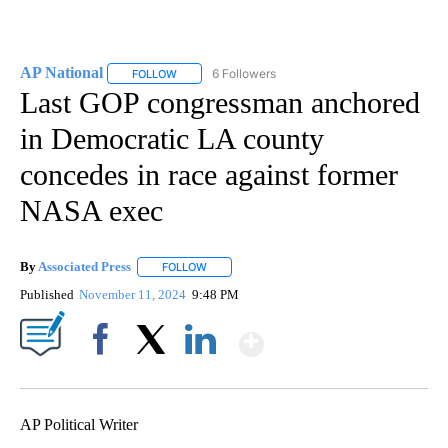
AP National
6 Followers
FOLLOW
FOLLOW "AP NATIONAL" TO RECEIVE NOTIFICATIO
Last GOP congressman anchored
in Democratic LA county
concedes in race against former
NASA exec
By
Associated Press
FOLLOW
FOLLOW "" TO RECEIVE NOTIFICATIONS ABOU
Published
November 11, 2024
9:48 PM
Show More
Facebook
X
LinkedIn
AP Political Writer