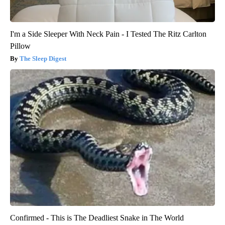
I'm a Side Sleeper With Neck Pain - I Tested The Ritz Carlton
Pillow
The Sleep Digest
Confirmed - This is The Deadliest Snake in The World