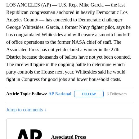
LOS ANGELES (AP) — U.S. Rep. Mike Garcia — the last
Republican congressman anchored in heavily Democratic Los
Angeles County — has conceded to Democratic challenger
George Whitesides. Garcia, a former Navy fighter pilot, says he
has congratulated Whitesides and will ensure a smooth handoff
of office operations to the former NASA chief of staff. The
Associated Press has not yet declared a winner in the 27th
District because thousands of ballots have not yet been counted.
The race will figure in the ongoing battle to determine which
party controls the House next year. Whitesides said he would
fight in Congress for good jobs and lower household costs.
Article Topic Follows:
AP National
6 Followers
FOLLOW
FOLLOW "AP NATIONAL" T
Jump to comments ↓
Associated Press