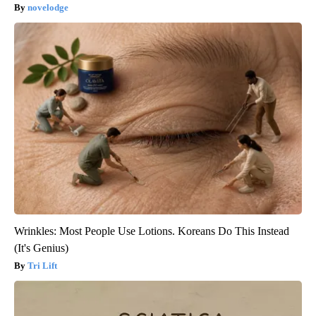
novelodge
Wrinkles: Most People Use Lotions. Koreans Do This Instead
(It's Genius)
Tri Lift