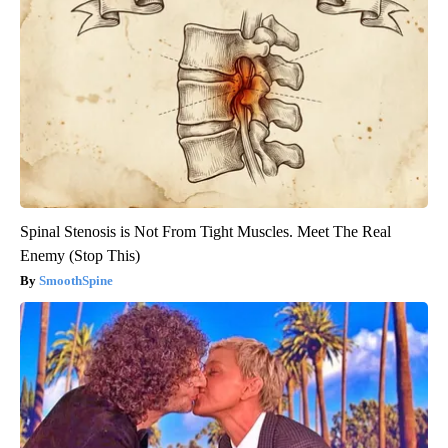
Spinal Stenosis is Not From Tight Muscles. Meet The Real
Enemy (Stop This)
SmoothSpine