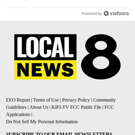
Powered by
EEO Report
|
Terms of Use
|
Privacy Policy
|
Community
Guidelines
|
About Us
|
KIFI-TV FCC Public File
|
FCC
Applications
|
Do Not Sell My Personal Information
SUBSCRIBE TO OUR EMAIL NEWSLETTERS