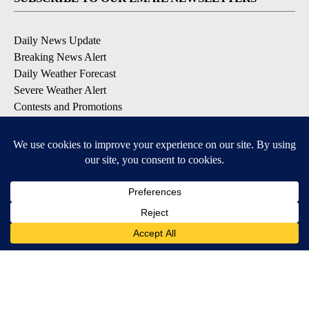
Daily News Update
Breaking News Alert
Daily Weather Forecast
Severe Weather Alert
Contests and Promotions
DOWNLOAD OUR APPS
Available for iOS and Android
© 2026, NPG of Idaho, Inc. Idaho Falls, ID USA