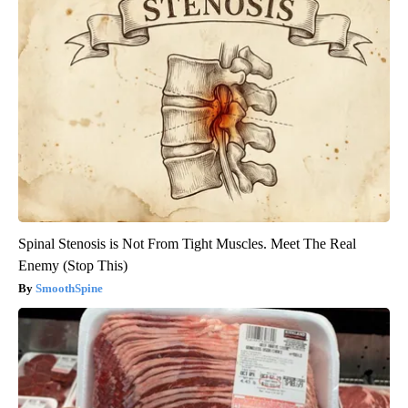
Spinal Stenosis is Not From Tight Muscles. Meet The Real
Enemy (Stop This)
SmoothSpine