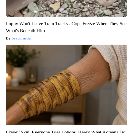
Puppy Won't Leave Train Tracks - Cops Freeze When They See
What's Beneath Him
beachraider
Crepey Skin: Everyone Tries Lotions. Here's What Koreans Do