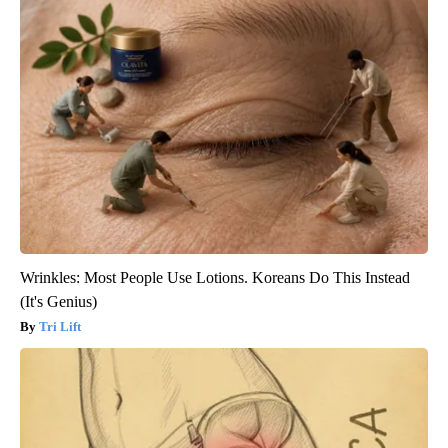
Wrinkles: Most People Use Lotions. Koreans Do This Instead
(It's Genius)
Tri Lift