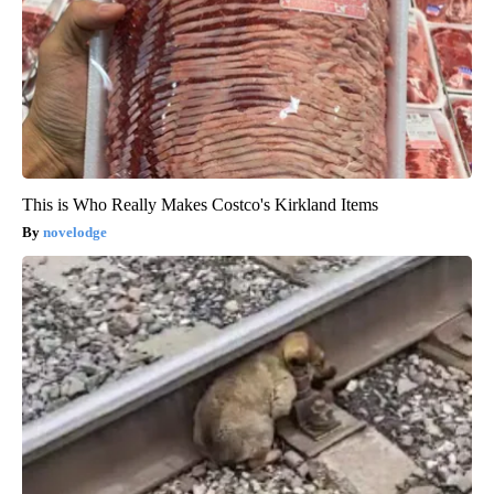
This is Who Really Makes Costco's Kirkland Items
novelodge