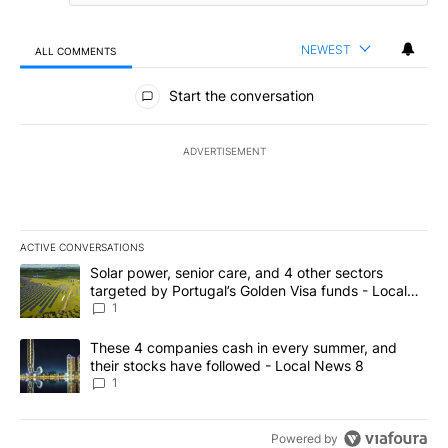
NEWEST
ALL COMMENTS
All Comments
Start the conversation
ADVERTISEMENT
ACTIVE CONVERSATIONS
The following is a list of the most commented articles in the last 7
A trending article titled "Solar power, senior care, and 4 other 
Solar power, senior care, and 4 other sectors
targeted by Portugal’s Golden Visa funds - Local
News 8
1
A trending article titled "These 4 companies cash in every summe
These 4 companies cash in every summer, and
their stocks have followed - Local News 8
1
Powered by