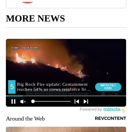
MORE NEWS
Around the Web