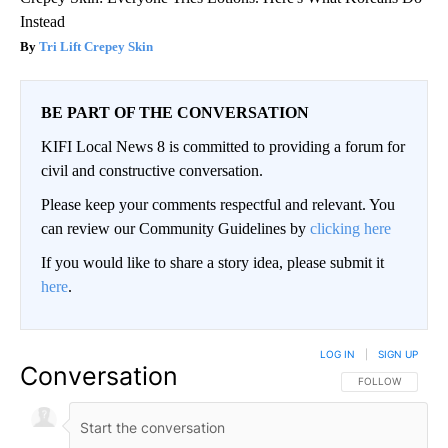
Instead
Tri Lift Crepey Skin
BE PART OF THE CONVERSATION
KIFI Local News 8 is committed to providing a forum for
civil and constructive conversation.
Please keep your comments respectful and relevant. You
can review our Community Guidelines by
clicking here
If you would like to share a story idea, please submit it
here
.
LOG IN
|
SIGN UP
Conversation
FOLLOW THIS CO
FOLLOW