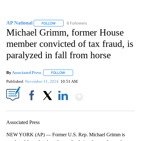
AP National
6 Followers
FOLLOW
FOLLOW "AP NATIONAL" TO RECEIVE NOTIFICATIO
Michael Grimm, former House
member convicted of tax fraud, is
paralyzed in fall from horse
By
Associated Press
FOLLOW
FOLLOW "" TO RECEIVE NOTIFICATIONS ABOU
Published
November 11, 2024
10:51 AM
Show More
Facebook
X
LinkedIn
Associated Press
NEW YORK (AP) — Former U.S. Rep. Michael Grimm is