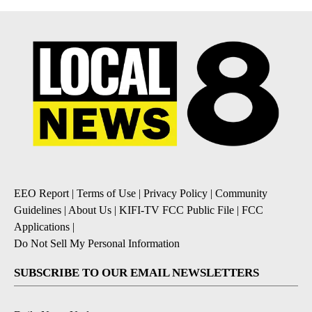
EEO Report
|
Terms of Use
|
Privacy Policy
|
Community
Guidelines
|
About Us
|
KIFI-TV FCC Public File
|
FCC
Applications
|
Do Not Sell My Personal Information
SUBSCRIBE TO OUR EMAIL NEWSLETTERS