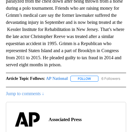
paralyzed from the chest down after being thrown from a horse
during a polo tournament. Friends who are raising money for
Grimm’s medical care say the former lawmaker suffered the
devastating injury in September and is now being treated at the
Kessler Institute for Rehabilitation in New Jersey. That’s where
the late actor Christopher Reeve was treated after a similar
equestrian accident in 1995. Grimm is a Republican who
represented Staten Island and a part of Brooklyn in Congress
from 2011 to 2015. He pleaded guilty to tax fraud in 2014 and
served eight months in prison.
Article Topic Follows:
AP National
6 Followers
FOLLOW
FOLLOW "AP NATIONAL" T
Jump to comments ↓
Associated Press