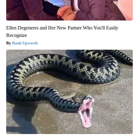
Ellen Degeneres and Her New Partner Who You'll Easily
Recognize
Rank Upwards