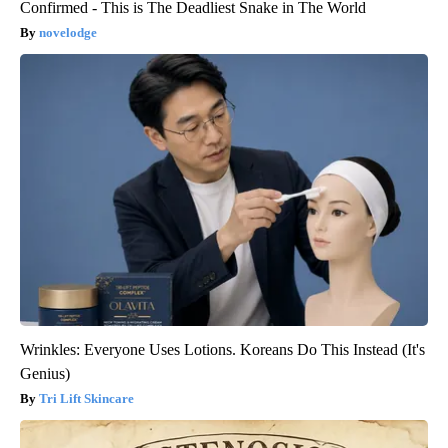
Confirmed - This is The Deadliest Snake in The World
novelodge
Wrinkles: Everyone Uses Lotions. Koreans Do This Instead (It's
Genius)
Tri Lift Skincare