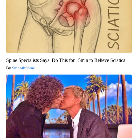
Spine Specialists Says: Do This for 15min to Relieve Sciatica
SmoothSpine