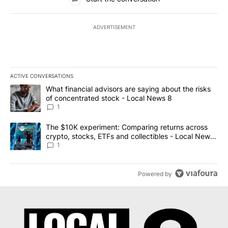
ADVERTISEMENT
ACTIVE CONVERSATIONS
The following is a list of the most commented articles in the last 7
A trending article titled "What financial advisors are saying abo
What financial advisors are saying about the risks
of concentrated stock - Local News 8
1
A trending article titled "The $10K experiment: Comparing return
The $10K experiment: Comparing returns across
crypto, stocks, ETFs and collectibles - Local News
8
1
Powered by