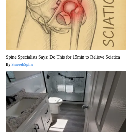
Spine Specialists Says: Do This for 15min to Relieve Sciatica
SmoothSpine