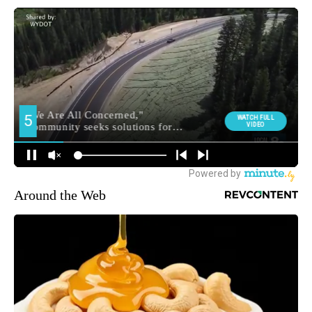
Around the Web