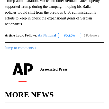
Trump administration. Vucic and other Serbian leaders openly
supported Trump during the campaign, hoping his Balkan
policies would shift from the previous U.S. administration’s
efforts to keep in check the expansionist goals of Serbian
nationalists.
Article Topic Follows:
AP National
6 Followers
FOLLOW
FOLLOW "AP NATIONAL" T
Jump to comments ↓
Associated Press
MORE NEWS