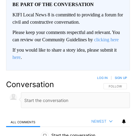
BE PART OF THE CONVERSATION
KIFI Local News 8 is committed to providing a forum for
civil and constructive conversation.
Please keep your comments respectful and relevant. You
can review our Community Guidelines by
clicking here
If you would like to share a story idea, please submit it
here
.
LOG IN
|
SIGN UP
Conversation
FOLLOW THIS CO
FOLLOW
NEWEST
ALL COMMENTS
All Comments
Start the conversation