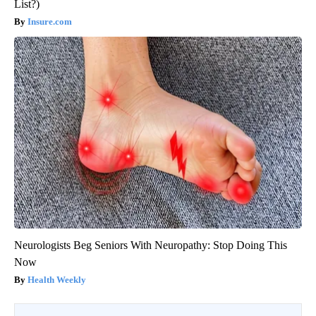
List?)
Insure.com
Neurologists Beg Seniors With Neuropathy: Stop Doing This
Now
Health Weekly