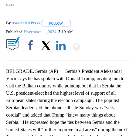
KIFI
By
Associated Press
FOLLOW
FOLLOW "" TO RECEIVE NOTIFICATIONS ABOU
Published
November 11, 2024
5:19 AM
Show More
Facebook
X
LinkedIn
BELGRADE, Serbia (AP) — Serbia’s President Aleksandar
Vucic says he has spoken with Donald Trump, inviting him to
visit the Balkan country while pointing out that in Serbia the
U.S. president-elect had the highest level of support of all
European states during the election campaign. The populist
Serbian leader said the phone call late Sunday was “very
cordial” and added that Trump “knew many things about
Serbia.” He expressed hope the ties between Serbia and the
United States will “further improve in all areas” during the next