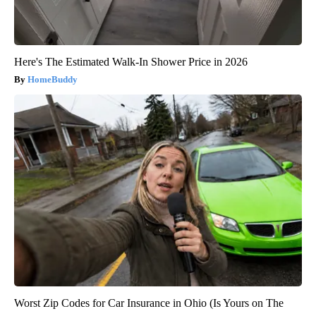
Here's The Estimated Walk-In Shower Price in 2026
HomeBuddy
Worst Zip Codes for Car Insurance in Ohio (Is Yours on The