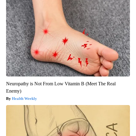
Neuropathy is Not From Low Vitamin B (Meet The Real
Enemy)
Health Weekly