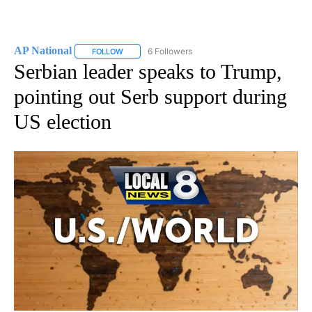
AP National
6 Followers
FOLLOW
FOLLOW "AP NATIONAL" TO RECEIVE NOTIFICATIO
Serbian leader speaks to Trump,
pointing out Serb support during
US election