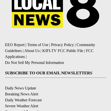
EEO Report
|
Terms of Use
|
Privacy Policy
|
Community
Guidelines
|
About Us
|
KIFI-TV FCC Public File
|
FCC
Applications
|
Do Not Sell My Personal Information
SUBSCRIBE TO OUR EMAIL NEWSLETTERS
Daily News Update
Breaking News Alert
Daily Weather Forecast
Severe Weather Alert