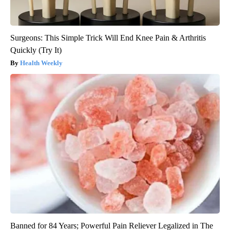
Surgeons: This Simple Trick Will End Knee Pain & Arthritis
Quickly (Try It)
Health Weekly
Banned for 84 Years; Powerful Pain Reliever Legalized in The