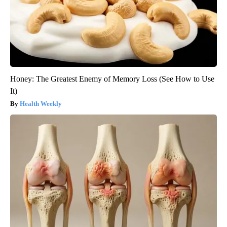
Honey: The Greatest Enemy of Memory Loss (See How to Use
It)
Health Weekly