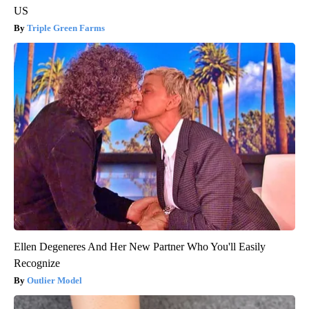
US
Triple Green Farms
Ellen Degeneres And Her New Partner Who You'll Easily
Recognize
Outlier Model