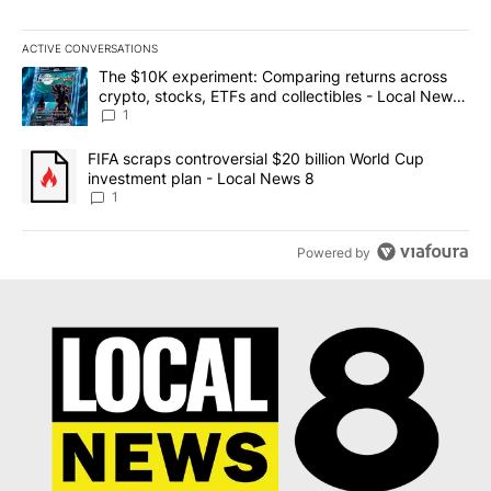
ACTIVE CONVERSATIONS
The following is a list of the most commented articles in the last 7
A trending article titled "The $10K experiment: Comparing return
The $10K experiment: Comparing returns across
crypto, stocks, ETFs and collectibles - Local News
8
1
A trending article titled "FIFA scraps controversial $20 billion 
FIFA scraps controversial $20 billion World Cup
investment plan - Local News 8
1
Powered by