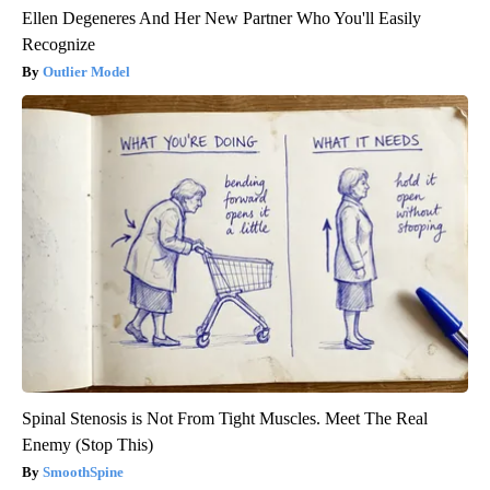
Ellen Degeneres And Her New Partner Who You'll Easily
Recognize
Outlier Model
Spinal Stenosis is Not From Tight Muscles. Meet The Real
Enemy (Stop This)
SmoothSpine