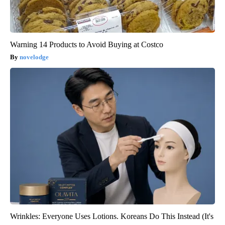
Warning 14 Products to Avoid Buying at Costco
novelodge
Wrinkles: Everyone Uses Lotions. Koreans Do This Instead (It's