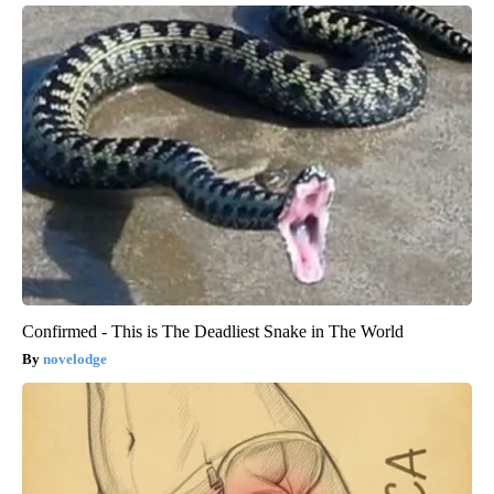
Confirmed - This is The Deadliest Snake in The World
novelodge