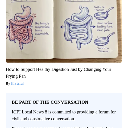
How to Support Healthy Digestion Just by Changing Your
Frying Pan
Plateful
BE PART OF THE CONVERSATION
KIFI Local News 8 is committed to providing a forum for
civil and constructive conversation.