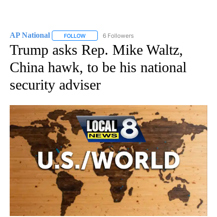
AP National
6 Followers
FOLLOW
FOLLOW "AP NATIONAL" TO RECEIVE NOTIFICATIO
Trump asks Rep. Mike Waltz,
China hawk, to be his national
security adviser