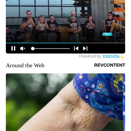
Around the Web