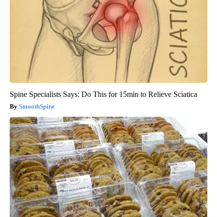
Spine Specialists Says: Do This for 15min to Relieve Sciatica
SmoothSpine