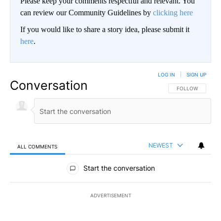
Please keep your comments respectful and relevant. You
can review our Community Guidelines by
clicking here
If you would like to share a story idea, please submit it
here
.
LOG IN
|
SIGN UP
Conversation
FOLLOW THIS CO
FOLLOW
NEWEST
ALL COMMENTS
All Comments
Start the conversation
ADVERTISEMENT