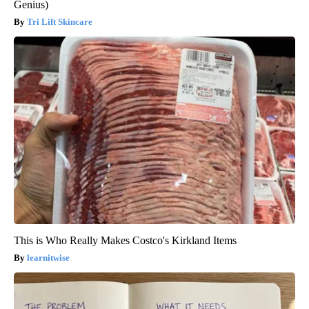
Genius)
Tri Lift Skincare
This is Who Really Makes Costco's Kirkland Items
learnitwise