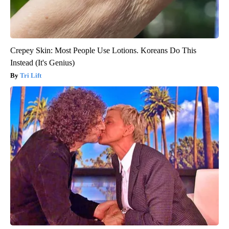
Crepey Skin: Most People Use Lotions. Koreans Do This
Instead (It's Genius)
Tri Lift