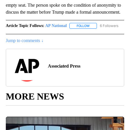
empty seat. The person spoke on the condition of anonymity to
discuss the matter before Trump made a formal announcement.
Article Topic Follows:
AP National
6 Followers
FOLLOW
FOLLOW "AP NATIONAL" T
Jump to comments ↓
Associated Press
MORE NEWS