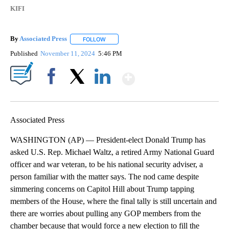
KIFI
By
Associated Press
FOLLOW
FOLLOW "" TO RECEIVE NOTIFICATIONS ABOU
Published
November 11, 2024
5:46 PM
Show More
Facebook
X
LinkedIn
Associated Press
WASHINGTON (AP) — President-elect Donald Trump has
asked U.S. Rep. Michael Waltz, a retired Army National Guard
officer and war veteran, to be his national security adviser, a
person familiar with the matter says. The nod came despite
simmering concerns on Capitol Hill about Trump tapping
members of the House, where the final tally is still uncertain and
there are worries about pulling any GOP members from the
chamber because that would force a new election to fill the