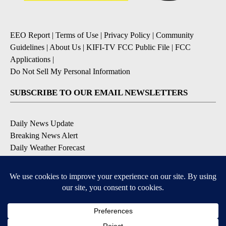
EEO Report
|
Terms of Use
|
Privacy Policy
|
Community
Guidelines
|
About Us
|
KIFI-TV FCC Public File
|
FCC
Applications
|
Do Not Sell My Personal Information
SUBSCRIBE TO OUR EMAIL NEWSLETTERS
Daily News Update
Breaking News Alert
Daily Weather Forecast
Severe Weather Alert
Contests and Promotions
DOWNLOAD OUR APPS
Available for iOS and Android