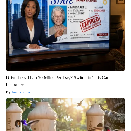
Drive Less Than 50 Miles Per Day? Switch to This Car
Insurance
Insure.com