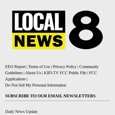
EEO Report
|
Terms of Use
|
Privacy Policy
|
Community
Guidelines
|
About Us
|
KIFI-TV FCC Public File
|
FCC
Applications
|
Do Not Sell My Personal Information
SUBSCRIBE TO OUR EMAIL NEWSLETTERS
Daily News Update