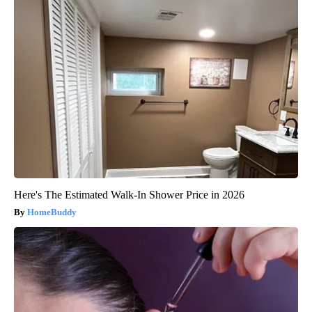
Here's The Estimated Walk-In Shower Price in 2026
HomeBuddy