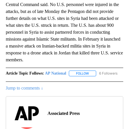
Central Command said. No U.S. personnel were injured in the
attacks, but as of late Monday the Pentagon did not provide
further details on what U.S. sites in Syria had been attacked or
what sites the U.S. struck in return. The U.S. has about 900
personnel in Syria to assist partnered forces in conducting
missions against Islamic State militants. In February it launched
a massive attack on Iranian-backed militia sites in Syria in
response to a drone attack in Jordan that killed three U.S. service
members.
Article Topic Follows:
AP National
6 Followers
FOLLOW
FOLLOW "AP NATIONAL" T
Jump to comments ↓
Associated Press