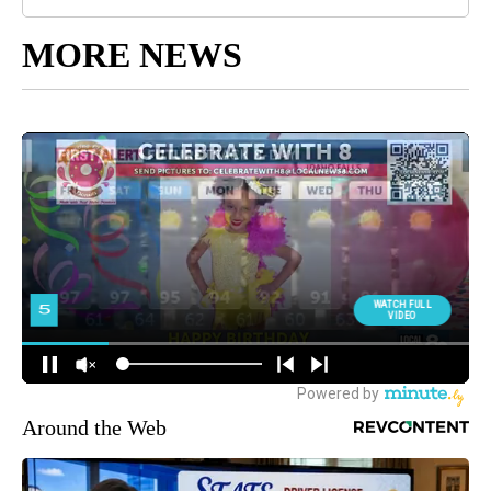
MORE NEWS
Around the Web