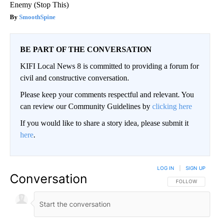
Enemy (Stop This)
SmoothSpine
BE PART OF THE CONVERSATION
KIFI Local News 8 is committed to providing a forum for
civil and constructive conversation.
Please keep your comments respectful and relevant. You
can review our Community Guidelines by
clicking here
If you would like to share a story idea, please submit it
here
.
LOG IN
|
SIGN UP
Conversation
FOLLOW THIS CO
FOLLOW