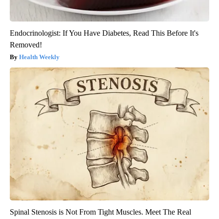
Endocrinologist: If You Have Diabetes, Read This Before It's
Removed!
Health Weekly
Spinal Stenosis is Not From Tight Muscles. Meet The Real