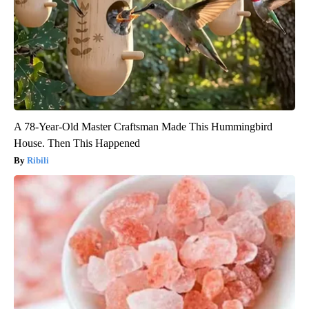
A 78-Year-Old Master Craftsman Made This Hummingbird
House. Then This Happened
Ribili