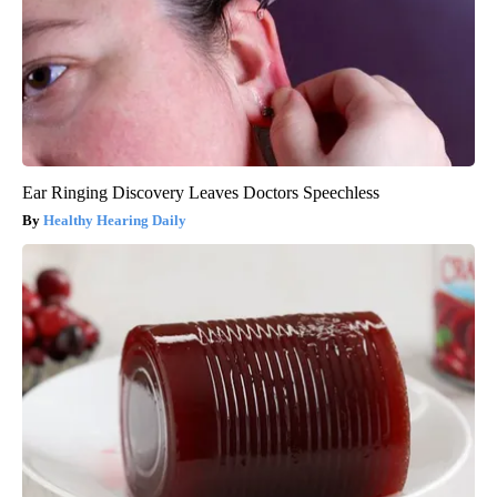
Ear Ringing Discovery Leaves Doctors Speechless
Healthy Hearing Daily