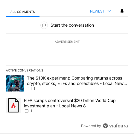
NEWEST
ALL COMMENTS
All Comments
Start the conversation
ADVERTISEMENT
ACTIVE CONVERSATIONS
The following is a list of the most commented articles in the last 7
A trending article titled "The $10K experiment: Comparing return
The $10K experiment: Comparing returns across
crypto, stocks, ETFs and collectibles - Local News
8
1
A trending article titled "FIFA scraps controversial $20 billion 
FIFA scraps controversial $20 billion World Cup
investment plan - Local News 8
1
Powered by