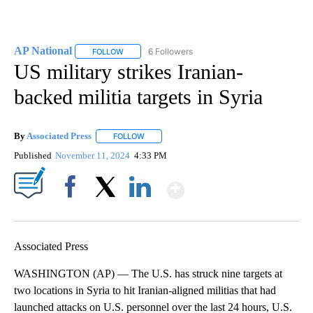
AP National
6 Followers
FOLLOW
FOLLOW "AP NATIONAL" TO RECEIVE NOTIFICATIO
US military strikes Iranian-
backed militia targets in Syria
By
Associated Press
FOLLOW
FOLLOW "" TO RECEIVE NOTIFICATIONS ABOU
Published
November 11, 2024
4:33 PM
Show More
Facebook
X
LinkedIn
Associated Press
WASHINGTON (AP) — The U.S. has struck nine targets at
two locations in Syria to hit Iranian-aligned militias that had
launched attacks on U.S. personnel over the last 24 hours, U.S.