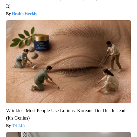
It)
Health Weekly
Wrinkles: Most People Use Lotions. Koreans Do This Instead
(It's Genius)
Tri Lift