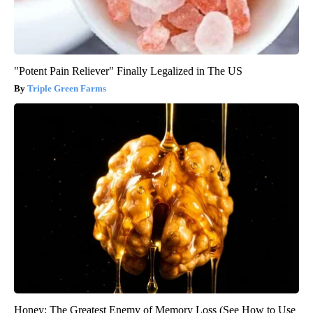
"Potent Pain Reliever" Finally Legalized in The US
Triple Green Farms
Honey: The Greatest Enemy of Memory Loss (See How to Use