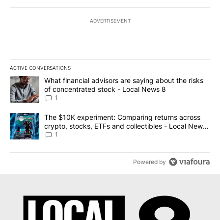
ADVERTISEMENT
ACTIVE CONVERSATIONS
The following is a list of the most commented articles in the last 7
A trending article titled "What financial advisors are saying abo
What financial advisors are saying about the risks
of concentrated stock - Local News 8
1
A trending article titled "The $10K experiment: Comparing return
The $10K experiment: Comparing returns across
crypto, stocks, ETFs and collectibles - Local News
8
1
Powered by