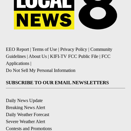
EEO Report
|
Terms of Use
|
Privacy Policy
|
Community
Guidelines
|
About Us
|
KIFI-TV FCC Public File
|
FCC
Applications
|
Do Not Sell My Personal Information
SUBSCRIBE TO OUR EMAIL NEWSLETTERS
Daily News Update
Breaking News Alert
Daily Weather Forecast
Severe Weather Alert
Contests and Promotions