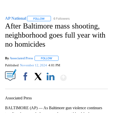
AP National
6 Followers
FOLLOW
FOLLOW "AP NATIONAL" TO RECEIVE NOTIFICATIO
After Baltimore mass shooting,
neighborhood goes full year with
no homicides
By
Associated Press
FOLLOW
FOLLOW "" TO RECEIVE NOTIFICATIONS ABOU
Published
November 12, 2024
4:01 PM
Show More
Facebook
X
LinkedIn
Associated Press
BALTIMORE (AP) — As Baltimore gun violence continues