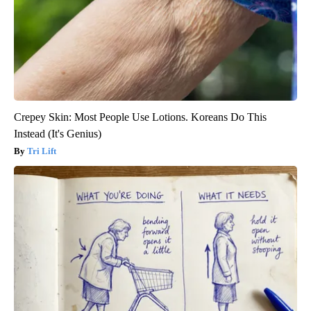
Crepey Skin: Most People Use Lotions. Koreans Do This
Instead (It's Genius)
Tri Lift