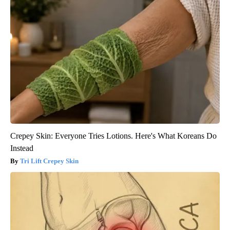
Crepey Skin: Everyone Tries Lotions. Here's What Koreans Do
Instead
Tri Lift Crepey Skin