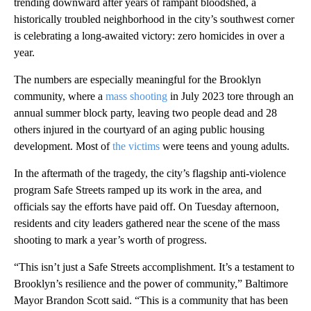
trending downward after years of rampant bloodshed, a
historically troubled neighborhood in the city’s southwest corner
is celebrating a long-awaited victory: zero homicides in over a
year.
The numbers are especially meaningful for the Brooklyn
community, where a
mass shooting
in July 2023 tore through an
annual summer block party, leaving two people dead and 28
others injured in the courtyard of an aging public housing
development. Most of
the victims
were teens and young adults.
In the aftermath of the tragedy, the city’s flagship anti-violence
program Safe Streets ramped up its work in the area, and
officials say the efforts have paid off. On Tuesday afternoon,
residents and city leaders gathered near the scene of the mass
shooting to mark a year’s worth of progress.
“This isn’t just a Safe Streets accomplishment. It’s a testament to
Brooklyn’s resilience and the power of community,” Baltimore
Mayor Brandon Scott said. “This is a community that has been