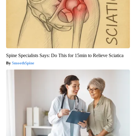
Spine Specialists Says: Do This for 15min to Relieve Sciatica
SmoothSpine