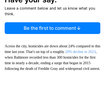
Leave a comment below and let us know what you
think.
Be the first to comment
Across the city, homicides are down about 24% compared to this
time last year. That’s on top of a roughly
20% decline in 2023
,
when Baltimore recorded less than 300 homicides for the first
time in nearly a decade, ending a surge that began in 2015
following the death of Freddie Gray and widespread civil unrest.