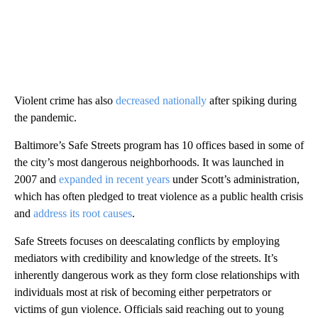
Violent crime has also
decreased nationally
after spiking during
the pandemic.
Baltimore’s Safe Streets program has 10 offices based in some of
the city’s most dangerous neighborhoods. It was launched in
2007 and
expanded in recent years
under Scott’s administration,
which has often pledged to treat violence as a public health crisis
and
address its root causes
.
Safe Streets focuses on deescalating conflicts by employing
mediators with credibility and knowledge of the streets. It’s
inherently dangerous work as they form close relationships with
individuals most at risk of becoming either perpetrators or
victims of gun violence. Officials said reaching out to young