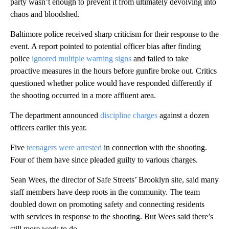
party wasn’t enough to prevent it from ultimately devolving into
chaos and bloodshed.
Baltimore police received sharp criticism for their response to the
event. A report pointed to potential officer bias after finding
police
ignored multiple warning signs
and failed to take
proactive measures in the hours before gunfire broke out. Critics
questioned whether police would have responded differently if
the shooting occurred in a more affluent area.
The department announced
discipline charges
against a dozen
officers earlier this year.
Five
teenagers were arrested
in connection with the shooting.
Four of them have since pleaded guilty to various charges.
Sean Wees, the director of Safe Streets’ Brooklyn site, said many
staff members have deep roots in the community. The team
doubled down on promoting safety and connecting residents
with services in response to the shooting. But Wees said there’s
still more work to do.