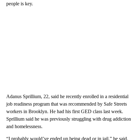
people is key.
Adanus Sprillium, 22, said he recently enrolled in a residential
job readiness program that was recommended by Safe Streets
workers in Brooklyn. He had his first GED class last week.
Sprillium said he was previously struggling with drug addiction
and homelessness.
“I probably would’ve ended up being dead or in jail,” he said.