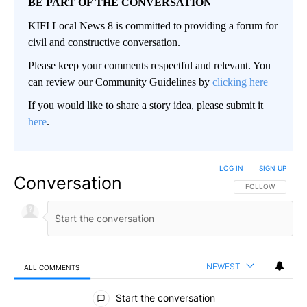
BE PART OF THE CONVERSATION
KIFI Local News 8 is committed to providing a forum for
civil and constructive conversation.
Please keep your comments respectful and relevant. You
can review our Community Guidelines by
clicking here
If you would like to share a story idea, please submit it
here
.
LOG IN
|
SIGN UP
Conversation
FOLLOW THIS CO
FOLLOW
NEWEST
ALL COMMENTS
All Comments
Start the conversation