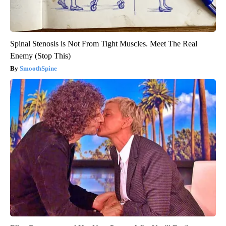
Spinal Stenosis is Not From Tight Muscles. Meet The Real
Enemy (Stop This)
SmoothSpine