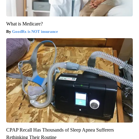
What is Medicare?
GoodRx is NOT insurance
CPAP Recall Has Thousands of Sleep Apnea Sufferers
Rethinking Their Routine