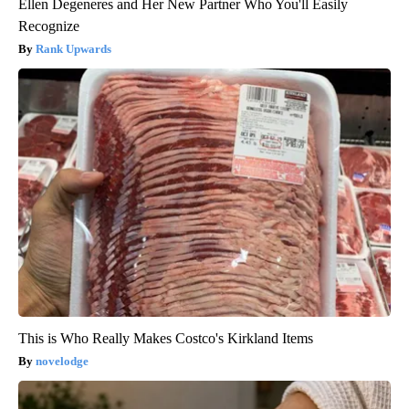
Ellen Degeneres and Her New Partner Who You'll Easily
Recognize
Rank Upwards
This is Who Really Makes Costco's Kirkland Items
novelodge