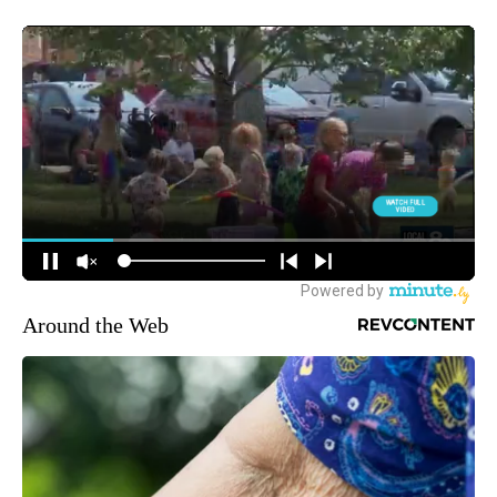
Around the Web