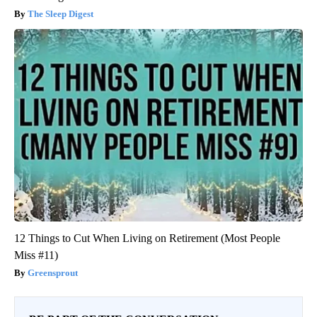
The Sleep Digest
12 Things to Cut When Living on Retirement (Most People
Miss #11)
Greensprout