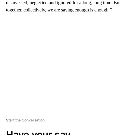
disinvested, neglected and ignored for a long, long time. But
together, collectively, we are saying enough is enough.”
A
D
V
E
R
TI
S
E
M
E
N
T
Start the Conversation
Have your say.