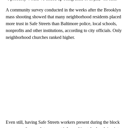
A community survey conducted in the weeks after the Brooklyn
mass shooting showed that many neighborhood residents placed
more trust in Safe Streets than Baltimore police, local schools,
nonprofits and other institutions, according to city officials. Only
neighborhood churches ranked higher.
Even still, having Safe Streets workers present during the block