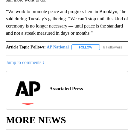
“We work to promote peace and progress here in Brooklyn,” he
said during Tuesday’s gathering. “We can’t stop until this kind of
ceremony is no longer necessary — until peace is the standard
and not a streak measured in days or months.”
Article Topic Follows:
AP National
6 Followers
FOLLOW
FOLLOW "AP NATIONAL" T
Jump to comments ↓
Associated Press
MORE NEWS