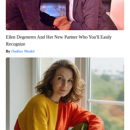
Ellen Degeneres And Her New Partner Who You'll Easily
Recognize
Outlier Model