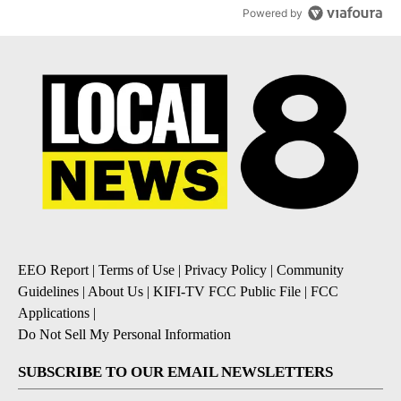
Powered by
EEO Report
|
Terms of Use
|
Privacy Policy
|
Community
Guidelines
|
About Us
|
KIFI-TV FCC Public File
|
FCC
Applications
|
Do Not Sell My Personal Information
SUBSCRIBE TO OUR EMAIL NEWSLETTERS