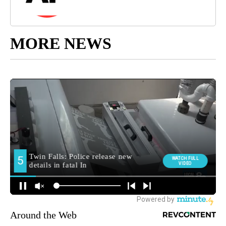
MORE NEWS
Around the Web