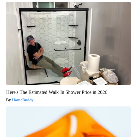
Here's The Estimated Walk-In Shower Price in 2026
HomeBuddy