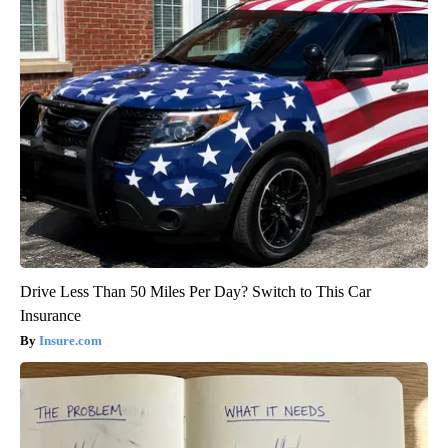
Drive Less Than 50 Miles Per Day? Switch to This Car
Insurance
Insure.com