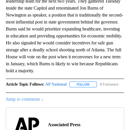
leadership team for the next two years. They gathered Tuesday
inside the state Capitol and renominated Jon Burns of
Newington as speaker, a position that is traditionally the second-
most influential post in state government behind the governor.
Burns said he would prioritize expanding healthcare, investing
in education and providing opportunities for economic mobility.
He also signaled he would consider incentives for safe gun
storage after a deadly school shooting north of Atlanta. The full
House will vote on the post when it reconvenes for a new term
in January, which Burns is likely to win because Republicans
hold a majority.
Article Topic Follows:
AP National
6 Followers
FOLLOW
FOLLOW "AP NATIONAL" T
Jump to comments ↓
Associated Press