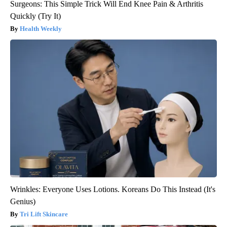
Surgeons: This Simple Trick Will End Knee Pain & Arthritis
Quickly (Try It)
Health Weekly
Wrinkles: Everyone Uses Lotions. Koreans Do This Instead (It's
Genius)
Tri Lift Skincare