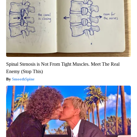
Spinal Stenosis is Not From Tight Muscles. Meet The Real
Enemy (Stop This)
SmoothSpine