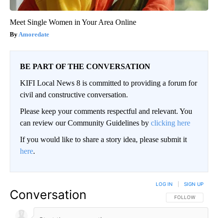
Meet Single Women in Your Area Online
Amoredate
BE PART OF THE CONVERSATION
KIFI Local News 8 is committed to providing a forum for
civil and constructive conversation.
Please keep your comments respectful and relevant. You
can review our Community Guidelines by
clicking here
If you would like to share a story idea, please submit it
here
.
LOG IN
|
SIGN UP
Conversation
FOLLOW THIS CO
FOLLOW