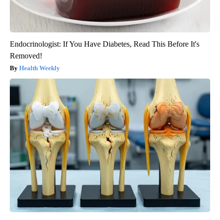
Endocrinologist: If You Have Diabetes, Read This Before It's
Removed!
Health Weekly