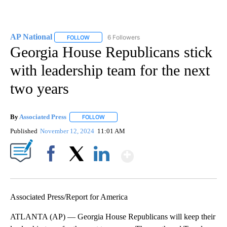
AP National
6 Followers
FOLLOW
FOLLOW "AP NATIONAL" TO RECEIVE NOTIFICATIO
Georgia House Republicans stick
with leadership team for the next
two years
By
Associated Press
FOLLOW
FOLLOW "" TO RECEIVE NOTIFICATIONS ABOU
Published
November 12, 2024
11:01 AM
Show More
Facebook
X
LinkedIn
Associated Press/Report for America
ATLANTA (AP) — Georgia House Republicans will keep their