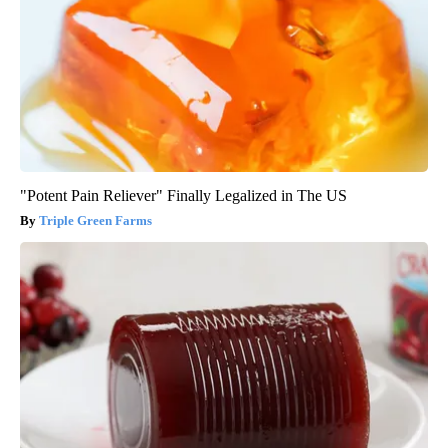
"Potent Pain Reliever" Finally Legalized in The US
Triple Green Farms