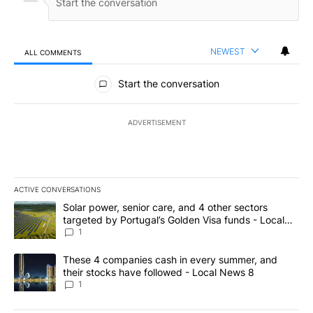
NEWEST
ALL COMMENTS
All Comments
Start the conversation
ADVERTISEMENT
ACTIVE CONVERSATIONS
The following is a list of the most commented articles in the last 7
A trending article titled "Solar power, senior care, and 4 other 
Solar power, senior care, and 4 other sectors
targeted by Portugal’s Golden Visa funds - Local
News 8
1
A trending article titled "These 4 companies cash in every summe
These 4 companies cash in every summer, and
their stocks have followed - Local News 8
1