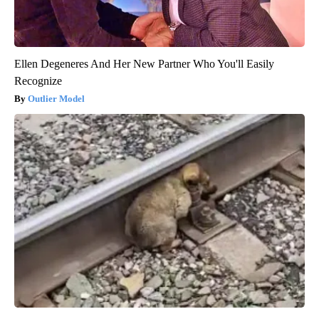
Ellen Degeneres And Her New Partner Who You'll Easily
Recognize
Outlier Model