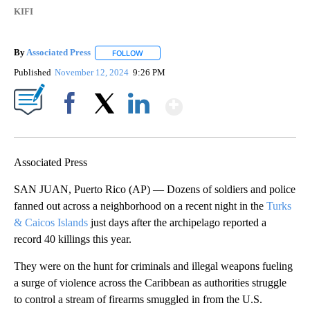
KIFI
By
Associated Press
FOLLOW
FOLLOW "" TO RECEIVE NOTIFICATIONS ABOU
Published
November 12, 2024
9:26 PM
Show More
Facebook
X
LinkedIn
Associated Press
SAN JUAN, Puerto Rico (AP) — Dozens of soldiers and police
fanned out across a neighborhood on a recent night in the
Turks
& Caicos Islands
just days after the archipelago reported a
record 40 killings this year.
They were on the hunt for criminals and illegal weapons fueling
a surge of violence across the Caribbean as authorities struggle
to control a stream of firearms smuggled in from the U.S.