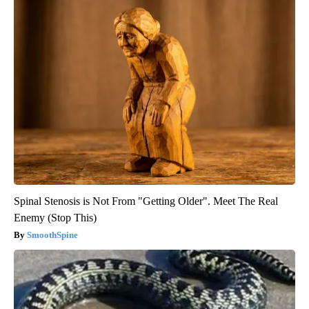
Spinal Stenosis is Not From "Getting Older". Meet The Real
Enemy (Stop This)
SmoothSpine