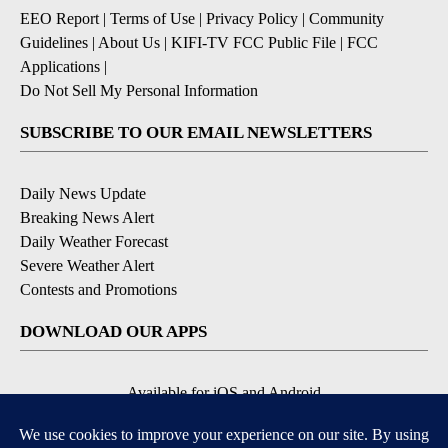
EEO Report
|
Terms of Use
|
Privacy Policy
|
Community
Guidelines
|
About Us
|
KIFI-TV FCC Public File
|
FCC
Applications
|
Do Not Sell My Personal Information
SUBSCRIBE TO OUR EMAIL NEWSLETTERS
Daily News Update
Breaking News Alert
Daily Weather Forecast
Severe Weather Alert
Contests and Promotions
DOWNLOAD OUR APPS
Available for iOS and Android