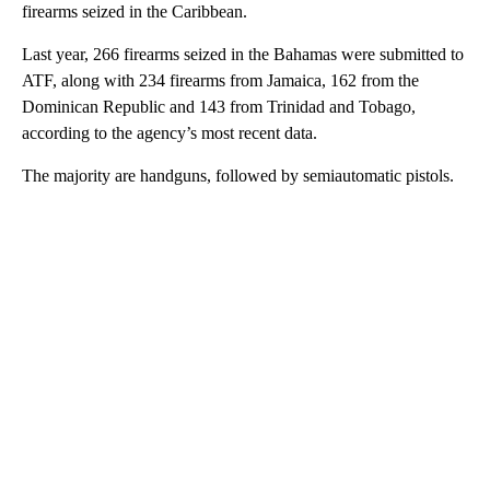
firearms seized in the Caribbean.
Last year, 266 firearms seized in the Bahamas were submitted to
ATF, along with 234 firearms from Jamaica, 162 from the
Dominican Republic and 143 from Trinidad and Tobago,
according to the agency’s most recent data.
The majority are handguns, followed by semiautomatic pistols.