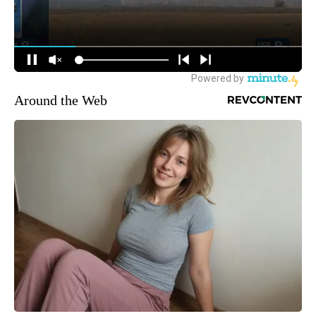
Around the Web