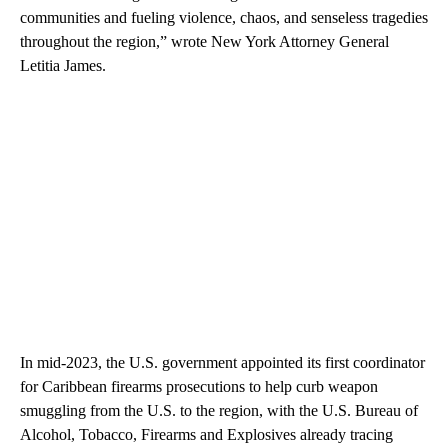
communities and fueling violence, chaos, and senseless tragedies
throughout the region,” wrote New York Attorney General
Letitia James.
In mid-2023, the U.S. government appointed its first coordinator
for Caribbean firearms prosecutions to help curb weapon
smuggling from the U.S. to the region, with the U.S. Bureau of
Alcohol, Tobacco, Firearms and Explosives already tracing