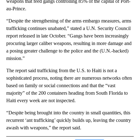
weapons that feed gangs controlling 85% of the capital of Port-
au-Prince.
“Despite the strengthening of the arms embargo measures, arms
trafficking continues unabated,” stated a U.N. Security Council
report released in late October. “Gangs have been increasingly
procuring larger caliber weapons, resulting in more damage and
a posing greater challenge to the police and the (U.N.-backed)
mission.”
The report said trafficking from the U.S. to Haiti is not a
sophisticated process, noting there are numerous networks often
based on family or social connections and that the “vast
majority” of the 200 containers heading from South Florida to
Haiti every week are not inspected.
“Despite being brought into the country in small quantities, this
recurrent ‘ant trafficking’ quickly builds up, leaving the country
awash with weapons,” the report said.