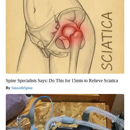
Spine Specialists Says: Do This for 15min to Relieve Sciatica
SmoothSpine