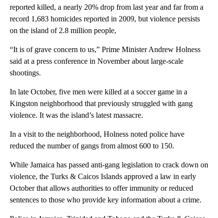
reported killed, a nearly 20% drop from last year and far from a
record 1,683 homicides reported in 2009, but violence persists
on the island of 2.8 million people,
“It is of grave concern to us,” Prime Minister Andrew Holness
said at a press conference in November about large-scale
shootings.
In late October, five men were killed at a soccer game in a
Kingston neighborhood that previously struggled with gang
violence. It was the island’s latest massacre.
In a visit to the neighborhood, Holness noted police have
reduced the number of gangs from almost 600 to 150.
While Jamaica has passed anti-gang legislation to crack down on
violence, the Turks & Caicos Islands approved a law in early
October that allows authorities to offer immunity or reduced
sentences to those who provide key information about a crime.