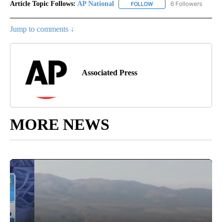
Article Topic Follows:
AP National
6 Followers
FOLLOW
FOLLOW "AP NATIONAL" T
Jump to comments ↓
Associated Press
MORE NEWS