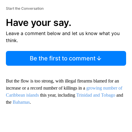
Start the Conversation
Have your say.
Leave a comment below and let us know what you
think.
Be the first to comment
But the flow is too strong, with illegal firearms blamed for an
increase or a record number of killings in a
growing number of
Caribbean islands
this year, including
Trinidad and Tobago
and
the
Bahamas
.