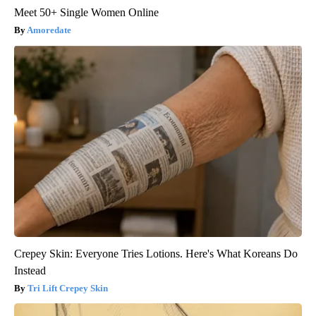
Meet 50+ Single Women Online
Amoredate
Crepey Skin: Everyone Tries Lotions. Here's What Koreans Do
Instead
Tri Lift Crepey Skin