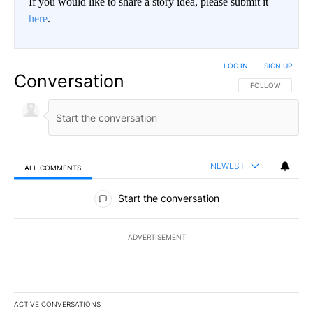
If you would like to share a story idea, please submit it
here
.
LOG IN
|
SIGN UP
Conversation
FOLLOW THIS CO
FOLLOW
NEWEST
ALL COMMENTS
All Comments
Start the conversation
ADVERTISEMENT
ACTIVE CONVERSATIONS