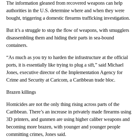
The information gleaned from recovered weapons can help
authorities in the U.S. determine where and when they were
bought, triggering a domestic firearms trafficking investigation.
But it’s a struggle to stop the flow of weapons, with smugglers
disassembling them and hiding their parts in sea-bound
containers.
“As much as you try to harden the infrastructure at the official
ports, it is essentially like trying to plug a sift,” said Michael
Jones, executive director of the Implementation Agency for
Crime and Security at Caricom, a Caribbean trade bloc.
Brazen killings
Homicides are not the only thing rising across parts of the
Caribbean. There’s an increase in privately made firearms using
3D printers, and gunmen are using higher caliber weapons and
becoming more brazen, with younger and younger people
committing crimes, Jones said.