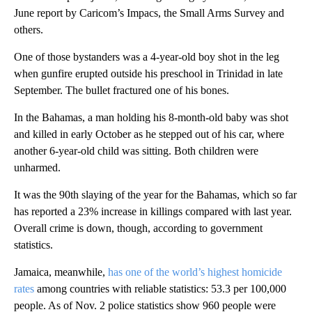
June report by Caricom’s Impacs, the Small Arms Survey and
others.
One of those bystanders was a 4-year-old boy shot in the leg
when gunfire erupted outside his preschool in Trinidad in late
September. The bullet fractured one of his bones.
In the Bahamas, a man holding his 8-month-old baby was shot
and killed in early October as he stepped out of his car, where
another 6-year-old child was sitting. Both children were
unharmed.
It was the 90th slaying of the year for the Bahamas, which so far
has reported a 23% increase in killings compared with last year.
Overall crime is down, though, according to government
statistics.
Jamaica, meanwhile,
has one of the world’s highest homicide
rates
among countries with reliable statistics: 53.3 per 100,000
people. As of Nov. 2 police statistics show 960 people were