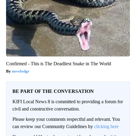
Confirmed - This is The Deadliest Snake in The World
novelodge
BE PART OF THE CONVERSATION
KIFI Local News 8 is committed to providing a forum for
civil and constructive conversation.
Please keep your comments respectful and relevant. You
can review our Community Guidelines by
clicking here