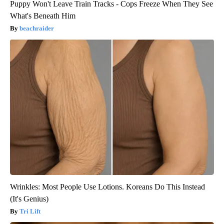
Puppy Won't Leave Train Tracks - Cops Freeze When They See
What's Beneath Him
beachraider
Wrinkles: Most People Use Lotions. Koreans Do This Instead
(It's Genius)
Tri Lift