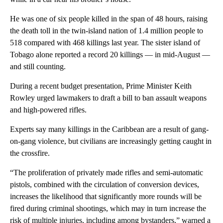
He was one of six people killed in the span of 48 hours, raising
the death toll in the twin-island nation of 1.4 million people to
518 compared with 468 killings last year. The sister island of
Tobago alone reported a record 20 killings — in mid-August —
and still counting.
During a recent budget presentation, Prime Minister Keith
Rowley urged lawmakers to draft a bill to ban assault weapons
and high-powered rifles.
Experts say many killings in the Caribbean are a result of gang-
on-gang violence, but civilians are increasingly getting caught in
the crossfire.
“The proliferation of privately made rifles and semi-automatic
pistols, combined with the circulation of conversion devices,
increases the likelihood that significantly more rounds will be
fired during criminal shootings, which may in turn increase the
risk of multiple injuries, including among bystanders,” warned a