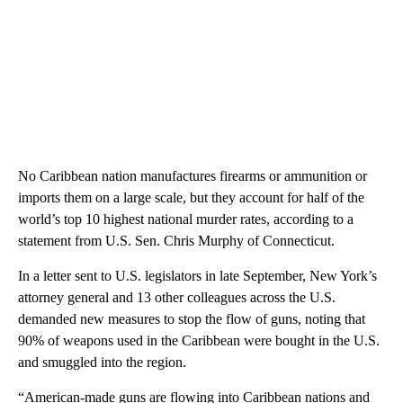
No Caribbean nation manufactures firearms or ammunition or
imports them on a large scale, but they account for half of the
world’s top 10 highest national murder rates, according to a
statement from U.S. Sen. Chris Murphy of Connecticut.
In a letter sent to U.S. legislators in late September, New York’s
attorney general and 13 other colleagues across the U.S.
demanded new measures to stop the flow of guns, noting that
90% of weapons used in the Caribbean were bought in the U.S.
and smuggled into the region.
“American-made guns are flowing into Caribbean nations and