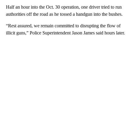
Half an hour into the Oct. 30 operation, one driver tried to run
authorities off the road as he tossed a handgun into the bushes.
“Rest assured, we remain committed to disrupting the flow of
illicit guns,” Police Superintendent Jason James said hours later.
A
D
V
E
R
TI
S
E
M
E
N
T