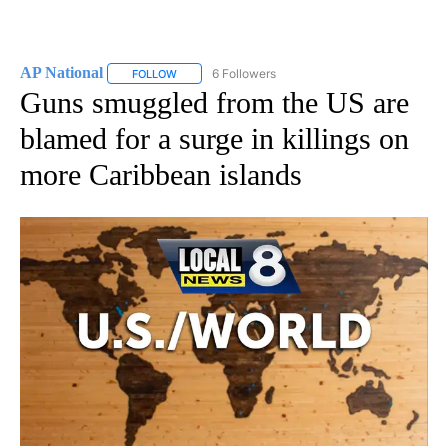
AP National
6 Followers
FOLLOW
FOLLOW "AP NATIONAL" TO RECEIVE NOTIFICATIO
Guns smuggled from the US are
blamed for a surge in killings on
more Caribbean islands