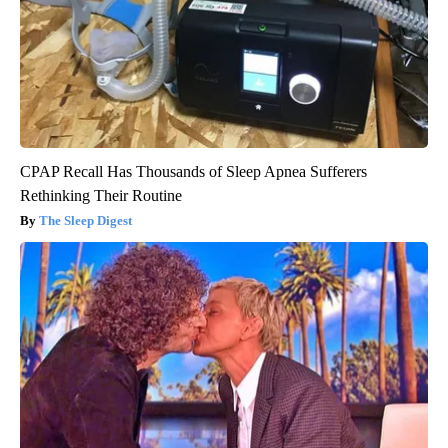
CPAP Recall Has Thousands of Sleep Apnea Sufferers
Rethinking Their Routine
The Sleep Digest