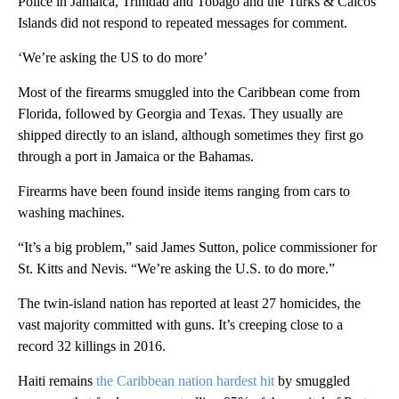
Police in Jamaica, Trinidad and Tobago and the Turks & Caicos
Islands did not respond to repeated messages for comment.
‘We’re asking the US to do more’
Most of the firearms smuggled into the Caribbean come from
Florida, followed by Georgia and Texas. They usually are
shipped directly to an island, although sometimes they first go
through a port in Jamaica or the Bahamas.
Firearms have been found inside items ranging from cars to
washing machines.
“It’s a big problem,” said James Sutton, police commissioner for
St. Kitts and Nevis. “We’re asking the U.S. to do more.”
The twin-island nation has reported at least 27 homicides, the
vast majority committed with guns. It’s creeping close to a
record 32 killings in 2016.
Haiti remains
the Caribbean nation hardest hit
by smuggled