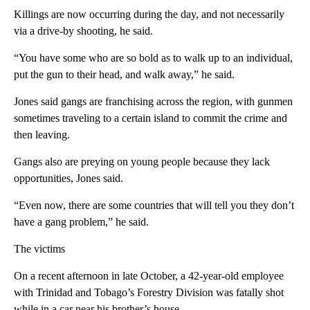
Killings are now occurring during the day, and not necessarily
via a drive-by shooting, he said.
“You have some who are so bold as to walk up to an individual,
put the gun to their head, and walk away,” he said.
Jones said gangs are franchising across the region, with gunmen
sometimes traveling to a certain island to commit the crime and
then leaving.
Gangs also are preying on young people because they lack
opportunities, Jones said.
“Even now, there are some countries that will tell you they don’t
have a gang problem,” he said.
The victims
On a recent afternoon in late October, a 42-year-old employee
with Trinidad and Tobago’s Forestry Division was fatally shot
while in a car near his brother’s house.