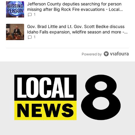
The following is a list of the most commented articles in the last 7
A trending article titled "Jefferson County deputies searching fo
Jefferson County deputies searching for person
missing after Big Rock Fire evacuations - Local
News 8
1
A trending article titled "Gov. Brad Little and Lt. Gov. Scott Be
Gov. Brad Little and Lt. Gov. Scott Bedke discuss
Idaho Falls expansion, wildfire season and more -
Local News 8
1
Powered by