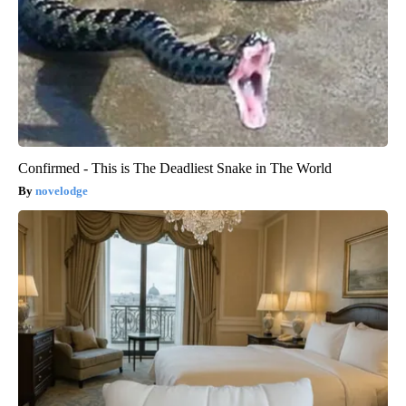
Confirmed - This is The Deadliest Snake in The World
novelodge