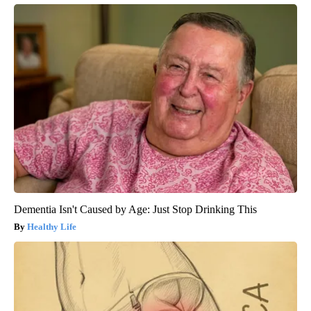
Dementia Isn't Caused by Age: Just Stop Drinking This
Healthy Life