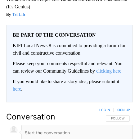
(It's Genius)
Tri Lift
BE PART OF THE CONVERSATION
KIFI Local News 8 is committed to providing a forum for
civil and constructive conversation.
Please keep your comments respectful and relevant. You
can review our Community Guidelines by
clicking here
If you would like to share a story idea, please submit it
here
.
LOG IN
|
SIGN UP
Conversation
FOLLOW THIS CO
FOLLOW