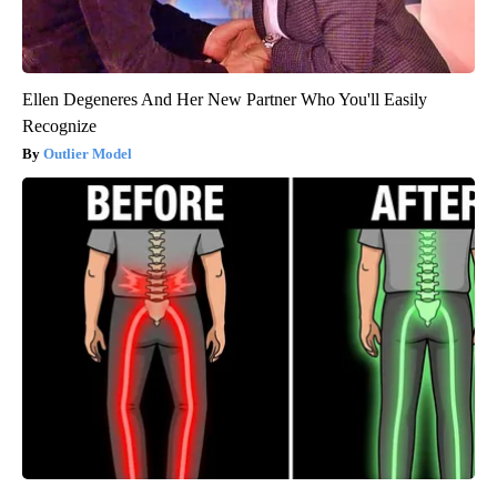
Ellen Degeneres And Her New Partner Who You'll Easily
Recognize
Outlier Model