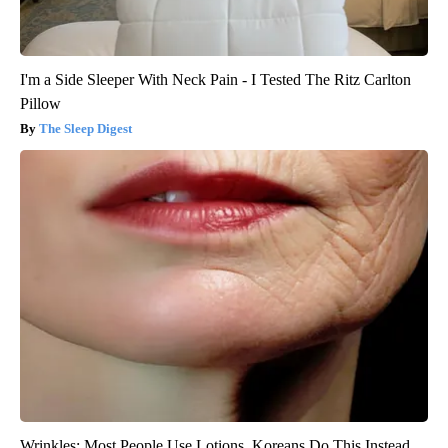
I'm a Side Sleeper With Neck Pain - I Tested The Ritz Carlton
Pillow
The Sleep Digest
Wrinkles: Most People Use Lotions. Koreans Do This Instead