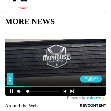
MORE NEWS
Around the Web