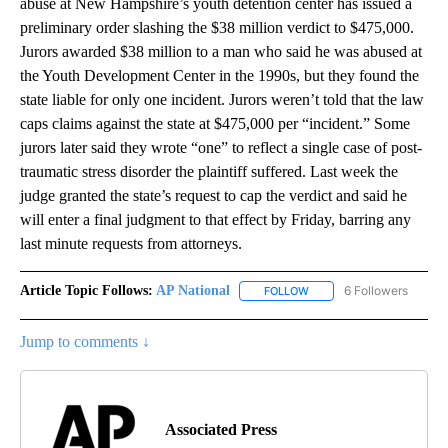
abuse at New Hampshire’s youth detention center has issued a
preliminary order slashing the $38 million verdict to $475,000.
Jurors awarded $38 million to a man who said he was abused at
the Youth Development Center in the 1990s, but they found the
state liable for only one incident. Jurors weren’t told that the law
caps claims against the state at $475,000 per “incident.” Some
jurors later said they wrote “one” to reflect a single case of post-
traumatic stress disorder the plaintiff suffered. Last week the
judge granted the state’s request to cap the verdict and said he
will enter a final judgment to that effect by Friday, barring any
last minute requests from attorneys.
Article Topic Follows:
AP National
6 Followers
FOLLOW
FOLLOW "AP NATIONAL" T
Jump to comments ↓
Associated Press