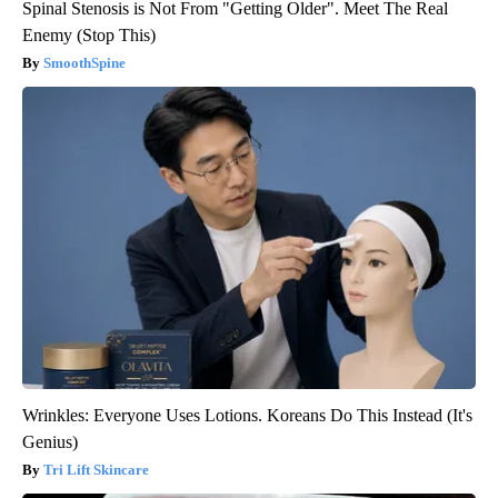
Spinal Stenosis is Not From "Getting Older". Meet The Real
Enemy (Stop This)
SmoothSpine
Wrinkles: Everyone Uses Lotions. Koreans Do This Instead (It's
Genius)
Tri Lift Skincare