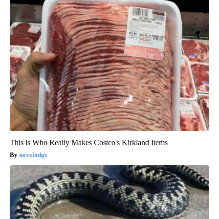
This is Who Really Makes Costco's Kirkland Items
novelodge