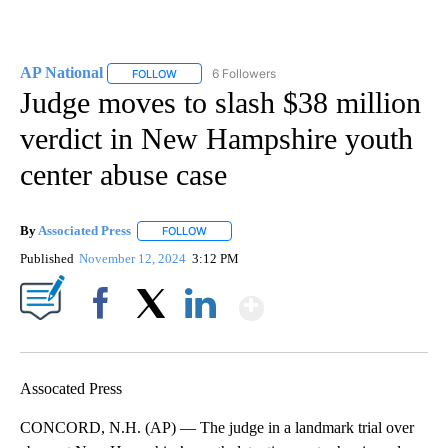
AP National
6 Followers
FOLLOW
FOLLOW "AP NATIONAL" TO RECEIVE NOTIFICATIO
Judge moves to slash $38 million
verdict in New Hampshire youth
center abuse case
By
Associated Press
FOLLOW
FOLLOW "" TO RECEIVE NOTIFICATIONS ABOU
Published
November 12, 2024
3:12 PM
Show More
Facebook
X
LinkedIn
Assocated Press
CONCORD, N.H. (AP) — The judge in a landmark trial over