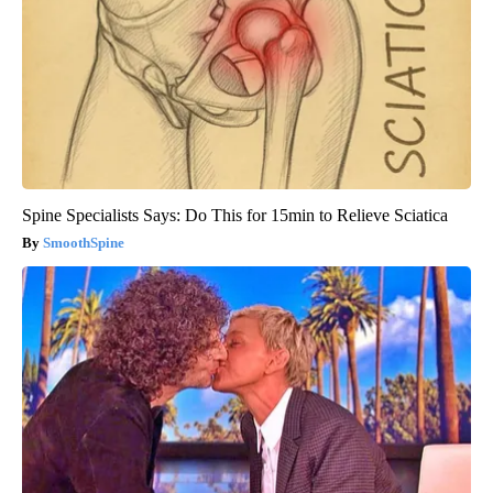
Spine Specialists Says: Do This for 15min to Relieve Sciatica
SmoothSpine