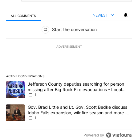
NEWEST
ALL COMMENTS
All Comments
Start the conversation
ADVERTISEMENT
ACTIVE CONVERSATIONS
The following is a list of the most commented articles in the last 7
A trending article titled "Jefferson County deputies searching fo
Jefferson County deputies searching for person
missing after Big Rock Fire evacuations - Local
News 8
1
A trending article titled "Gov. Brad Little and Lt. Gov. Scott Be
Gov. Brad Little and Lt. Gov. Scott Bedke discuss
Idaho Falls expansion, wildfire season and more -
Local News 8
1
Powered by