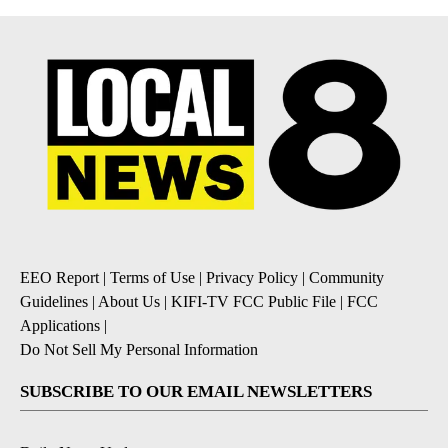
EEO Report
|
Terms of Use
|
Privacy Policy
|
Community
Guidelines
|
About Us
|
KIFI-TV FCC Public File
|
FCC
Applications
|
Do Not Sell My Personal Information
SUBSCRIBE TO OUR EMAIL NEWSLETTERS