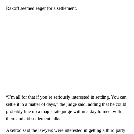
Rakoff seemed eager for a settlement.
“I’m all for that if you’re seriously interested in settling. You can
settle it in a matter of days,” the judge said, adding that he could
probably line up a magistrate judge within a day to meet with
them and aid settlement talks.
Axelrod said the lawyers were interested in getting a third party