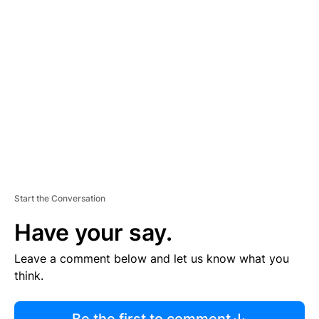
R
TI
S
E
M
E
N
T
Start the Conversation
Have your say.
Leave a comment below and let us know what you
think.
Be the first to comment