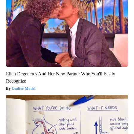
Ellen Degeneres And Her New Partner Who You'll Easily
Recognize
Outlier Model