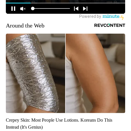
Around the Web
Crepey Skin: Most People Use Lotions. Koreans Do This
Instead (It's Genius)