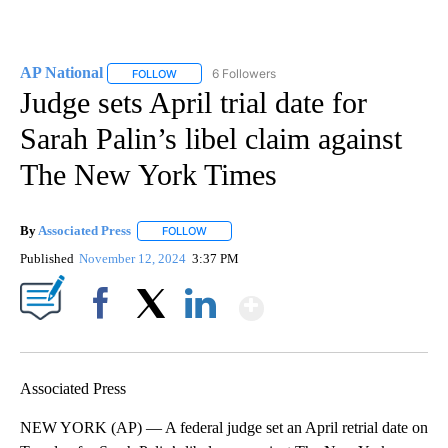
AP National
6 Followers
FOLLOW
FOLLOW "AP NATIONAL" TO RECEIVE NOTIFICATIO
Judge sets April trial date for
Sarah Palin’s libel claim against
The New York Times
By
Associated Press
FOLLOW
FOLLOW "" TO RECEIVE NOTIFICATIONS ABOU
Published
November 12, 2024
3:37 PM
Show More
Facebook
X
LinkedIn
Associated Press
NEW YORK (AP) — A federal judge set an April retrial date on