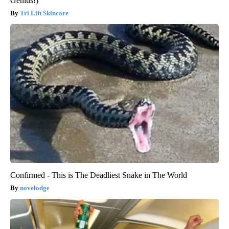
Genius!)
Tri Lift Skincare
Confirmed - This is The Deadliest Snake in The World
novelodge