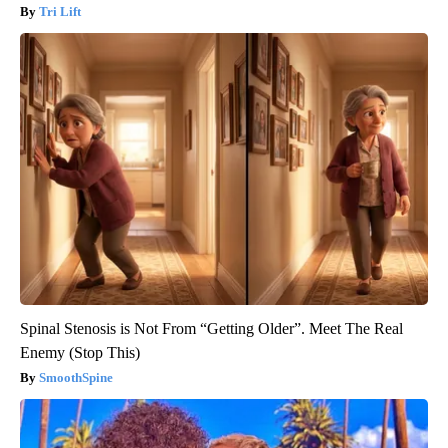
Tri Lift
Spinal Stenosis is Not From “Getting Older”. Meet The Real
Enemy (Stop This)
SmoothSpine