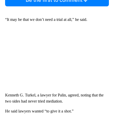
“It may be that we don’t need a trial at all,” he said.
Kenneth G. Turkel, a lawyer for Palin, agreed, noting that the
two sides had never tried mediation.
He said lawyers wanted “to give it a shot.”