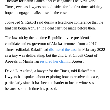
Tuesday for Sarah Palin’s libel case against The New York
Times, even as lawyers on both sides for the first time said they
hope to engage in talks to settle the case.
Judge Jed S. Rakoff said during a telephone conference that the
trial can begin April 14 if a deal can’t be made before then.
The lawsuit by the onetime Republican vice presidential
candidate and ex-governor of Alaska stemmed from a 2017
Times’ editorial. Rakoff had
dismissed the case
in February 2022
as a jury was deliberating, but the 2nd U.S. Circuit Court of
Appeals in Manhattan
restored her claim
in August.
David L. Axelrod, a lawyer for the Times, told Rakoff that
lawyers had spoken about exploring how to resolve the case,
particularly since it has become harder to locate witnesses
because so much time has passed.
A
D
V
E