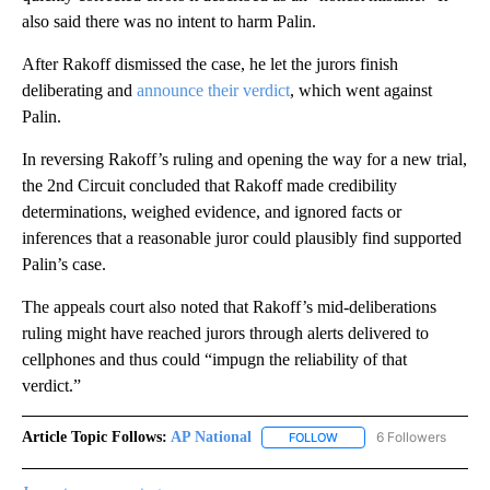
also said there was no intent to harm Palin.
After Rakoff dismissed the case, he let the jurors finish
deliberating and
announce their verdict
, which went against
Palin.
In reversing Rakoff’s ruling and opening the way for a new trial,
the 2nd Circuit concluded that Rakoff made credibility
determinations, weighed evidence, and ignored facts or
inferences that a reasonable juror could plausibly find supported
Palin’s case.
The appeals court also noted that Rakoff’s mid-deliberations
ruling might have reached jurors through alerts delivered to
cellphones and thus could “impugn the reliability of that
verdict.”
Article Topic Follows:
AP National
6 Followers
FOLLOW
FOLLOW "AP NATIONAL" T