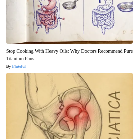
Stop Cooking With Heavy Oils: Why Doctors Recommend Pure
Titanium Pans
Plateful