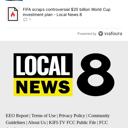
A trending article titled "FIFA scraps controversial $20 billion 
FIFA scraps controversial $20 billion World Cup
investment plan - Local News 8
1
Powered by
EEO Report
|
Terms of Use
|
Privacy Policy
|
Community
Guidelines
|
About Us
|
KIFI-TV FCC Public File
|
FCC