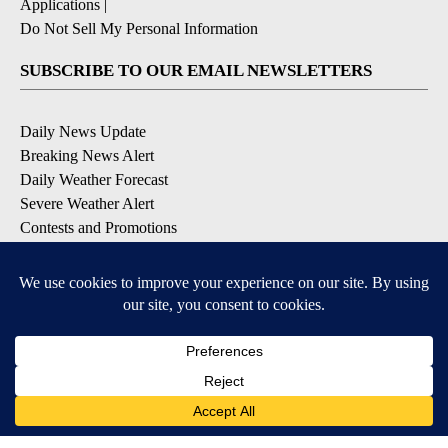
Applications
|
Do Not Sell My Personal Information
SUBSCRIBE TO OUR EMAIL NEWSLETTERS
Daily News Update
Breaking News Alert
Daily Weather Forecast
Severe Weather Alert
Contests and Promotions
DOWNLOAD OUR APPS
Available for iOS and Android