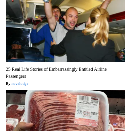
25 Real Life Stories of Embarrassingly Entitled Airline
Passengers
novelodge