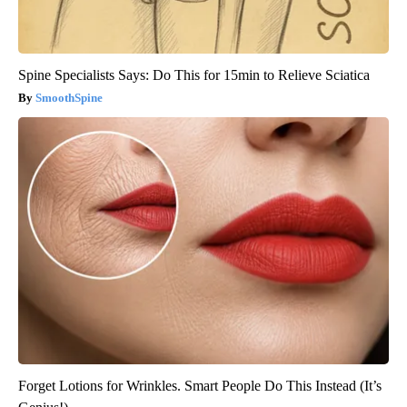
Spine Specialists Says: Do This for 15min to Relieve Sciatica
SmoothSpine
Forget Lotions for Wrinkles. Smart People Do This Instead (It’s