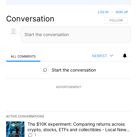
LOG IN
|
SIGN UP
Conversation
FOLLOW THIS CO
FOLLOW
NEWEST
ALL COMMENTS
All Comments
Start the conversation
ADVERTISEMENT
ACTIVE CONVERSATIONS
The following is a list of the most commented articles in the last 7
A trending article titled "The $10K experiment: Comparing return
The $10K experiment: Comparing returns across
crypto, stocks, ETFs and collectibles - Local News
8
1