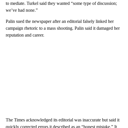
to mediate. Turkel said they wanted “some type of discussion;
we’ve had none.”
Palin sued the newspaper after an editorial falsely linked her
campaign rhetoric to a mass shooting. Palin said it damaged her
reputation and career.
The Times acknowledged its editorial was inaccurate but said it
quickly corrected errors it described as an “honest mistake.” It