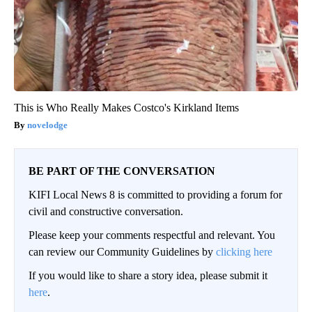
This is Who Really Makes Costco's Kirkland Items
novelodge
BE PART OF THE CONVERSATION
KIFI Local News 8 is committed to providing a forum for
civil and constructive conversation.
Please keep your comments respectful and relevant. You
can review our Community Guidelines by
clicking here
If you would like to share a story idea, please submit it
here
.