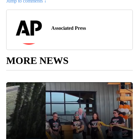
Jump to comments ↓
Associated Press
MORE NEWS