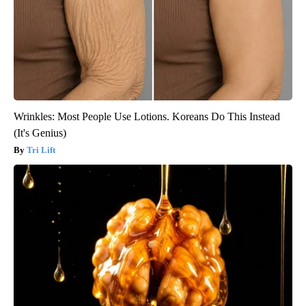
Wrinkles: Most People Use Lotions. Koreans Do This Instead
(It's Genius)
Tri Lift