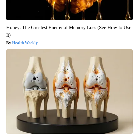
Honey: The Greatest Enemy of Memory Loss (See How to Use
It)
Health Weekly