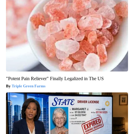
"Potent Pain Reliever" Finally Legalized in The US
Triple Green Farms