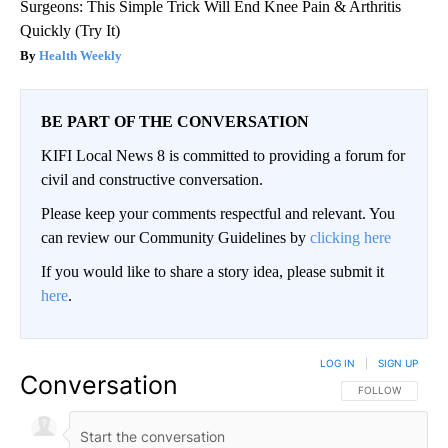
Surgeons: This Simple Trick Will End Knee Pain & Arthritis
Quickly (Try It)
Health Weekly
BE PART OF THE CONVERSATION
KIFI Local News 8 is committed to providing a forum for
civil and constructive conversation.
Please keep your comments respectful and relevant. You
can review our Community Guidelines by
clicking here
If you would like to share a story idea, please submit it
here
.
LOG IN
|
SIGN UP
Conversation
FOLLOW THIS CO
FOLLOW