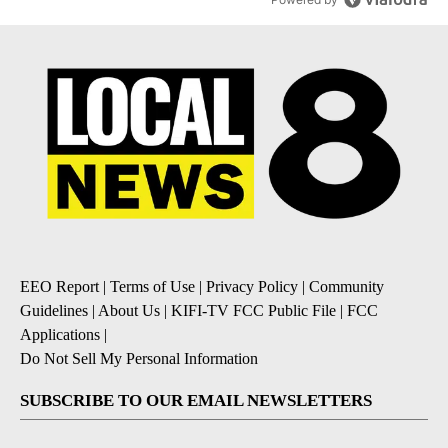
EEO Report
|
Terms of Use
|
Privacy Policy
|
Community
Guidelines
|
About Us
|
KIFI-TV FCC Public File
|
FCC
Applications
|
Do Not Sell My Personal Information
SUBSCRIBE TO OUR EMAIL NEWSLETTERS