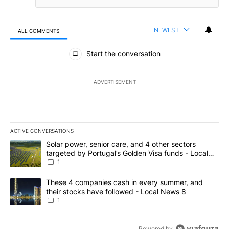
NEWEST
ALL COMMENTS
All Comments
Start the conversation
ADVERTISEMENT
ACTIVE CONVERSATIONS
The following is a list of the most commented articles in the last 7
A trending article titled "Solar power, senior care, and 4 other 
Solar power, senior care, and 4 other sectors
targeted by Portugal’s Golden Visa funds - Local
News 8
1
A trending article titled "These 4 companies cash in every summe
These 4 companies cash in every summer, and
their stocks have followed - Local News 8
1
Powered by