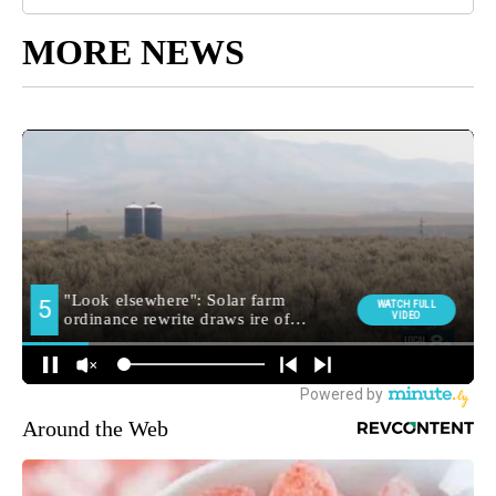
MORE NEWS
Around the Web