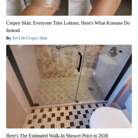
Crepey Skin: Everyone Tries Lotions. Here's What Koreans Do
Instead
Tri Lift Crepey Skin
Here's The Estimated Walk-In Shower Price in 2026