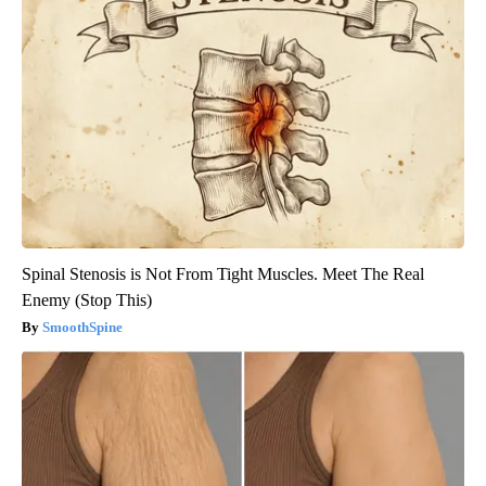
Spinal Stenosis is Not From Tight Muscles. Meet The Real
Enemy (Stop This)
SmoothSpine