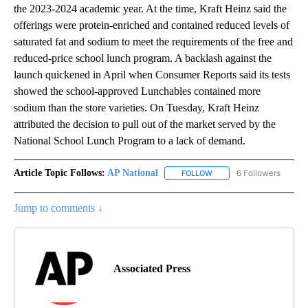
the 2023-2024 academic year. At the time, Kraft Heinz said the
offerings were protein-enriched and contained reduced levels of
saturated fat and sodium to meet the requirements of the free and
reduced-price school lunch program. A backlash against the
launch quickened in April when Consumer Reports said its tests
showed the school-approved Lunchables contained more
sodium than the store varieties. On Tuesday, Kraft Heinz
attributed the decision to pull out of the market served by the
National School Lunch Program to a lack of demand.
Article Topic Follows:
AP National
6 Followers
FOLLOW
FOLLOW "AP NATIONAL" T
Jump to comments ↓
Associated Press