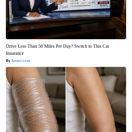
Drive Less Than 50 Miles Per Day? Switch to This Car
Insurance
Insure.com