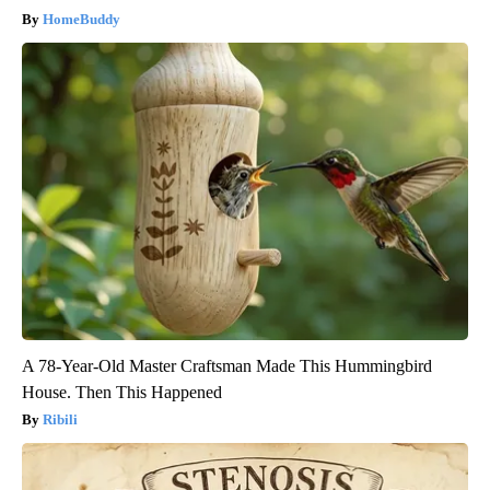
HomeBuddy
A 78-Year-Old Master Craftsman Made This Hummingbird
House. Then This Happened
Ribili