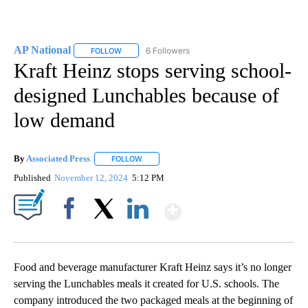
AP National
6 Followers
FOLLOW
FOLLOW "AP NATIONAL" TO RECEIVE NOTIFICATIO
Kraft Heinz stops serving school-
designed Lunchables because of
low demand
By
Associated Press
FOLLOW
FOLLOW "" TO RECEIVE NOTIFICATIONS ABOU
Published
November 12, 2024
5:12 PM
Show More
Facebook
X
LinkedIn
Food and beverage manufacturer Kraft Heinz says it’s no longer
serving the Lunchables meals it created for U.S. schools. The
company introduced the two packaged meals at the beginning of