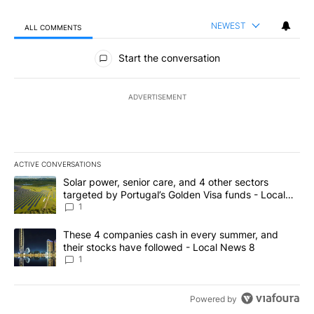
NEWEST
ALL COMMENTS
All Comments
Start the conversation
ADVERTISEMENT
ACTIVE CONVERSATIONS
The following is a list of the most commented articles in the last 7
A trending article titled "Solar power, senior care, and 4 other 
Solar power, senior care, and 4 other sectors
targeted by Portugal’s Golden Visa funds - Local
News 8
1
A trending article titled "These 4 companies cash in every summe
These 4 companies cash in every summer, and
their stocks have followed - Local News 8
1
Powered by