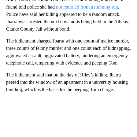
friend told police she had
not returned from a morning run
.
Police have said her killing appeared to be a random attack.
Ibarra was arrested the next day and is being held in the Athens-
Clarke County Jail without bond.
The indictment charged Ibarra with one count of malice murder,
three counts of felony murder and one count each of kidnapping,
aggravated assault, aggravated battery, hindering an emergency
telephone call, tampering with evidence and peeping Tom.
The indictment said that on the day of Riley’s killing, Ibarra
peered into the window of an apartment in a university housing
building, which is the basis for the peeping Tom charge.