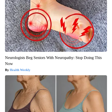
Neurologists Beg Seniors With Neuropathy: Stop Doing This
Now
Health Weekly