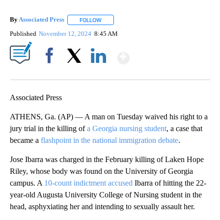
By
Associated Press
FOLLOW
FOLLOW "" TO RECEIVE NOTIFICATIONS ABOU
Published
November 12, 2024
8:45 AM
Show More
Facebook
X
LinkedIn
Associated Press
ATHENS, Ga. (AP) — A man on Tuesday waived his right to a
jury trial in the killing of
a Georgia nursing student
, a case that
became a
flashpoint in the national immigration debate
.
Jose Ibarra was charged in the February killing of Laken Hope
Riley, whose body was found on the University of Georgia
campus. A
10-count indictment accused
Ibarra of hitting the 22-
year-old Augusta University College of Nursing student in the
head, asphyxiating her and intending to sexually assault her.