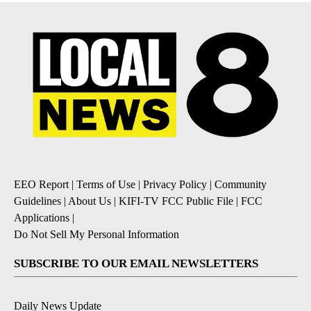
EEO Report
|
Terms of Use
|
Privacy Policy
|
Community
Guidelines
|
About Us
|
KIFI-TV FCC Public File
|
FCC
Applications
|
Do Not Sell My Personal Information
SUBSCRIBE TO OUR EMAIL NEWSLETTERS
Daily News Update