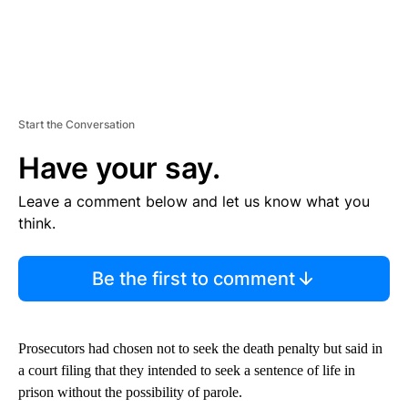
Start the Conversation
Have your say.
Leave a comment below and let us know what you
think.
Be the first to comment
Prosecutors had chosen not to seek the death penalty but said in
a court filing that they intended to seek a sentence of life in
prison without the possibility of parole.