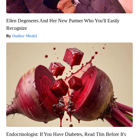
Ellen Degeneres And Her New Partner Who You'll Easily
Recognize
Outlier Model
Endocrinologist: If You Have Diabetes, Read This Before It's