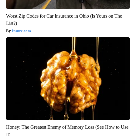
Worst Zip Codes for Car Insurance in Ohio (Is Yours on The
List?)
Insure.com
Honey: The Greatest Enemy of Memory Loss (See How to Use
It)