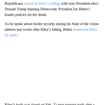
Republicans
seized on Riley’s killing
, with now-President-elect
Donald Trump blaming Democratic President Joe Biden’s
border policies for her death.
As he spoke about border security during his State of the Union
address just weeks after Riley’s killing, Biden
mentioned Riley
by name
.
Riley’s body was found on Feb. 22 near running trails after a