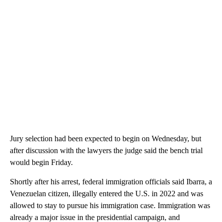
Jury selection had been expected to begin on Wednesday, but
after discussion with the lawyers the judge said the bench trial
would begin Friday.
Shortly after his arrest, federal immigration officials said Ibarra, a
Venezuelan citizen, illegally entered the U.S. in 2022 and was
allowed to stay to pursue his immigration case. Immigration was
already a major issue in the presidential campaign, and