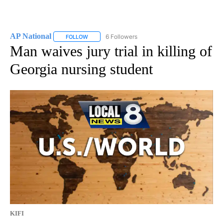
AP National
6 Followers
FOLLOW
FOLLOW "AP NATIONAL" TO RECEIVE NOTIFICATIO
Man waives jury trial in killing of
Georgia nursing student
KIFI