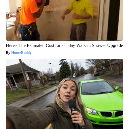
Here's The Estimated Cost for a 1-day Walk-in Shower Upgrade
HomeBuddy