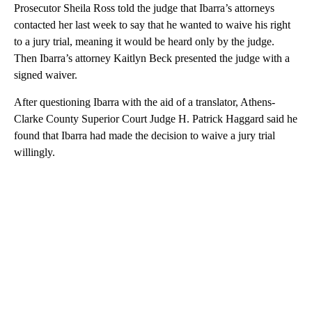
Prosecutor Sheila Ross told the judge that Ibarra’s attorneys
contacted her last week to say that he wanted to waive his right
to a jury trial, meaning it would be heard only by the judge.
Then Ibarra’s attorney Kaitlyn Beck presented the judge with a
signed waiver.
After questioning Ibarra with the aid of a translator, Athens-
Clarke County Superior Court Judge H. Patrick Haggard said he
found that Ibarra had made the decision to waive a jury trial
willingly.
A
D
V
E
R
TI
S
E
M
E
N
T