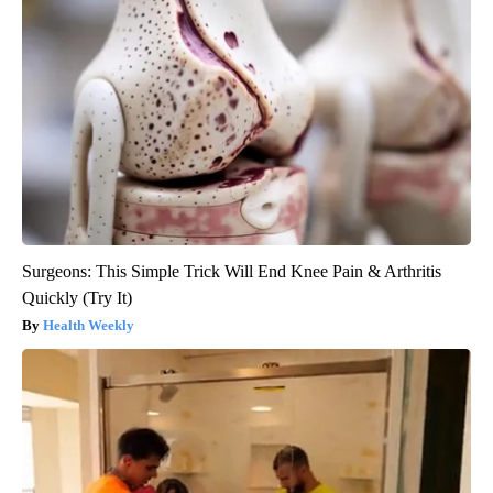
Surgeons: This Simple Trick Will End Knee Pain & Arthritis
Quickly (Try It)
Health Weekly