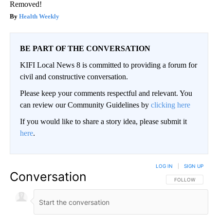
Removed!
Health Weekly
BE PART OF THE CONVERSATION
KIFI Local News 8 is committed to providing a forum for
civil and constructive conversation.
Please keep your comments respectful and relevant. You
can review our Community Guidelines by
clicking here
If you would like to share a story idea, please submit it
here
.
LOG IN
|
SIGN UP
Conversation
FOLLOW THIS CO
FOLLOW