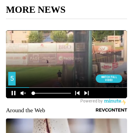
MORE NEWS
Around the Web