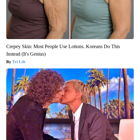
Crepey Skin: Most People Use Lotions. Koreans Do This
Instead (It's Genius)
Tri Lift