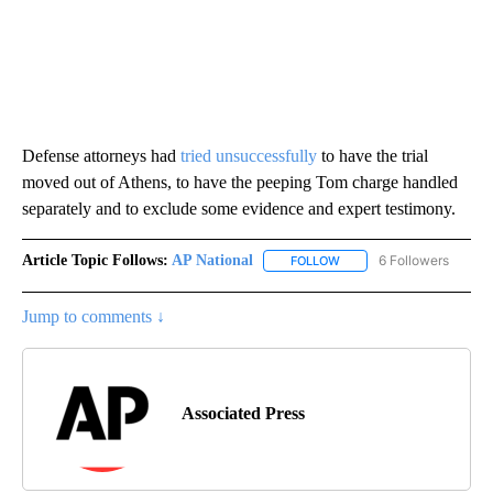
Defense attorneys had
tried unsuccessfully
to have the trial
moved out of Athens, to have the peeping Tom charge handled
separately and to exclude some evidence and expert testimony.
Article Topic Follows:
AP National
6 Followers
FOLLOW
FOLLOW "AP NATIONAL" T
Jump to comments ↓
Associated Press