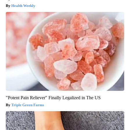
Health Weekly
"Potent Pain Reliever" Finally Legalized in The US
Triple Green Farms