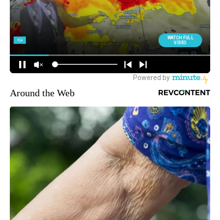
Around the Web