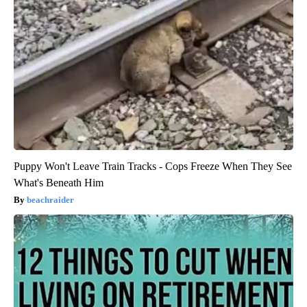
Puppy Won't Leave Train Tracks - Cops Freeze When They See
What's Beneath Him
beachraider