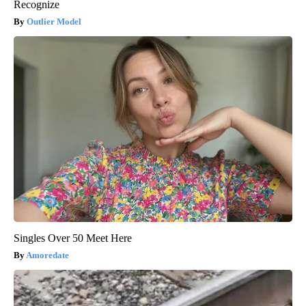
Recognize
Outlier Model
Singles Over 50 Meet Here
Amoredate