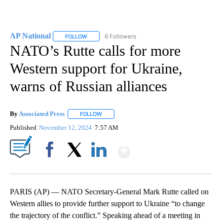
AP National
6 Followers
FOLLOW
FOLLOW "AP NATIONAL" TO RECEIVE NOTIFICATIO
NATO’s Rutte calls for more
Western support for Ukraine,
warns of Russian alliances
By
Associated Press
FOLLOW
FOLLOW "" TO RECEIVE NOTIFICATIONS ABOU
Published
November 12, 2024
7:57 AM
Show More
Facebook
X
LinkedIn
PARIS (AP) — NATO Secretary-General Mark Rutte called on
Western allies to provide further support to Ukraine “to change
the trajectory of the conflict.” Speaking ahead of a meeting in