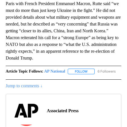
Paris with French President Emmanuel Macron, Rutte said “we
must do more than just keep Ukraine in the fight.” He did not
provided details about what military equipment and weapons are
needed, but he described as “very concerning” that Russia was
getting “closer to its allies, China, Iran and North Korea.”
Macron reiterated his call for a “strong Europe” as being key to
NATO but also as a response to “what the U.S. administration
rightly expects,” in an apparent reference to the re-election of
Donald Trump.
Article Topic Follows:
AP National
6 Followers
FOLLOW
FOLLOW "AP NATIONAL" T
Jump to comments ↓
Associated Press