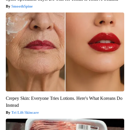
SmoothSpine
Crepey Skin: Everyone Tries Lotions. Here's What Koreans Do
Instead
Tri Lift Skincare