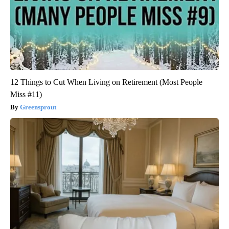
12 Things to Cut When Living on Retirement (Most People
Miss #11)
Greensprout