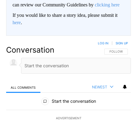
can review our Community Guidelines by
clicking here
If you would like to share a story idea, please submit it
here
.
LOG IN
|
SIGN UP
Conversation
FOLLOW THIS CO
FOLLOW
NEWEST
ALL COMMENTS
All Comments
Start the conversation
ADVERTISEMENT