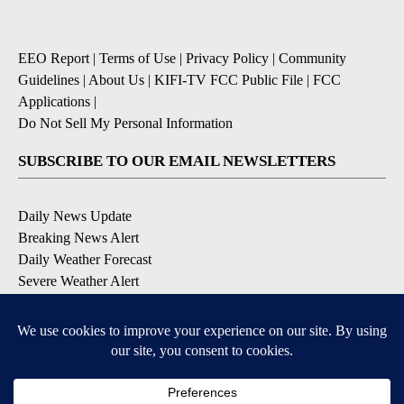
EEO Report
|
Terms of Use
|
Privacy Policy
|
Community
Guidelines
|
About Us
|
KIFI-TV FCC Public File
|
FCC
Applications
|
Do Not Sell My Personal Information
SUBSCRIBE TO OUR EMAIL NEWSLETTERS
Daily News Update
Breaking News Alert
Daily Weather Forecast
Severe Weather Alert
Contests and Promotions
DOWNLOAD OUR APPS
Available for iOS and Android