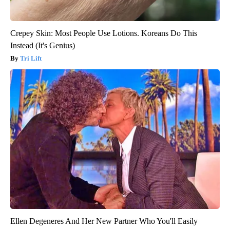
Crepey Skin: Most People Use Lotions. Koreans Do This
Instead (It's Genius)
Tri Lift
Ellen Degeneres And Her New Partner Who You'll Easily