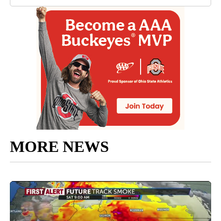
MORE NEWS