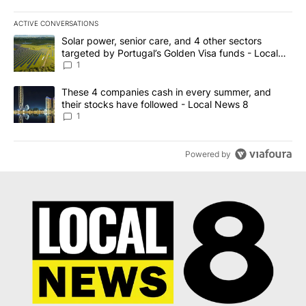
ACTIVE CONVERSATIONS
The following is a list of the most commented articles in the last 7
A trending article titled "Solar power, senior care, and 4 other 
Solar power, senior care, and 4 other sectors
targeted by Portugal’s Golden Visa funds - Local
News 8
1
A trending article titled "These 4 companies cash in every summe
These 4 companies cash in every summer, and
their stocks have followed - Local News 8
1
Powered by