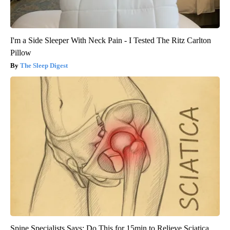
I'm a Side Sleeper With Neck Pain - I Tested The Ritz Carlton
Pillow
The Sleep Digest
Spine Specialists Says: Do This for 15min to Relieve Sciatica