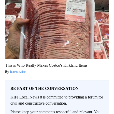
This is Who Really Makes Costco's Kirkland Items
learnitwise
BE PART OF THE CONVERSATION
KIFI Local News 8 is committed to providing a forum for
civil and constructive conversation.
Please keep your comments respectful and relevant. You