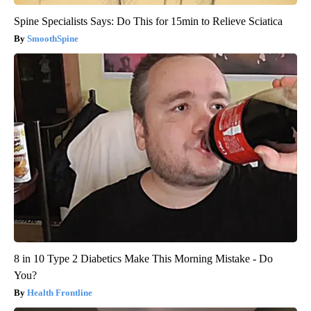
Spine Specialists Says: Do This for 15min to Relieve Sciatica
SmoothSpine
8 in 10 Type 2 Diabetics Make This Morning Mistake - Do
You?
Health Frontline