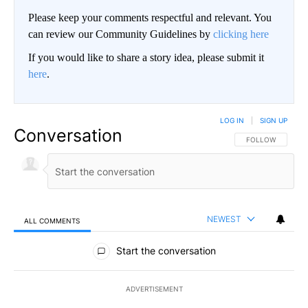
Please keep your comments respectful and relevant. You
can review our Community Guidelines by
clicking here
If you would like to share a story idea, please submit it
here
.
LOG IN
|
SIGN UP
Conversation
FOLLOW THIS CO
FOLLOW
NEWEST
ALL COMMENTS
All Comments
Start the conversation
ADVERTISEMENT