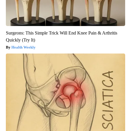
Surgeons: This Simple Trick Will End Knee Pain & Arthritis
Quickly (Try It)
Health Weekly