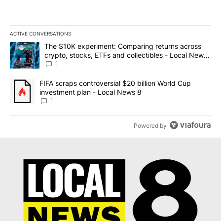
ACTIVE CONVERSATIONS
The following is a list of the most commented articles in the last 7
A trending article titled "The $10K experiment: Comparing return
The $10K experiment: Comparing returns across
crypto, stocks, ETFs and collectibles - Local News
8
1
A trending article titled "FIFA scraps controversial $20 billion 
FIFA scraps controversial $20 billion World Cup
investment plan - Local News 8
1
Powered by