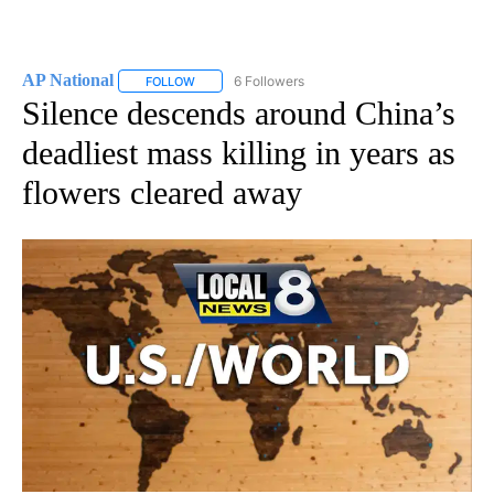
AP National
6 Followers
FOLLOW
FOLLOW "AP NATIONAL" TO RECEIVE NOTIFICATIO
Silence descends around China’s
deadliest mass killing in years as
flowers cleared away