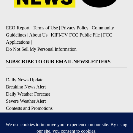
EEO Report
|
Terms of Use
|
Privacy Policy
|
Community
Guidelines
|
About Us
|
KIFI-TV FCC Public File
|
FCC
Applications
|
Do Not Sell My Personal Information
SUBSCRIBE TO OUR EMAIL NEWSLETTERS
Daily News Update
Breaking News Alert
Daily Weather Forecast
Severe Weather Alert
Contests and Promotions
DOWNLOAD OUR APPS