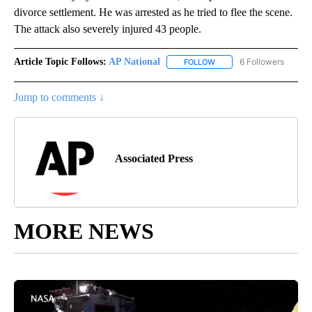
divorce settlement. He was arrested as he tried to flee the scene.
The attack also severely injured 43 people.
Article Topic Follows:
AP National
6 Followers
FOLLOW
FOLLOW "AP NATIONAL" T
Jump to comments ↓
Associated Press
MORE NEWS