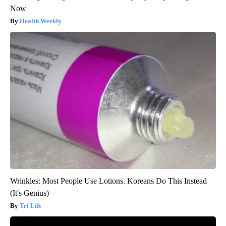
Now
Health Weekly
Wrinkles: Most People Use Lotions. Koreans Do This Instead
(It's Genius)
Tri Lift