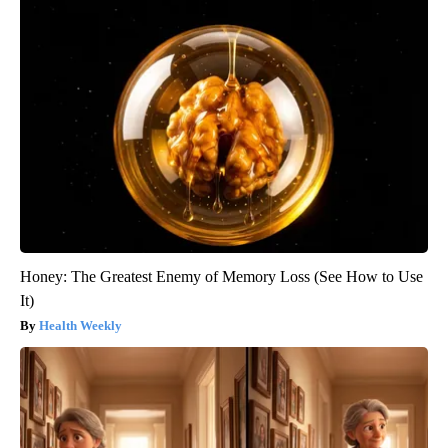
Honey: The Greatest Enemy of Memory Loss (See How to Use
It)
Health Weekly