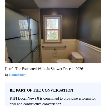
Here's The Estimated Walk-In Shower Price in 2026
HomeBuddy
BE PART OF THE CONVERSATION
KIFI Local News 8 is committed to providing a forum for
civil and constructive conversation.