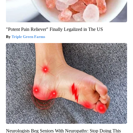
"Potent Pain Reliever" Finally Legalized in The US
Triple Green Farms
Neurologists Beg Seniors With Neuropathy: Stop Doing This