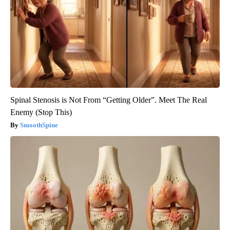
Spinal Stenosis is Not From “Getting Older”. Meet The Real
Enemy (Stop This)
SmoothSpine