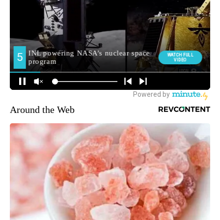
Around the Web