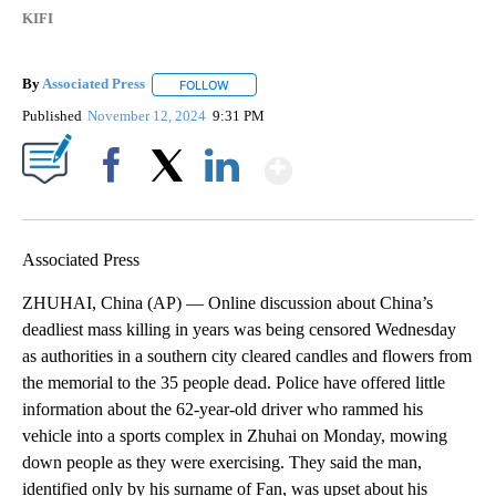
KIFI
By
Associated Press
FOLLOW
FOLLOW "" TO RECEIVE NOTIFICATIONS ABOU
Published
November 12, 2024
9:31 PM
Show More
Facebook
X
LinkedIn
Associated Press
ZHUHAI, China (AP) — Online discussion about China’s
deadliest mass killing in years was being censored Wednesday
as authorities in a southern city cleared candles and flowers from
the memorial to the 35 people dead. Police have offered little
information about the 62-year-old driver who rammed his
vehicle into a sports complex in Zhuhai on Monday, mowing
down people as they were exercising. They said the man,
identified only by his surname of Fan, was upset about his