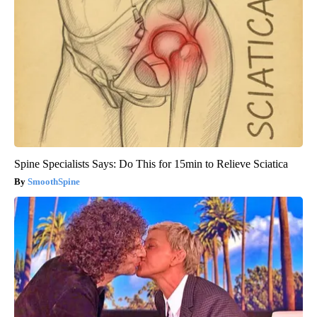
Spine Specialists Says: Do This for 15min to Relieve Sciatica
SmoothSpine