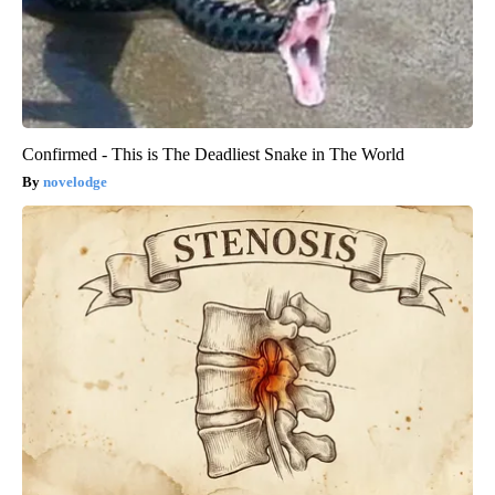
Confirmed - This is The Deadliest Snake in The World
novelodge