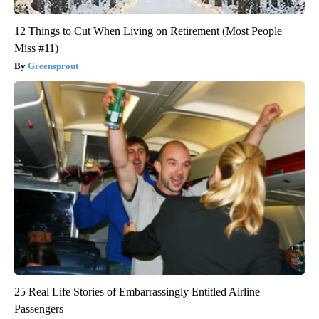
12 Things to Cut When Living on Retirement (Most People
Miss #11)
Greensprout
25 Real Life Stories of Embarrassingly Entitled Airline
Passengers