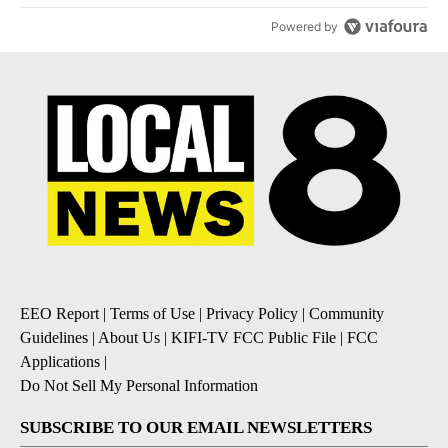
Powered by
EEO Report
|
Terms of Use
|
Privacy Policy
|
Community
Guidelines
|
About Us
|
KIFI-TV FCC Public File
|
FCC
Applications
|
Do Not Sell My Personal Information
SUBSCRIBE TO OUR EMAIL NEWSLETTERS