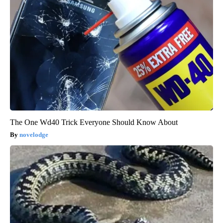
The One Wd40 Trick Everyone Should Know About
novelodge