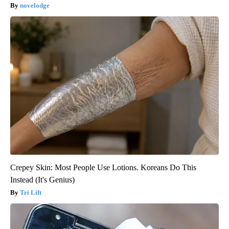
novelodge
Crepey Skin: Most People Use Lotions. Koreans Do This
Instead (It's Genius)
Tri Lift