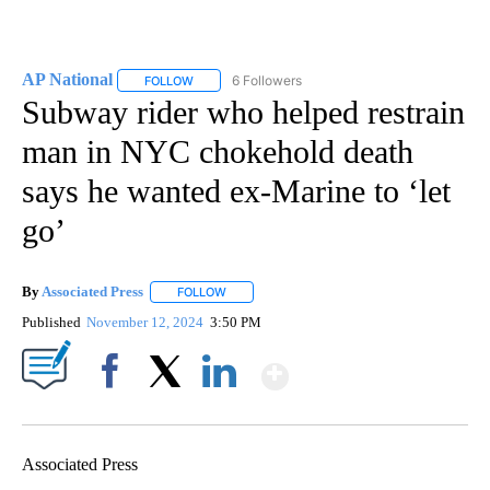
AP National
6 Followers
FOLLOW
FOLLOW "AP NATIONAL" TO RECEIVE NOTIFICATIO
Subway rider who helped restrain
man in NYC chokehold death
says he wanted ex-Marine to ‘let
go’
By
Associated Press
FOLLOW
FOLLOW "" TO RECEIVE NOTIFICATIONS ABOU
Published
November 12, 2024
3:50 PM
Show More
Facebook
X
LinkedIn
Associated Press