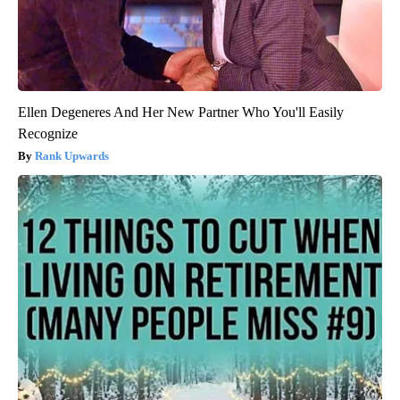
Ellen Degeneres And Her New Partner Who You'll Easily
Recognize
Rank Upwards