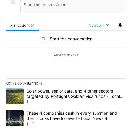
NEWEST
ALL COMMENTS
All Comments
Start the conversation
ADVERTISEMENT
ACTIVE CONVERSATIONS
The following is a list of the most commented articles in the last 7
A trending article titled "Solar power, senior care, and 4 other 
Solar power, senior care, and 4 other sectors
targeted by Portugal’s Golden Visa funds - Local
News 8
1
A trending article titled "These 4 companies cash in every summe
These 4 companies cash in every summer, and
their stocks have followed - Local News 8
1