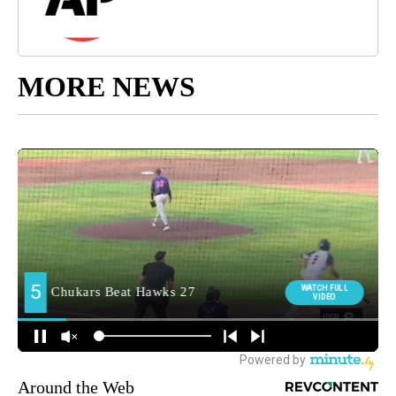
MORE NEWS
Around the Web