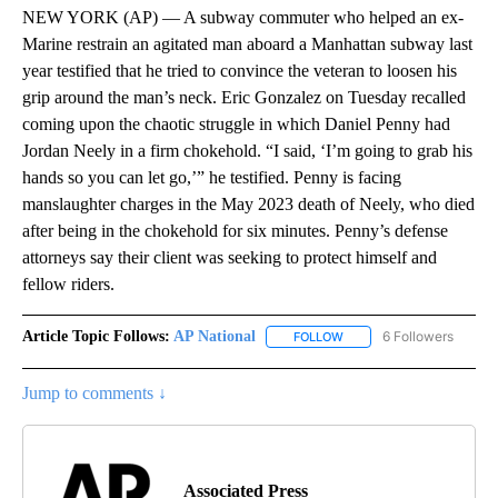
NEW YORK (AP) — A subway commuter who helped an ex-
Marine restrain an agitated man aboard a Manhattan subway last
year testified that he tried to convince the veteran to loosen his
grip around the man’s neck. Eric Gonzalez on Tuesday recalled
coming upon the chaotic struggle in which Daniel Penny had
Jordan Neely in a firm chokehold. “I said, ‘I’m going to grab his
hands so you can let go,’” he testified. Penny is facing
manslaughter charges in the May 2023 death of Neely, who died
after being in the chokehold for six minutes. Penny’s defense
attorneys say their client was seeking to protect himself and
fellow riders.
Article Topic Follows:
AP National
6 Followers
FOLLOW
FOLLOW "AP NATIONAL" T
Jump to comments ↓
Associated Press