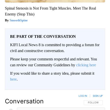
Spinal Stenosis is Not From Tight Muscles. Meet The Real
Enemy (Stop This)
SmoothSpine
BE PART OF THE CONVERSATION
KIFI Local News 8 is committed to providing a forum for
civil and constructive conversation.
Please keep your comments respectful and relevant. You
can review our Community Guidelines by
clicking here
If you would like to share a story idea, please submit it
here
.
LOG IN
|
SIGN UP
Conversation
FOLLOW THIS CO
FOLLOW