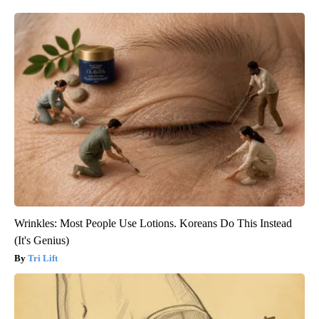
Wrinkles: Most People Use Lotions. Koreans Do This Instead
(It's Genius)
Tri Lift