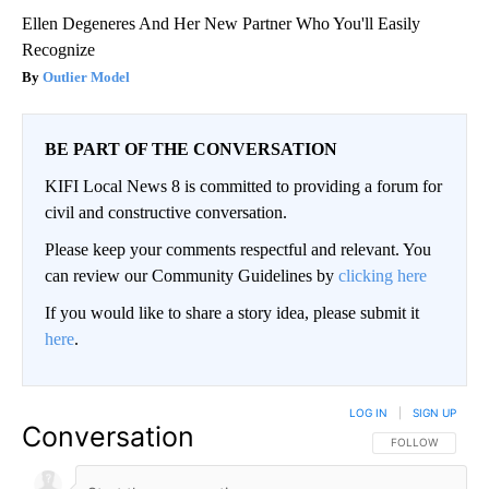
Ellen Degeneres And Her New Partner Who You'll Easily
Recognize
Outlier Model
BE PART OF THE CONVERSATION
KIFI Local News 8 is committed to providing a forum for
civil and constructive conversation.
Please keep your comments respectful and relevant. You
can review our Community Guidelines by
clicking here
If you would like to share a story idea, please submit it
here
.
LOG IN
|
SIGN UP
Conversation
FOLLOW THIS CO
FOLLOW