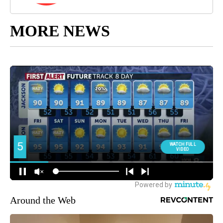
MORE NEWS
Around the Web