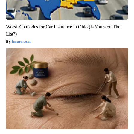
Worst Zip Codes for Car Insurance in Ohio (Is Yours on The
List?)
Insure.com