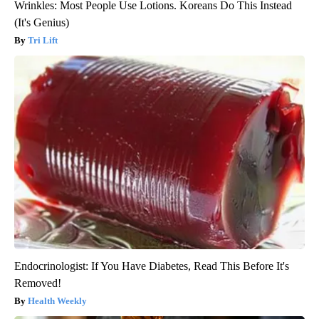
Wrinkles: Most People Use Lotions. Koreans Do This Instead
(It's Genius)
Tri Lift
Endocrinologist: If You Have Diabetes, Read This Before It's
Removed!
Health Weekly