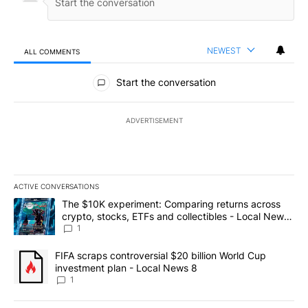
NEWEST
ALL COMMENTS
All Comments
Start the conversation
ADVERTISEMENT
ACTIVE CONVERSATIONS
The following is a list of the most commented articles in the last 7
A trending article titled "The $10K experiment: Comparing return
The $10K experiment: Comparing returns across
crypto, stocks, ETFs and collectibles - Local News
8
1
A trending article titled "FIFA scraps controversial $20 billion 
FIFA scraps controversial $20 billion World Cup
investment plan - Local News 8
1