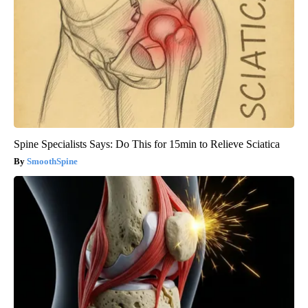
Spine Specialists Says: Do This for 15min to Relieve Sciatica
SmoothSpine