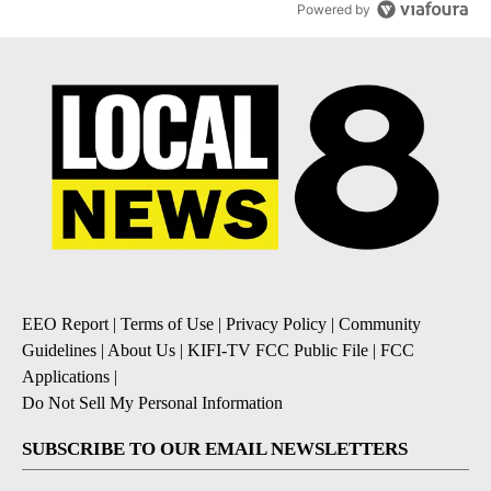
Powered by
EEO Report
|
Terms of Use
|
Privacy Policy
|
Community
Guidelines
|
About Us
|
KIFI-TV FCC Public File
|
FCC
Applications
|
Do Not Sell My Personal Information
SUBSCRIBE TO OUR EMAIL NEWSLETTERS