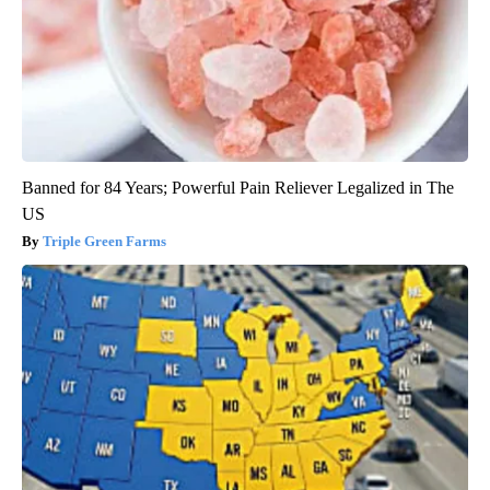
Banned for 84 Years; Powerful Pain Reliever Legalized in The
US
Triple Green Farms