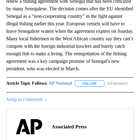
renew a fishing agreement with Senegal that has been criticized
by many Senegalese. The decision comes after the EU identified
Senegal as a “non-cooperating country” in the fight against
illegal fishing earlier this year. European vessels will have to
leave Senegalese waters when the agreement expires on Sunday.
Many local fishermen in the West African country say they can’t
compete with the foreign industrial trawlers and barely catch
enough fish to make a living. The renegotiation of the fishing
agreement was a key campaign promise of Senegal’s new
president, who was elected in March.
Article Topic Follows:
AP National
6 Followers
FOLLOW
FOLLOW "AP NATIONAL" T
Jump to comments ↓
Associated Press