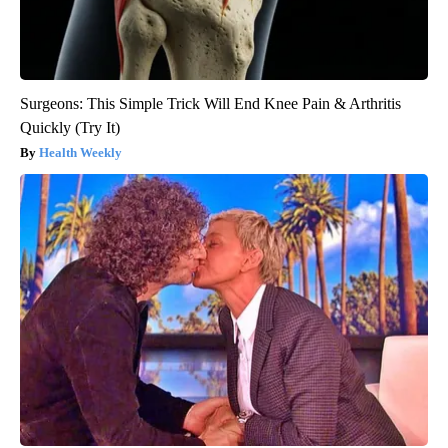
Surgeons: This Simple Trick Will End Knee Pain & Arthritis
Quickly (Try It)
Health Weekly