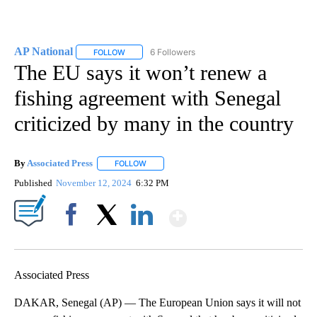
AP National
6 Followers
FOLLOW
FOLLOW "AP NATIONAL" TO RECEIVE NOTIFICATIO
The EU says it won’t renew a
fishing agreement with Senegal
criticized by many in the country
By
Associated Press
FOLLOW
FOLLOW "" TO RECEIVE NOTIFICATIONS ABOU
Published
November 12, 2024
6:32 PM
Show More
Facebook
X
LinkedIn
Associated Press
DAKAR, Senegal (AP) — The European Union says it will not