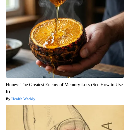
Honey: The Greatest Enemy of Memory Loss (See How to Use
It)
Health Weekly