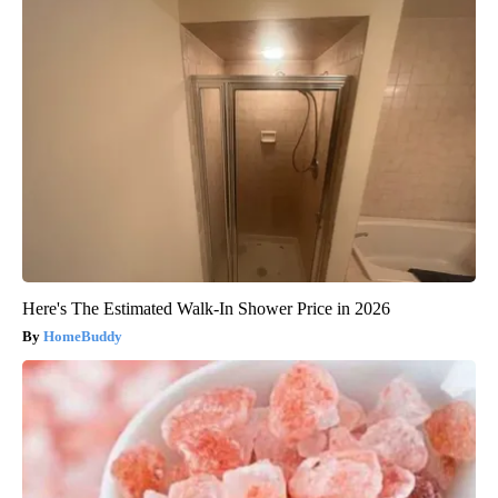
Here's The Estimated Walk-In Shower Price in 2026
HomeBuddy