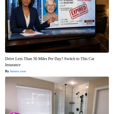
Drive Less Than 50 Miles Per Day? Switch to This Car
Insurance
Insure.com