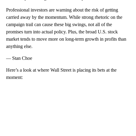
Professional investors are warning about the risk of getting
carried away by the momentum. While strong rhetoric on the
campaign trail can cause these big swings, not all of the
promises turn into actual policy. Plus, the broad U.S. stock
market tends to move more on long-term growth in profits than
anything else.
— Stan Choe
Here’s a look at where Wall Street is placing its bets at the
moment:
A
D
V
E
R
TI
S
E
M
E
N
T