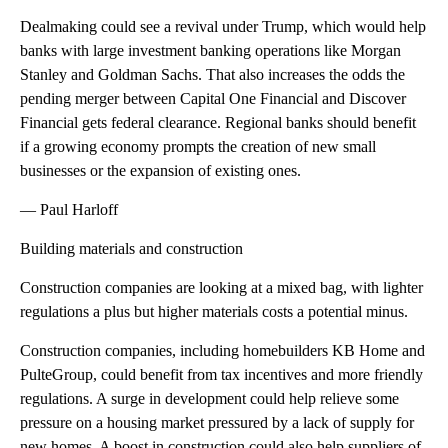
Dealmaking could see a revival under Trump, which would help
banks with large investment banking operations like Morgan
Stanley and Goldman Sachs. That also increases the odds the
pending merger between Capital One Financial and Discover
Financial gets federal clearance. Regional banks should benefit
if a growing economy prompts the creation of new small
businesses or the expansion of existing ones.
— Paul Harloff
Building materials and construction
Construction companies are looking at a mixed bag, with lighter
regulations a plus but higher materials costs a potential minus.
Construction companies, including homebuilders KB Home and
PulteGroup, could benefit from tax incentives and more friendly
regulations. A surge in development could help relieve some
pressure on a housing market pressured by a lack of supply for
new homes. A boost in construction could also help suppliers of