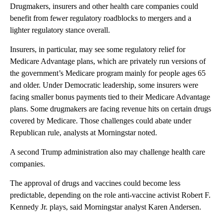
Drugmakers, insurers and other health care companies could
benefit from fewer regulatory roadblocks to mergers and a
lighter regulatory stance overall.
Insurers, in particular, may see some regulatory relief for
Medicare Advantage plans, which are privately run versions of
the government’s Medicare program mainly for people ages 65
and older. Under Democratic leadership, some insurers were
facing smaller bonus payments tied to their Medicare Advantage
plans. Some drugmakers are facing revenue hits on certain drugs
covered by Medicare. Those challenges could abate under
Republican rule, analysts at Morningstar noted.
A second Trump administration also may challenge health care
companies.
The approval of drugs and vaccines could become less
predictable, depending on the role anti-vaccine activist Robert F.
Kennedy Jr. plays, said Morningstar analyst Karen Andersen.