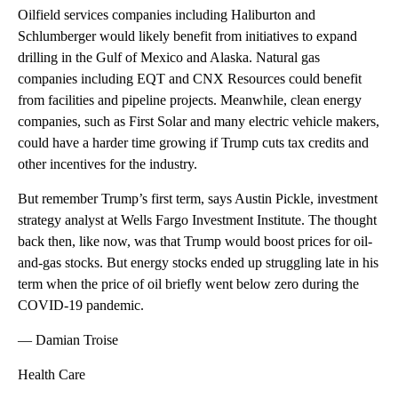
Oilfield services companies including Haliburton and
Schlumberger would likely benefit from initiatives to expand
drilling in the Gulf of Mexico and Alaska. Natural gas
companies including EQT and CNX Resources could benefit
from facilities and pipeline projects. Meanwhile, clean energy
companies, such as First Solar and many electric vehicle makers,
could have a harder time growing if Trump cuts tax credits and
other incentives for the industry.
But remember Trump’s first term, says Austin Pickle, investment
strategy analyst at Wells Fargo Investment Institute. The thought
back then, like now, was that Trump would boost prices for oil-
and-gas stocks. But energy stocks ended up struggling late in his
term when the price of oil briefly went below zero during the
COVID-19 pandemic.
— Damian Troise
Health Care