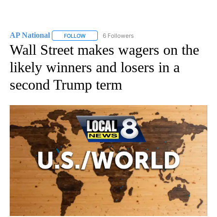
AP National
6 Followers
FOLLOW
FOLLOW "AP NATIONAL" TO RECEIVE NOTIFICATIO
Wall Street makes wagers on the
likely winners and losers in a
second Trump term