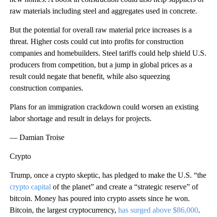
raw materials including steel and aggregates used in concrete.
But the potential for overall raw material price increases is a
threat. Higher costs could cut into profits for construction
companies and homebuilders. Steel tariffs could help shield U.S.
producers from competition, but a jump in global prices as a
result could negate that benefit, while also squeezing
construction companies.
Plans for an immigration crackdown could worsen an existing
labor shortage and result in delays for projects.
— Damian Troise
Crypto
Trump, once a crypto skeptic, has pledged to make the U.S. “the
crypto capital
of the planet” and create a “strategic reserve” of
bitcoin. Money has poured into crypto assets since he won.
Bitcoin, the largest cryptocurrency,
has surged above $86,000
.