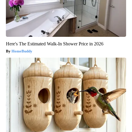
Here's The Estimated Walk-In Shower Price in 2026
HomeBuddy