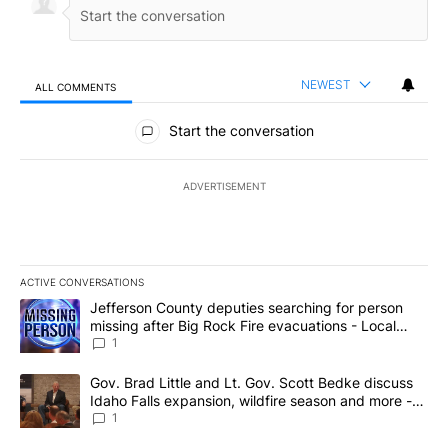
NEWEST
ALL COMMENTS
All Comments
Start the conversation
ADVERTISEMENT
ACTIVE CONVERSATIONS
The following is a list of the most commented articles in the last 7
A trending article titled "Jefferson County deputies searching fo
Jefferson County deputies searching for person
missing after Big Rock Fire evacuations - Local
News 8
1
A trending article titled "Gov. Brad Little and Lt. Gov. Scott Be
Gov. Brad Little and Lt. Gov. Scott Bedke discuss
Idaho Falls expansion, wildfire season and more -
Local News 8
1