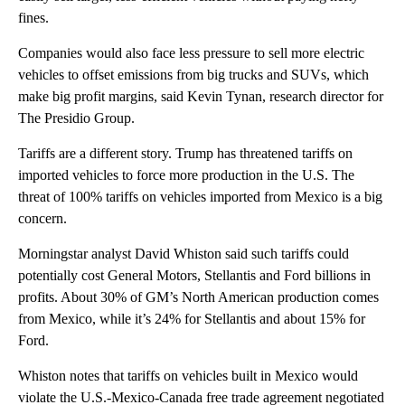
fines.
Companies would also face less pressure to sell more electric
vehicles to offset emissions from big trucks and SUVs, which
make big profit margins, said Kevin Tynan, research director for
The Presidio Group.
Tariffs are a different story. Trump has threatened tariffs on
imported vehicles to force more production in the U.S. The
threat of 100% tariffs on vehicles imported from Mexico is a big
concern.
Morningstar analyst David Whiston said such tariffs could
potentially cost General Motors, Stellantis and Ford billions in
profits. About 30% of GM’s North American production comes
from Mexico, while it’s 24% for Stellantis and about 15% for
Ford.
Whiston notes that tariffs on vehicles built in Mexico would
violate the U.S.-Mexico-Canada free trade agreement negotiated