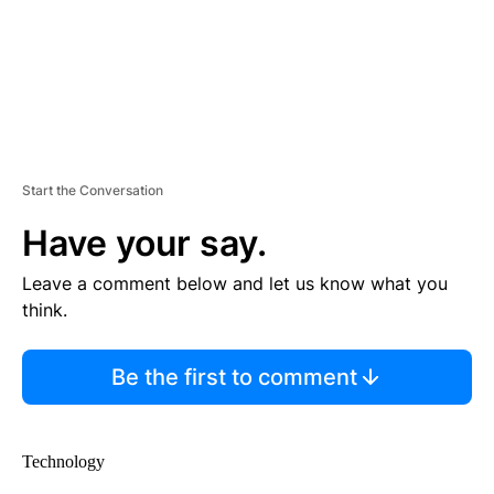
Start the Conversation
Have your say.
Leave a comment below and let us know what you
think.
Be the first to comment
Technology