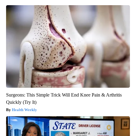
Surgeons: This Simple Trick Will End Knee Pain & Arthritis
Quickly (Try It)
Health Weekly