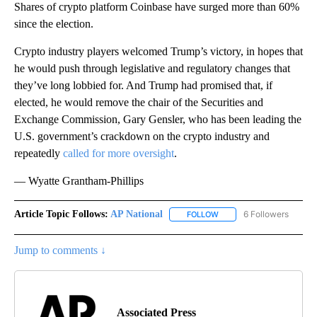
Shares of crypto platform Coinbase have surged more than 60%
since the election.
Crypto industry players welcomed Trump’s victory, in hopes that
he would push through legislative and regulatory changes that
they’ve long lobbied for. And Trump had promised that, if
elected, he would remove the chair of the Securities and
Exchange Commission, Gary Gensler, who has been leading the
U.S. government’s crackdown on the crypto industry and
repeatedly
called for more oversight
.
— Wyatte Grantham-Phillips
Article Topic Follows:
AP National
6 Followers
FOLLOW
FOLLOW "AP NATIONAL" T
Jump to comments ↓
Associated Press