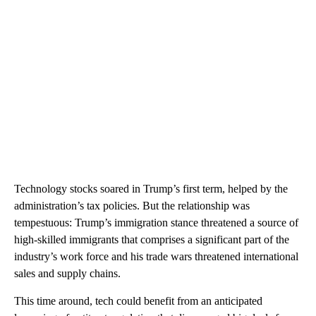
Technology stocks soared in Trump’s first term, helped by the
administration’s tax policies. But the relationship was
tempestuous: Trump’s immigration stance threatened a source of
high-skilled immigrants that comprises a significant part of the
industry’s work force and his trade wars threatened international
sales and supply chains.
This time around, tech could benefit from an anticipated