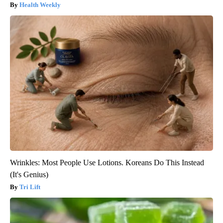
Health Weekly
Wrinkles: Most People Use Lotions. Koreans Do This Instead
(It's Genius)
Tri Lift