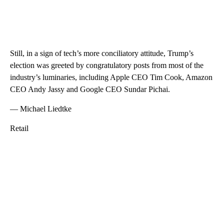
Still, in a sign of tech’s more conciliatory attitude, Trump’s
election was greeted by congratulatory posts from most of the
industry’s luminaries, including Apple CEO Tim Cook, Amazon
CEO Andy Jassy and Google CEO Sundar Pichai.
— Michael Liedtke
Retail