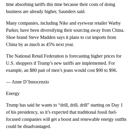
time absorbing tariffs this time because their costs of doing
business are already higher, Saunders said.
Many companies, including Nike and eyewear retailer Warby
Parker, have been diversifying their sourcing away from China.
Shoe brand Steve Madden says it plans to cut imports from
China by as much as 45% next year.
The National Retail Federation is forecasting higher prices for
U.S. shoppers if Trump’s new tariffs are implemented. For
example, an $80 pair of men’s jeans would cost $90 to $96.
— Anne D’Innocenzio
Energy
Trump has said he wants to “drill, drill, drill” starting on Day 1
of his presidency, so it’s expected that traditional fossil fuel-
focused companies will get a boost and renewable energy outfits
could be disadvantaged.