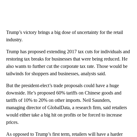
Trump’s victory brings a big dose of uncertainty for the retail
industry.
Trump has proposed extending 2017 tax cuts for individuals and
restoring tax breaks for businesses that were being reduced. He
also wants to further cut the corporate tax rate. Those would be
tailwinds for shoppers and businesses, analysts said.
But the president-elect’s trade proposals could have a huge
downside. He’s proposed 60% tariffs on Chinese goods and
tariffs of 10% to 20% on other imports. Neil Saunders,
managing director of GlobalData, a research firm, said retailers
would either take a big hit on profits or be forced to increase
prices.
As opposed to Trump’s first term, retailers will have a harder