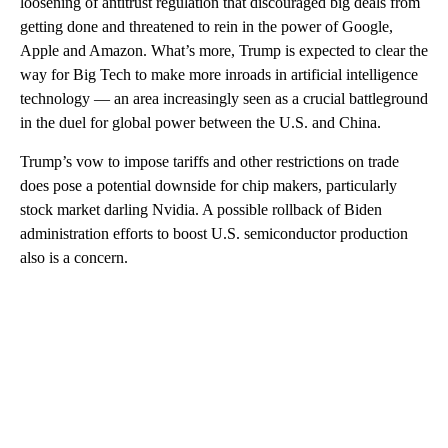
loosening of antitrust regulation that discouraged big deals from
getting done and threatened to rein in the power of Google,
Apple and Amazon. What’s more, Trump is expected to clear the
way for Big Tech to make more inroads in artificial intelligence
technology — an area increasingly seen as a crucial battleground
in the duel for global power between the U.S. and China.
Trump’s vow to impose tariffs and other restrictions on trade
does pose a potential downside for chip makers, particularly
stock market darling Nvidia. A possible rollback of Biden
administration efforts to boost U.S. semiconductor production
also is a concern.