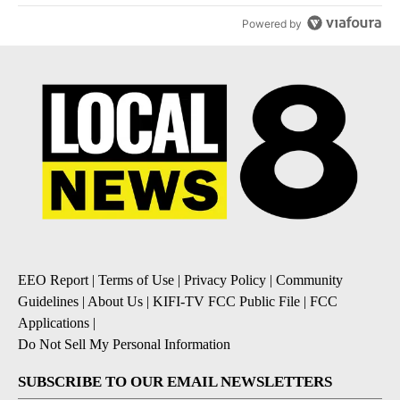
Powered by
EEO Report
|
Terms of Use
|
Privacy Policy
|
Community
Guidelines
|
About Us
|
KIFI-TV FCC Public File
|
FCC
Applications
|
Do Not Sell My Personal Information
SUBSCRIBE TO OUR EMAIL NEWSLETTERS