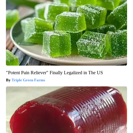
"Potent Pain Reliever" Finally Legalized in The US
Triple Green Farms