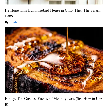
He Hung This Hummingbird House in Ohio. Then The Swarm
Came
Ribili
Honey: The Greatest Enemy of Memory Loss (See How to Use
It)