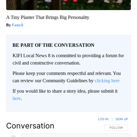
A Tiny Planter That Brings Big Personality
Fanyil
BE PART OF THE CONVERSATION
KIFI Local News 8 is committed to providing a forum for
civil and constructive conversation.
Please keep your comments respectful and relevant. You
can review our Community Guidelines by
clicking here
If you would like to share a story idea, please submit it
here
.
LOG IN
|
SIGN UP
Conversation
FOLLOW THIS CO
FOLLOW