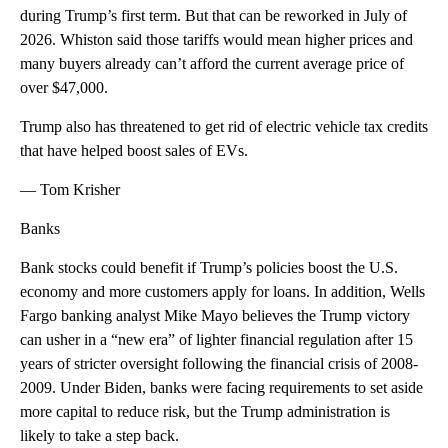
during Trump’s first term. But that can be reworked in July of
2026. Whiston said those tariffs would mean higher prices and
many buyers already can’t afford the current average price of
over $47,000.
Trump also has threatened to get rid of electric vehicle tax credits
that have helped boost sales of EVs.
— Tom Krisher
Banks
Bank stocks could benefit if Trump’s policies boost the U.S.
economy and more customers apply for loans. In addition, Wells
Fargo banking analyst Mike Mayo believes the Trump victory
can usher in a “new era” of lighter financial regulation after 15
years of stricter oversight following the financial crisis of 2008-
2009. Under Biden, banks were facing requirements to set aside
more capital to reduce risk, but the Trump administration is
likely to take a step back.