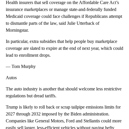
Health insurers that sell coverage on the Affordable Care Act’s
insurance marketplaces or manage state-and-federally funded
Medicaid coverage could face challenges if Republicans attempt
to dismantle parts of the law, said Julie Utterback of
Morningstar.
In particular, extra subsidies that help people buy marketplace
coverage are slated to expire at the end of next year, which could
lead to enrollment drops.
— Tom Murphy
Autos
The auto industry is another that should welcome less restrictive
regulations but dread tariffs.
Trump is likely to roll back or scrap tailpipe emissions limits for
2027 through 2032 imposed by the Biden administration.
Companies like General Motors, Ford and Stellantis could more
easily sell larger, less-efficient vehicles without paying hefty