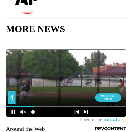
MORE NEWS
Around the Web