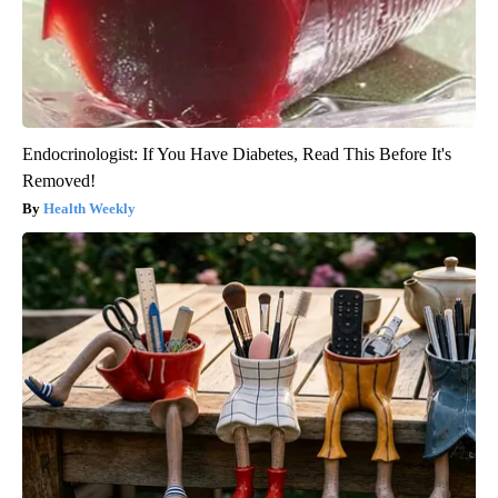
Endocrinologist: If You Have Diabetes, Read This Before It's
Removed!
Health Weekly