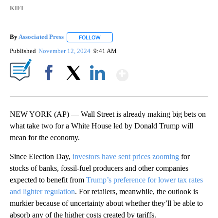
KIFI
By
Associated Press
FOLLOW
FOLLOW "" TO RECEIVE NOTIFICATIONS ABOU
Published
November 12, 2024
9:41 AM
Show More
Facebook
X
LinkedIn
NEW YORK (AP) — Wall Street is already making big bets on
what take two for a White House led by Donald Trump will
mean for the economy.
Since Election Day,
investors have sent prices zooming
for
stocks of banks, fossil-fuel producers and other companies
expected to benefit from
Trump’s preference for lower tax rates
and lighter regulation
. For retailers, meanwhile, the outlook is
murkier because of uncertainty about whether they’ll be able to
absorb any of the higher costs created by tariffs.