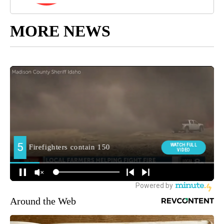
MORE NEWS
Around the Web