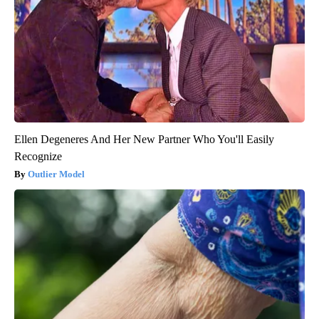
Ellen Degeneres And Her New Partner Who You'll Easily
Recognize
Outlier Model