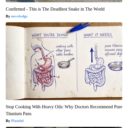
Confirmed - This is The Deadliest Snake in The World
novelodge
Stop Cooking With Heavy Oils: Why Doctors Recommend Pure
Titanium Pans
Plateful