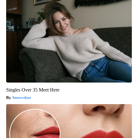
Singles Over 35 Meet Here
Amoredate