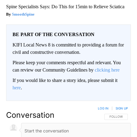
Spine Specialists Says: Do This for 15min to Relieve Sciatica
SmoothSpine
BE PART OF THE CONVERSATION
KIFI Local News 8 is committed to providing a forum for
civil and constructive conversation.
Please keep your comments respectful and relevant. You
can review our Community Guidelines by
clicking here
If you would like to share a story idea, please submit it
here
.
LOG IN
|
SIGN UP
Conversation
FOLLOW THIS CO
FOLLOW