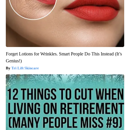
Forget Lotions for Wrinkles. Smart People Do This Instead (It’s
Genius!)
Tri Lift Skincare