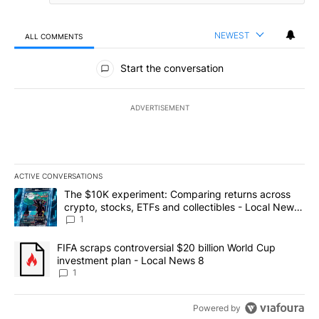
NEWEST
ALL COMMENTS
All Comments
Start the conversation
ADVERTISEMENT
ACTIVE CONVERSATIONS
The following is a list of the most commented articles in the last 7
A trending article titled "The $10K experiment: Comparing return
The $10K experiment: Comparing returns across
crypto, stocks, ETFs and collectibles - Local News
8
1
A trending article titled "FIFA scraps controversial $20 billion 
FIFA scraps controversial $20 billion World Cup
investment plan - Local News 8
1
Powered by