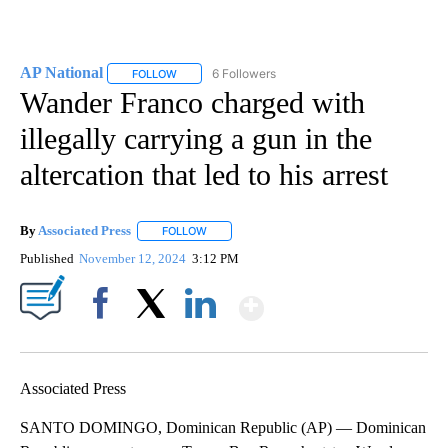
AP National
6 Followers
FOLLOW
FOLLOW "AP NATIONAL" TO RECEIVE NOTIFICATIO
Wander Franco charged with
illegally carrying a gun in the
altercation that led to his arrest
By
Associated Press
FOLLOW
FOLLOW "" TO RECEIVE NOTIFICATIONS ABOU
Published
November 12, 2024
3:12 PM
Show More
Facebook
X
LinkedIn
Associated Press
SANTO DOMINGO, Dominican Republic (AP) — Dominican