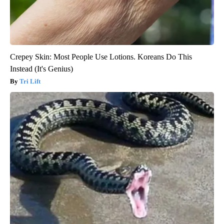
Crepey Skin: Most People Use Lotions. Koreans Do This
Instead (It's Genius)
Tri Lift