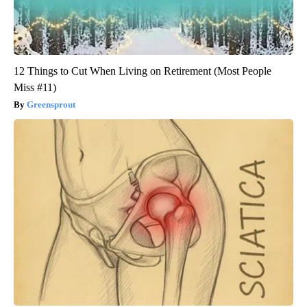
12 Things to Cut When Living on Retirement (Most People
Miss #11)
Greensprout