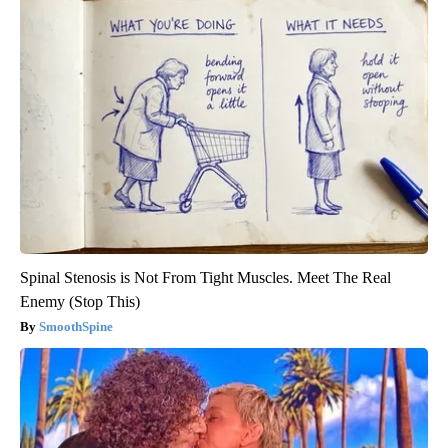
Spinal Stenosis is Not From Tight Muscles. Meet The Real
Enemy (Stop This)
SmoothSpine