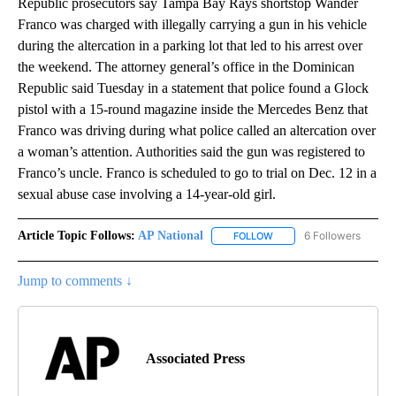
Republic prosecutors say Tampa Bay Rays shortstop Wander
Franco was charged with illegally carrying a gun in his vehicle
during the altercation in a parking lot that led to his arrest over
the weekend. The attorney general’s office in the Dominican
Republic said Tuesday in a statement that police found a Glock
pistol with a 15-round magazine inside the Mercedes Benz that
Franco was driving during what police called an altercation over
a woman’s attention. Authorities said the gun was registered to
Franco’s uncle. Franco is scheduled to go to trial on Dec. 12 in a
sexual abuse case involving a 14-year-old girl.
Article Topic Follows:
AP National
6 Followers
FOLLOW
FOLLOW "AP NATIONAL" T
Jump to comments ↓
Associated Press