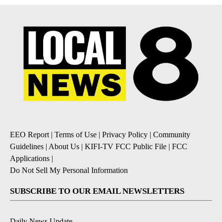
EEO Report
|
Terms of Use
|
Privacy Policy
|
Community
Guidelines
|
About Us
|
KIFI-TV FCC Public File
|
FCC
Applications
|
Do Not Sell My Personal Information
SUBSCRIBE TO OUR EMAIL NEWSLETTERS
Daily News Update