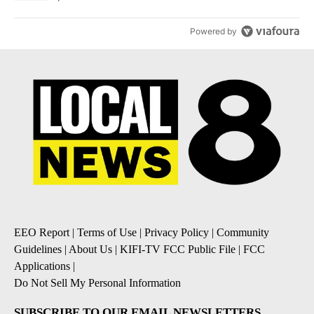
Powered by
EEO Report
|
Terms of Use
|
Privacy Policy
|
Community
Guidelines
|
About Us
|
KIFI-TV FCC Public File
|
FCC
Applications
|
Do Not Sell My Personal Information
SUBSCRIBE TO OUR EMAIL NEWSLETTERS