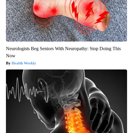
Neurologists Beg Seniors With Neuropathy: Stop Doing This
Now
Health Weekly