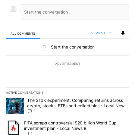
NEWEST
ALL COMMENTS
All Comments
Start the conversation
ADVERTISEMENT
ACTIVE CONVERSATIONS
The following is a list of the most commented articles in the last 7
A trending article titled "The $10K experiment: Comparing return
The $10K experiment: Comparing returns across
crypto, stocks, ETFs and collectibles - Local News
8
1
A trending article titled "FIFA scraps controversial $20 billion 
FIFA scraps controversial $20 billion World Cup
investment plan - Local News 8
1