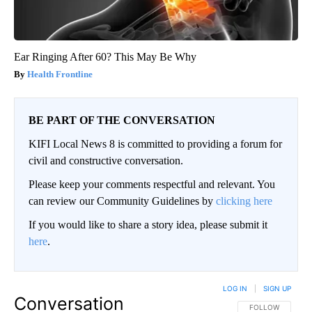
Ear Ringing After 60? This May Be Why
Health Frontline
BE PART OF THE CONVERSATION
KIFI Local News 8 is committed to providing a forum for
civil and constructive conversation.
Please keep your comments respectful and relevant. You
can review our Community Guidelines by
clicking here
If you would like to share a story idea, please submit it
here
.
LOG IN
|
SIGN UP
Conversation
FOLLOW THIS CO
FOLLOW