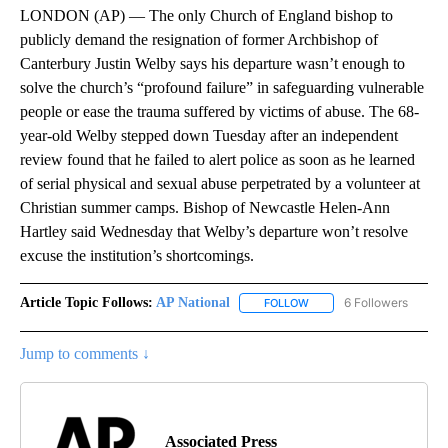
LONDON (AP) — The only Church of England bishop to
publicly demand the resignation of former Archbishop of
Canterbury Justin Welby says his departure wasn’t enough to
solve the church’s “profound failure” in safeguarding vulnerable
people or ease the trauma suffered by victims of abuse. The 68-
year-old Welby stepped down Tuesday after an independent
review found that he failed to alert police as soon as he learned
of serial physical and sexual abuse perpetrated by a volunteer at
Christian summer camps. Bishop of Newcastle Helen-Ann
Hartley said Wednesday that Welby’s departure won’t resolve
excuse the institution’s shortcomings.
Article Topic Follows:
AP National
6 Followers
FOLLOW
FOLLOW "AP NATIONAL" T
Jump to comments ↓
Associated Press