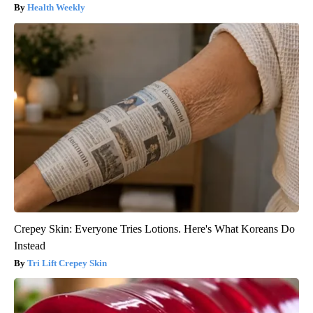
Health Weekly
Crepey Skin: Everyone Tries Lotions. Here's What Koreans Do
Instead
Tri Lift Crepey Skin