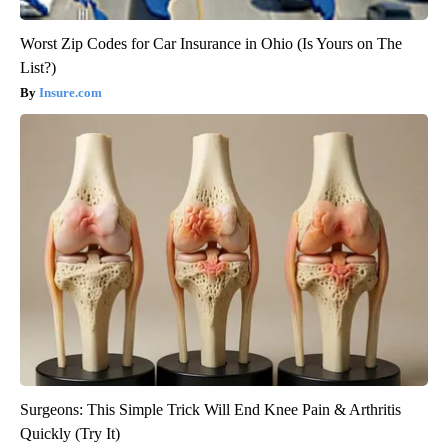
Worst Zip Codes for Car Insurance in Ohio (Is Yours on The
List?)
Insure.com
Surgeons: This Simple Trick Will End Knee Pain & Arthritis
Quickly (Try It)