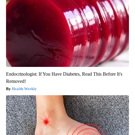
Endocrinologist: If You Have Diabetes, Read This Before It's
Removed!
Health Weekly