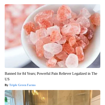
Banned for 84 Years; Powerful Pain Reliever Legalized in The
US
Triple Green Farms