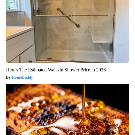
Here's The Estimated Walk-In Shower Price in 2026
HomeBuddy