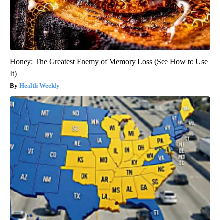
Honey: The Greatest Enemy of Memory Loss (See How to Use
It)
Health Weekly