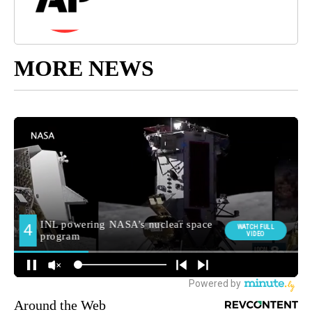
MORE NEWS
Around the Web