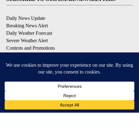
Daily News Update
Breaking News Alert
Daily Weather Forecast
Severe Weather Alert
Contests and Promotions
DOWNLOAD OUR APPS
Available for iOS and Android
© 2026, NPG of Idaho, Inc. Idaho Falls, ID USA