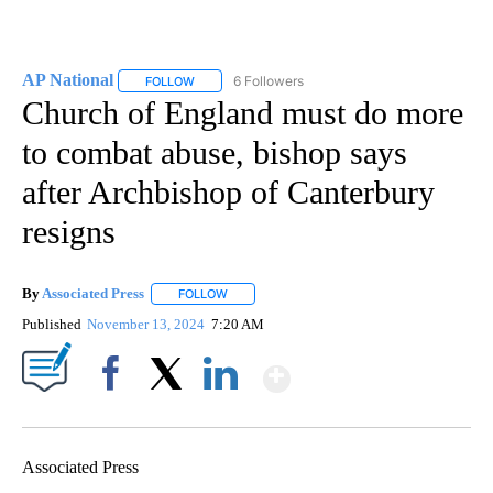
AP National
6 Followers
FOLLOW
FOLLOW "AP NATIONAL" TO RECEIVE NOTIFICATIO
Church of England must do more
to combat abuse, bishop says
after Archbishop of Canterbury
resigns
By
Associated Press
FOLLOW
FOLLOW "" TO RECEIVE NOTIFICATIONS ABOU
Published
November 13, 2024
7:20 AM
Show More
Facebook
X
LinkedIn
Associated Press