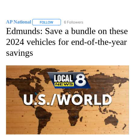
AP National
6 Followers
FOLLOW
FOLLOW "AP NATIONAL" TO RECEIVE NOTIFICATIO
Edmunds: Save a bundle on these
2024 vehicles for end-of-the-year
savings