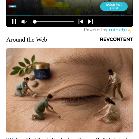
Around the Web