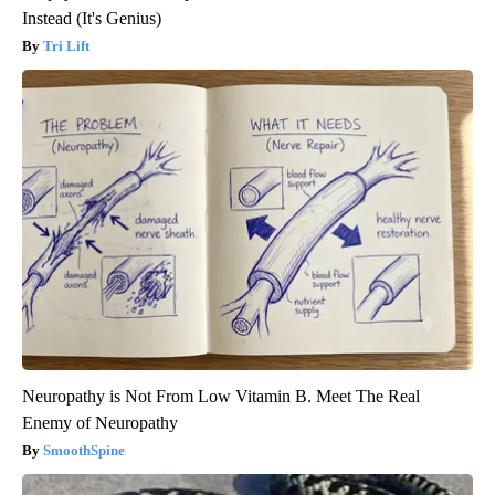
Instead (It's Genius)
Tri Lift
Neuropathy is Not From Low Vitamin B. Meet The Real
Enemy of Neuropathy
SmoothSpine