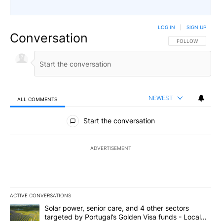
LOG IN
|
SIGN UP
Conversation
FOLLOW THIS CO
FOLLOW
NEWEST
ALL COMMENTS
All Comments
Start the conversation
ADVERTISEMENT
ACTIVE CONVERSATIONS
The following is a list of the most commented articles in the last 7
A trending article titled "Solar power, senior care, and 4 other 
Solar power, senior care, and 4 other sectors
targeted by Portugal’s Golden Visa funds - Local