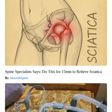
Spine Specialists Says: Do This for 15min to Relieve Sciatica
SmoothSpine