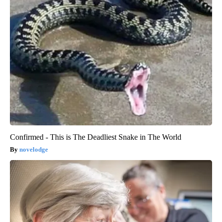
Confirmed - This is The Deadliest Snake in The World
novelodge