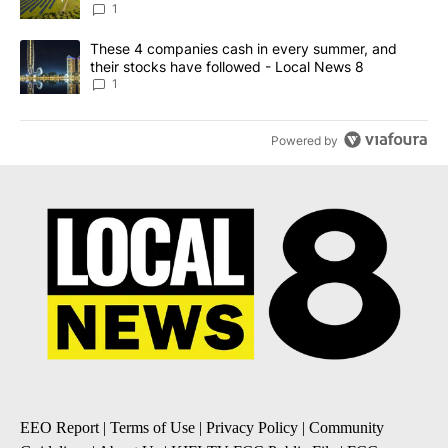
News 8
1
A trending article titled "These 4 companies cash in every summe
These 4 companies cash in every summer, and
their stocks have followed - Local News 8
1
Powered by
EEO Report
|
Terms of Use
|
Privacy Policy
|
Community