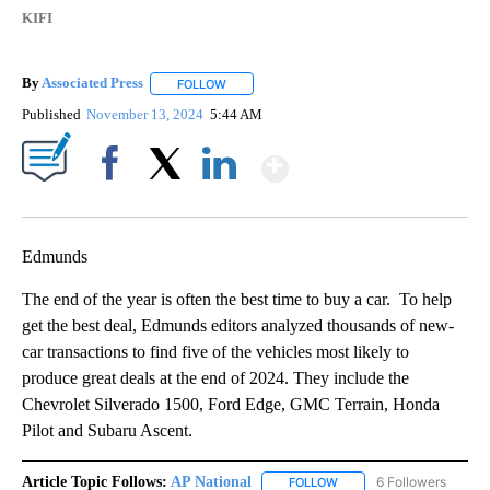
KIFI
By
Associated Press
FOLLOW
FOLLOW "" TO RECEIVE NOTIFICATIONS ABOU
Published
November 13, 2024
5:44 AM
Show More
Facebook
X
LinkedIn
Edmunds
The end of the year is often the best time to buy a car. To help
get the best deal, Edmunds editors analyzed thousands of new-
car transactions to find five of the vehicles most likely to
produce great deals at the end of 2024. They include the
Chevrolet Silverado 1500, Ford Edge, GMC Terrain, Honda
Pilot and Subaru Ascent.
Article Topic Follows:
AP National
6 Followers
FOLLOW
FOLLOW "AP NATIONAL" T