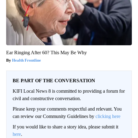
Ear Ringing After 60? This May Be Why
Health Frontline
BE PART OF THE CONVERSATION
KIFI Local News 8 is committed to providing a forum for
civil and constructive conversation.
Please keep your comments respectful and relevant. You
can review our Community Guidelines by
clicking here
If you would like to share a story idea, please submit it
here
.