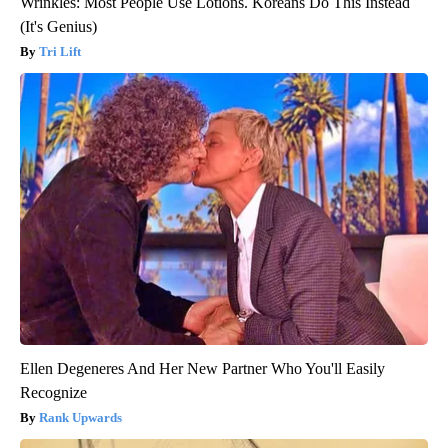
Wrinkles: Most People Use Lotions. Koreans Do This Instead
(It's Genius)
Tri Lift
Ellen Degeneres And Her New Partner Who You'll Easily
Recognize
Rank Upwards