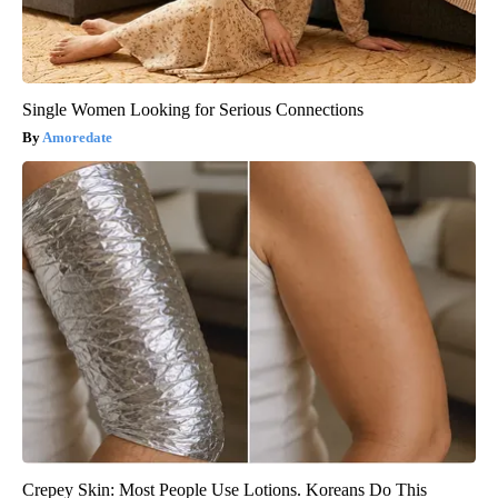
Single Women Looking for Serious Connections
Amoredate
Crepey Skin: Most People Use Lotions. Koreans Do This