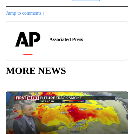
Jump to comments ↓
Associated Press
MORE NEWS