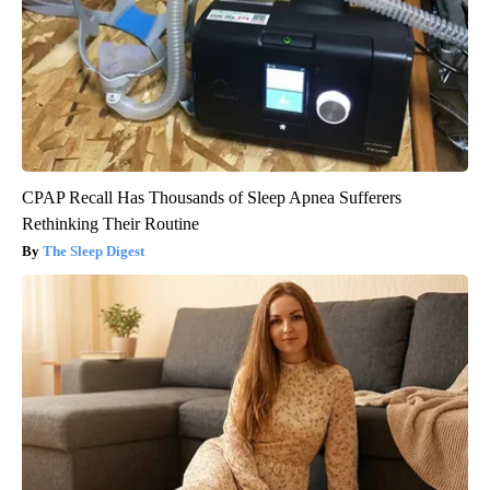
CPAP Recall Has Thousands of Sleep Apnea Sufferers
Rethinking Their Routine
The Sleep Digest