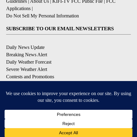
Guidelines
|
About Us
|
KIFI-TV FCC Public File
|
FCC
Applications
|
Do Not Sell My Personal Information
SUBSCRIBE TO OUR EMAIL NEWSLETTERS
Daily News Update
Breaking News Alert
Daily Weather Forecast
Severe Weather Alert
Contests and Promotions
DOWNLOAD OUR APPS
Available for iOS and Android