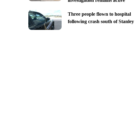
investigation remains active
Three people flown to hospital
following crash south of Stanley