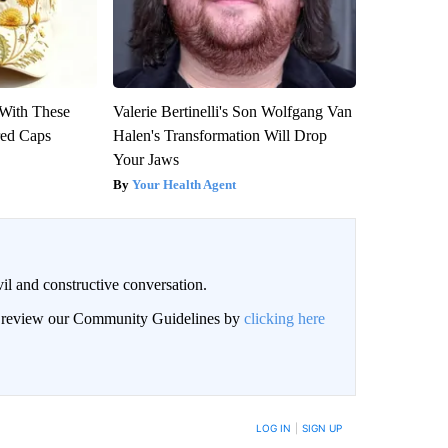
With These
Valerie Bertinelli's Son Wolfgang Van
red Caps
Halen's Transformation Will Drop
Your Jaws
Your Health Agent
il and constructive conversation.
an review our Community Guidelines by
clicking here
BE NOTIFIED WHEN NEW COMMENTS ARE POSTED
LOG IN
|
SIGN UP