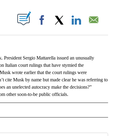
ABOUT NEW PAGES ON "".
Facebook
X
LinkedIn
Email
President Sergio Mattarella issued an unusually
Italian court rulings that have stymied the
usk wrote earlier that the court rulings were
n’t cite Musk by name but made clear he was referring to
does an unelected autocracy make the decisions?”
om other soon-to-be public officials.
L" TO RECEIVE NOTIFICATIONS ABOUT NEW PAGES ON "AP NATIONAL".