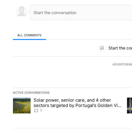
ALL COMMENTS
All Comments
Start the co
ADVERTISEM
ACTIVE CONVERSATIONS
The following is a list of the most commented articles in the la
Solar power, senior care, and 4 other
A trending article titled "Solar power, senior care, and 4 oth
A 
sectors targeted by Portugal’s Golden Visa
funds - Local News 8
1