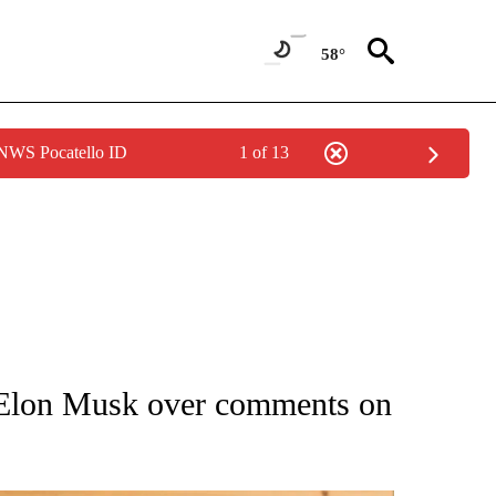
58°
 NWS Pocatello ID
1 of 13
ATIONS ABOUT NEW PAGES ON "AP NATIONAL".
es Elon Musk over comments on