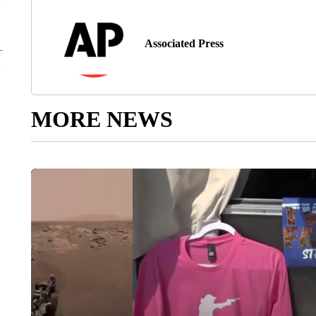
Associated Press
MORE NEWS