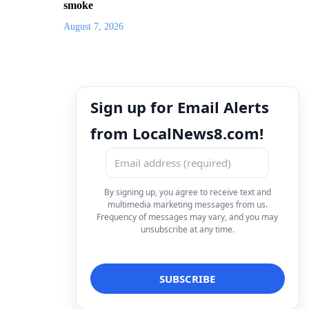
smoke
August 7, 2026
Sign up for Email Alerts
from LocalNews8.com!
By signing up, you agree to receive text and
multimedia marketing messages from us.
Frequency of messages may vary, and you may
unsubscribe at any time.