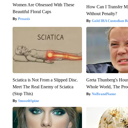
Women Are Obsessed With These
How Can I Transfer M
Beautiful Floral Caps
Without Penalty?
Peoasis
Gold IRA Custodian R
Sciatica is Not From a Slipped Disc.
Greta Thunberg's Hou
Meet The Real Enemy of Sciatica
Whole World, The Proo
(Stop This)
NoBrandName
SmoothSpine