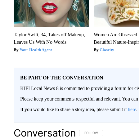
Taylor Swift, 34, Takes off Makeup,
Women Are Obsessed 
Leaves Us With No Words
Beautiful Nature-Inspi
Your Health Agent
Glosrity
BE PART OF THE CONVERSATION
KIFI Local News 8 is committed to providing a forum for civ
Please keep your comments respectful and relevant. You c
If you would like to share a story idea, please submit it
here
.
Conversation
FOLLOW THIS CONVERSATION TO 
FOLLOW