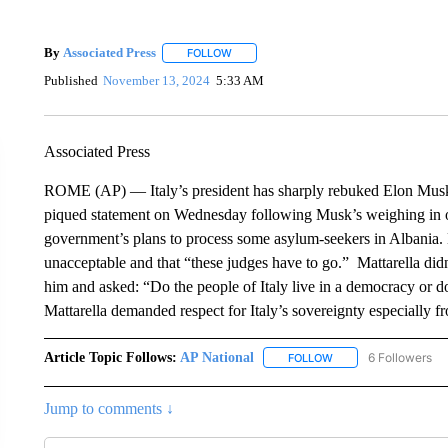
By
Associated Press
FOLLOW
FOLLOW "" TO RECEIVE NOTIFICATIONS 
Published
November 13, 2024
5:33 AM
Associated Press
ROME (AP) — Italy’s president has sharply rebuked Elon Musk. 
piqued statement on Wednesday following Musk’s weighing in on 
government’s plans to process some asylum-seekers in Albania. M
unacceptable and that “these judges have to go.” Mattarella did
him and asked: “Do the people of Italy live in a democracy or 
Mattarella demanded respect for Italy’s sovereignty especially fr
Article Topic Follows:
AP National
6 Followers
FOLLOW
FOLLOW "AP NATIONA
Jump to comments ↓