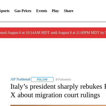
Sports
Gas Prices
Events
Play
Share
ssued August 6 at 10:14AM MDT until August 8 at 11:00PM MDT by
AP National
6 Followers
FOLLOW
FOLLOW "AP NATIONAL" TO RECEIVE NOTIFIC
Italy’s president sharply rebuk
X about migration court rulings