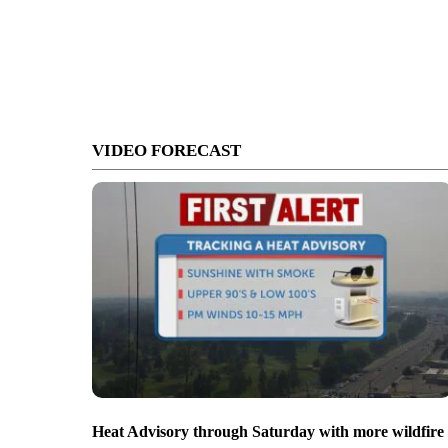
VIDEO FORECAST
Heat Advisory through Saturday with more wildfire