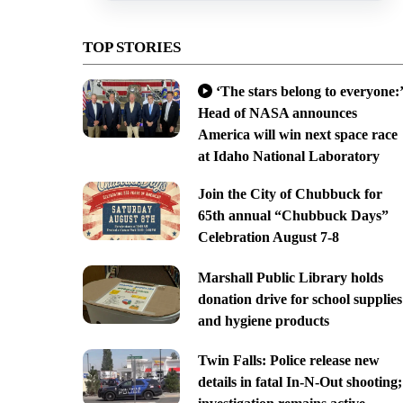
TOP STORIES
‘The stars belong to everyone:’
Head of NASA announces
America will win next space race
at Idaho National Laboratory
Join the City of Chubbuck for
65th annual “Chubbuck Days”
Celebration August 7-8
Marshall Public Library holds
donation drive for school supplies
and hygiene products
Twin Falls: Police release new
details in fatal In-N-Out shooting;