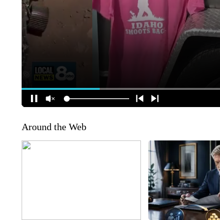
Around the Web