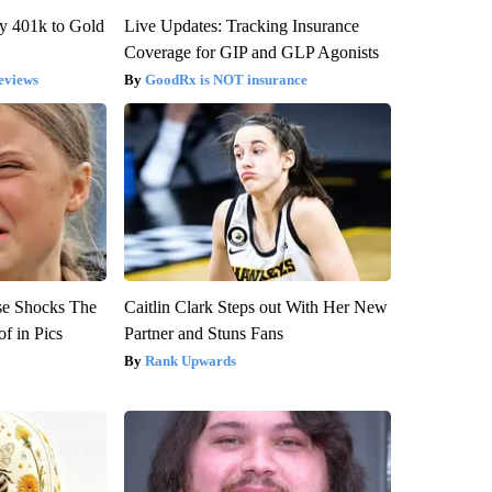
y 401k to Gold
Live Updates: Tracking Insurance
Coverage for GIP and GLP Agonists
eviews
GoodRx is NOT insurance
se Shocks The
Caitlin Clark Steps out With Her New
f in Pics
Partner and Stuns Fans
Rank Upwards