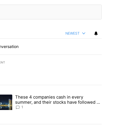
NEWEST
nversation
ENT
st 7 days.
These 4 companies cash in every
er sectors targeted by Portugal’s Golden Visa funds - Local News 8" 
trending article titled "These 4 companies cash in every summer, an
summer, and their stocks have followed -
Local News 8
1