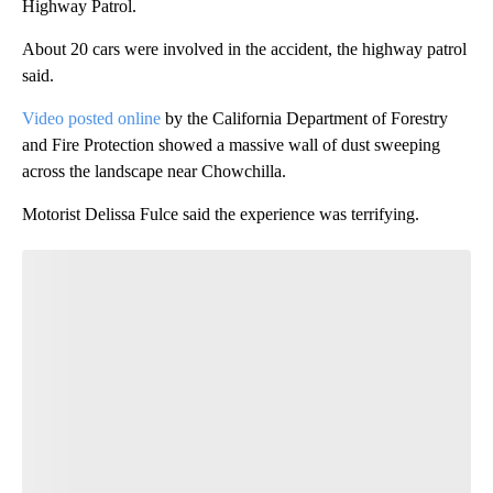
Highway Patrol.
About 20 cars were involved in the accident, the highway patrol
said.
Video posted online
by the California Department of Forestry
and Fire Protection showed a massive wall of dust sweeping
across the landscape near Chowchilla.
Motorist Delissa Fulce said the experience was terrifying.