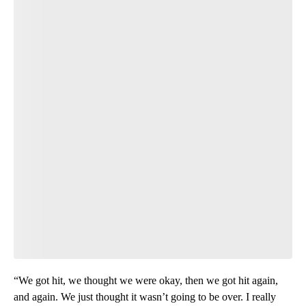
“We got hit, we thought we were okay, then we got hit again,
and again. We just thought it wasn’t going to be over. I really