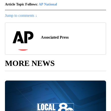
Article Topic Follows:
AP National
Jump to comments ↓
Associated Press
MORE NEWS