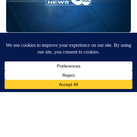
Around the Web