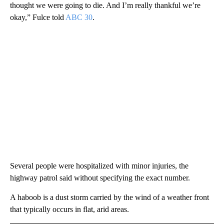
thought we were going to die. And I’m really thankful we’re
okay,” Fulce told
ABC 30
.
Several people were hospitalized with minor injuries, the
highway patrol said without specifying the exact number.
A haboob is a dust storm carried by the wind of a weather front
that typically occurs in flat, arid areas.