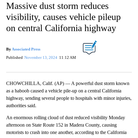
Massive dust storm reduces
visibility, causes vehicle pileup
on central California highway
By
Associated Press
Published
November 13, 2024
11:12 AM
CHOWCHILLA, Calif. (AP) — A powerful dust storm known
as a haboob caused a vehicle pile-up on a central California
highway, sending several people to hospitals with minor injuries,
authorities said.
An enormous rolling cloud of dust reduced visibility Monday
afternoon on State Route 152 in Madera County, causing
motorists to crash into one another, according to the California