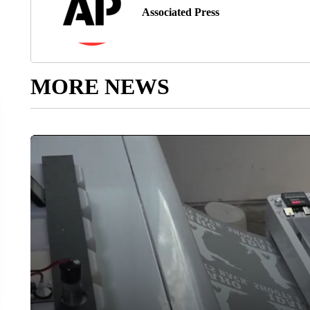
Associated Press
MORE NEWS