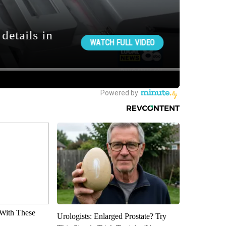
With These
Urologists: Enlarged Prostate? Try