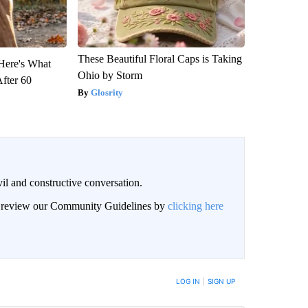
These Beautiful Floral Caps is Taking
 Here's What
Ohio by Storm
After 60
Glosrity
il and constructive conversation.
an review our Community Guidelines by
clicking here
BE NOTIFIED WHEN NEW COMMENTS ARE POSTED
LOG IN
|
SIGN UP