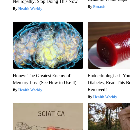
Neuropathy: Stop Doing This Now
Peoasis
Health Weekly
Honey: The Greatest Enemy of
Endocrinologist: If Yo
Memory Loss (See How to Use It)
Diabetes, Read This Be
Removed!
Health Weekly
Health Weekly