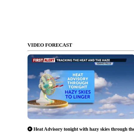
VIDEO FORECAST
Heat Advisory tonight with hazy skies through th