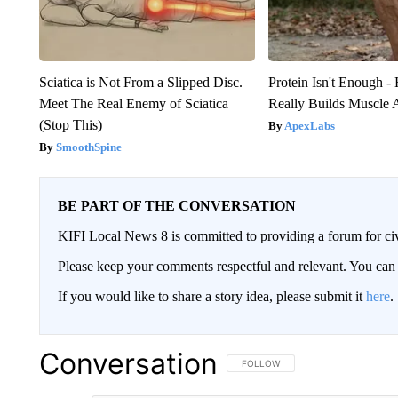
Sciatica is Not From a Slipped Disc.
Protein Isn't Enough -
Meet The Real Enemy of Sciatica
Really Builds Muscle 
(Stop This)
ApexLabs
SmoothSpine
BE PART OF THE CONVERSATION
KIFI Local News 8 is committed to providing a forum for civ
Please keep your comments respectful and relevant. You c
If you would like to share a story idea, please submit it
here
.
Conversation
FOLLOW THIS CONVERSATION TO 
FOLLOW