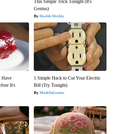
This Simple Trick Tonight (It's
Genius)
Health Weekly
u Have
1 Simple Hack to Cut Your Electric
fore It's
Bill (Try Tonight)
MadeInGenius