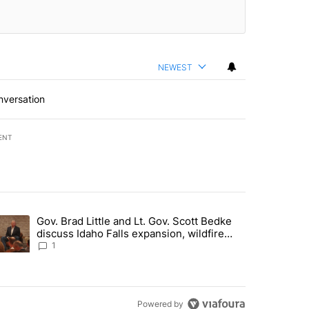
NEWEST
nversation
ENT
st 7 days.
Gov. Brad Little and Lt. Gov. Scott Bedke
g for person missing after Big Rock Fire evacuations - Local News 8"
trending article titled "Gov. Brad Little and Lt. Gov. Scott Bedke di
discuss Idaho Falls expansion, wildfire
season and more - Local News 8
1
Powered by