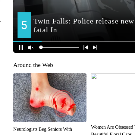
Around the Web
Women Are Obsessed 
Neurologists Beg Seniors With
Beautiful Floral Caps