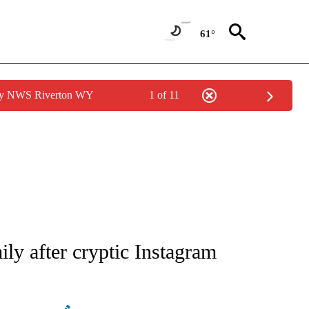
61°
 by NWS Riverton WY
1 of 11
ATIONS ABOUT NEW PAGES ON "AP NATIONAL".
ly after cryptic Instagram