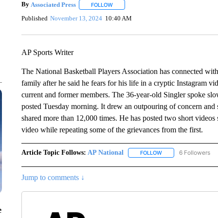
By
Associated Press
FOLLOW
FOLLOW "" TO RECEIVE NOTIFICATIONS 
Published
November 13, 2024
10:40 AM
AP Sports Writer
The National Basketball Players Association has connected wit
family after he said he fears for his life in a cryptic Instagram 
current and former members. The 36-year-old Singler spoke slowl
posted Tuesday morning. It drew an outpouring of concern and 
shared more than 12,000 times. He has posted two short videos s
video while repeating some of the grievances from the first.
Article Topic Follows:
AP National
6 Followers
FOLLOW
FOLLOW "AP NATIONA
Jump to comments ↓
e