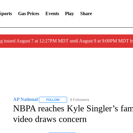
Sports
Gas Prices
Events
Play
Share
ng issued August 7 at 12:27PM MDT until August 9 at 9:00PM MDT
AP National
6 Followers
FOLLOW
FOLLOW "AP NATIONAL" TO RECEIVE NOTIFIC
NBPA reaches Kyle Singler’s fami
video draws concern