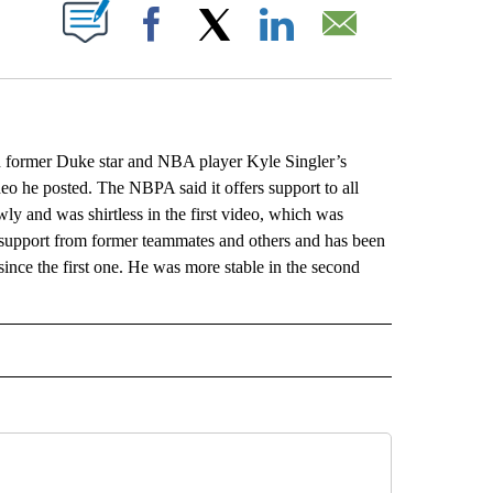
ABOUT NEW PAGES ON "".
Facebook
X
LinkedIn
Email
h former Duke star and NBA player Kyle Singler’s
video he posted. The NBPA said it offers support to all
y and was shirtless in the first video, which was
support from former teammates and others and has been
ince the first one. He was more stable in the second
L" TO RECEIVE NOTIFICATIONS ABOUT NEW PAGES ON "AP NATIONAL".