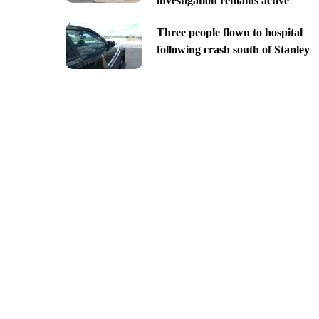
investigation remains active
Three people flown to hospital
following crash south of Stanley