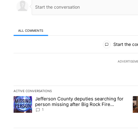
ALL COMMENTS
All Comments
Start the co
ADVERTISEM
ACTIVE CONVERSATIONS
The following is a list of the most commented articles in the la
Jefferson County deputies searching for
A trending article titled "Jefferson County deputies searchin
A 
person missing after Big Rock Fire
evacuations - Local News 8
1