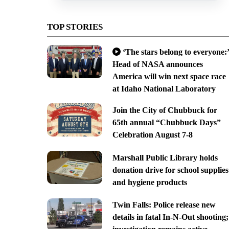
TOP STORIES
‘The stars belong to everyone:’
Head of NASA announces
America will win next space race
at Idaho National Laboratory
Join the City of Chubbuck for
65th annual “Chubbuck Days”
Celebration August 7-8
Marshall Public Library holds
donation drive for school supplies
and hygiene products
Twin Falls: Police release new
details in fatal In-N-Out shooting;