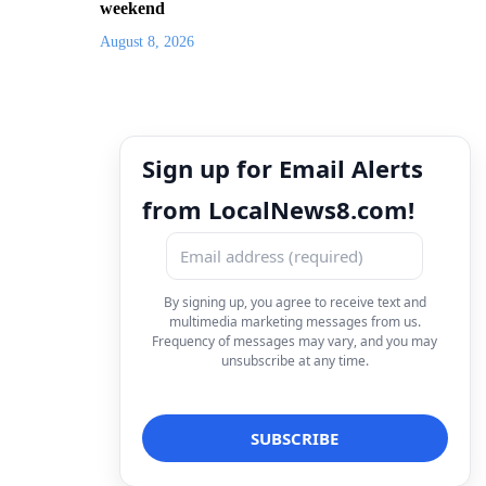
weekend
August 8, 2026
Sign up for Email Alerts
from LocalNews8.com!
By signing up, you agree to receive text and
multimedia marketing messages from us.
Frequency of messages may vary, and you may
unsubscribe at any time.