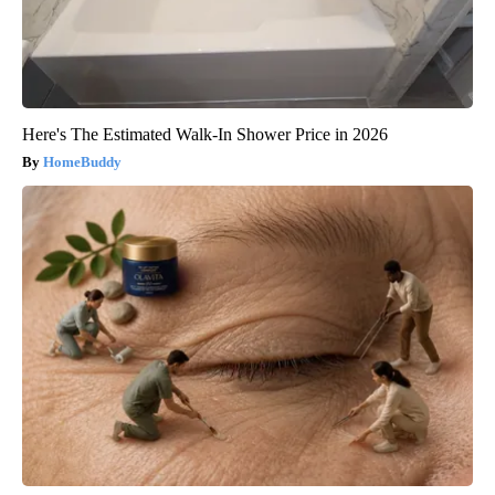
Here's The Estimated Walk-In Shower Price in 2026
HomeBuddy