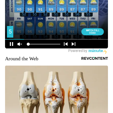
Around the Web