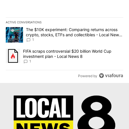
ACTIVE CONVERSATIONS
The following is a list of the most commented articles in the last 7
A trending article titled "The $10K experiment: Comparing return
The $10K experiment: Comparing returns across
crypto, stocks, ETFs and collectibles - Local News
8
1
A trending article titled "FIFA scraps controversial $20 billion 
FIFA scraps controversial $20 billion World Cup
investment plan - Local News 8
1
Powered by