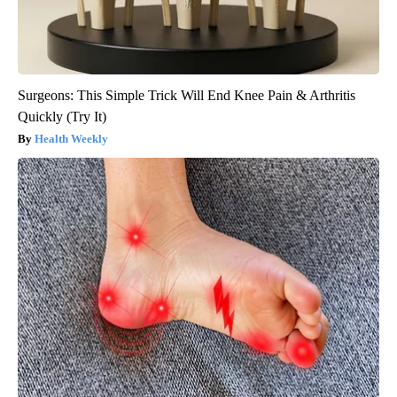
Surgeons: This Simple Trick Will End Knee Pain & Arthritis
Quickly (Try It)
Health Weekly