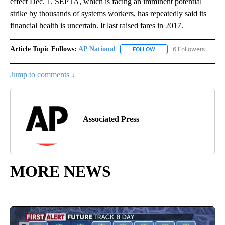
effect Dec. 1. SEPTA, which is facing an imminent potential
strike by thousands of systems workers, has repeatedly said its
financial health is uncertain. It last raised fares in 2017.
Article Topic Follows:
AP National
6 Followers
FOLLOW
FOLLOW "AP NATIONAL" T
Jump to comments ↓
Associated Press
MORE NEWS