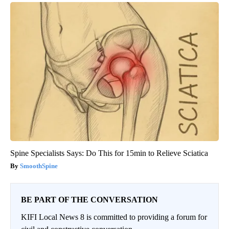
Spine Specialists Says: Do This for 15min to Relieve Sciatica
SmoothSpine
BE PART OF THE CONVERSATION
KIFI Local News 8 is committed to providing a forum for