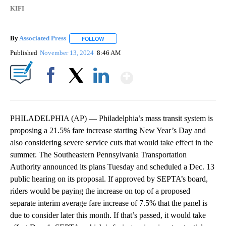
KIFI
By
Associated Press
FOLLOW
FOLLOW "" TO RECEIVE NOTIFICATIONS ABOU
Published
November 13, 2024
8:46 AM
Show More
Facebook
X
LinkedIn
PHILADELPHIA (AP) — Philadelphia’s mass transit system is
proposing a 21.5% fare increase starting New Year’s Day and
also considering severe service cuts that would take effect in the
summer. The Southeastern Pennsylvania Transportation
Authority announced its plans Tuesday and scheduled a Dec. 13
public hearing on its proposal. If approved by SEPTA’s board,
riders would be paying the increase on top of a proposed
separate interim average fare increase of 7.5% that the panel is
due to consider later this month. If that’s passed, it would take