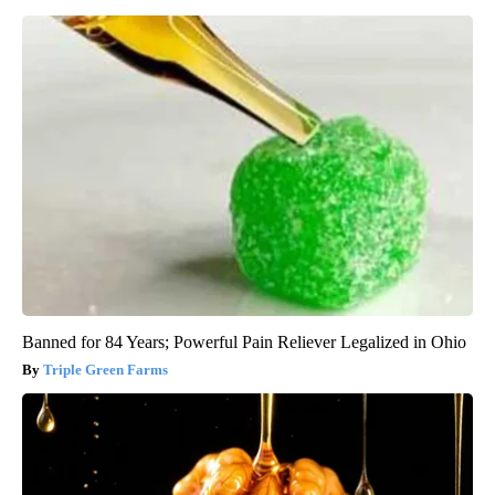
Banned for 84 Years; Powerful Pain Reliever Legalized in Ohio
Triple Green Farms