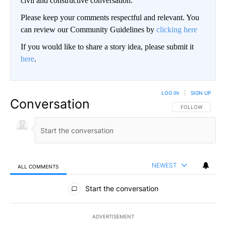
civil and constructive conversation.
Please keep your comments respectful and relevant. You
can review our Community Guidelines by
clicking here
If you would like to share a story idea, please submit it
here
.
LOG IN
|
SIGN UP
Conversation
FOLLOW THIS CO
FOLLOW
NEWEST
ALL COMMENTS
All Comments
Start the conversation
ADVERTISEMENT