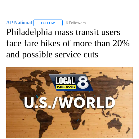
AP National
6 Followers
FOLLOW
FOLLOW "AP NATIONAL" TO RECEIVE NOTIFICATIO
Philadelphia mass transit users
face fare hikes of more than 20%
and possible service cuts