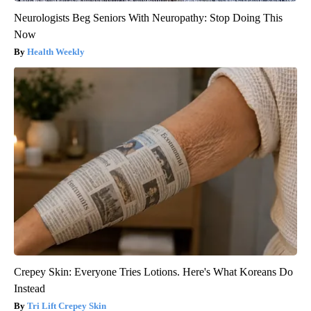
Neurologists Beg Seniors With Neuropathy: Stop Doing This
Now
Health Weekly
Crepey Skin: Everyone Tries Lotions. Here's What Koreans Do
Instead
Tri Lift Crepey Skin