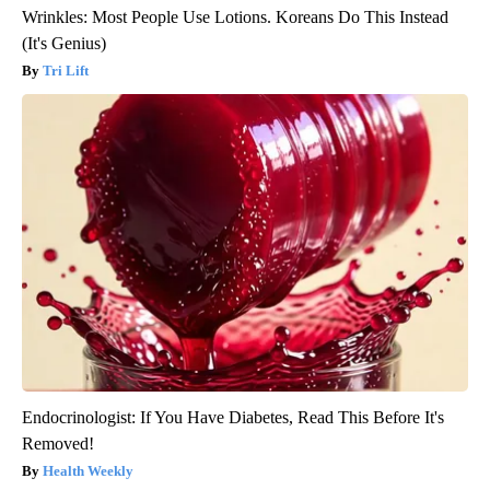
Wrinkles: Most People Use Lotions. Koreans Do This Instead
(It's Genius)
Tri Lift
Endocrinologist: If You Have Diabetes, Read This Before It's
Removed!
Health Weekly