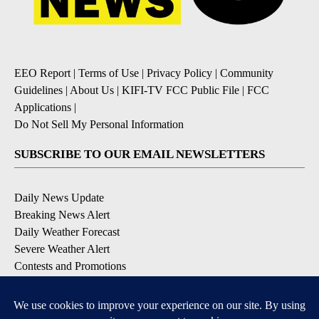
EEO Report
|
Terms of Use
|
Privacy Policy
|
Community
Guidelines
|
About Us
|
KIFI-TV FCC Public File
|
FCC
Applications
|
Do Not Sell My Personal Information
SUBSCRIBE TO OUR EMAIL NEWSLETTERS
Daily News Update
Breaking News Alert
Daily Weather Forecast
Severe Weather Alert
Contests and Promotions
DOWNLOAD OUR APPS