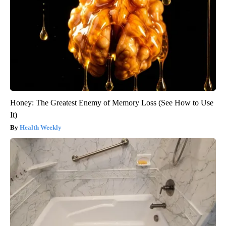
Honey: The Greatest Enemy of Memory Loss (See How to Use
It)
Health Weekly