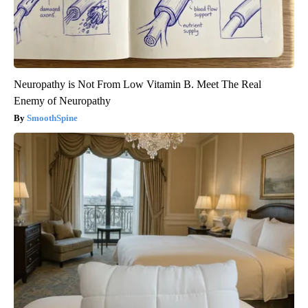
Neuropathy is Not From Low Vitamin B. Meet The Real
Enemy of Neuropathy
SmoothSpine