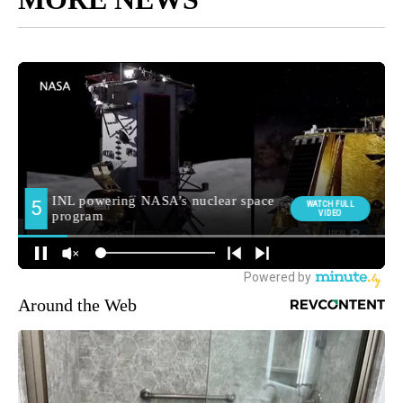
Around the Web