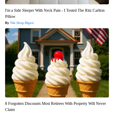
I'm a Side Sleeper With Neck Pain - I Tested The Ritz Carlton
Pillow
The Sleep Digest
8 Forgotten Discounts Most Retirees With Property Will Never
Claim