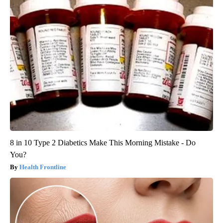
8 in 10 Type 2 Diabetics Make This Morning Mistake - Do
You?
Health Frontline