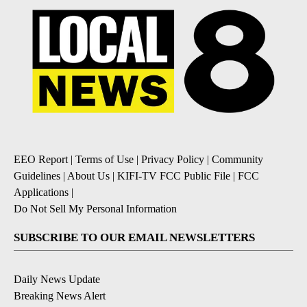
EEO Report
|
Terms of Use
|
Privacy Policy
|
Community
Guidelines
|
About Us
|
KIFI-TV FCC Public File
|
FCC
Applications
|
Do Not Sell My Personal Information
SUBSCRIBE TO OUR EMAIL NEWSLETTERS
Daily News Update
Breaking News Alert