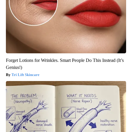
Forget Lotions for Wrinkles. Smart People Do This Instead (It’s
Genius!)
Tri Lift Skincare