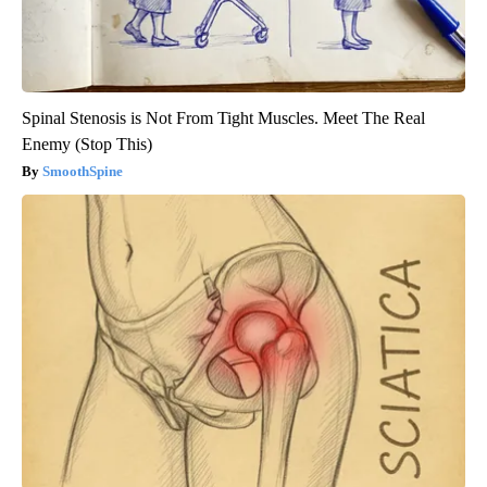
Spinal Stenosis is Not From Tight Muscles. Meet The Real
Enemy (Stop This)
SmoothSpine