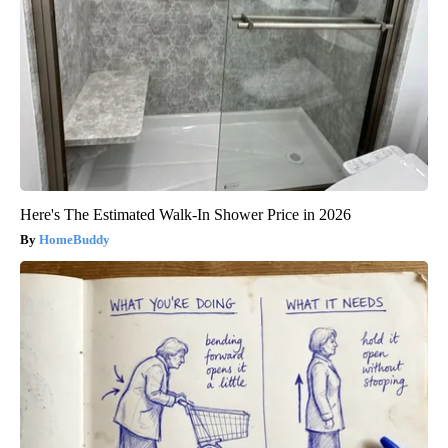
Here's The Estimated Walk-In Shower Price in 2026
HomeBuddy