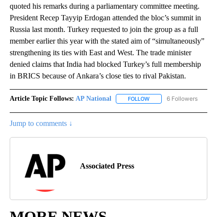
quoted his remarks during a parliamentary committee meeting.
President Recep Tayyip Erdogan attended the bloc’s summit in
Russia last month. Turkey requested to join the group as a full
member earlier this year with the stated aim of “simultaneously”
strengthening its ties with East and West. The trade minister
denied claims that India had blocked Turkey’s full membership
in BRICS because of Ankara’s close ties to rival Pakistan.
Article Topic Follows:
AP National
6 Followers
FOLLOW
FOLLOW "AP NATIONAL" T
Jump to comments ↓
Associated Press
MORE NEWS