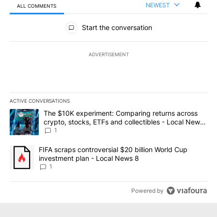
NEWEST
ALL COMMENTS
All Comments
Start the conversation
ADVERTISEMENT
ACTIVE CONVERSATIONS
The following is a list of the most commented articles in the last 7
A trending article titled "The $10K experiment: Comparing return
The $10K experiment: Comparing returns across
crypto, stocks, ETFs and collectibles - Local News
8
1
A trending article titled "FIFA scraps controversial $20 billion 
FIFA scraps controversial $20 billion World Cup
investment plan - Local News 8
1
Powered by