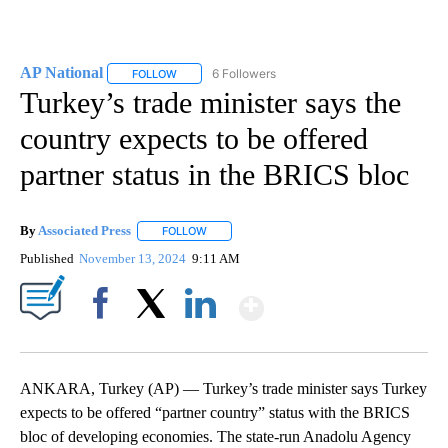
AP National
6 Followers
FOLLOW
FOLLOW "AP NATIONAL" TO RECEIVE NOTIFICATIO
Turkey’s trade minister says the
country expects to be offered
partner status in the BRICS bloc
By
Associated Press
FOLLOW
FOLLOW "" TO RECEIVE NOTIFICATIONS ABOU
Published
November 13, 2024
9:11 AM
Show More
Facebook
X
LinkedIn
ANKARA, Turkey (AP) — Turkey’s trade minister says Turkey
expects to be offered “partner country” status with the BRICS
bloc of developing economies. The state-run Anadolu Agency