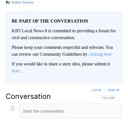
Senior Savers
BE PART OF THE CONVERSATION
KIFI Local News 8 is committed to providing a forum for
civil and constructive conversation.
Please keep your comments respectful and relevant. You
can review our Community Guidelines by
clicking here
If you would like to share a story idea, please submit it
here
.
LOG IN
|
SIGN UP
Conversation
FOLLOW THIS CO
FOLLOW