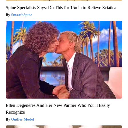
Spine Specialists Says: Do This for 15min to Relieve Sciatica
SmoothSpine
Ellen Degeneres And Her New Partner Who You'll Easily
Recognize
Outlier Model