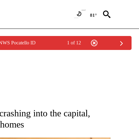
81°
 NWS Pocatello ID
1 of 12
ATIONS ABOUT NEW PAGES ON "AP NATIONAL".
rashing into the capital,
g homes