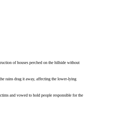
ruction of houses perched on the hillside without
the rains drag it away, affecting the lower-lying
ictims and vowed to hold people responsible for the