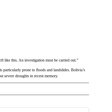
 like this. An investigation must be carried out.”
is particularly prone to floods and landslides. Bolivia’s
 most severe droughts in recent memory.
L" TO RECEIVE NOTIFICATIONS ABOUT NEW PAGES ON "AP NATIONAL".