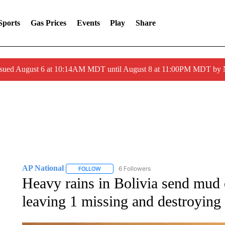
Sports
Gas Prices
Events
Play
Share
ssued August 6 at 10:14AM MDT until August 8 at 11:00PM MDT by
AP National
6 Followers
FOLLOW
FOLLOW "AP NATIONAL" TO RECEIVE NOTIFIC
Heavy rains in Bolivia send mud c
leaving 1 missing and destroyin