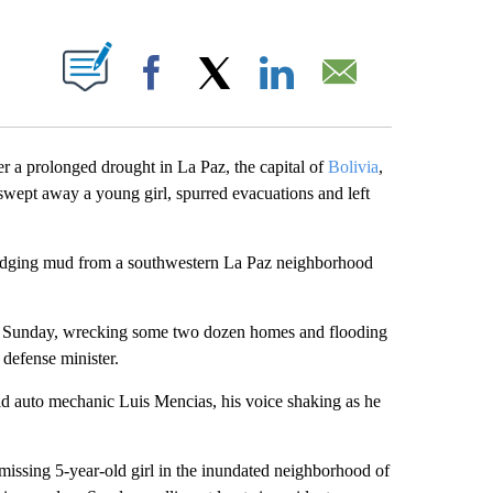
ABOUT NEW PAGES ON "".
Facebook
X
LinkedIn
Email
 a prolonged drought in La Paz, the capital of
Bolivia
,
 swept away a young girl, spurred evacuations and left
dislodging mud from a southwestern La Paz neighborhood
rly Sunday, wrecking some two dozen homes and flooding
 defense minister.
aid auto mechanic Luis Mencias, his voice shaking as he
a missing 5-year-old girl in the inundated neighborhood of