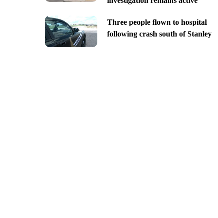
investigation remains active
Three people flown to hospital
following crash south of Stanley