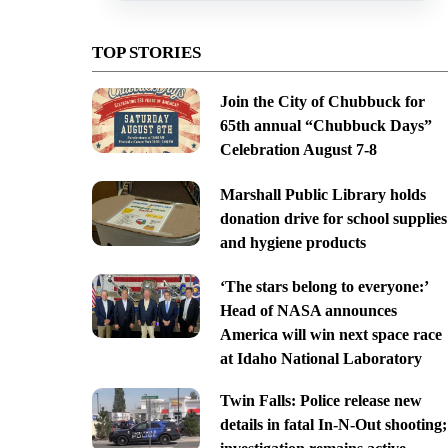
TOP STORIES
Join the City of Chubbuck for
65th annual “Chubbuck Days”
Celebration August 7-8
Marshall Public Library holds
donation drive for school supplies
and hygiene products
‘The stars belong to everyone:’
Head of NASA announces
America will win next space race
at Idaho National Laboratory
Twin Falls: Police release new
details in fatal In-N-Out shooting;