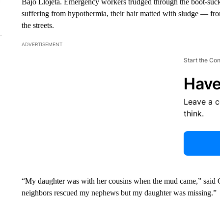
Bajo Llojeta. Emergency workers trudged through the boot-suck
suffering from hypothermia, their hair matted with sludge — fro
the streets.
ADVERTISEMENT
Start the Co
Have
Leave a 
think.
“My daughter was with her cousins ​​when the mud came,” said G
neighbors rescued my nephews but my daughter was missing.”