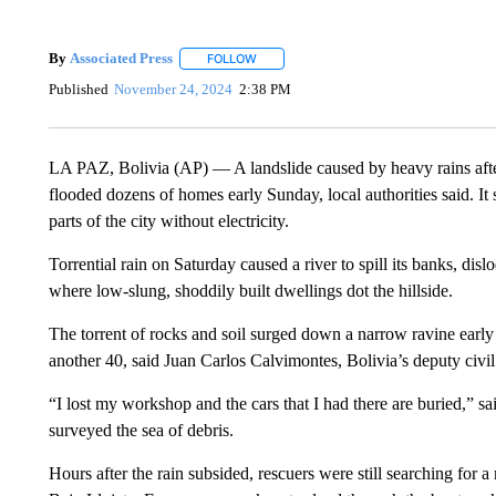
By
Associated Press
FOLLOW
FOLLOW "" TO RECEIVE NOTIFICATIONS 
Published
November 24, 2024
2:38 PM
LA PAZ, Bolivia (AP) — A landslide caused by heavy rains after
flooded dozens of homes early Sunday, local authorities said. It
parts of the city without electricity.
Torrential rain on Saturday caused a river to spill its banks, 
where low-slung, shoddily built dwellings dot the hillside.
The torrent of rocks and soil surged down a narrow ravine ea
another 40, said Juan Carlos Calvimontes, Bolivia’s deputy civil
“I lost my workshop and the cars that I had there are buried,” s
surveyed the sea of debris.
Hours after the rain subsided, rescuers were still searching for 