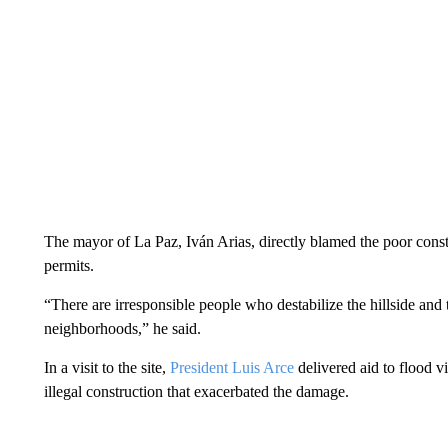
The mayor of La Paz, Iván Arias, directly blamed the poor const
permits.
“There are irresponsible people who destabilize the hillside and 
neighborhoods,” he said.
In a visit to the site,
President Luis Arce
delivered aid to flood v
illegal construction that exacerbated the damage.