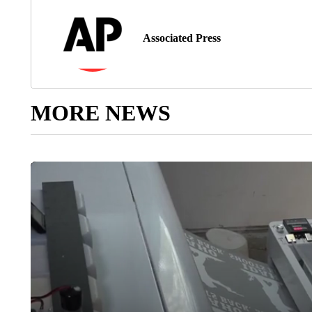
Associated Press
MORE NEWS