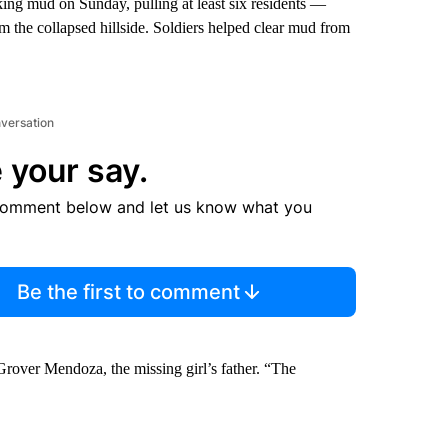
ing mud on Sunday, pulling at least six residents —
m the collapsed hillside. Soldiers helped clear mud from
nversation
 your say.
comment below and let us know what you
Be the first to comment
rover Mendoza, the missing girl’s father. “The