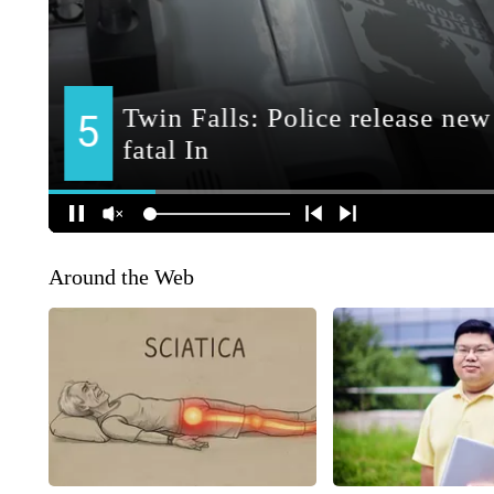
Around the Web