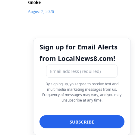
smoke
August 7, 2026
Sign up for Email Alerts
from LocalNews8.com!
By signing up, you agree to receive text and
multimedia marketing messages from us.
Frequency of messages may vary, and you may
unsubscribe at any time.