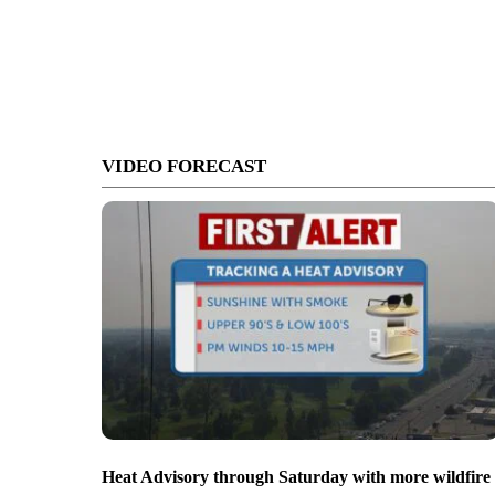
VIDEO FORECAST
Heat Advisory through Saturday with more wildfire