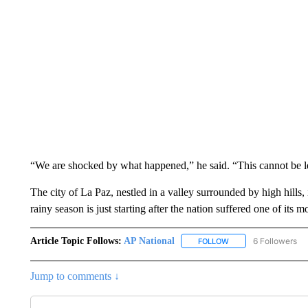
“We are shocked by what happened,” he said. “This cannot be left
The city of La Paz, nestled in a valley surrounded by high hills, 
rainy season is just starting after the nation suffered one of its
Article Topic Follows:
AP National
6 Followers
FOLLOW
FOLLOW "AP NATIONA
Jump to comments ↓