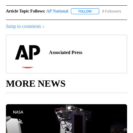
Article Topic Follows:
AP National
6 Followers
FOLLOW
FOLLOW "AP NATIONAL" T
Jump to comments ↓
Associated Press
MORE NEWS