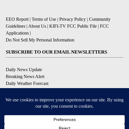
EEO Report
|
Terms of Use
|
Privacy Policy
|
Community
Guidelines
|
About Us
|
KIFI-TV FCC Public File
|
FCC
Applications
|
Do Not Sell My Personal Information
SUBSCRIBE TO OUR EMAIL NEWSLETTERS
Daily News Update
Breaking News Alert
Daily Weather Forecast
Severe Weather Alert
Contests and Promotions
DOWNLOAD OUR APPS
Available for iOS and Android