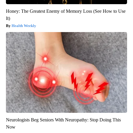
Honey: The Greatest Enemy of Memory Loss (See How to Use
It)
Health Weekly
Neurologists Beg Seniors With Neuropathy: Stop Doing This
Now