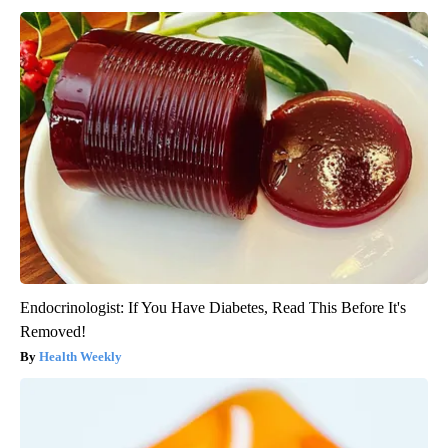
Endocrinologist: If You Have Diabetes, Read This Before It's
Removed!
Health Weekly