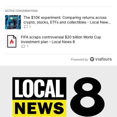
ACTIVE CONVERSATIONS
The following is a list of the most commented articles in the last 7
A trending article titled "The $10K experiment: Comparing return
The $10K experiment: Comparing returns across
crypto, stocks, ETFs and collectibles - Local News
8
1
A trending article titled "FIFA scraps controversial $20 billion 
FIFA scraps controversial $20 billion World Cup
investment plan - Local News 8
1
Powered by