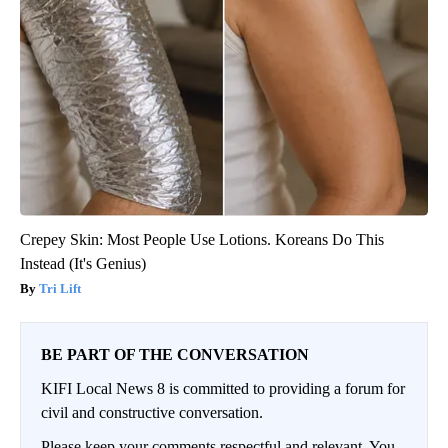
Crepey Skin: Most People Use Lotions. Koreans Do This
Instead (It's Genius)
Tri Lift
BE PART OF THE CONVERSATION
KIFI Local News 8 is committed to providing a forum for
civil and constructive conversation.
Please keep your comments respectful and relevant. You