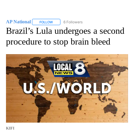
AP National
6 Followers
FOLLOW
FOLLOW "AP NATIONAL" TO RECEIVE NOTIFICATIO
Brazil’s Lula undergoes a second
procedure to stop brain bleed
KIFI