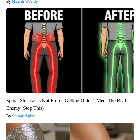
Health Weekly
Spinal Stenosis is Not From "Getting Older". Meet The Real
Enemy (Stop This)
SmoothSpine