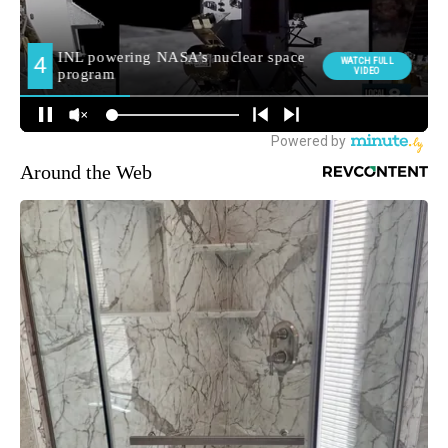
Around the Web