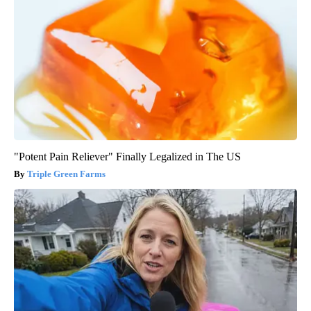
"Potent Pain Reliever" Finally Legalized in The US
Triple Green Farms