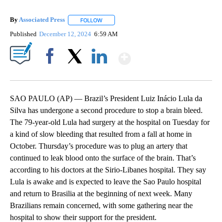
By
Associated Press
FOLLOW
FOLLOW "" TO RECEIVE NOTIFICATIONS ABOU
Published
December 12, 2024
6:59 AM
Show More
Facebook
X
LinkedIn
SAO PAULO (AP) — Brazil’s President Luiz Inácio Lula da
Silva has undergone a second procedure to stop a brain bleed.
The 79-year-old Lula had surgery at the hospital on Tuesday for
a kind of slow bleeding that resulted from a fall at home in
October. Thursday’s procedure was to plug an artery that
continued to leak blood onto the surface of the brain. That’s
according to his doctors at the Sirio-Libanes hospital. They say
Lula is awake and is expected to leave the Sao Paulo hospital
and return to Brasilia at the beginning of next week. Many
Brazilians remain concerned, with some gathering near the
hospital to show their support for the president.