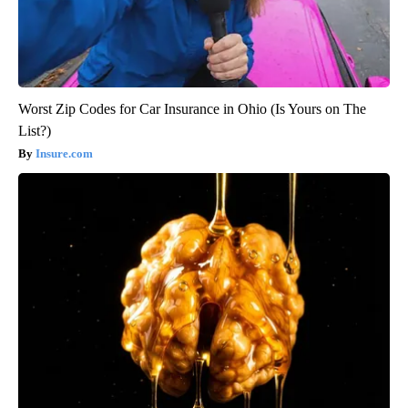
Worst Zip Codes for Car Insurance in Ohio (Is Yours on The
List?)
Insure.com