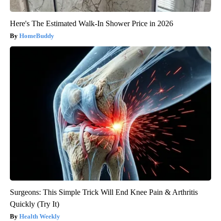
Here's The Estimated Walk-In Shower Price in 2026
HomeBuddy
Surgeons: This Simple Trick Will End Knee Pain & Arthritis
Quickly (Try It)
Health Weekly