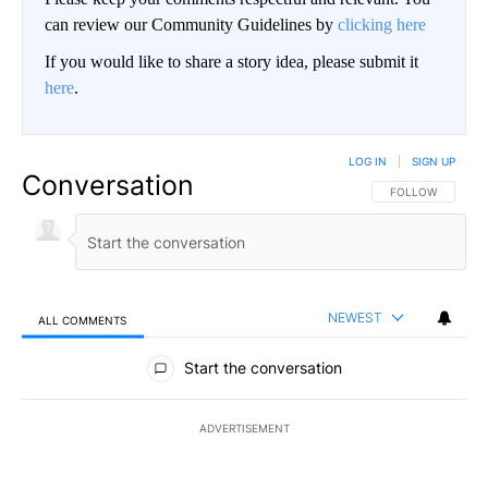
can review our Community Guidelines by
clicking here
If you would like to share a story idea, please submit it
here
.
LOG IN
|
SIGN UP
Conversation
FOLLOW THIS CO
FOLLOW
NEWEST
ALL COMMENTS
All Comments
Start the conversation
ADVERTISEMENT