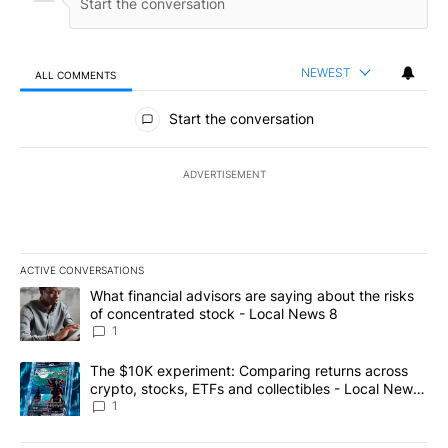
NEWEST
ALL COMMENTS
All Comments
Start the conversation
ADVERTISEMENT
ACTIVE CONVERSATIONS
The following is a list of the most commented articles in the last 7
A trending article titled "What financial advisors are saying abo
What financial advisors are saying about the risks
of concentrated stock - Local News 8
1
A trending article titled "The $10K experiment: Comparing return
The $10K experiment: Comparing returns across
crypto, stocks, ETFs and collectibles - Local News
8
1