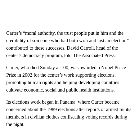
Carter’s “moral authority, the trust people put in him and the
credibility of someone who had both won and lost an election”
contributed to these successes, David Carroll, head of the
center’s democracy program, told The Associated Press.
Carter, who died Sunday at 100, was awarded a Nobel Peace
Prize in 2002 for the center’s work supporting elections,
promoting human rights and helping developing countries
cultivate economic, social and public health institutions.
Its elections work began in Panama, where Carter became
concerned about the 1989 elections after reports of armed militia
members in civilian clothes confiscating voting records during
the night.