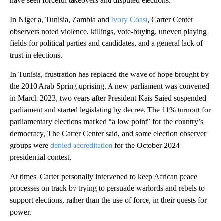
have seen forceful takeovers and disputed elections.
In Nigeria, Tunisia, Zambia and
Ivory Coast
, Carter Center
observers noted violence, killings, vote-buying, uneven playing
fields for political parties and candidates, and a general lack of
trust in elections.
In Tunisia, frustration has replaced the wave of hope brought by
the 2010 Arab Spring uprising. A new parliament was convened
in March 2023, two years after President Kais Saied suspended
parliament and started legislating by decree. The 11% turnout for
parliamentary elections marked “a low point” for the country’s
democracy, The Carter Center said, and some election observer
groups were
denied accreditation
for the October 2024
presidential contest.
At times, Carter personally intervened to keep African peace
processes on track by trying to persuade warlords and rebels to
support elections, rather than the use of force, in their quests for
power.