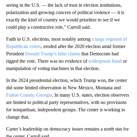
seeing in the U.S. — the lack of trust in election institutions,
polarization and growing concern of political violence — it is
exactly the kind of country we would prioritize to see if we
could play a constructive role,” Carroll said.
Faith in U.S. elections, most notably among
a large segment of
Republican voters
, eroded after the 2020 election amid former
President
Donald Trump’s false claims
that Democrats had
rigged the vote. There was no evidence of
widespread fraud
or
manipulation of voting machines in that election.
In the 2024 presidential election, which Trump won, the center
did some limited observation in New Mexico, Montana and
Fulton County, Georgia
. In many U.S. states, election observers
are limited to political party representatives, with no provisions
for nonpartisan, independent groups. The center is working to
change that.
Carter’s leadership on democracy issues remains a north star for
the center, Carroll said.