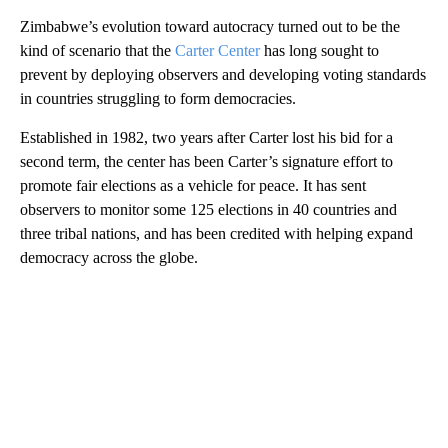
Zimbabwe’s evolution toward autocracy turned out to be the
kind of scenario that the
Carter Center
has long sought to
prevent by deploying observers and developing voting standards
in countries struggling to form democracies.
Established in 1982, two years after Carter lost his bid for a
second term, the center has been Carter’s signature effort to
promote fair elections as a vehicle for peace. It has sent
observers to monitor some 125 elections in 40 countries and
three tribal nations, and has been credited with helping expand
democracy across the globe.