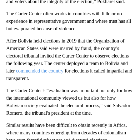
and voters about the integrity of the election,” Pokharel said.
The Carter Center often works in countries with little or no
experience in representative government and where trust has all
but evaporated because of violence.
After Bolivia held elections in 2019 that the Organization of
American States said were marred by fraud, the country’s
electoral tribunal invited the Carter Center to observe elections
the following year. The center deployed a team to Bolivia and
later
commended the country
for elections it called impartial and
transparent.
The Carter Center’s “evaluation was important not only for how
the international community viewed us but also for how
Bolivian society evaluated the electoral process,” said Salvador
Romero, the tribunal’s president at the time.
Similar results have been difficult to obtain recently in Africa,
where many countries emerging from decades of colonialism