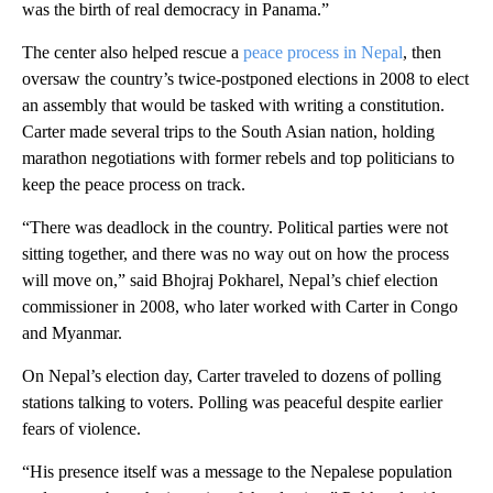
was the birth of real democracy in Panama.”
The center also helped rescue a
peace process in Nepal
, then
oversaw the country’s twice-postponed elections in 2008 to elect
an assembly that would be tasked with writing a constitution.
Carter made several trips to the South Asian nation, holding
marathon negotiations with former rebels and top politicians to
keep the peace process on track.
“There was deadlock in the country. Political parties were not
sitting together, and there was no way out on how the process
will move on,” said Bhojraj Pokharel, Nepal’s chief election
commissioner in 2008, who later worked with Carter in Congo
and Myanmar.
On Nepal’s election day, Carter traveled to dozens of polling
stations talking to voters. Polling was peaceful despite earlier
fears of violence.
“His presence itself was a message to the Nepalese population