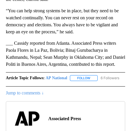
“You can help strong systems be in place, but they need to be
watched continually. You can never rest on your record on
democracy and elections. You always have to be vigilant and
keep an eye on the process,” he said.
___ Cassidy reported from Atlanta. Associated Press writers
Paola Flores in La Paz, Bolivia; Binaj Gurubacharya in
Kathmandu, Nepal; Sean Murphy in Oklahoma City; and Daniel
Politi in Buenos Aires, Argentina, contributed to this report.
Article Topic Follows:
AP National
6 Followers
FOLLOW
FOLLOW "AP NATIONAL" T
Jump to comments ↓
Associated Press