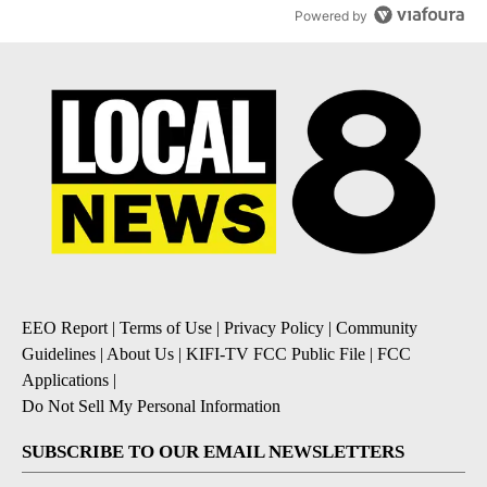
Powered by
EEO Report
|
Terms of Use
|
Privacy Policy
|
Community
Guidelines
|
About Us
|
KIFI-TV FCC Public File
|
FCC
Applications
|
Do Not Sell My Personal Information
SUBSCRIBE TO OUR EMAIL NEWSLETTERS