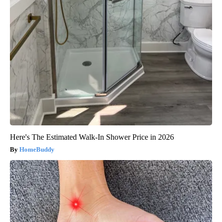
Here's The Estimated Walk-In Shower Price in 2026
HomeBuddy