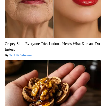
Crepey Skin: Everyone Tries Lotions. Here's What Koreans Do
Instead
Tri Lift Skincare