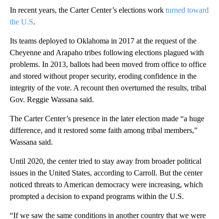
In recent years, the Carter Center’s elections work
turned toward
the U.S
.
Its teams deployed to Oklahoma in 2017 at the request of the
Cheyenne and Arapaho tribes following elections plagued with
problems. In 2013, ballots had been moved from office to office
and stored without proper security, eroding confidence in the
integrity of the vote. A recount then overturned the results, tribal
Gov. Reggie Wassana said.
The Carter Center’s presence in the later election made “a huge
difference, and it restored some faith among tribal members,”
Wassana said.
Until 2020, the center tried to stay away from broader political
issues in the United States, according to Carroll. But the center
noticed threats to American democracy were increasing, which
prompted a decision to expand programs within the U.S.
“If we saw the same conditions in another country that we were