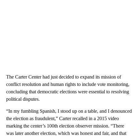
The Carter Center had just decided to expand its mission of
conflict resolution and human rights to include vote monitoring,
concluding that democratic elections were essential to resolving
political disputes.
“In my fumbling Spanish, I stood up on a table, and I denounced
the election as fraudulent,” Carter recalled in a 2015 video
marking the center’s 100th election observer mission. “There
was later another election, which was honest and fair, and that