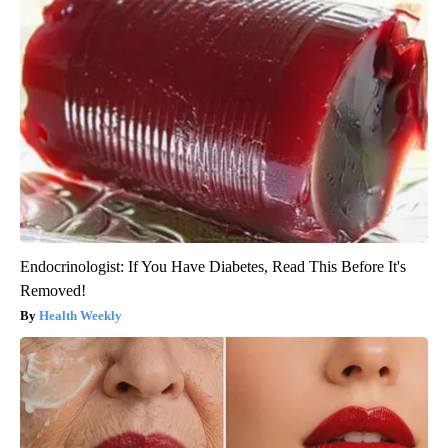
Endocrinologist: If You Have Diabetes, Read This Before It's
Removed!
Health Weekly