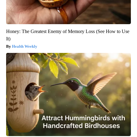
Honey: The Greatest Enemy of Memory Loss (See How to Use
It)
Health Weekly