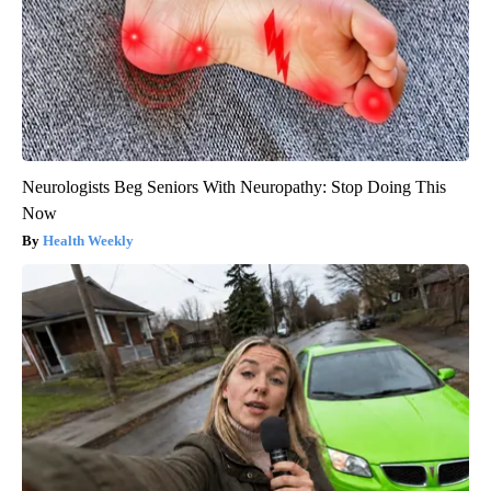
Neurologists Beg Seniors With Neuropathy: Stop Doing This
Now
Health Weekly