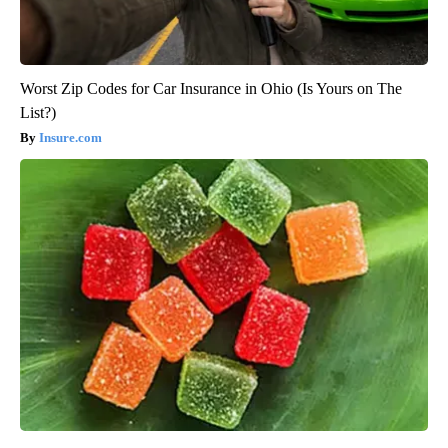
Worst Zip Codes for Car Insurance in Ohio (Is Yours on The
List?)
Insure.com