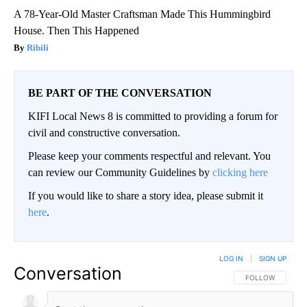
A 78-Year-Old Master Craftsman Made This Hummingbird
House. Then This Happened
Ribili
BE PART OF THE CONVERSATION
KIFI Local News 8 is committed to providing a forum for
civil and constructive conversation.
Please keep your comments respectful and relevant. You
can review our Community Guidelines by
clicking here
If you would like to share a story idea, please submit it
here
.
LOG IN
|
SIGN UP
Conversation
FOLLOW THIS CO
FOLLOW