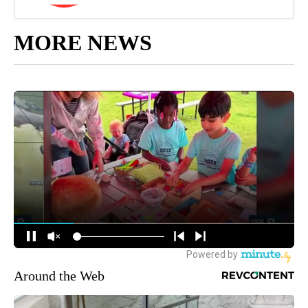
MORE NEWS
Around the Web