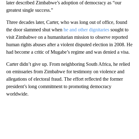
later described Zimbabwe’s adoption of democracy as “our
greatest single success.”
Three decades later, Carter, who was long out of office, found
the door slammed shut when
he and other dignitaries
sought to
visit Zimbabwe on a humanitarian mission to observe reported
human rights abuses after a violent disputed election in 2008. He
had become a critic of Mugabe’s regime and was denied a visa.
Carter didn’t give up. From neighboring South Africa, he relied
on emissaries from Zimbabwe for testimony on violence and
allegations of electoral fraud. The effort reflected the former
president’s long commitment to promoting democracy
worldwide.
A
D
V
E
R
TI
S
E
M