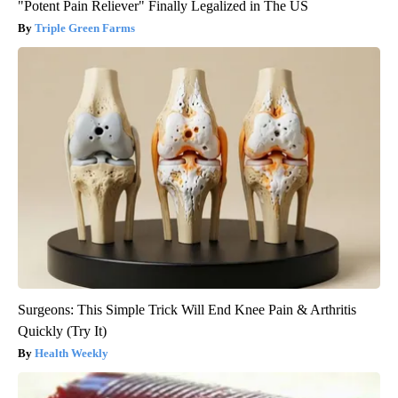
"Potent Pain Reliever" Finally Legalized in The US
Triple Green Farms
Surgeons: This Simple Trick Will End Knee Pain & Arthritis
Quickly (Try It)
Health Weekly