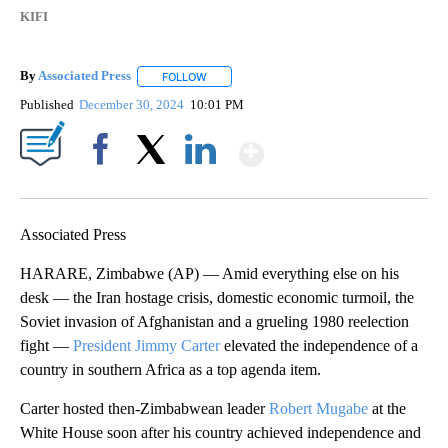
KIFI
By
Associated Press
FOLLOW
FOLLOW "" TO RECEIVE NOTIFICATIONS ABOU
Published
December 30, 2024
10:01 PM
Show More
Facebook
X
LinkedIn
Associated Press
HARARE, Zimbabwe (AP) — Amid everything else on his
desk — the Iran hostage crisis, domestic economic turmoil, the
Soviet invasion of Afghanistan and a grueling 1980 reelection
fight —
President Jimmy Carter
elevated the independence of a
country in southern Africa as a top agenda item.
Carter hosted then-Zimbabwean leader
Robert Mugabe
at the
White House soon after his country achieved independence and