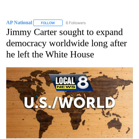
AP National
6 Followers
FOLLOW
FOLLOW "AP NATIONAL" TO RECEIVE NOTIFICATIO
Jimmy Carter sought to expand
democracy worldwide long after
he left the White House