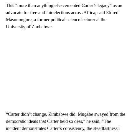
This “more than anything else cemented Carter’s legacy” as an
advocate for free and fair elections across Africa, said Eldred
Masunungure, a former political science lecturer at the
University of Zimbabwe.
“Carter didn’t change. Zimbabwe did. Mugabe swayed from the
democratic ideals that Carter held so dear,” he said. “The
incident demonstrates Carter’s consistency, the steadfastness.”