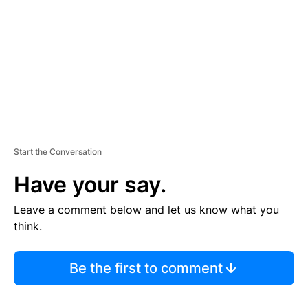
E
N
T
Start the Conversation
Have your say.
Leave a comment below and let us know what you
think.
Be the first to comment