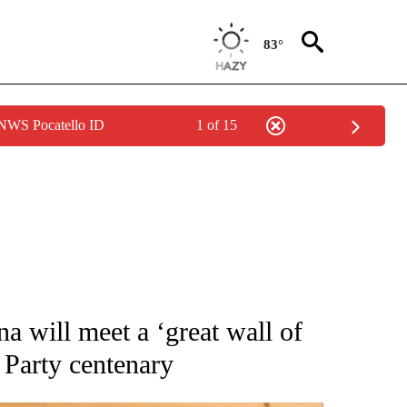
83°
 NWS Pocatello ID
1 of 15
CEIVE NOTIFICATIONS ABOUT NEW PAGES ON "CNN - ASIA/PACIFIC".
na will meet a ‘great wall of
 Party centenary