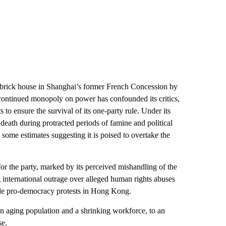
 brick house in Shanghai’s former French Concession by
 continued monopoly on power has confounded its critics,
 to ensure the survival of its one-party rule. Under its
eath during protracted periods of famine and political
 some estimates suggesting it is poised to overtake the
or the party, marked by its perceived mishandling of the
nternational outrage over alleged human rights abuses
cale pro-democracy protests in Hong Kong.
n aging population and a shrinking workforce, to an
se.