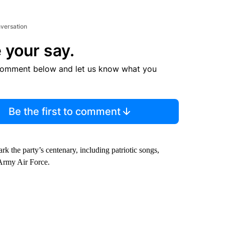
nversation
 your say.
comment below and let us know what you
Be the first to comment
rk the party’s centenary, including patriotic songs,
 Army Air Force.