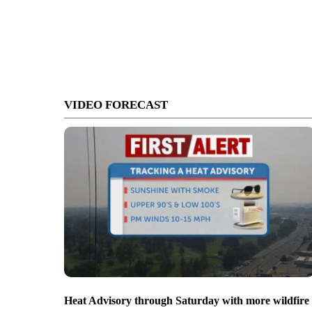
VIDEO FORECAST
Heat Advisory through Saturday with more wildfire