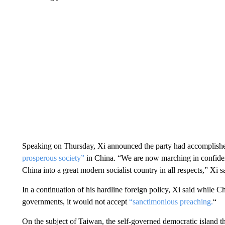
Speaking on Thursday, Xi announced the party had accomplished
prosperous society”
in China. “We are now marching in confident
China into a great modern socialist country in all respects,” Xi s
In a continuation of his hardline foreign policy, Xi said while
governments, it would not accept
“sanctimonious preaching.
“
On the subject of Taiwan, the self-governed democratic island t