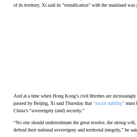
of its territory, Xi said its “reunification” with the mainland wa
And at a time when Hong Kong’s civil liberties are increasingly 
passed by Beijing, Xi said Thursday that
“social stability”
must b
China’s “sovereignty (and) security.”
“No one should underestimate the great resolve, the strong will, 
defend their national sovereignty and territorial integrity,” he sai