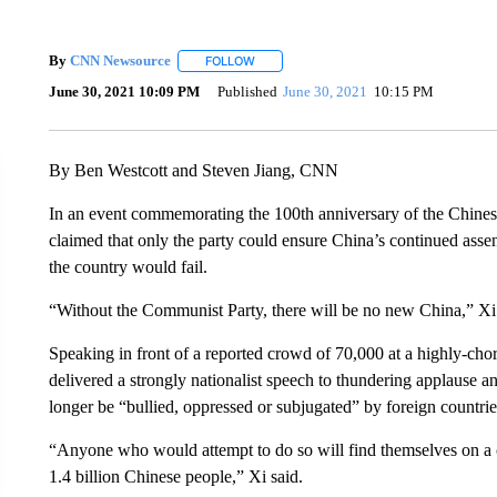
By
CNN Newsource
FOLLOW
FOLLOW "" TO RECEIVE NOTIFICATIONS 
June 30, 2021 10:09 PM
Published
June 30, 2021
10:15 PM
By Ben Westcott and Steven Jiang, CNN
In an event commemorating the 100th anniversary of the Chine
claimed that only the party could ensure China’s continued assent
the country would fail.
“Without the Communist Party, there will be no new China,” Xi 
Speaking in front of a reported crowd of 70,000 at a highly-c
delivered a strongly nationalist speech to thundering applause
longer be “bullied, oppressed or subjugated” by foreign countrie
“Anyone who would attempt to do so will find themselves on a co
1.4 billion Chinese people,” Xi said.