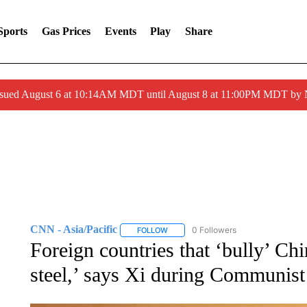
Sports
Gas Prices
Events
Play
Share
ssued August 6 at 10:14AM MDT until August 8 at 11:00PM MDT by
CNN - Asia/Pacific
0 Followers
FOLLOW
FOLLOW "CNN - ASIA/PACIFIC" TO RE
Foreign countries that ‘bully’ Chi
steel,’ says Xi during Communist