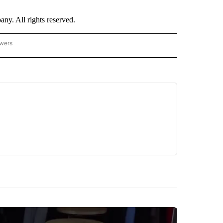
. All rights reserved.
owers
- ASIA/PACIFIC" TO RECEIVE NOTIFICATIONS ABOUT NEW PAGES ON "CNN - ASIA/PA