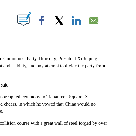
ABOUT NEW PAGES ON "".
Facebook
X
LinkedIn
Email
se Communist Party Thursday, President Xi Jinping
 and stability, and any attempt to divide the party from
said.
horeographed ceremony in Tiananmen Square, Xi
 and cheers, in which he vowed that China would no
s.
llision course with a great wall of steel forged by over