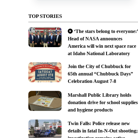
TOP STORIES
‘The stars belong to everyone:’
Head of NASA announces
America will win next space race
at Idaho National Laboratory
Join the City of Chubbuck for
65th annual “Chubbuck Days”
Celebration August 7-8
Marshall Public Library holds
donation drive for school supplies
and hygiene products
Twin Falls: Police release new
details in fatal In-N-Out shooting;