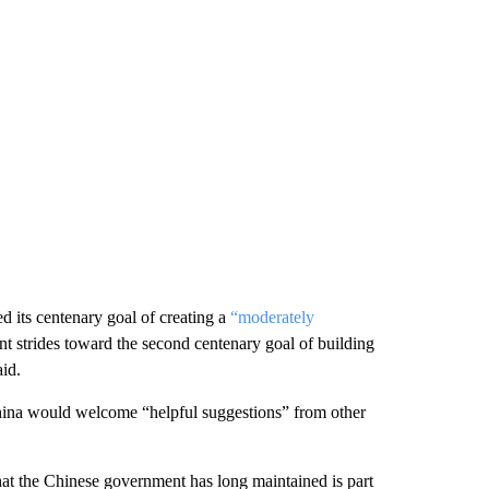
 its centenary goal of creating a
“moderately
 strides toward the second centenary goal of building
aid.
 China would welcome “helpful suggestions” from other
hat the Chinese government has long maintained is part