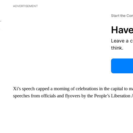
ADVERTISEMENT
Start the Co
Have
Leave a 
think.
Xi’s speech capped a morning of celebrations in the capital to ma
speeches from officials and flyovers by the People’s Liberation