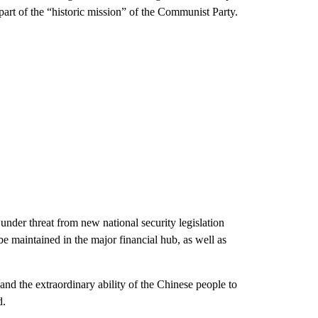
s part of the “historic mission” of the Communist Party.
under threat from new national security legislation
e maintained in the major financial hub, as well as
and the extraordinary ability of the Chinese people to
d.