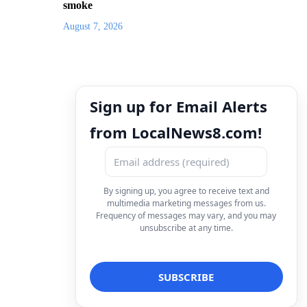
smoke
August 7, 2026
Sign up for Email Alerts
from LocalNews8.com!
By signing up, you agree to receive text and
multimedia marketing messages from us.
Frequency of messages may vary, and you may
unsubscribe at any time.