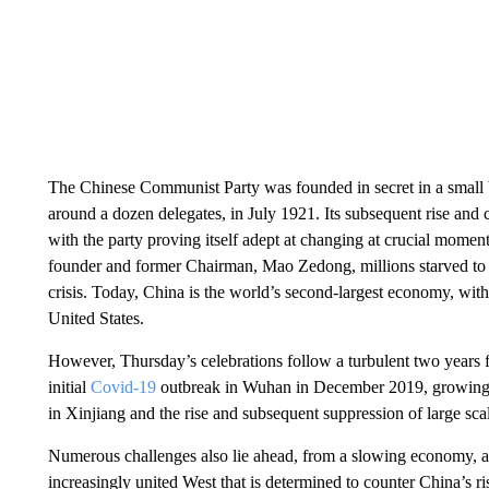
The Chinese Communist Party was founded in secret in a small
around a dozen delegates, in July 1921. Its subsequent rise and
with the party proving itself adept at changing at crucial moments
founder and former Chairman, Mao Zedong, millions starved to d
crisis. Today, China is the world’s second-largest economy, with
United States.
However, Thursday’s celebrations follow a turbulent two years f
initial
Covid-19
outbreak in Wuhan in December 2019, growing i
in Xinjiang and the rise and subsequent suppression of large s
Numerous challenges also lie ahead, from a slowing economy, a
increasingly united West that is determined to counter China’s ri