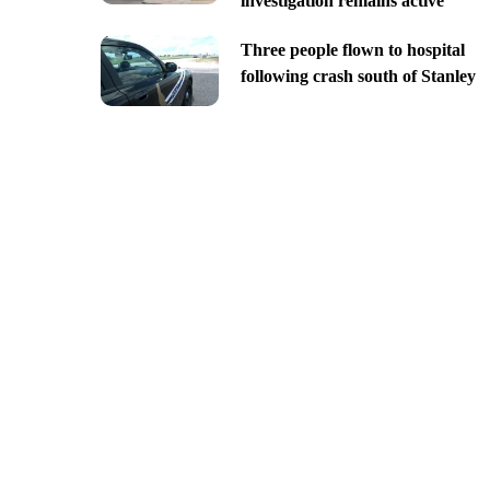
investigation remains active
Three people flown to hospital
following crash south of Stanley