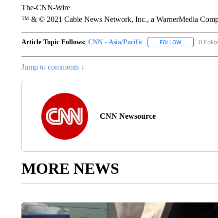
The-CNN-Wire
™ & © 2021 Cable News Network, Inc., a WarnerMedia Company
Article Topic Follows:
CNN - Asia/Pacific
0 Foll
FOLLOW
FOLLOW "CNN 
Jump to comments ↓
CNN Newsource
MORE NEWS