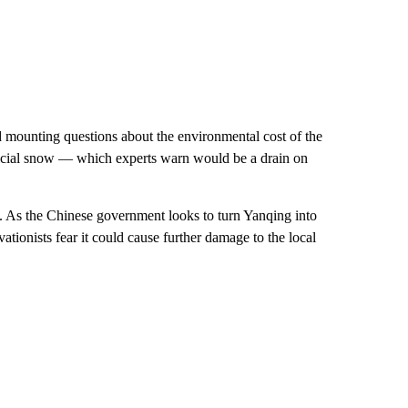
d mounting questions about the environmental cost of the
rtificial snow — which experts warn would be a drain on
 As the Chinese government looks to turn Yanqing into
ationists fear it could cause further damage to the local