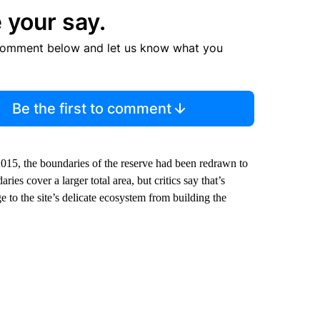
 your say.
comment below and let us know what you
Be the first to comment
015, the boundaries of the reserve had been redrawn to
ies cover a larger total area, but critics say that’s
e to the site’s delicate ecosystem from building the