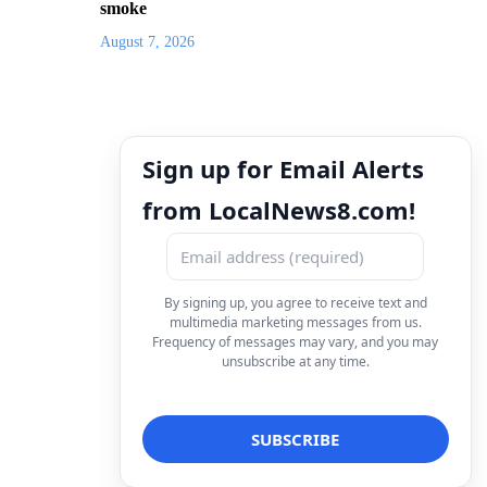
smoke
August 7, 2026
Sign up for Email Alerts
from LocalNews8.com!
By signing up, you agree to receive text and
multimedia marketing messages from us.
Frequency of messages may vary, and you may
unsubscribe at any time.