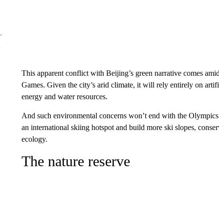
This apparent conflict with Beijing’s green narrative comes ami
Games. Given the city’s arid climate, it will rely entirely on a
energy and
water resources.
And such environmental concerns won’t end with the Olympics.
an international skiing hotspot and build more ski slopes, conserv
ecology.
The nature reserve