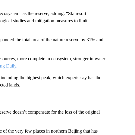
 ecosystem” as the reserve, adding: “Ski resort
ogical studies and mitigation measures to limit
xpanded the total area of the nature reserve by 31% and
 resources, more complete in ecosystem, stronger in water
ing Daily.
 including the highest peak, which experts say has the
cted lands.
serve doesn’t compensate for the loss of the original
ne of the very few places in northern Beijing that has