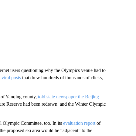
ternet users questioning why the Olympics venue had to
 viral posts
that drew hundreds of thousands of clicks,
 of Yanqing county,
told state newspaper the Beijing
ture Reserve had been redrawn, and the Winter Olympic
al Olympic Committee, too. In its
evaluation report
of
the proposed ski area would be “adjacent” to the