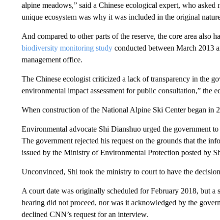
alpine meadows,” said a Chinese ecological expert, who asked n
unique ecosystem was why it was included in the original nature r
And compared to other parts of the reserve, the core area also had
biodiversity monitoring study
conducted between March 2013 and
management office.
The Chinese ecologist criticized a lack of transparency in the g
environmental impact assessment for public consultation,” the ec
When construction of the National Alpine Ski Center began in 20
Environmental advocate Shi Dianshuo urged the government to r
The government rejected his request on the grounds that the info
issued by the Ministry of Environmental Protection posted by Sh
Unconvinced, Shi took the ministry to court to have the decisio
A court date was originally scheduled for February 2018, but a
hearing did not proceed, nor was it acknowledged by the gover
declined CNN’s request for an interview.