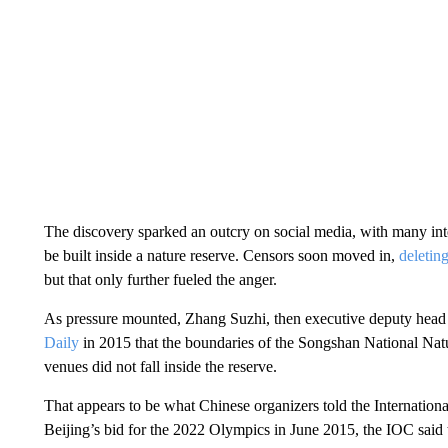
The discovery sparked an outcry on social media, with many in
be built inside a nature reserve. Censors soon moved in,
deleting
but that only further fueled the anger.
As pressure mounted, Zhang Suzhi, then executive deputy head
Daily
in 2015 that the boundaries of the Songshan National Na
venues did not fall inside the reserve.
That appears to be what Chinese organizers told the Internation
Beijing’s bid for the 2022 Olympics
in June 2015, the IOC said 