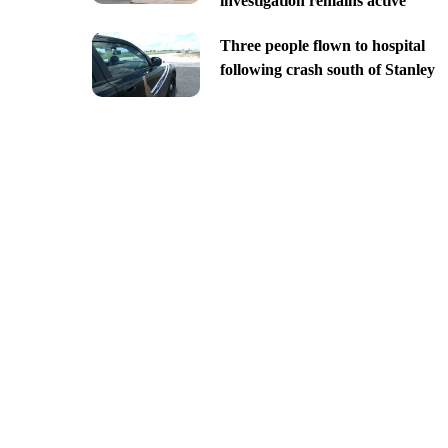
investigation remains active
Three people flown to hospital
following crash south of Stanley