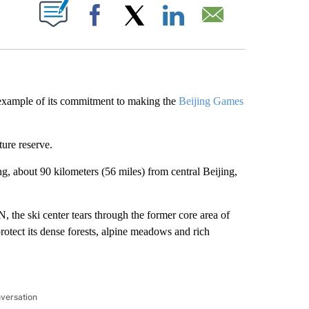
ABOUT NEW PAGES ON "".
Facebook
X
LinkedIn
Email
 example of its commitment to making the
Beijing Games
ture reserve.
g, about 90 kilometers (56 miles) from central Beijing,
 the ski center tears through the former core area of
otect its dense forests, alpine meadows and rich
nversation