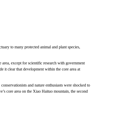
tuary to many protected animal and plant species,
re area, except for scientific research with government
t clear that development within the core area at
conservationists and nature enthusiasts were shocked to
rve’s core area on the Xiao Haituo mountain, the second