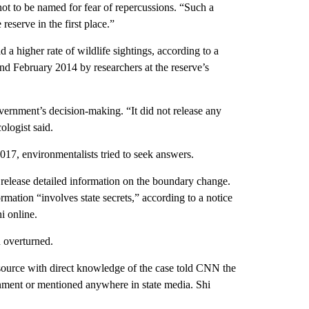
ot to be named for fear of repercussions. “Such a
eserve in the first place.”
 a higher rate of wildlife sightings, according to a
 February 2014 by researchers at the reserve’s
overnment’s decision-making. “It did not release any
ologist said.
17, environmentalists tried to seek answers.
elease detailed information on the boundary change.
rmation “involves state secrets,” according to a notice
i online.
n overturned.
 source with direct knowledge of the case told CNN the
nment or mentioned anywhere in state media. Shi