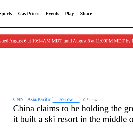
Sports
Gas Prices
Events
Play
Share
ssued August 6 at 10:14AM MDT until August 8 at 11:00PM MDT by
CNN - Asia/Pacific
0 Followers
FOLLOW
FOLLOW "CNN - ASIA/PACIFIC" TO RE
China claims to be holding the g
it built a ski resort in the middle 