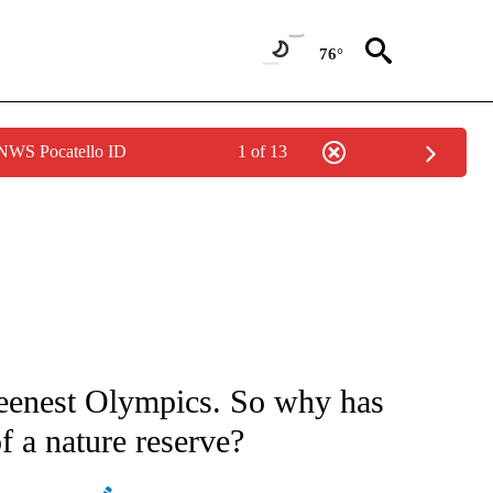
76°
 NWS Pocatello ID
1 of 13
CEIVE NOTIFICATIONS ABOUT NEW PAGES ON "CNN - ASIA/PACIFIC".
reenest Olympics. So why has
of a nature reserve?