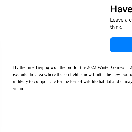
Have
Leave a 
think.
By the time Beijing won the bid for the 2022 Winter Games in 2
exclude the area where the ski field is now built. The new boundar
unlikely to compensate for the loss of wildlife habitat and damag
venue.