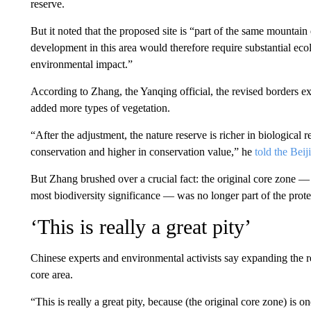
reserve.
But it noted that the proposed site is “part of the same mountain
development in this area would therefore require substantial ecol
environmental impact.”
According to Zhang, the Yanqing official, the revised borders e
added more types of vegetation.
“After the adjustment, the nature reserve is richer in biological
conservation and higher in conservation value,” he
told the Beij
But Zhang brushed over a crucial fact: the original core zone —
most biodiversity significance — was no longer part of the prote
‘This is really a great pity’
Chinese experts and environmental activists say expanding the re
core area.
“This is really a great pity, because (the original core zone) is o