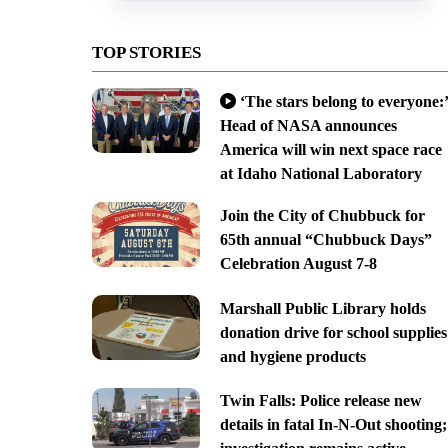
TOP STORIES
‘The stars belong to everyone:’
Head of NASA announces
America will win next space race
at Idaho National Laboratory
Join the City of Chubbuck for
65th annual “Chubbuck Days”
Celebration August 7-8
Marshall Public Library holds
donation drive for school supplies
and hygiene products
Twin Falls: Police release new
details in fatal In-N-Out shooting;