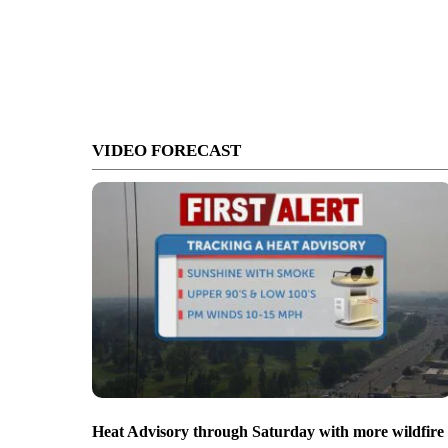
VIDEO FORECAST
Heat Advisory through Saturday with more wildfire