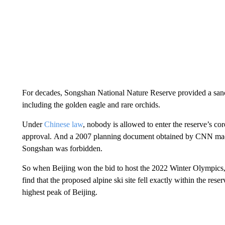
For decades, Songshan National Nature Reserve provided a sanc
including the golden eagle and rare orchids.
Under
Chinese law
, nobody is allowed to enter the reserve’s co
approval.
And a 2007 planning document obtained by CNN made i
Songshan was forbidden.
So
when Beijing won the bid to host the 2022 Winter Olympics, 
find that the proposed alpine ski site
fell
exactly within the rese
highest peak of Beijing.