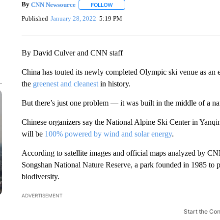
By
CNN Newsource
FOLLOW
FOLLOW "" TO RECEIVE NOTIFICATIONS 
Published
January 28, 2022
5:19 PM
By David Culver and CNN staff
China has touted its newly completed Olympic ski venue as an
the
greenest and cleanest
in history.
But there’s just one problem — it was built in the middle of a na
Chinese organizers say the National Alpine Ski Center in Yanqin
will be
100% powered by wind and solar energy
.
According to satellite images and official maps analyzed by CNN,
Songshan National Nature Reserve, a park founded in 1985 to pr
biodiversity.
ADVERTISEMENT
Start the Co