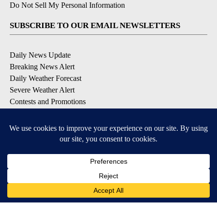
Do Not Sell My Personal Information
SUBSCRIBE TO OUR EMAIL NEWSLETTERS
Daily News Update
Breaking News Alert
Daily Weather Forecast
Severe Weather Alert
Contests and Promotions
DOWNLOAD OUR APPS
Available for iOS and Android