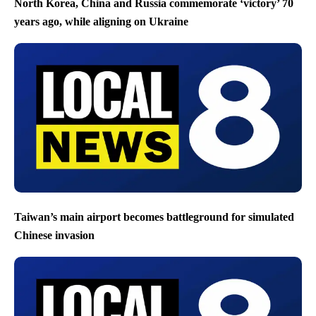
North Korea, China and Russia commemorate ‘victory’ 70
years ago, while aligning on Ukraine
Taiwan’s main airport becomes battleground for simulated
Chinese invasion