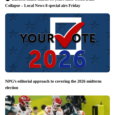
Collapse – Local News 8 special airs Friday
NPG’s editorial approach to covering the 2026 midterm
election