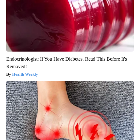
Endocrinologist: If You Have Diabetes, Read This Before It's
Removed!
Health Weekly