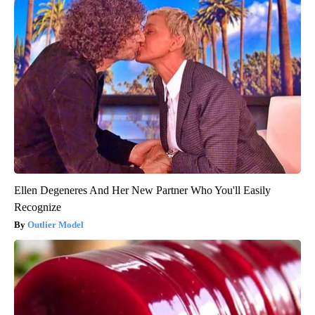
Ellen Degeneres And Her New Partner Who You'll Easily
Recognize
Outlier Model