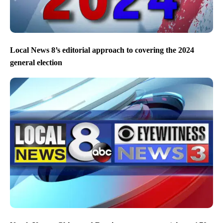
Local News 8’s editorial approach to covering the 2024
general election