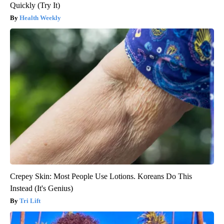
Quickly (Try It)
Health Weekly
Crepey Skin: Most People Use Lotions. Koreans Do This
Instead (It's Genius)
Tri Lift