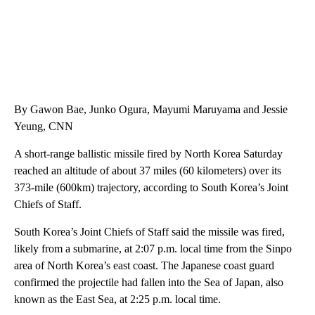
By Gawon Bae, Junko Ogura, Mayumi Maruyama and Jessie
Yeung, CNN
A short-range ballistic missile fired by North Korea Saturday
reached an altitude of about 37 miles (60 kilometers) over its
373-mile (600km) trajectory, according to South Korea’s Joint
Chiefs of Staff.
South Korea’s Joint Chiefs of Staff said the missile was fired,
likely from a submarine, at 2:07 p.m. local time from the Sinpo
area of North Korea’s east coast. The Japanese coast guard
confirmed the projectile had fallen into the Sea of Japan, also
known as the East Sea, at 2:25 p.m. local time.