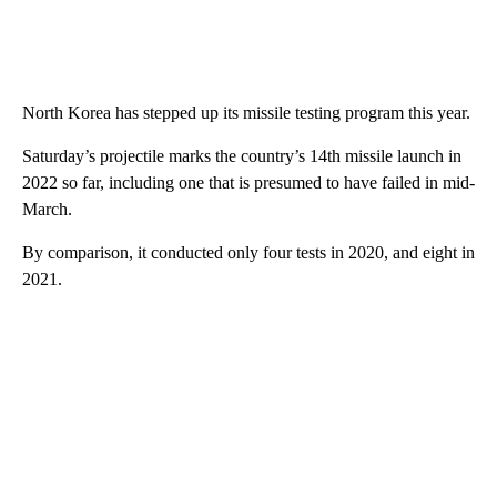
North Korea has stepped up its missile testing program this year.
Saturday’s projectile marks the country’s 14th missile launch in
2022 so far, including one that is presumed to have failed in mid-
March.
By comparison, it conducted only four tests in 2020, and eight in
2021.