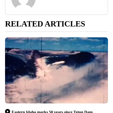
RELATED ARTICLES
Eastern Idaho marks 50 years since Teton Dam