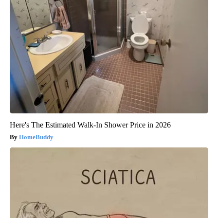
Here's The Estimated Walk-In Shower Price in 2026
HomeBuddy