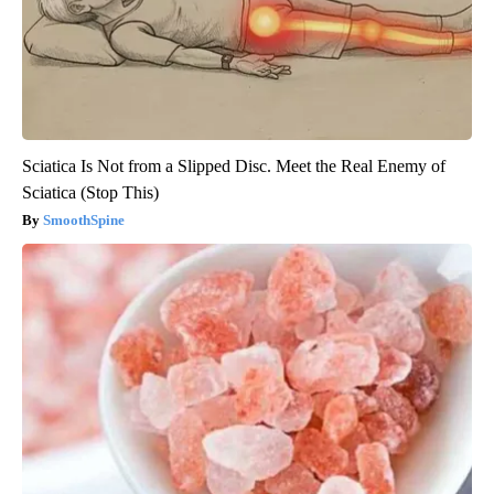
Sciatica Is Not from a Slipped Disc. Meet the Real Enemy of
Sciatica (Stop This)
SmoothSpine