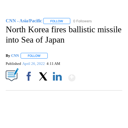
CNN - Asia/Pacific
0 Followers
FOLLOW
FOLLOW "CNN - ASIA/PACIFIC" TO RECEIV
North Korea fires ballistic missile
into Sea of Japan
By
CNN
FOLLOW
FOLLOW "" TO RECEIVE NOTIFICATIONS ABOUT NEW PAGE
Published
April 26, 2022
4:11 AM
Show More
Facebook
X
LinkedIn
SOFT SERVE BEER SERVED UP AT STATE FAIR
CNN, WTMJ