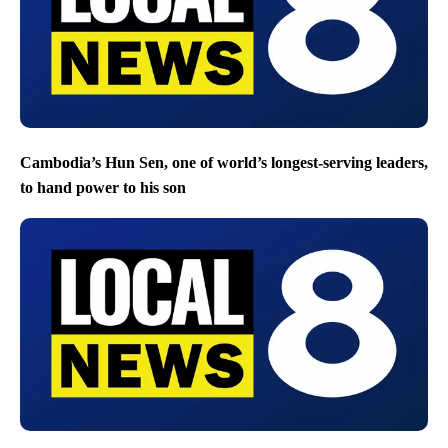
Cambodia’s Hun Sen, one of world’s longest-serving leaders,
to hand power to his son