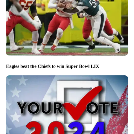
Eagles beat the Chiefs to win Super Bowl LIX