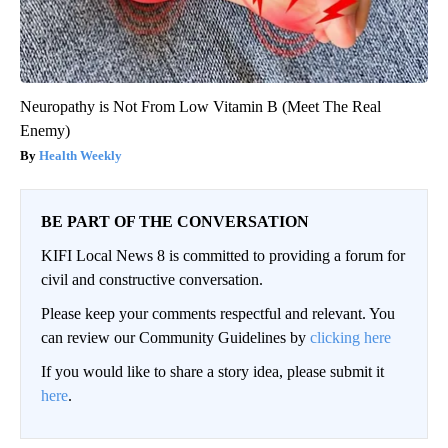
Neuropathy is Not From Low Vitamin B (Meet The Real
Enemy)
Health Weekly
BE PART OF THE CONVERSATION
KIFI Local News 8 is committed to providing a forum for
civil and constructive conversation.
Please keep your comments respectful and relevant. You
can review our Community Guidelines by
clicking here
If you would like to share a story idea, please submit it
here
.