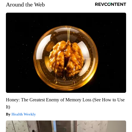
Around the Web
Honey: The Greatest Enemy of Memory Loss (See How to Use
It)
Health Weekly