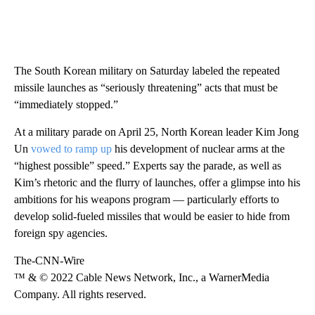
The South Korean military on Saturday labeled the repeated
missile launches as “seriously threatening” acts that must be
“immediately stopped.”
At a military parade on April 25, North Korean leader Kim Jong
Un
vowed to ramp up
his development of nuclear arms at the
“highest possible” speed.” Experts say the parade, as well as
Kim’s rhetoric and the flurry of launches, offer a glimpse into his
ambitions for his weapons program — particularly efforts to
develop solid-fueled missiles that would be easier to hide from
foreign spy agencies.
The-CNN-Wire
™ & © 2022 Cable News Network, Inc., a WarnerMedia
Company. All rights reserved.