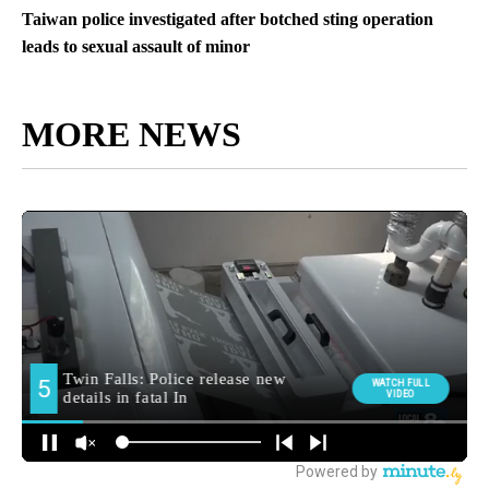
Taiwan police investigated after botched sting operation
leads to sexual assault of minor
MORE NEWS