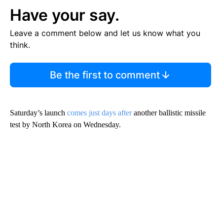
Have your say.
Leave a comment below and let us know what you
think.
Be the first to comment
Saturday’s launch
comes just days after
another ballistic missile
test by North Korea on Wednesday.