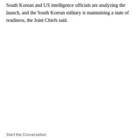
South Korean and US intelligence officials are analyzing the
launch, and the South Korean military is maintaining a state of
readiness, the Joint Chiefs said.
A
D
V
E
R
TI
S
E
M
E
N
T
Start the Conversation