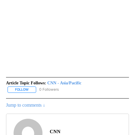
Article Topic Follows:
CNN - Asia/Pacific
0 Followers
FOLLOW
FOLLOW "CNN - ASIA/PACIFIC" TO RECEIVE NOTIFICATIONS ABOUT
Jump to comments ↓
CNN