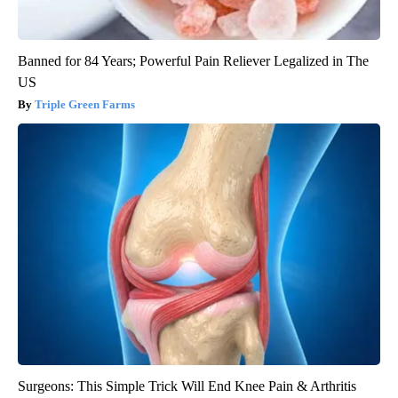
Banned for 84 Years; Powerful Pain Reliever Legalized in The
US
Triple Green Farms
Surgeons: This Simple Trick Will End Knee Pain & Arthritis