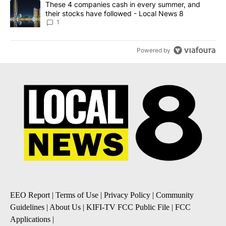
A trending article titled "These 4 companies cash in every summe
These 4 companies cash in every summer, and
their stocks have followed - Local News 8
1
Powered by
EEO Report
|
Terms of Use
|
Privacy Policy
|
Community
Guidelines
|
About Us
|
KIFI-TV FCC Public File
|
FCC
Applications
|