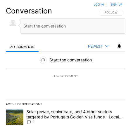
LOG IN
|
SIGN UP
Conversation
FOLLOW THIS CO
FOLLOW
NEWEST
ALL COMMENTS
All Comments
Start the conversation
ADVERTISEMENT
ACTIVE CONVERSATIONS
The following is a list of the most commented articles in the last 7
A trending article titled "Solar power, senior care, and 4 other 
Solar power, senior care, and 4 other sectors
targeted by Portugal’s Golden Visa funds - Local
News 8
1