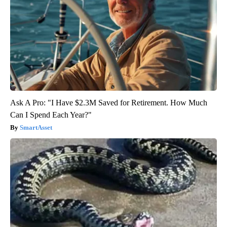
Ask A Pro: "I Have $2.3M Saved for Retirement. How Much
Can I Spend Each Year?"
SmartAsset