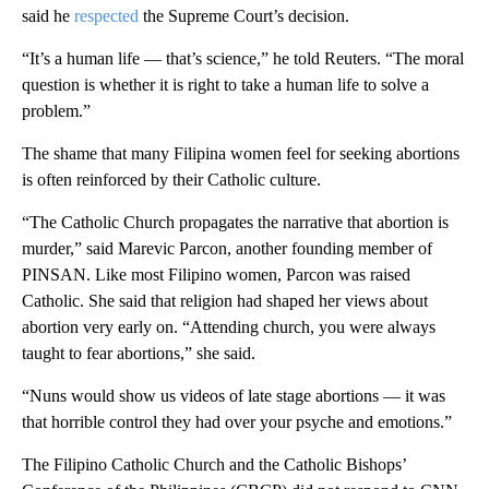
said he
respected
the Supreme Court’s decision.
“It’s a human life — that’s science,” he told Reuters. “The moral
question is whether it is right to take a human life to solve a
problem.”
The shame that many Filipina women feel for seeking abortions
is often reinforced by their Catholic culture.
“The Catholic Church propagates the narrative that abortion is
murder,” said Marevic Parcon, another founding member of
PINSAN. Like most Filipino women, Parcon was raised
Catholic. She said that religion had shaped her views about
abortion very early on. “Attending church, you were always
taught to fear abortions,” she said.
“Nuns would show us videos of late stage abortions — it was
that horrible control they had over your psyche and emotions.”
The Filipino Catholic Church and the Catholic Bishops’