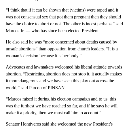
“I think that if it can be shown that (victims) were raped and it
was not consensual sex that got them pregnant then they should
have the choice to abort or not. The other is incest perhaps,” said
Marcos Jr. — who has since been elected President.
He also said he was “more concerned about deaths caused by
unsafe abortions” than opposition from church leaders. “It is a
woman’s decision because it is her body.”
Advocates and lawmakers welcomed his liberal attitude towards
abortion. “Restricting abortion does not stop it, it actually makes
it more dangerous and we have seen this play out across the
world,” said Parcon of PINSAN.
“Marcos raised it during his election campaign and to us, this
was the furthest we have reached so far, and if he says he will
make it a priority, then we must call him to account.”
Senator Hontiveros said she welcomed the new President’s