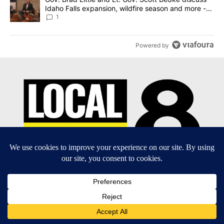
Idaho Falls expansion, wildfire season and more -
Local News 8
1
Powered by
EEO Report
|
Terms of Use
|
Privacy Policy
|
Community
Guidelines
|
About Us
|
KIFI-TV FCC Public File
|
FCC
Applications
|