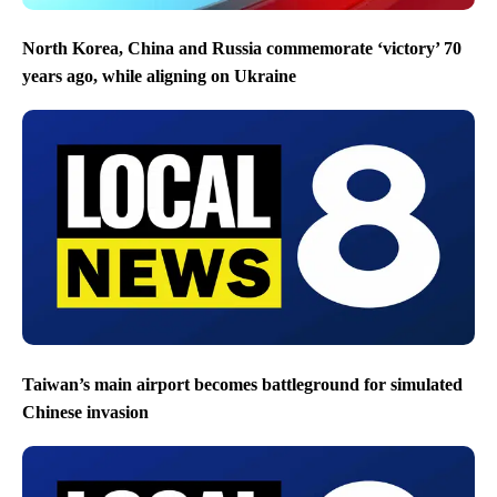
North Korea, China and Russia commemorate ‘victory’ 70
years ago, while aligning on Ukraine
Taiwan’s main airport becomes battleground for simulated
Chinese invasion