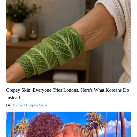
Crepey Skin: Everyone Tries Lotions. Here's What Koreans Do
Instead
Tri Lift Crepey Skin