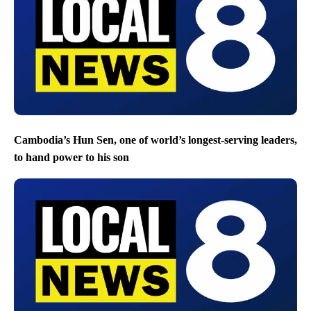
Cambodia’s Hun Sen, one of world’s longest-serving leaders,
to hand power to his son