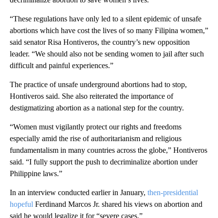
“These regulations have only led to a silent epidemic of unsafe
abortions which have cost the lives of so many Filipina women,”
said senator Risa Hontiveros, the country’s
new opposition
leader. “We should also not be sending women to jail after such
difficult and painful experiences.”
The practice of unsafe underground abortions had to stop,
Hontiveros said. She also reiterated the importance of
destigmatizing abortion as a national step for the country.
“Women must vigilantly protect our rights and freedoms
especially amid the rise of authoritarianism and religious
fundamentalism in many countries across the globe,” Hontiveros
said. “I fully support the push to decriminalize abortion under
Philippine laws.”
In an interview conducted earlier in January,
then-presidential
hopeful
Ferdinand Marcos Jr. shared his views on abortion and
said he would legalize it for “severe cases.”