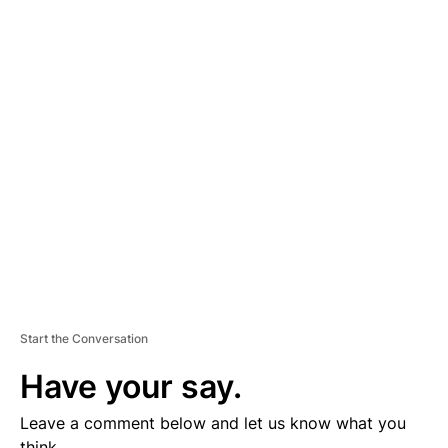
A
D
V
E
R
TI
S
E
M
E
N
T
Start the Conversation
Have your say.
Leave a comment below and let us know what you
think.