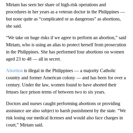
Miriam has seen her share of high-risk operations and
procedures in her years as a veteran doctor in the Philippines —
but none quite as “complicated or as dangerous” as abortions,
she said.
“We take on huge risks if we agree to perform an abortion,” said
Miriam, who is using an alias to protect herself from prosecution
in the Philippines. She has performed four abortions on women
aged 23 to 48 — all in secret.
Abortion
is illegal in the Philippines — a majority Catholic
country and former American colony — and has been for over a
century. Under the law, women found to have aborted their
fetuses face prison terms of between two to six years.
Doctors and nurses caught performing abortions or providing
assistance are also subject to harsh punishment by the state. “We
risk losing our medical licenses and would also face charges in
court,” Miriam said.