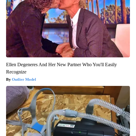
Ellen Degeneres And Her New Partner Who You'll Easily
Recognize
Outlier Model