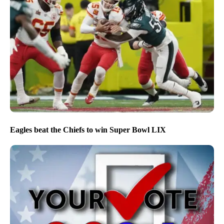
Eagles beat the Chiefs to win Super Bowl LIX