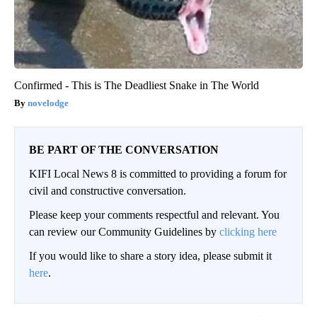
Confirmed - This is The Deadliest Snake in The World
novelodge
BE PART OF THE CONVERSATION
KIFI Local News 8 is committed to providing a forum for
civil and constructive conversation.
Please keep your comments respectful and relevant. You
can review our Community Guidelines by
clicking here
If you would like to share a story idea, please submit it
here
.