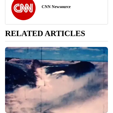
CNN Newsource
RELATED ARTICLES