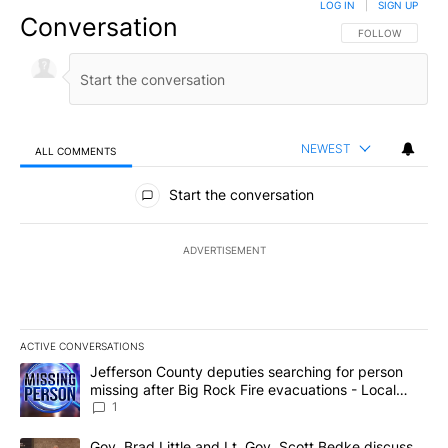
LOG IN
|
SIGN UP
Conversation
FOLLOW THIS CO
FOLLOW
NEWEST
ALL COMMENTS
All Comments
Start the conversation
ADVERTISEMENT
ACTIVE CONVERSATIONS
The following is a list of the most commented articles in the last 7
A trending article titled "Jefferson County deputies searching fo
Jefferson County deputies searching for person
missing after Big Rock Fire evacuations - Local
News 8
1
A trending article titled "Gov. Brad Little and Lt. Gov. Scott Be
Gov. Brad Little and Lt. Gov. Scott Bedke discuss