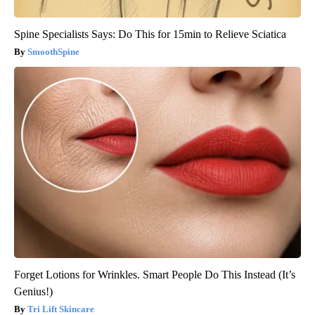
Spine Specialists Says: Do This for 15min to Relieve Sciatica
SmoothSpine
Forget Lotions for Wrinkles. Smart People Do This Instead (It’s
Genius!)
Tri Lift Skincare