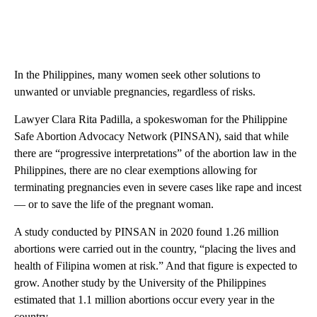
In the Philippines, many women seek other solutions to
unwanted or unviable pregnancies, regardless of risks.
Lawyer Clara Rita Padilla, a spokeswoman for the Philippine
Safe Abortion Advocacy Network (PINSAN), said that while
there are “progressive interpretations” of the abortion law in the
Philippines, there
are no clear exemptions allowing for
terminating pregnancies even in severe cases like rape and incest
— or to save the life of the pregnant woman.
A study conducted by PINSAN in 2020 found 1.26 million
abortions were carried out in the country, “placing the lives and
health of Filipina women at risk.” And that figure is expected to
grow. Another study by the University of the Philippines
estimated that 1.1 million abortions occur every year in the
country.