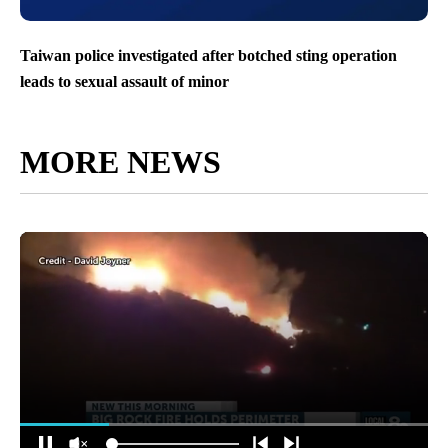
Taiwan police investigated after botched sting operation
leads to sexual assault of minor
MORE NEWS