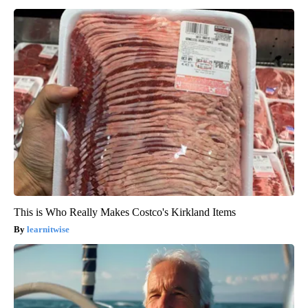
This is Who Really Makes Costco's Kirkland Items
learnitwise