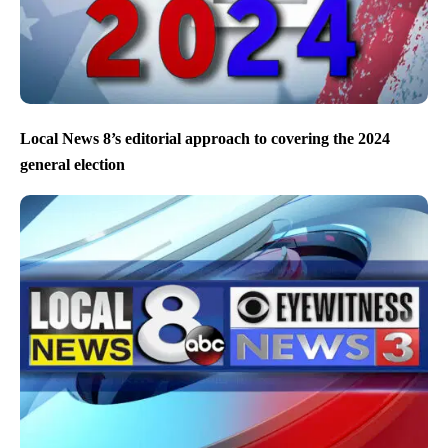
Local News 8’s editorial approach to covering the 2024
general election