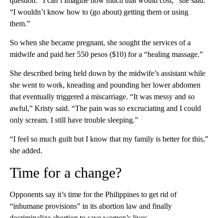
question. “I can’t imagine how much that would cost,” she said.
“I wouldn’t know how to (go about) getting them or using
them.”
So when she became pregnant, she sought the services of a
midwife and paid her 550 pesos ($10) for a “healing massage.”
She described being held down by the midwife’s assistant while
she went to work, kneading and pounding her lower abdomen
that eventually triggered a miscarriage. “It was messy and so
awful,” Kristy said. “The pain was so excruciating and I could
only scream. I still have trouble sleeping.”
“I feel so much guilt but I know that my family is better for this,”
she added.
Time for a change?
Opponents say it’s time for the Philippines to get rid of
“inhumane provisions” in its abortion law and finally
decriminalize abortion to save women’s lives.