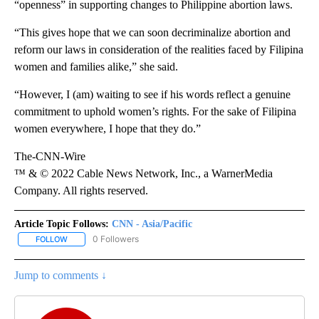
“openness” in supporting changes to Philippine abortion laws.
“This gives hope that we can soon decriminalize abortion and
reform our laws in consideration of the realities faced by Filipina
women and families alike,” she said.
“However, I (am) waiting to see if his words reflect a genuine
commitment to uphold women’s rights. For the sake of Filipina
women everywhere, I hope that they do.”
The-CNN-Wire
™ & © 2022 Cable News Network, Inc., a WarnerMedia
Company. All rights reserved.
Article Topic Follows:
CNN - Asia/Pacific
0 Followers
FOLLOW
FOLLOW "CNN - ASIA/PACIFIC" TO RECEIVE NOTIFICATIONS ABOUT
Jump to comments ↓