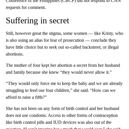
Conference of the Philippines (CBCP) did not respond to CNN
requests for comment.
Suffering in secret
Still, however great the stigma, some women — like Kristy, who
is also using an alias for fear of prosecution — conclude they
have little choice but to seek out so-called backstreet, or illegal
abortions.
The mother of four kept her abortion a secret from her husband
and family because she knew “they would never allow it.”
“They would only force me to keep the baby and we are already
struggling to feed our four children,” she said. “How can we
afford to raise a fifth?”
She has not been on any form of birth control and her husband
does not use condoms. Access to other forms of contraception
like birth control pills and IUD devices was also out of the