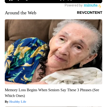
Around the Web
Memory Loss Begins When Seniors Say These 3 Phrases (See
Which Ones)
Healthy Life