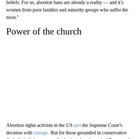
beliefs. For us, abortion bans are already a reality — and it’s
women from poor families and minority groups who suffer the
most.”
Power of the church
Abortion rights activists in the US
met
the Supreme Court’s
decision with
outrage.
But for those grounded in conservative