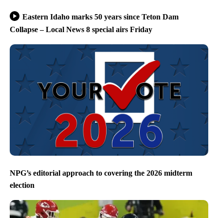
Eastern Idaho marks 50 years since Teton Dam
Collapse – Local News 8 special airs Friday
NPG’s editorial approach to covering the 2026 midterm
election