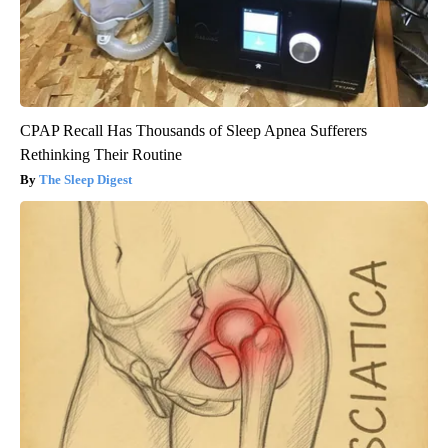
CPAP Recall Has Thousands of Sleep Apnea Sufferers
Rethinking Their Routine
The Sleep Digest