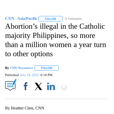
CNN - Asia/Pacific
0 Followers
FOLLOW
FOLLOW "CNN - ASIA/PACIFIC" TO RECEIV
Abortion’s illegal in the Catholic
majority Philippines, so more
than a million women a year turn
to other options
By
CNN Newsource
FOLLOW
FOLLOW "" TO RECEIVE NOTIFICATIONS ABOU
Published
July 18, 2022
6:16 PM
Show More
Facebook
X
LinkedIn
By Heather Chen, CNN