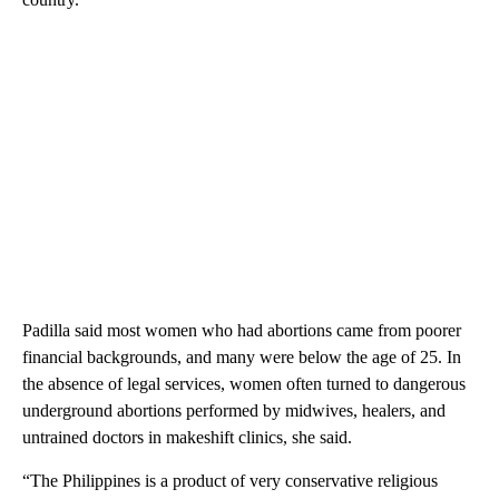
Padilla said most women who had abortions came from poorer
financial backgrounds, and many were below the age of 25. In
the absence of legal services, women often turned to dangerous
underground abortions performed by midwives, healers, and
untrained doctors in makeshift clinics, she said.
“The Philippines is a product of very conservative religious