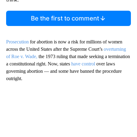
Be the first to comment
Prosecution
for abortion is now a risk for millions of women
across the United States after the Supreme Court’s
overturning
of Roe v. Wade,
the 1973 ruling that made seeking a termination
a constitutional right. Now, states
have control
over laws
governing abortion — and some have banned the procedure
outright.