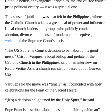
Catholic beliefs or evangelical principles, the end of Roe wasn’t
just a political victory — it was a spiritual one.
This sense of jubilation was also felt in the Philippines, where
the Catholic Church wields a great deal of power and influence.
Local church leaders and groups who publicly condemn
abortion, divorce and the use of modern contraceptives,
welcomed
the Supreme Court’s decision.
“The US Supreme Court’s decision to ban abortion is good
news,” Crispin Varquez, a local bishop and prelate of the
Catholic Church in the Philippines, said in an interview on
Radio Veritas Asia, a church-run station based out of Quezon
City.
Varquez said the move was “timely” as it coincided with holy
celebrations for the Feast of the Sacred Heart.
“(It’s) a decision enlightened by the Holy Spirit,” he said.
Pope Francis described abortion as akin to “hiring a hitman” and