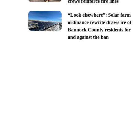
crews reinforce fire lines
“Look elsewhere”: Solar farm
ordinance rewrite draws ire of
Bannock County residents for
and against the ban