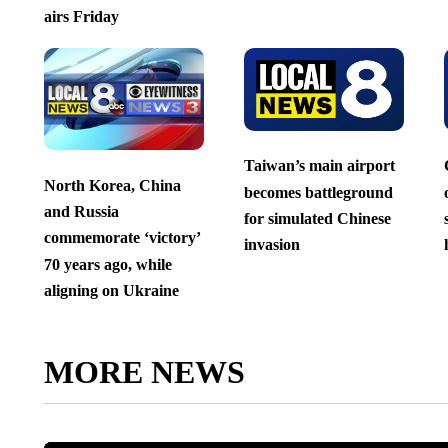
airs Friday
Taiwan’s main airport
North Korea, China
becomes battleground
and Russia
for simulated Chinese
commemorate ‘victory’
invasion
70 years ago, while
aligning on Ukraine
MORE NEWS