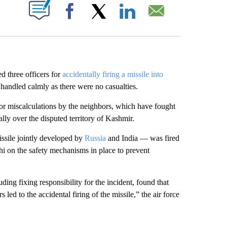
ABOUT NEW PAGES ON "".
Facebook
X
LinkedIn
Email
 three officers for
accidentally firing a missile into
 handled calmly as there were no casualties.
s or miscalculations by the neighbors, which have fought
ly over the disputed territory of Kashmir.
ssile jointly developed by
Russia
and India — was fired
 on the safety mechanisms in place to prevent
luding fixing responsibility for the incident, found that
led to the accidental firing of the missile,” the air force