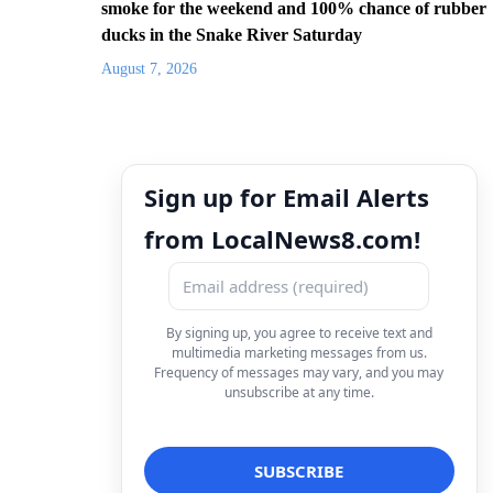
smoke for the weekend and 100% chance of rubber
ducks in the Snake River Saturday
August 7, 2026
Sign up for Email Alerts
from LocalNews8.com!
By signing up, you agree to receive text and
multimedia marketing messages from us.
Frequency of messages may vary, and you may
unsubscribe at any time.