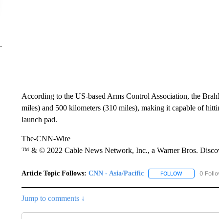
According to the US-based Arms Control Association, the BrahM
miles) and 500 kilometers (310 miles), making it capable of hitt
launch pad.
The-CNN-Wire
™ & © 2022 Cable News Network, Inc., a Warner Bros. Discove
Article Topic Follows:
CNN - Asia/Pacific
0 Foll
FOLLOW
FOLLOW "CNN 
Jump to comments ↓