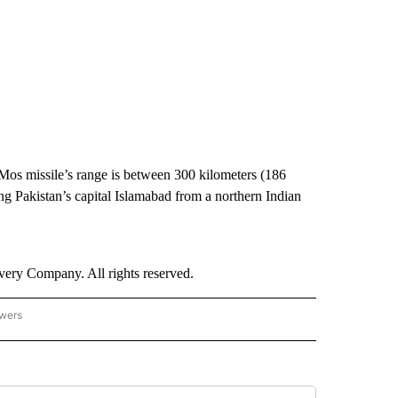
os missile’s range is between 300 kilometers (186
ing Pakistan’s capital Islamabad from a northern Indian
ry Company. All rights reserved.
owers
- ASIA/PACIFIC" TO RECEIVE NOTIFICATIONS ABOUT NEW PAGES ON "CNN - ASIA/PA