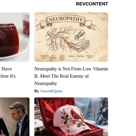
u Have
Neuropathy is Not From Low Vitamin
fore It's
B. Meet The Real Enemy of
Neuropathy
SmoothSpine