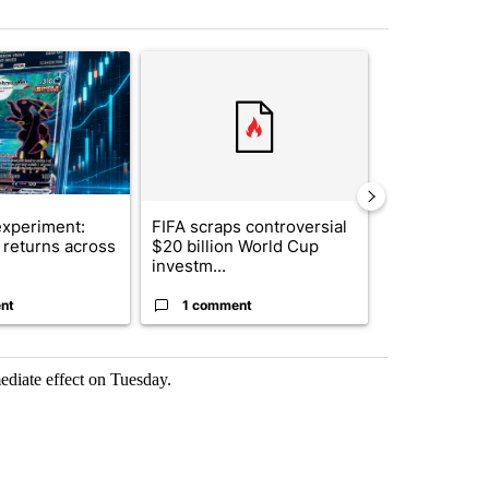
st 7 days.
ticle titled "The $10K experiment: Comparing returns across crypto, 
A trending article titled "FIFA scraps controvers
A trending arti
xperiment:
FIFA scraps controversial
Solar power,
returns across
$20 billion World Cup
and 4 other 
investm...
targeted ...
nt
1 comment
1 commen
ediate effect on Tuesday.