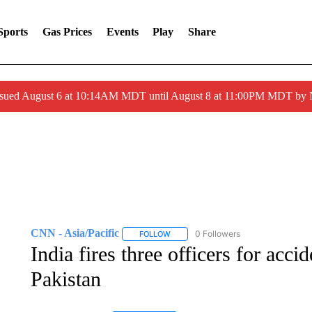
Sports
Gas Prices
Events
Play
Share
ssued August 6 at 10:14AM MDT until August 8 at 11:00PM MDT by
CNN - Asia/Pacific
0 Followers
FOLLOW
FOLLOW "CNN - ASIA/PACIFIC" TO RE
India fires three officers for acci
Pakistan