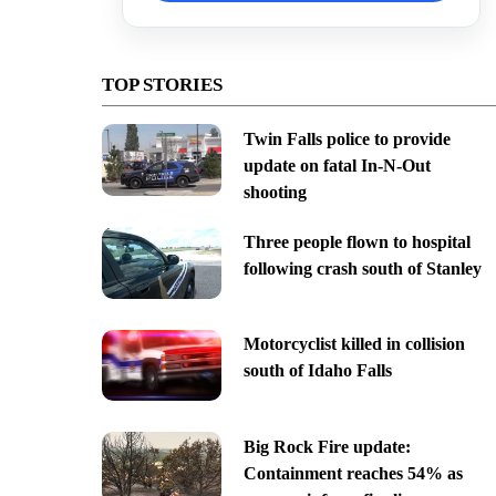
TOP STORIES
Twin Falls police to provide
update on fatal In-N-Out
shooting
Three people flown to hospital
following crash south of Stanley
Motorcyclist killed in collision
south of Idaho Falls
Big Rock Fire update:
Containment reaches 54% as