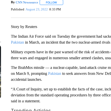
By
CNN Newsource
FOLLOW
FOLLOW "" TO RECEIVE NOTIFICATIONS 
Published
August 23, 2022
8:33 PM
Story by Reuters
The Indian Air Force said on Tuesday the government had sacked
Pakistan
in March, an incident that the two nuclear-armed rivals
Military experts have in the past warned of the risk of accident
three wars and engaged in numerous smaller armed clashes, usual
The BrahMos missile — a nuclear-capable, land-attack cruise mi
on March 9, prompting
Pakistan
to seek answers from New Delhi
accidental launches.
“A Court of Inquiry, set up to establish the facts of the case, inc
deviation from the standard operating procedures by three officers 
said in a statement.
Trending Articles