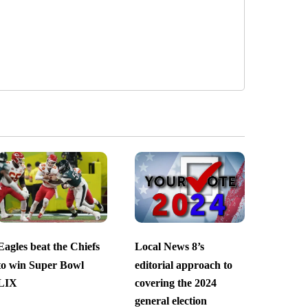
Eagles beat the Chiefs
Local News 8’s
to win Super Bowl
editorial approach to
LIX
covering the 2024
general election