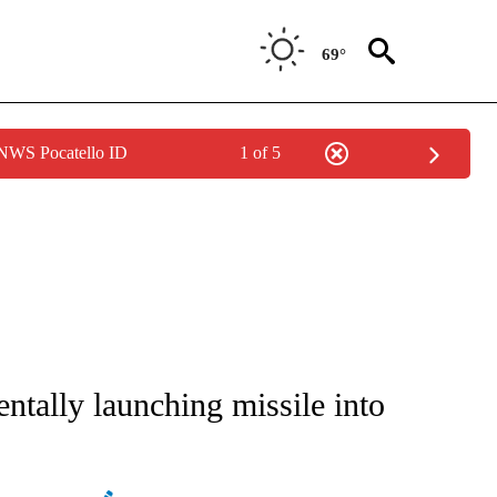
69°
 NWS Pocatello ID
1 of 5
CEIVE NOTIFICATIONS ABOUT NEW PAGES ON "CNN - ASIA/PACIFIC".
dentally launching missile into