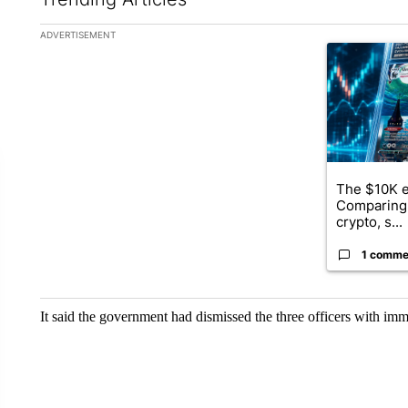
The following is a list of the most commented articles in the la
ADVERTISEMENT
A trending ar
The $10K e
Comparing 
crypto, s...
1 comme
It said the government had dismissed the three officers with imm