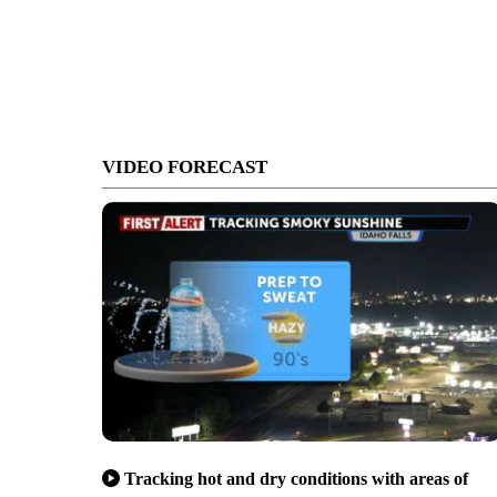
VIDEO FORECAST
Tracking hot and dry conditions with areas of