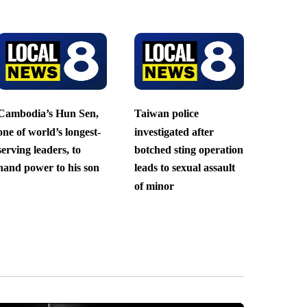
Cambodia’s Hun Sen,
Taiwan police
one of world’s longest-
investigated after
serving leaders, to
botched sting operation
hand power to his son
leads to sexual assault
of minor