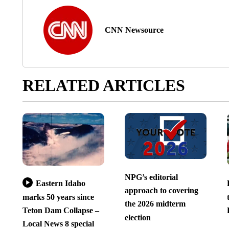
CNN Newsource
RELATED ARTICLES
NPG’s editorial
Eastern Idaho
approach to covering
marks 50 years since
the 2026 midterm
Teton Dam Collapse –
election
Local News 8 special