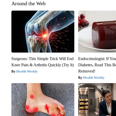
Around the Web
Surgeons: This Simple Trick Will End
Endocrinologist: If Yo
Knee Pain & Arthritis Quickly (Try It)
Diabetes, Read This Be
Removed!
Health Weekly
Health Weekly