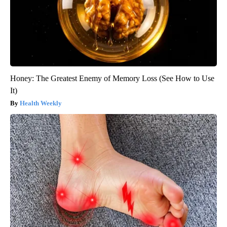
Honey: The Greatest Enemy of Memory Loss (See How to Use
It)
Health Weekly