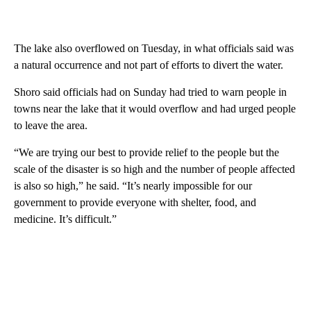
The lake also overflowed on Tuesday, in what officials said was
a natural occurrence and not part of efforts to divert the water.
Shoro
said officials had on Sunday had tried to warn people in
towns near the lake that it would overflow and had urged people
to leave the area.
“We are trying our best to provide relief to the people but the
scale of the disaster is so high and the number of people affected
is also so high,” he said. “It’s nearly impossible for our
government to provide everyone with shelter, food, and
medicine. It’s difficult.”