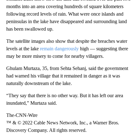
months into an area covering hundreds of square kilometers
following record levels of rain. What were once islands and
peninsulas in the lake have disappeared and surrounding land
has been swallowed up.
The satellite images also show that despite the breaches water
levels at the lake
remain dangerously
high — suggesting there
may be more misery to come for nearby villagers.
Ghulam Murtaza, 35, from Sehta Sehanj, said the government
had warned his village that it remained in danger as it was
naturally downstream of the lake.
“They say that there is no other way. But it has left our area
inundated,” Murtaza said.
The-CNN-Wire
™ & © 2022 Cable News Network, Inc., a Warner Bros.
Discovery Company. All rights reserved.