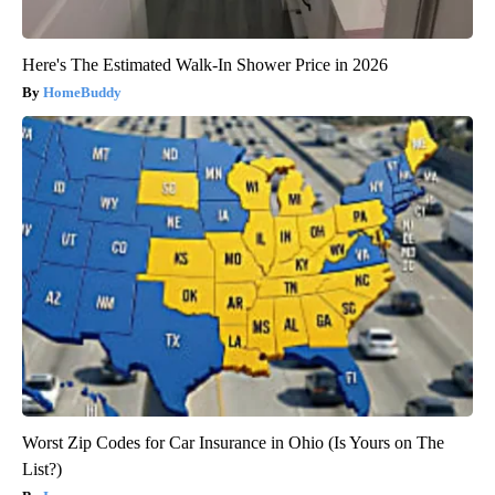
Here's The Estimated Walk-In Shower Price in 2026
HomeBuddy
Worst Zip Codes for Car Insurance in Ohio (Is Yours on The
List?)