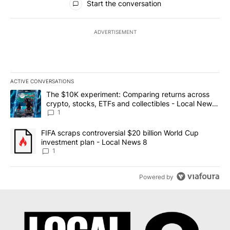
Start the conversation
ADVERTISEMENT
ACTIVE CONVERSATIONS
The following is a list of the most commented articles in the last 7
A trending article titled "The $10K experiment: Comparing return
The $10K experiment: Comparing returns across
crypto, stocks, ETFs and collectibles - Local News
8
1
A trending article titled "FIFA scraps controversial $20 billion 
FIFA scraps controversial $20 billion World Cup
investment plan - Local News 8
1
Powered by