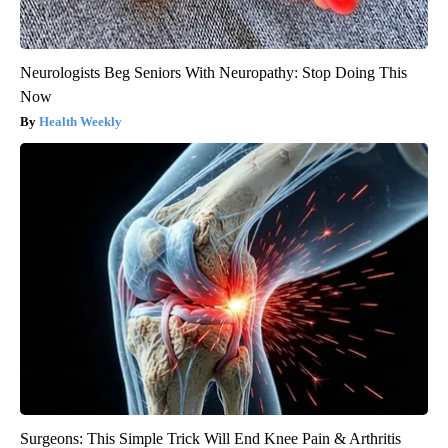
Neurologists Beg Seniors With Neuropathy: Stop Doing This
Now
Health Weekly
Surgeons: This Simple Trick Will End Knee Pain & Arthritis