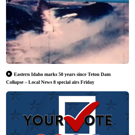
Eastern Idaho marks 50 years since Teton Dam
Collapse – Local News 8 special airs Friday