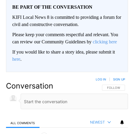
BE PART OF THE CONVERSATION
KIFI Local News 8 is committed to providing a forum for
civil and constructive conversation.
Please keep your comments respectful and relevant. You
can review our Community Guidelines by
clicking here
If you would like to share a story idea, please submit it
here
.
LOG IN
|
SIGN UP
Conversation
FOLLOW THIS CO
FOLLOW
NEWEST
ALL COMMENTS
All Comments