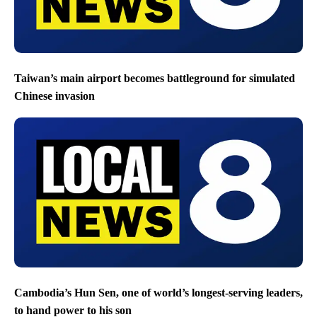
Taiwan’s main airport becomes battleground for simulated
Chinese invasion
Cambodia’s Hun Sen, one of world’s longest-serving leaders,
to hand power to his son