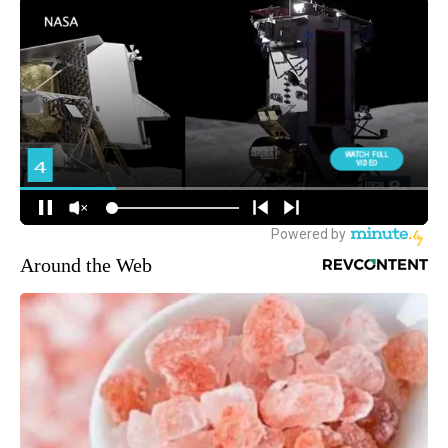
Around the Web