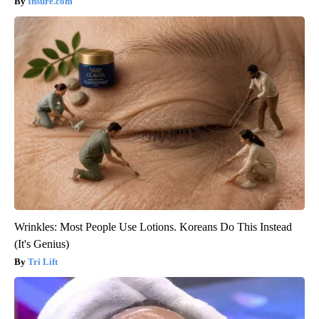
Insure.com
Wrinkles: Most People Use Lotions. Koreans Do This Instead
(It's Genius)
Tri Lift