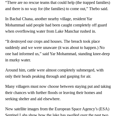
“There are no rescue teams that could help (the trapped families)
and there is no way for (the families) to come out,” Thebo said.
In Bachal Chana, another nearby village, resident Yar
Mohammad said people had been caught completely off guard
when overflowing water from Lake Manchar rushed in.
“It destroyed our crops and houses. The breach took place
suddenly and we were unaware (it was about to happen.) No
one had informed us,” said Yar Mohammad, standing knee-deep
in murky water.
Around him, cattle were almost completely submerged, with
only their heads peaking through and gasping for air.
Many villagers must now choose between staying put and taking
their chances with further floods or leaving their homes and
seeking shelter and aid elsewhere.
New satellite images from the European Space Agency’s (ESA)
Sentinel Labs show how the lake has swelled over the past two