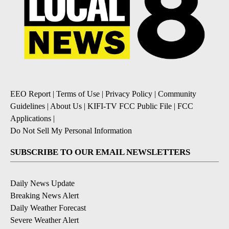
EEO Report
|
Terms of Use
|
Privacy Policy
|
Community
Guidelines
|
About Us
|
KIFI-TV FCC Public File
|
FCC
Applications
|
Do Not Sell My Personal Information
SUBSCRIBE TO OUR EMAIL NEWSLETTERS
Daily News Update
Breaking News Alert
Daily Weather Forecast
Severe Weather Alert