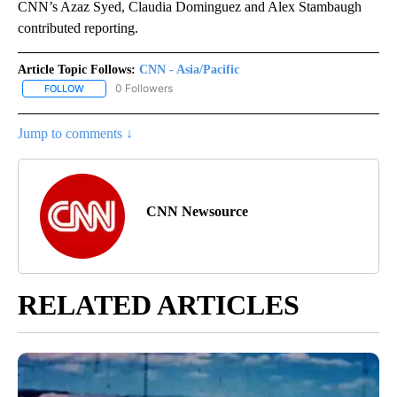
CNN’s Azaz Syed, Claudia Dominguez and Alex Stambaugh
contributed reporting.
Article Topic Follows:
CNN - Asia/Pacific
0 Followers
FOLLOW
FOLLOW "CNN - ASIA/PACIFIC" TO RECEIVE NOTIFICATIONS ABOUT
Jump to comments ↓
CNN Newsource
RELATED ARTICLES