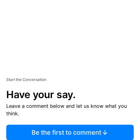
S
E
M
E
N
T
Start the Conversation
Have your say.
Leave a comment below and let us know what you
think.
Be the first to comment