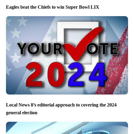
Eagles beat the Chiefs to win Super Bowl LIX
Local News 8’s editorial approach to covering the 2024
general election