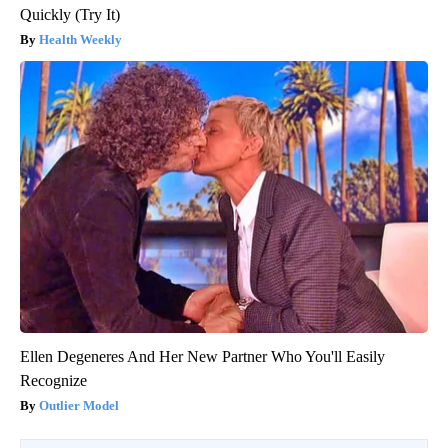
Quickly (Try It)
Health Weekly
Ellen Degeneres And Her New Partner Who You'll Easily
Recognize
Outlier Model