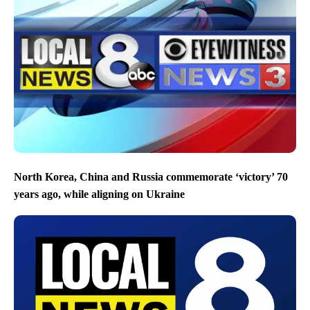
North Korea, China and Russia commemorate ‘victory’ 70
years ago, while aligning on Ukraine