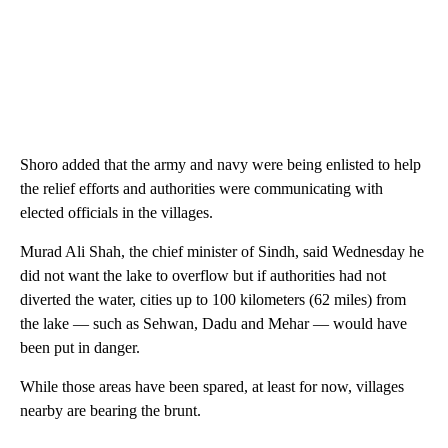
Shoro added that the army and navy were being enlisted to help
the relief efforts and authorities were communicating with
elected officials in the villages.
Murad Ali Shah, the chief minister of Sindh, said Wednesday he
did not want the lake to overflow but if authorities had not
diverted the water, cities up to 100 kilometers (62 miles) from
the lake — such as Sehwan, Dadu and Mehar — would have
been put in danger.
While those areas have been spared, at least for now, villages
nearby are bearing the brunt.