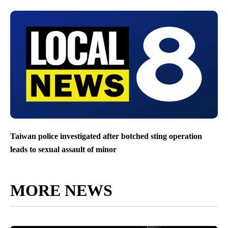
Taiwan police investigated after botched sting operation
leads to sexual assault of minor
MORE NEWS