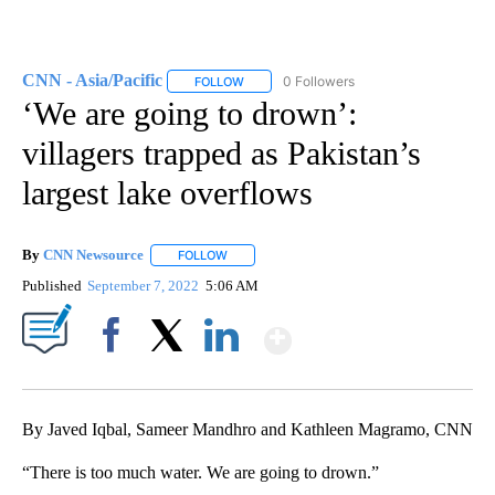
CNN - Asia/Pacific
0 Followers
FOLLOW
FOLLOW "CNN - ASIA/PACIFIC" TO RECEIV
‘We are going to drown’:
villagers trapped as Pakistan’s
largest lake overflows
By
CNN Newsource
FOLLOW
FOLLOW "" TO RECEIVE NOTIFICATIONS ABOU
Published
September 7, 2022
5:06 AM
Show More
Facebook
X
LinkedIn
By Javed Iqbal, Sameer Mandhro and Kathleen Magramo, CNN
“There is too much water. We are going to drown.”