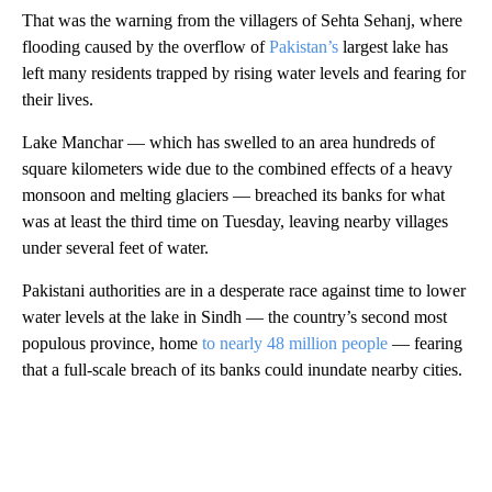
That was the warning from the villagers of Sehta Sehanj, where
flooding caused by the overflow of
Pakistan’s
largest lake has
left many residents trapped by rising water levels and fearing for
their lives.
Lake Manchar — which has swelled to an area hundreds of
square kilometers wide due to the combined effects of a heavy
monsoon and melting glaciers — breached its banks for what
was at least the third time on Tuesday, leaving nearby villages
under several feet of water.
Pakistani authorities are in a desperate race against time to lower
water levels at the lake in Sindh — the country’s second most
populous province, home
to nearly 48 million people
—
fearing
that a full-scale breach of its banks could inundate nearby cities.
A
D
V
E
R
TI