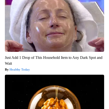
Just Add 1 Drop of This Household Item to Any Dark Spot and
Wait
Healthy Today