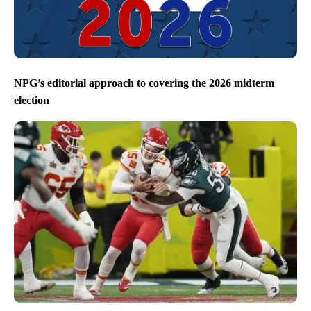
NPG’s editorial approach to covering the 2026 midterm
election