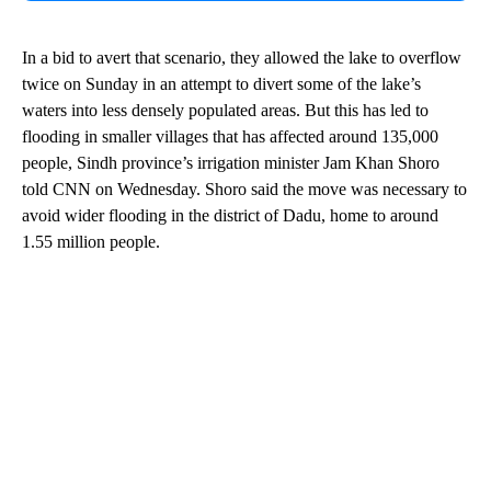
In a bid to avert that scenario, they allowed the lake to overflow
twice on Sunday in an attempt to divert some of the lake’s
waters into less densely populated areas. But this has led to
flooding in smaller villages that has affected around 135,000
people, Sindh province’s irrigation minister Jam Khan Shoro
told CNN on Wednesday. Shoro said the move was necessary to
avoid wider flooding in the district of Dadu, home to around
1.55 million people.