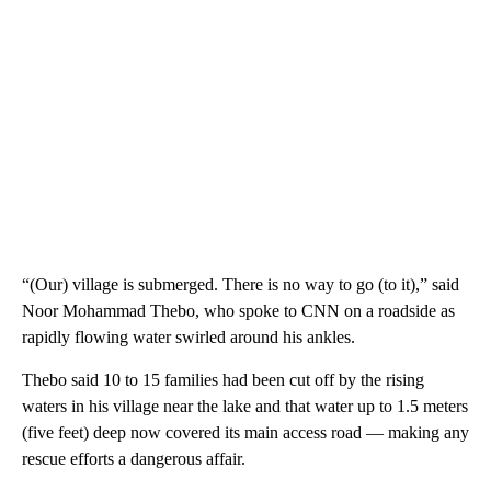
“(Our) village is submerged. There is no way to go (to it),” said
Noor Mohammad Thebo, who spoke to CNN on a roadside as
rapidly flowing water swirled around his ankles.
Thebo said 10 to 15 families had been cut off by the rising
waters in his village near the lake and that water up to 1.5 meters
(five feet) deep now covered its main access road — making any
rescue efforts a dangerous affair.