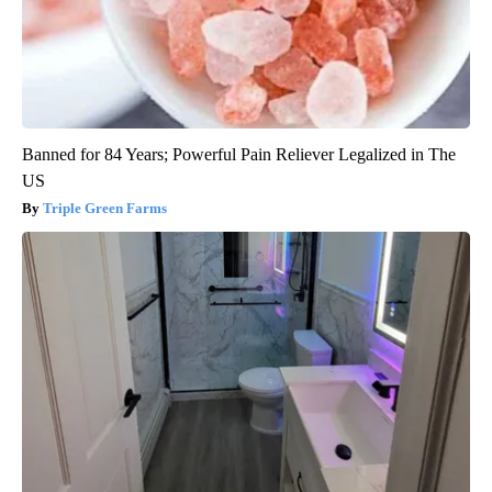
Banned for 84 Years; Powerful Pain Reliever Legalized in The
US
Triple Green Farms