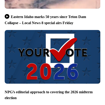
Eastern Idaho marks 50 years since Teton Dam
Collapse – Local News 8 special airs Friday
NPG’s editorial approach to covering the 2026 midterm
election