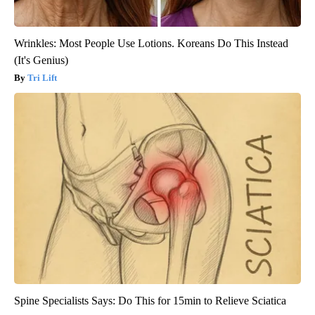
Wrinkles: Most People Use Lotions. Koreans Do This Instead
(It's Genius)
Tri Lift
Spine Specialists Says: Do This for 15min to Relieve Sciatica