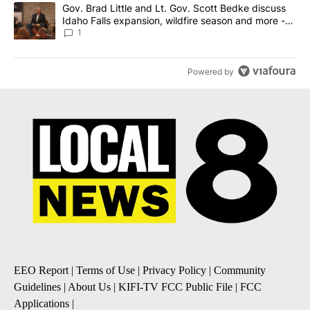
A trending article titled "Gov. Brad Little and Lt. Gov. Scott Be
Gov. Brad Little and Lt. Gov. Scott Bedke discuss
Idaho Falls expansion, wildfire season and more -
Local News 8
1
Powered by
EEO Report
|
Terms of Use
|
Privacy Policy
|
Community
Guidelines
|
About Us
|
KIFI-TV FCC Public File
|
FCC
Applications
|