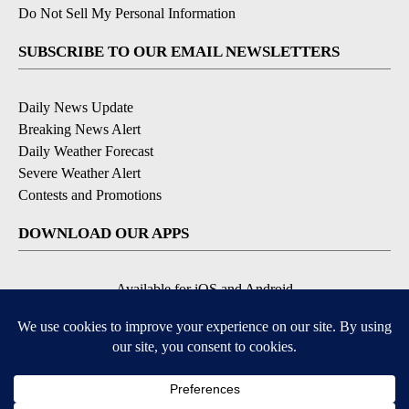
Do Not Sell My Personal Information
SUBSCRIBE TO OUR EMAIL NEWSLETTERS
Daily News Update
Breaking News Alert
Daily Weather Forecast
Severe Weather Alert
Contests and Promotions
DOWNLOAD OUR APPS
Available for iOS and Android