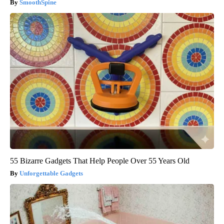
SmoothSpine
55 Bizarre Gadgets That Help People Over 55 Years Old
Unforgettable Gadgets