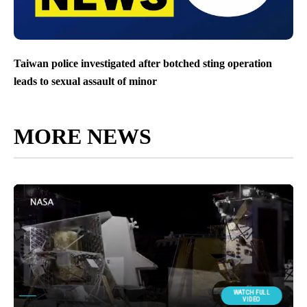
Taiwan police investigated after botched sting operation
leads to sexual assault of minor
MORE NEWS