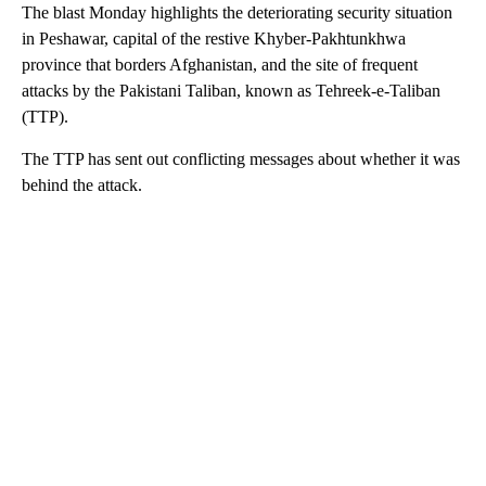
The blast Monday highlights the deteriorating security situation
in Peshawar, capital of the restive Khyber-Pakhtunkhwa
province that borders Afghanistan, and the site of frequent
attacks by the Pakistani Taliban, known as Tehreek-e-Taliban
(TTP).
The TTP has sent out conflicting messages about whether it was
behind the attack.