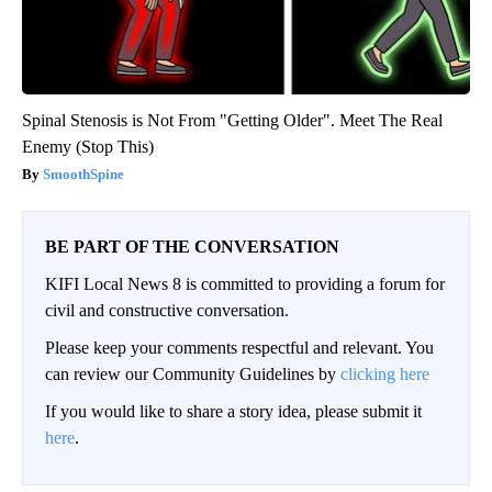
Spinal Stenosis is Not From "Getting Older". Meet The Real
Enemy (Stop This)
SmoothSpine
BE PART OF THE CONVERSATION
KIFI Local News 8 is committed to providing a forum for
civil and constructive conversation.
Please keep your comments respectful and relevant. You
can review our Community Guidelines by
clicking here
If you would like to share a story idea, please submit it
here
.