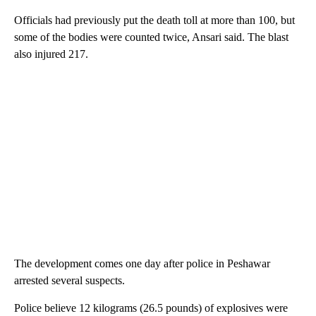
Officials had previously put the death toll at more than 100, but
some of the bodies were counted twice, Ansari said. The blast
also injured 217.
The development comes one day after police in Peshawar
arrested several suspects.
Police believe 12 kilograms (26.5 pounds) of explosives were