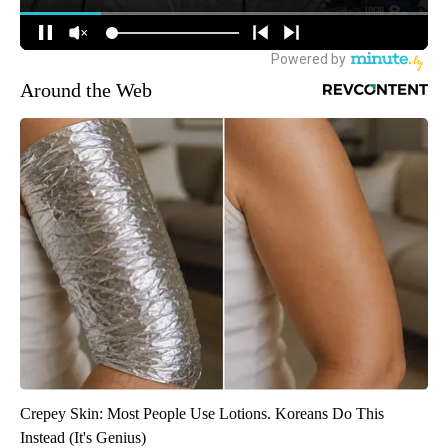
Around the Web
Crepey Skin: Most People Use Lotions. Koreans Do This
Instead (It's Genius)