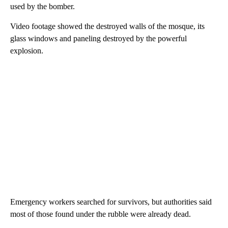
used by the bomber.
Video footage showed the destroyed walls of the mosque, its
glass windows and paneling destroyed by the powerful
explosion.
Emergency workers searched for survivors, but authorities said
most of those found under the rubble were already dead.