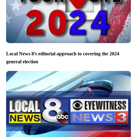
Local News 8’s editorial approach to covering the 2024
general election