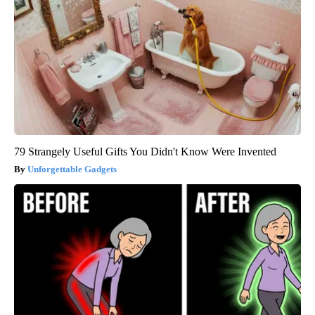
79 Strangely Useful Gifts You Didn't Know Were Invented
Unforgettable Gadgets