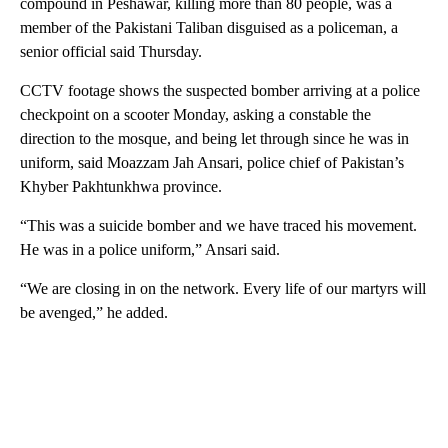
compound in Peshawar, killing more than 80 people, was a
member of the Pakistani Taliban disguised as a policeman, a
senior official said Thursday.
CCTV footage shows the suspected bomber arriving at a police
checkpoint on a scooter Monday, asking a constable the
direction to the mosque, and being let through since he was in
uniform, said Moazzam Jah Ansari, police chief of Pakistan’s
Khyber Pakhtunkhwa province.
“This was a suicide bomber and we have traced his movement.
He was in a police uniform,” Ansari said.
“We are closing in on the network. Every life of our martyrs will
be avenged,” he added.
A
D
V
E
R
TI
S
E