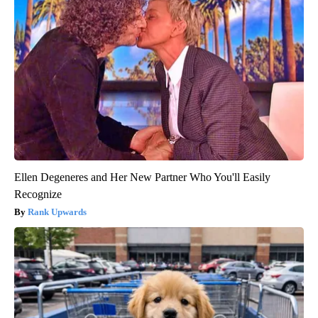
Ellen Degeneres and Her New Partner Who You'll Easily
Recognize
Rank Upwards