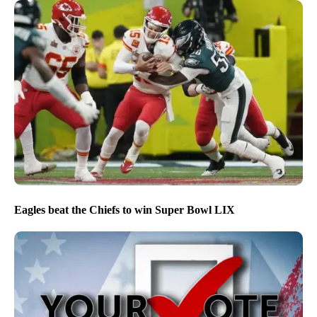
Eagles beat the Chiefs to win Super Bowl LIX