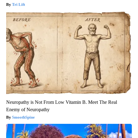
Tri Lift
Neuropathy is Not From Low Vitamin B. Meet The Real
Enemy of Neuropathy
SmoothSpine