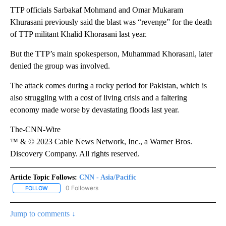
TTP officials Sarbakaf Mohmand and Omar Mukaram
Khurasani previously said the blast was “revenge” for the death
of TTP militant Khalid Khorasani last year.
But the TTP’s main spokesperson, Muhammad Khorasani, later
denied the group was involved.
The attack comes during a rocky period for Pakistan, which is
also struggling with a cost of living crisis and a faltering
economy made worse by devastating floods last year.
The-CNN-Wire
™ & © 2023 Cable News Network, Inc., a Warner Bros.
Discovery Company. All rights reserved.
Article Topic Follows:
CNN - Asia/Pacific
0 Followers
FOLLOW
FOLLOW "CNN - ASIA/PACIFIC" TO RECEIVE NOTIFICATIONS ABOUT
Jump to comments ↓