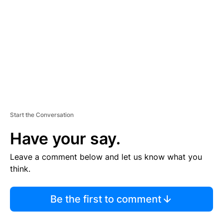
M
E
N
T
Start the Conversation
Have your say.
Leave a comment below and let us know what you
think.
Be the first to comment