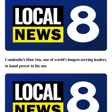
Cambodia’s Hun Sen, one of world’s longest-serving leaders,
to hand power to his son