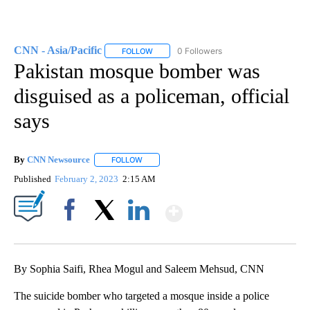
CNN - Asia/Pacific
0 Followers
FOLLOW
FOLLOW "CNN - ASIA/PACIFIC" TO RECEIV
Pakistan mosque bomber was
disguised as a policeman, official
says
By
CNN Newsource
FOLLOW
FOLLOW "" TO RECEIVE NOTIFICATIONS ABOU
Published
February 2, 2023
2:15 AM
Show More
Facebook
X
LinkedIn
By Sophia Saifi, Rhea Mogul and Saleem Mehsud, CNN
The suicide bomber who targeted a mosque inside a police