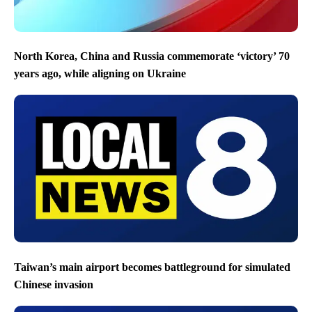
North Korea, China and Russia commemorate ‘victory’ 70
years ago, while aligning on Ukraine
Taiwan’s main airport becomes battleground for simulated
Chinese invasion