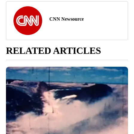
CNN Newsource
RELATED ARTICLES