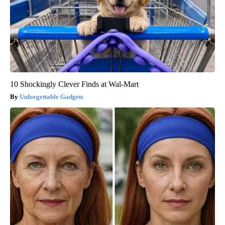
10 Shockingly Clever Finds at Wal-Mart
Unforgettable Gadgets