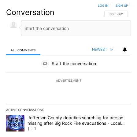
LOG IN
|
SIGN UP
Conversation
FOLLOW THIS CO
FOLLOW
NEWEST
ALL COMMENTS
All Comments
Start the conversation
ADVERTISEMENT
ACTIVE CONVERSATIONS
The following is a list of the most commented articles in the last 7
A trending article titled "Jefferson County deputies searching fo
Jefferson County deputies searching for person
missing after Big Rock Fire evacuations - Local
News 8
1