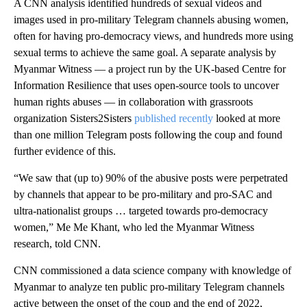
A CNN analysis identified hundreds of sexual videos and
images used in pro-military Telegram channels abusing women,
often for having pro-democracy views, and hundreds more using
sexual terms to achieve the same goal. A separate analysis by
Myanmar Witness — a project run by the UK-based Centre for
Information Resilience that uses open-source tools to uncover
human rights abuses — in collaboration with grassroots
organization Sisters2Sisters
published recently
looked at more
than one million Telegram posts following the coup and found
further evidence of this.
“We saw that (up to) 90% of the abusive posts were perpetrated
by channels that appear to be pro-military and pro-SAC and
ultra-nationalist groups … targeted towards pro-democracy
women,” Me Me Khant, who led the Myanmar Witness
research, told CNN.
CNN commissioned a data science company with knowledge of
Myanmar to analyze ten public pro-military Telegram channels
active between the onset of the coup and the end of 2022,