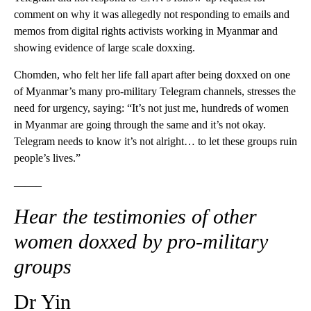
comment on why it was allegedly not responding to emails and
memos from digital rights activists working in Myanmar and
showing evidence of large scale doxxing.
Chomden, who felt her life fall apart after being doxxed on one
of Myanmar’s many pro-military Telegram channels, stresses the
need for urgency, saying: “It’s not just me, hundreds of women
in Myanmar are going through the same and it’s not okay.
Telegram needs to know it’s not alright… to let these groups ruin
people’s lives.”
——–
Hear the testimonies of other
women doxxed by pro-military
groups
Dr Yin