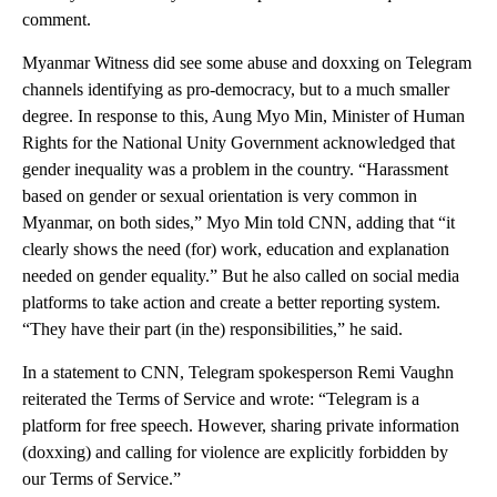
comment.
Myanmar Witness did see some abuse and doxxing on Telegram
channels identifying as pro-democracy, but to a much smaller
degree. In response to this, Aung Myo Min, Minister of Human
Rights for the National Unity Government acknowledged that
gender inequality was a problem in the country. “Harassment
based on gender or sexual orientation is very common in
Myanmar, on both sides,” Myo Min told CNN, adding that “it
clearly shows the need (for) work, education and explanation
needed on gender equality.” But he also called on social media
platforms to take action and create a better reporting system.
“They have their part (in the) responsibilities,” he said.
In a statement to CNN, Telegram spokesperson Remi Vaughn
reiterated the Terms of Service and wrote: “Telegram is a
platform for free speech. However, sharing private information
(doxxing) and calling for violence are explicitly forbidden by
our Terms of Service.”