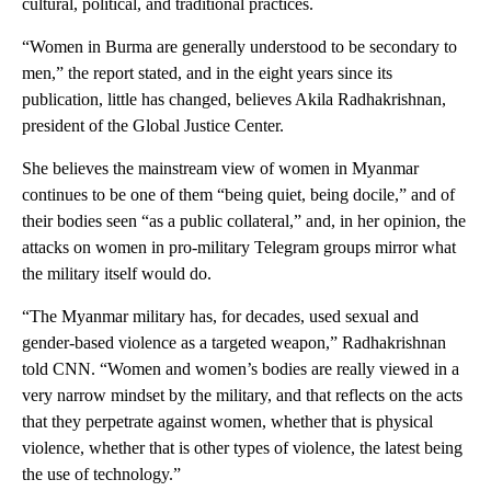
cultural, political, and traditional practices.
“Women in Burma are generally understood to be secondary to
men,” the report stated, and in the eight years since its
publication, little has changed, believes Akila Radhakrishnan,
president of the Global Justice Center.
She believes the mainstream view of women in Myanmar
continues to be one of them “being quiet, being docile,” and of
their bodies seen “as a public collateral,” and, in her opinion, the
attacks on women in pro-military Telegram groups mirror what
the military itself would do.
“The Myanmar military has, for decades, used sexual and
gender-based violence as a targeted weapon,” Radhakrishnan
told CNN. “Women and women’s bodies are really viewed in a
very narrow mindset by the military, and that reflects on the acts
that they perpetrate against women, whether that is physical
violence, whether that is other types of violence, the latest being
the use of technology.”