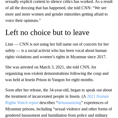
sexually explicit content to silence critics has worked. As a result
of all the doxxing that has happened, she told CNN: “We see
more and more women and gender minorities getting afraid to
voice their opinions.”
Left no choice but to leave
Linn — CNN is not using her full name out of concern for her
safety — is a social activist who has been vocal about human
rights violations and women’s rights in Myanmar since 2017.
She was arrested on March 3, 2021, she told CNN, for
organizing non-violent demonstrations following the coup and
was held at Insein Prison in Yangon for eight months.
Soon after her release, the 34-year-old, began to speak out about
the treatment of incarcerated people in Insein. (A
2021 Human
Rights Watch report
describes “
dehumanizing
” experiences of
Myanmar prisons, including “sexual violence and other forms of
gendered harassment and humiliation from police and military