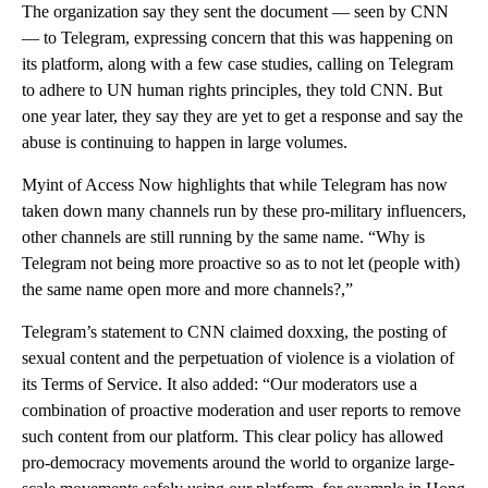
The organization say they sent the document — seen by CNN
— to Telegram, expressing concern that this was happening on
its platform, along with a few case studies, calling on Telegram
to adhere to UN human rights principles, they told CNN. But
one year later, they say they are yet to get a response and say the
abuse is continuing to happen in large volumes.
Myint of Access Now highlights that while Telegram has now
taken down many channels run by these pro-military influencers,
other channels are still running by the same name. “Why is
Telegram not being more proactive so as to not let (people with)
the same name open more and more channels?,”
Telegram’s statement to CNN claimed doxxing, the posting of
sexual content and the perpetuation of violence is a violation of
its Terms of Service. It also added: “Our moderators use a
combination of proactive moderation and user reports to remove
such content from our platform. This clear policy has allowed
pro-democracy movements around the world to organize large-