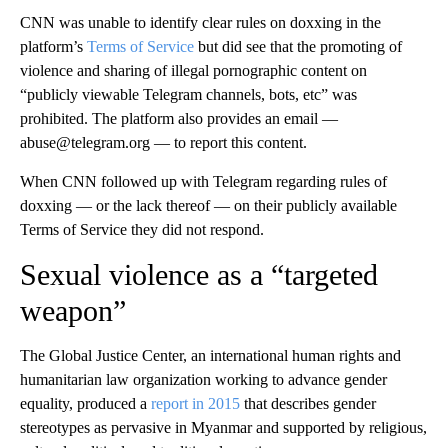
CNN was unable to identify clear rules on doxxing in the
platform’s
Terms of Service
but did see that the promoting of
violence and sharing of illegal pornographic content on
“publicly viewable Telegram channels, bots, etc” was
prohibited. The platform also provides an email —
abuse@telegram.org — to report this content.
When CNN followed up with Telegram regarding rules of
doxxing — or the lack thereof — on their publicly available
Terms of Service they did not respond.
Sexual violence as a “targeted
weapon”
The Global Justice Center, an international human rights and
humanitarian law organization working to advance gender
equality, produced a
report in 2015
that describes gender
stereotypes as pervasive in Myanmar and supported by religious,