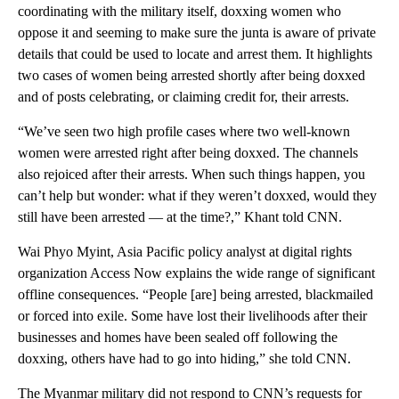
coordinating with the military itself, doxxing women who
oppose it and seeming to make sure the junta is aware of private
details that could be used to locate and arrest them. It highlights
two cases of women being arrested shortly after being doxxed
and of posts celebrating, or claiming credit for, their arrests.
“We’ve seen two high profile cases where two well-known
women were arrested right after being doxxed. The channels
also rejoiced after their arrests. When such things happen, you
can’t help but wonder: what if they weren’t doxxed, would they
still have been arrested — at the time?,” Khant told CNN.
Wai Phyo Myint, Asia Pacific policy analyst at digital rights
organization Access Now explains the wide range of significant
offline consequences. “People [are] being arrested, blackmailed
or forced into exile. Some have lost their livelihoods after their
businesses and homes have been sealed off following the
doxxing, others have had to go into hiding,” she told CNN.
The Myanmar military did not respond to CNN’s requests for