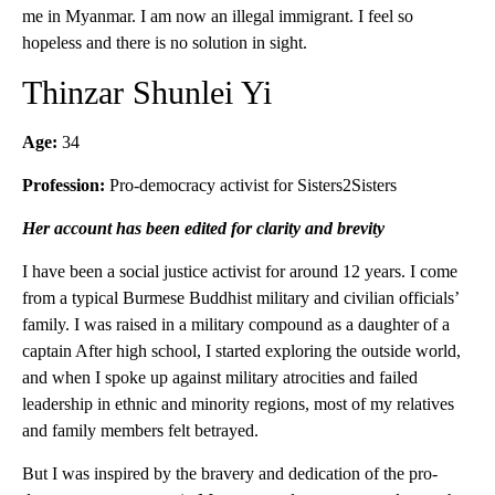
me in Myanmar. I am now an illegal immigrant. I feel so
hopeless and there is no solution in sight.
Thinzar Shunlei Yi
Age:
34
Profession:
Pro-democracy activist for Sisters2Sisters
Her account has been edited for clarity and brevity
I have been a social justice activist for around 12 years. I come
from a typical Burmese Buddhist military and civilian officials’
family. I was raised in a military compound as a daughter of a
captain After high school, I started exploring the outside world,
and when I spoke up against military atrocities and failed
leadership in ethnic and minority regions, most of my relatives
and family members felt betrayed.
But I was inspired by the bravery and dedication of the pro-