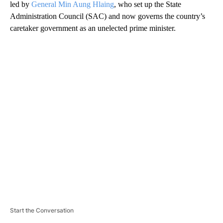
led by
General Min Aung Hlaing
, who set up the State
Administration Council (SAC) and now governs the country’s
caretaker government as an unelected prime minister.
A
D
V
E
R
TI
S
E
M
E
N
T
Start the Conversation