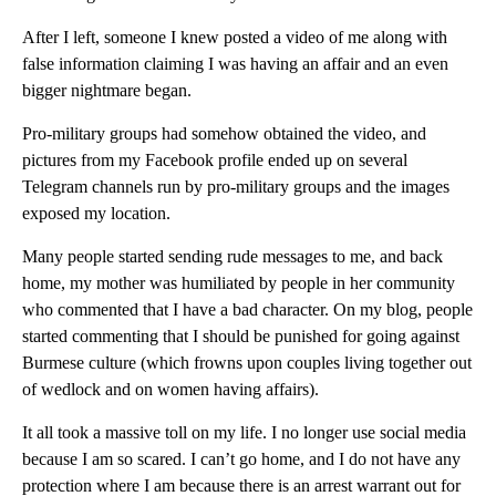
After I left, someone I knew posted a video of me along with
false information claiming I was having an affair and an even
bigger nightmare began.
Pro-military groups had somehow obtained the video, and
pictures from my Facebook profile ended up on several
Telegram channels run by pro-military groups and the images
exposed my location.
Many people started sending rude messages to me, and back
home, my mother was humiliated by people in her community
who commented that I have a bad character. On my blog, people
started commenting that I should be punished for going against
Burmese culture (which frowns upon couples living together out
of wedlock and on women having affairs).
It all took a massive toll on my life. I no longer use social media
because I am so scared. I can’t go home, and I do not have any
protection where I am because there is an arrest warrant out for