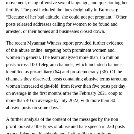
movement, using offensive sexual language, and questioning her
fertility. The post included the lines (originally in Burmese):
“Because of her bad attitude, she could not get pregnant.” Other
posts released addresses calling for women to be found and
arrested, or their homes and businesses closed down.
The recent Myanmar Witness report provided further evidence
of this abuse online, targeting both prominent women and
women in general. The team analyzed more than 1.6 million
posts across 100 Telegram channels, which included channels
identified as pro-military (64) and pro-democracy (36). Of the
channels they observed, posts containing abusive terms targeting
women increased eight-fold, from fewer than five posts per day
on average in the first months after the February 2021 coup to
more than 40 on average by July 2022, with more than 80
abusive posts on some days.”
A further analysis of the content of the messages by the non-
profit looked at the types of abuse and hate speech in 220 posts
across Telegram, Facebook and Twitter (the majority on