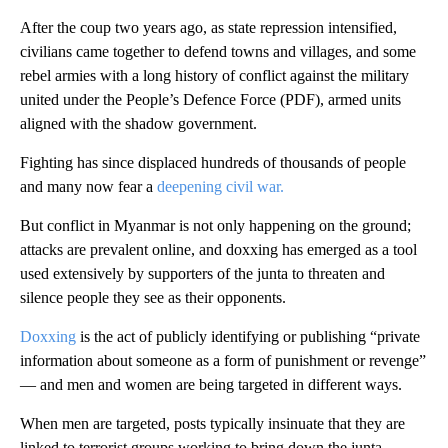
After the coup two years ago, as state repression intensified,
civilians came together to defend towns and villages, and some
rebel armies with a long history of conflict against the military
united under the People’s Defence Force (PDF), armed units
aligned with the shadow government.
Fighting has since displaced hundreds of thousands of people
and many now fear a
deepening civil war.
But conflict in Myanmar is not only happening on the ground;
attacks are prevalent online, and doxxing has emerged as a tool
used extensively by supporters of the junta to threaten and
silence people they see as their opponents.
Doxxing
is the act of publicly identifying or publishing “private
information about someone as a form of punishment or revenge”
— and men and women are being targeted in different ways.
When men are targeted, posts typically insinuate that they are
linked to terrorist groups working to bring down the junta,