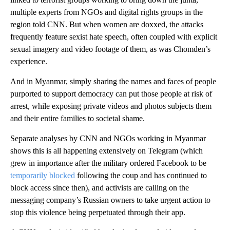
multiple experts from NGOs and digital rights groups in the
region told CNN. But when women are doxxed, the attacks
frequently feature sexist hate speech, often coupled with explicit
sexual imagery and video footage of them, as was Chomden’s
experience.
And in Myanmar, simply sharing the names and faces of people
purported to support democracy can put those people at risk of
arrest, while exposing private videos and photos subjects them
and their entire families to societal shame.
Separate analyses by CNN and NGOs working in Myanmar
shows this is all happening extensively on Telegram (which
grew in importance after the military ordered Facebook to be
temporarily blocked
following the coup and has continued to
block access since then), and activists are calling on the
messaging company’s Russian owners to take urgent action to
stop this violence being perpetuated through their app.