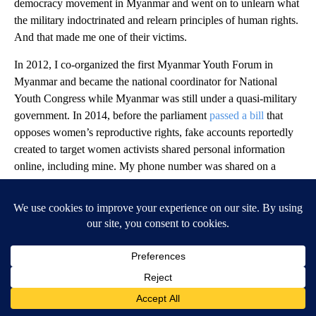
democracy movement in Myanmar and went on to unlearn what
the military indoctrinated and relearn principles of human rights.
And that made me one of their victims.
In 2012, I co-organized the first Myanmar Youth Forum in
Myanmar and became the national coordinator for National
Youth Congress while Myanmar was still under a quasi-military
government. In 2014, before the parliament
passed a bill
that
opposes women’s reproductive rights, fake accounts reportedly
created to target women activists shared personal information
online, including mine. My phone number was shared on a
range of pornographic sites, and I remember getting calls at
midnight, asking what my price was. That was an attempt to
shame the family and stop me from speaking out.
I kept organizing forums, community events, and protests for
different issues and continued to be heavily attacked online and
excluded from society.
After the coup in 2021, seven years after this first abuse, military