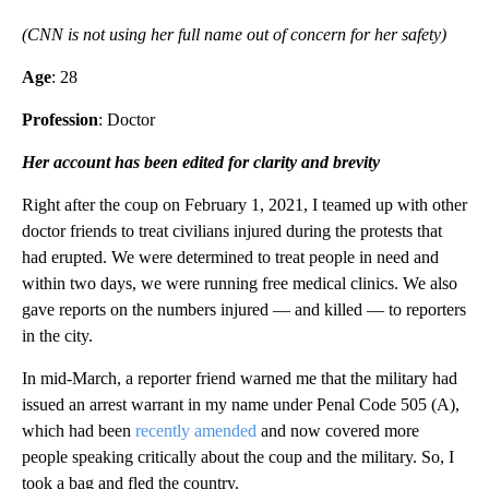
(CNN is not using her full name out of concern for her safety)
Age
: 28
Profession
: Doctor
Her account has been edited for clarity and brevity
Right after the coup on February 1, 2021, I teamed up with other
doctor friends to treat civilians injured during the protests that
had erupted. We were determined to treat people in need and
within two days, we were running free medical clinics. We also
gave reports on the numbers injured — and killed — to reporters
in the city.
In mid-March, a reporter friend warned me that the military had
issued an arrest warrant in my name under Penal Code 505 (A),
which had been
recently amended
and now covered more
people speaking critically about the coup and the military. So, I
took a bag and fled the country.