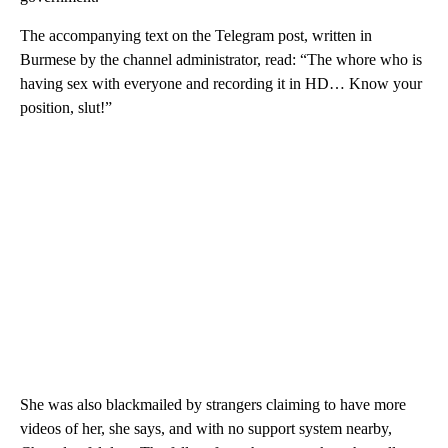
The accompanying text on the Telegram post, written in
Burmese by the channel administrator, read: “The whore who is
having sex with everyone and recording it in HD… Know your
position, slut!”
She was also blackmailed by strangers claiming to have more
videos of her, she says, and with no support system nearby,