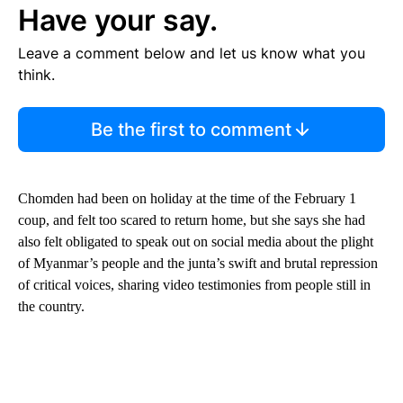
Have your say.
Leave a comment below and let us know what you
think.
Be the first to comment
Chomden had been on holiday at the time of the February 1
coup, and felt too scared to return home, but she says she had
also felt obligated to speak out on social media about the plight
of Myanmar’s people and the junta’s swift and brutal repression
of critical voices, sharing video testimonies from people still in
the country.