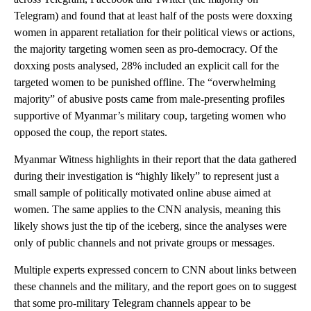
Telegram) and found that at least half of the posts were doxxing
women in apparent retaliation for their political views or actions,
the majority targeting women seen as pro-democracy. Of the
doxxing posts analysed, 28% included an explicit call for the
targeted women to be punished offline. The “overwhelming
majority” of abusive posts came from male-presenting profiles
supportive of Myanmar’s military coup, targeting women who
opposed the coup, the report states.
Myanmar Witness highlights in their report that the data gathered
during their investigation is “highly likely” to represent just a
small sample of politically motivated online abuse aimed at
women. The same applies to the CNN analysis, meaning this
likely shows just the tip of the iceberg, since the analyses were
only of public channels and not private groups or messages.
Multiple experts expressed concern to CNN about links between
these channels and the military, and the report goes on to suggest
that some pro-military Telegram channels appear to be