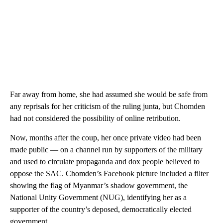
Far away from home, she had assumed she would be safe from
any reprisals for her criticism of the ruling junta, but Chomden
had not considered the possibility of online retribution.
Now, months after the coup, her once private video had been
made public — on a channel run by supporters of the military
and used to circulate propaganda and dox people believed to
oppose the SAC. Chomden’s Facebook picture included a filter
showing the flag of Myanmar’s shadow government, the
National Unity Government (NUG), identifying her as a
supporter of the country’s deposed, democratically elected
government.