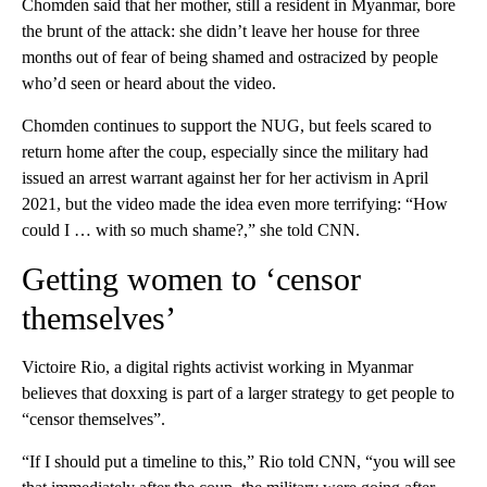
Chomden said that her mother, still a resident in Myanmar, bore
the brunt of the attack: she didn’t leave her house for three
months out of fear of being shamed and ostracized by people
who’d seen or heard about the video.
Chomden continues to support the NUG, but feels scared to
return home after the coup, especially since the military had
issued an arrest warrant against her for her activism in April
2021, but the video made the idea even more terrifying: “How
could I … with so much shame?,” she told CNN.
Getting women to ‘censor
themselves’
Victoire Rio, a digital rights activist working in Myanmar
believes that doxxing is part of a larger strategy to get people to
“censor themselves”.
“If I should put a timeline to this,” Rio told CNN, “you will see