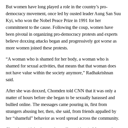
But women have long played a role in the country’s pro-
democracy movement, once led by ousted leader Aung San Suu
Kyi, who won the Nobel Peace Prize in 1991 for her
commitment to the cause. Following the coup, women have
been pivotal in organizing pro-democracy protests and experts
believe doxxing attacks began and progressively got worse as
more women joined these protests.
“A woman who is shamed for her body, a woman who is
shamed for sexual activities, that means that that woman does
not have value within the society anymore,” Radhakrishnan
said.
After she was doxxed, Chomden told CNN that it was only a
matter of hours before she began to be sexually harassed and
bullied online. The messages came pouring in, first from
strangers abusing her, then, she said, from friends appalled by
her “shameful” behavior as word spread across the community.