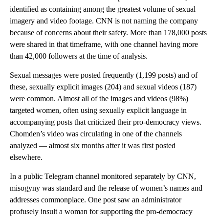
identified as containing among the greatest volume of sexual
imagery and video footage. CNN is not naming the company
because of concerns about their safety. More than 178,000 posts
were shared in that timeframe, with one channel having more
than 42,000 followers at the time of analysis.
Sexual messages were posted frequently (1,199 posts) and of
these, sexually explicit images (204) and sexual videos (187)
were common. Almost all of the images and videos (98%)
targeted women, often using sexually explicit language in
accompanying posts that criticized their pro-democracy views.
Chomden’s video was circulating in one of the channels
analyzed — almost six months after it was first posted
elsewhere.
In a public Telegram channel monitored separately by CNN,
misogyny was standard and the release of women’s names and
addresses commonplace. One post saw an administrator
profusely insult a woman for supporting the pro-democracy