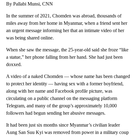
By Pallabi Munsi, CNN
In the summer of 2021, Chomden was abroad, thousands of
miles away from her home in Myanmar, when a friend sent her
an urgent message informing her that an intimate video of her
was being shared online.
When she saw the message, the 25-year-old said she froze “like
a statue,” her phone falling from her hand. She had just been
doxxed.
A video of a naked Chomden — whose name has been changed
to protect her identity — having sex with a former boyfriend,
along with her name and Facebook profile picture, was
circulating on a public channel on the messaging platform
Telegram, and many of the group’s approximately 10,000
followers had begun sending her abusive messages.
It had been just six months since Myanmar’s civilian leader
Aung San Suu Kyi was removed from power in a military coup