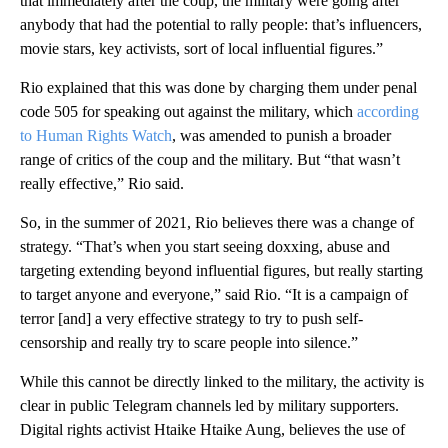
that immediately after the coup, the military were going after
anybody that had the potential to rally people: that’s influencers,
movie stars, key activists, sort of local influential figures.”
Rio explained that this was done by charging them under penal
code 505 for speaking out against the military, which
according
to Human Rights Watch
, was amended to punish a broader
range of critics of the coup and the military. But “that wasn’t
really effective,” Rio said.
So, in the summer of 2021, Rio believes there was a change of
strategy. “That’s when you start seeing doxxing, abuse and
targeting extending beyond influential figures, but really starting
to target anyone and everyone,” said Rio. “It is a campaign of
terror [and] a very effective strategy to try to push self-
censorship and really try to scare people into silence.”
While this cannot be directly linked to the military, the activity is
clear in public Telegram channels led by military supporters.
Digital rights activist Htaike Htaike Aung, believes the use of