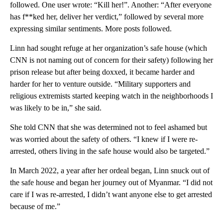
followed. One user wrote: “Kill her!”. Another: “After everyone
has f**ked her, deliver her verdict,” followed by several more
expressing similar sentiments. More posts followed.
Linn had sought refuge at her organization’s safe house (which
CNN is not naming out of concern for their safety) following her
prison release but after being doxxed, it became harder and
harder for her to venture outside. “Military supporters and
religious extremists started keeping watch in the neighborhoods I
was likely to be in,” she said.
She told CNN that she was determined not to feel ashamed but
was worried about the safety of others. “I knew if I were re-
arrested, others living in the safe house would also be targeted.”
In March 2022, a year after her ordeal began, Linn snuck out of
the safe house and began her journey out of Myanmar. “I did not
care if I was re-arrested, I didn’t want anyone else to get arrested
because of me.”