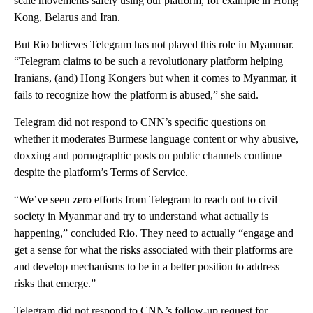
scale movements safely using our platform, for example in Hong
Kong, Belarus and Iran.
But Rio believes Telegram has not played this role in Myanmar.
“Telegram claims to be such a revolutionary platform helping
Iranians, (and) Hong Kongers but when it comes to Myanmar, it
fails to recognize how the platform is abused,” she said.
Telegram did not respond to CNN’s specific questions on
whether it moderates Burmese language content or why abusive,
doxxing and pornographic posts on public channels continue
despite the platform’s Terms of Service.
“We’ve seen zero efforts from Telegram to reach out to civil
society in Myanmar and try to understand what actually is
happening,” concluded Rio. They need to actually “engage and
get a sense for what the risks associated with their platforms are
and develop mechanisms to be in a better position to address
risks that emerge.”
Telegram did not respond to CNN’s follow-up request for