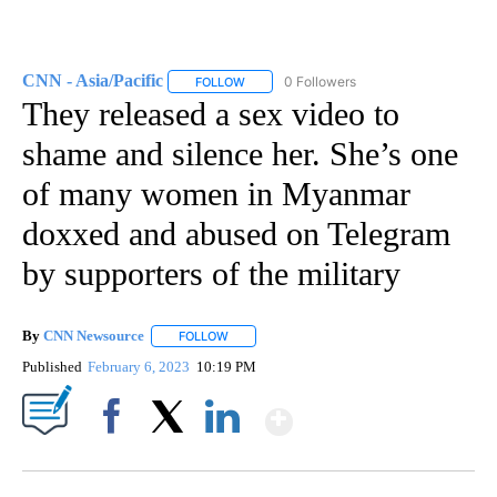
CNN - Asia/Pacific
0 Followers
FOLLOW
FOLLOW "CNN - ASIA/PACIFIC" TO RECEIV
They released a sex video to
shame and silence her. She’s one
of many women in Myanmar
doxxed and abused on Telegram
by supporters of the military
By
CNN Newsource
FOLLOW
FOLLOW "" TO RECEIVE NOTIFICATIONS ABOU
Published
February 6, 2023
10:19 PM
Show More
Facebook
X
LinkedIn