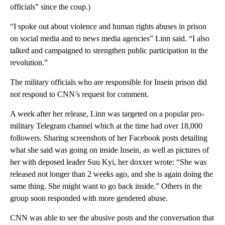
officials” since the coup.)
“I spoke out about violence and human rights abuses in prison
on social media and to news media agencies” Linn said. “I also
talked and campaigned to strengthen public participation in the
revolution.”
The military officials who are responsible for Insein prison did
not respond to CNN’s request for comment.
A week after her release, Linn was targeted on a popular pro-
military Telegram channel which at the time had over 18,000
followers. Sharing screenshots of her Facebook posts detailing
what she said was going on inside Insein, as well as pictures of
her with deposed leader Suu Kyi, her doxxer wrote: “She was
released not longer than 2 weeks ago, and she is again doing the
same thing. She might want to go back inside.” Others in the
group soon responded with more gendered abuse.
CNN was able to see the abusive posts and the conversation that