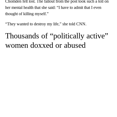
Chomden felt lost. The fallout from the post took such a toll on
her mental health that she said: “I have to admit that I even
thought of killing myself.”
“They wanted to destroy my life,” she told CNN.
Thousands of “politically active”
women doxxed or abused