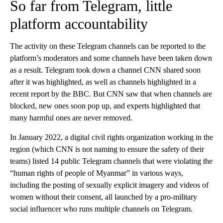
So far from Telegram, little
platform accountability
The activity on these Telegram channels can be reported to the
platform’s moderators and some channels have been taken down
as a result. Telegram took down a channel CNN shared soon
after it was highlighted, as well as channels highlighted in a
recent report by the BBC. But CNN saw that when channels are
blocked, new ones soon pop up, and experts highlighted that
many harmful ones are never removed.
In January 2022, a digital civil rights organization working in the
region (which CNN is not naming to ensure the safety of their
teams) listed 14 public Telegram channels that were violating the
“human rights of people of Myanmar” in various ways,
including the posting of sexually explicit imagery and videos of
women without their consent, all launched by a pro-military
social influencer who runs multiple channels on Telegram.