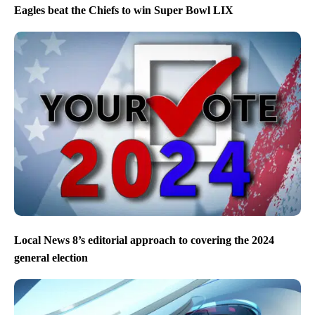
Eagles beat the Chiefs to win Super Bowl LIX
Local News 8’s editorial approach to covering the 2024
general election