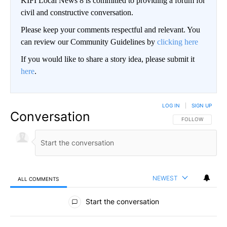
KIFI Local News 8 is committed to providing a forum for
civil and constructive conversation.
Please keep your comments respectful and relevant. You
can review our Community Guidelines by
clicking here
If you would like to share a story idea, please submit it
here
.
LOG IN
|
SIGN UP
Conversation
FOLLOW THIS CO
FOLLOW
NEWEST
ALL COMMENTS
All Comments
Start the conversation