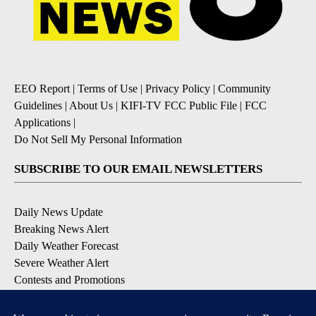
EEO Report
|
Terms of Use
|
Privacy Policy
|
Community
Guidelines
|
About Us
|
KIFI-TV FCC Public File
|
FCC
Applications
|
Do Not Sell My Personal Information
SUBSCRIBE TO OUR EMAIL NEWSLETTERS
Daily News Update
Breaking News Alert
Daily Weather Forecast
Severe Weather Alert
Contests and Promotions
DOWNLOAD OUR APPS