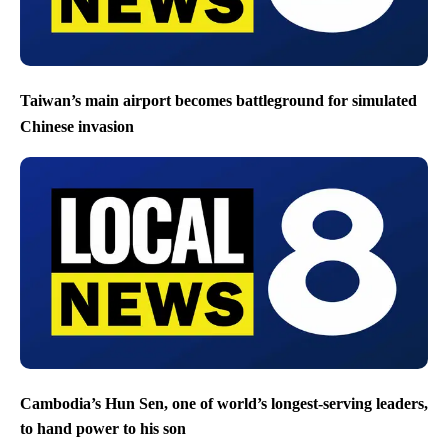
Taiwan’s main airport becomes battleground for simulated
Chinese invasion
Cambodia’s Hun Sen, one of world’s longest-serving leaders,
to hand power to his son