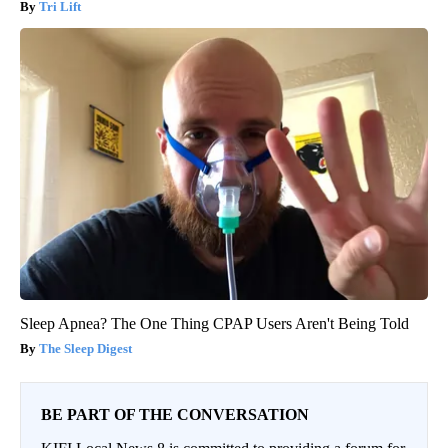
Tri Lift
Sleep Apnea? The One Thing CPAP Users Aren't Being Told
The Sleep Digest
BE PART OF THE CONVERSATION