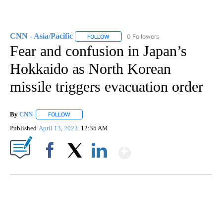
CNN - Asia/Pacific
0 Followers
FOLLOW
FOLLOW "CNN - ASIA/PACIFIC" TO RECEIV
Fear and confusion in Japan’s
Hokkaido as North Korean
missile triggers evacuation order
By
CNN
FOLLOW
FOLLOW "" TO RECEIVE NOTIFICATIONS ABOUT NEW PAGE
Published
April 13, 2023
12:35 AM
Show More
Facebook
X
LinkedIn
ME: HISTORIC HOME SELLING FOR $1 COMES WITH A CATCH
WMTW, PATTEN FREE LIBRARY, CNN