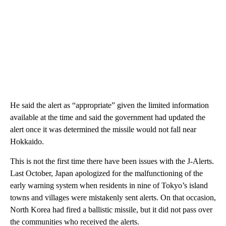
He said the alert as “appropriate” given the limited information
available at the time and said the government had updated the
alert once it was determined the missile would not fall near
Hokkaido.
This is not the first time there have been issues with the J-Alerts.
Last October, Japan apologized for the malfunctioning of the
early warning system when residents in nine of Tokyo’s island
towns and villages were mistakenly sent alerts. On that occasion,
North Korea had fired a ballistic missile, but it did not pass over
the communities who received the alerts.