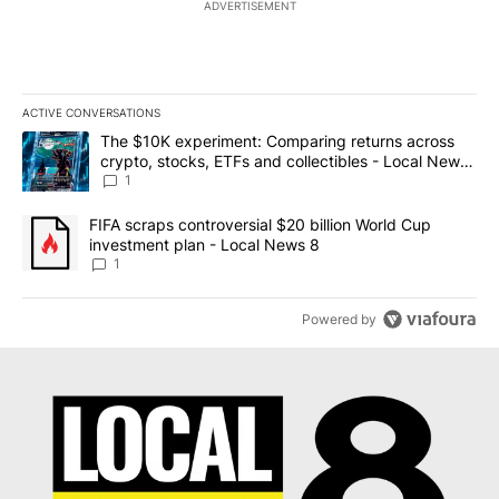
ADVERTISEMENT
ACTIVE CONVERSATIONS
The following is a list of the most commented articles in the last 7
A trending article titled "The $10K experiment: Comparing return
The $10K experiment: Comparing returns across
crypto, stocks, ETFs and collectibles - Local News
8
1
A trending article titled "FIFA scraps controversial $20 billion 
FIFA scraps controversial $20 billion World Cup
investment plan - Local News 8
1
Powered by