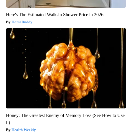
Here's The Estimated Walk-In Shower Price in 2026
HomeBuddy
Honey: The Greatest Enemy of Memory Loss (See How to Use
It)
Health Weekly