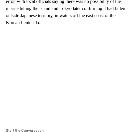
error, with local officials saying there was no possibility of the
missile hitting the island and Tokyo later confirming it had fallen
outside Japanese territory, in waters off the east coast of the
Korean Peninsula.
A
D
V
E
R
TI
S
E
M
E
N
T
Start the Conversation