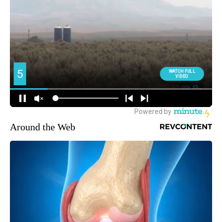
Around the Web