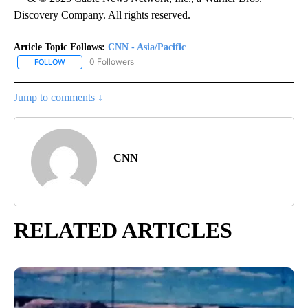
Discovery Company. All rights reserved.
Article Topic Follows:
CNN - Asia/Pacific
0 Followers
FOLLOW
FOLLOW "CNN - ASIA/PACIFIC" TO RECEIVE NOTIFICATIONS ABOUT
Jump to comments ↓
CNN
RELATED ARTICLES