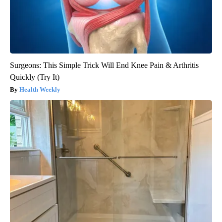
Surgeons: This Simple Trick Will End Knee Pain & Arthritis
Quickly (Try It)
Health Weekly