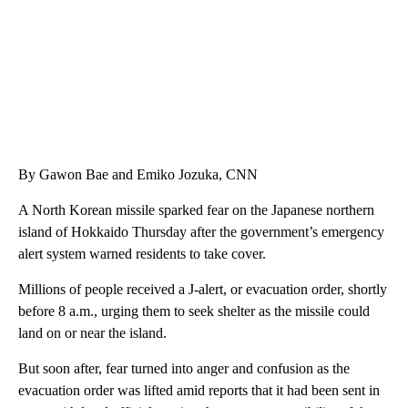
By Gawon Bae and Emiko Jozuka, CNN
A North Korean missile sparked fear on the Japanese northern
island of Hokkaido Thursday after the government’s emergency
alert system warned residents to take cover.
Millions of people received a J-alert, or evacuation order, shortly
before 8 a.m., urging them to seek shelter as the missile could
land on or near the island.
But soon after, fear turned into anger and confusion as the
evacuation order was lifted amid reports that it had been sent in