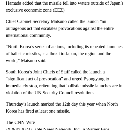
Hamada added that the missile fell into waters outside of Japan’s
exclusive economic zone (EEZ).
Chief Cabinet Secretary Matsuno called the launch “an
outrageous act that escalates provocations against the entire
international community.
“North Korea’s series of actions, including its repeated launches
of ballistic missiles, is a threat to Japan, the region and the
world,” Matsuno said.
South Korea’s Joint Chiefs of Staff called the launch a
“significant act of provocation” and urged Pyongyang to
immediately stop, reiterating that ballistic missile launches are in
violation of the UN Security Council resolutions.
Thursday’s launch marked the 12th day this year when North
Korea has fired at least one missile.
The-CNN-Wire
™ & © 2023 Cable News Network, Inc., a Warner Bros.