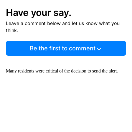
Have your say.
Leave a comment below and let us know what you
think.
Be the first to comment
Many residents were critical of the decision to send the alert.