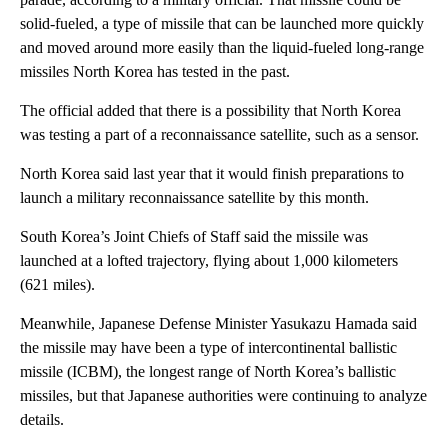
solid-fueled, a type of missile that can be launched more quickly
and moved around more easily than the liquid-fueled long-range
missiles North Korea has tested in the past.
The official added that there is a possibility that North Korea
was testing a part of a reconnaissance satellite, such as a sensor.
North Korea said last year that it would finish preparations to
launch a military reconnaissance satellite by this month.
South Korea’s Joint Chiefs of Staff said the missile was
launched at a lofted trajectory, flying about 1,000 kilometers
(621 miles).
Meanwhile, Japanese Defense Minister Yasukazu Hamada said
the missile may have been a type of intercontinental ballistic
missile (ICBM), the longest range of North Korea’s ballistic
missiles, but that Japanese authorities were continuing to analyze
details.