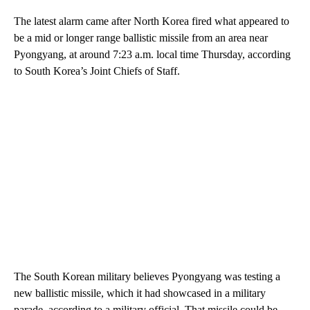
The latest alarm came after North Korea fired what appeared to
be a mid or longer range ballistic missile from an area near
Pyongyang, at around 7:23 a.m. local time Thursday, according
to South Korea’s Joint Chiefs of Staff.
The South Korean military believes Pyongyang was testing a
new ballistic missile, which it had showcased in a military
parade, according to a military official. That missile could be