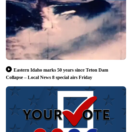
Eastern Idaho marks 50 years since Teton Dam
Collapse – Local News 8 special airs Friday