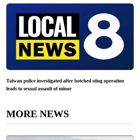
Taiwan police investigated after botched sting operation
leads to sexual assault of minor
MORE NEWS