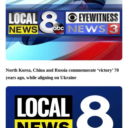
North Korea, China and Russia commemorate ‘victory’ 70
years ago, while aligning on Ukraine