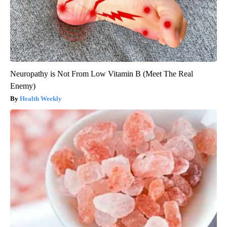
Neuropathy is Not From Low Vitamin B (Meet The Real
Enemy)
Health Weekly