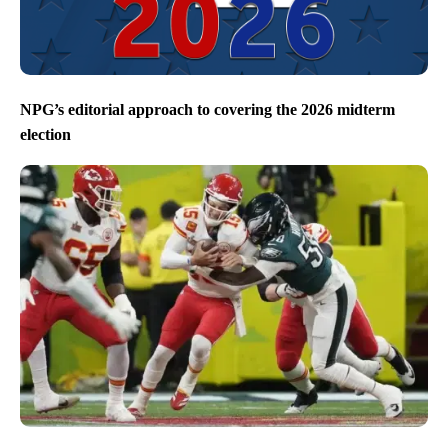
NPG’s editorial approach to covering the 2026 midterm
election