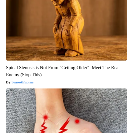
Spinal Stenosis is Not From "Getting Older". Meet The Real
Enemy (Stop This)
SmoothSpine