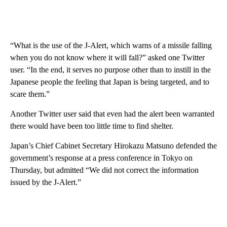
“What is the use of the J-Alert, which warns of a missile falling
when you do not know where it will fall?” asked one Twitter
user. “In the end, it serves no purpose other than to instill in the
Japanese people the feeling that Japan is being targeted, and to
scare them.”
Another Twitter user said that even had the alert been warranted
there would have been too little time to find shelter.
Japan’s Chief Cabinet Secretary Hirokazu Matsuno defended the
government’s response at a press conference in Tokyo on
Thursday, but admitted “We did not correct the information
issued by the J-Alert.”