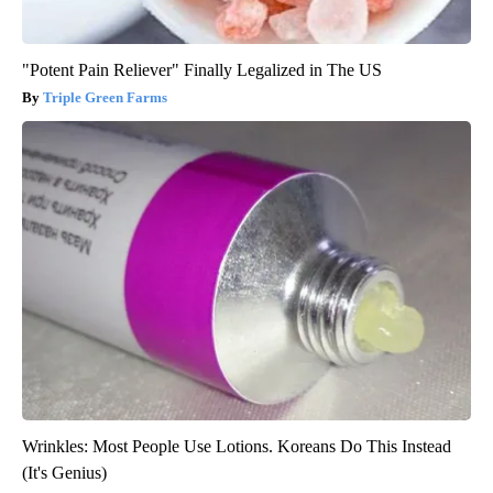
"Potent Pain Reliever" Finally Legalized in The US
Triple Green Farms
Wrinkles: Most People Use Lotions. Koreans Do This Instead
(It's Genius)