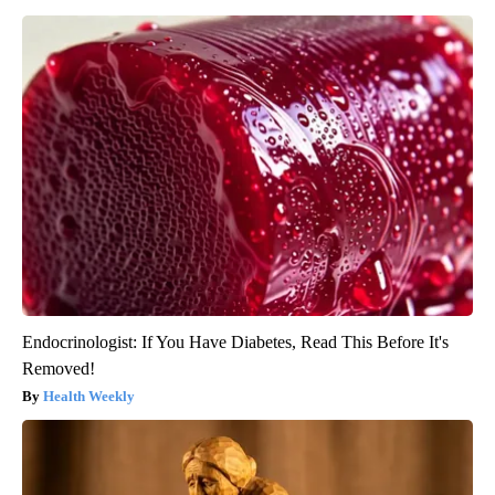
Endocrinologist: If You Have Diabetes, Read This Before It's
Removed!
Health Weekly