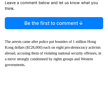
Leave a comment below and let us know what you
think.
Be the first to comment
The arrests came after police put bounties of 1 million Hong
Kong dollars ($128,000) each on eight pro-democracy activists
abroad, accusing them of violating national security offenses, in
a move strongly condemned by rights groups and Western
governments.