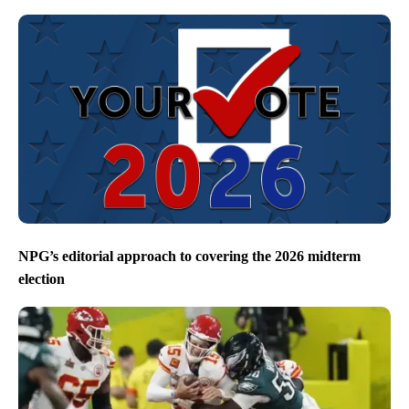
NPG’s editorial approach to covering the 2026 midterm
election