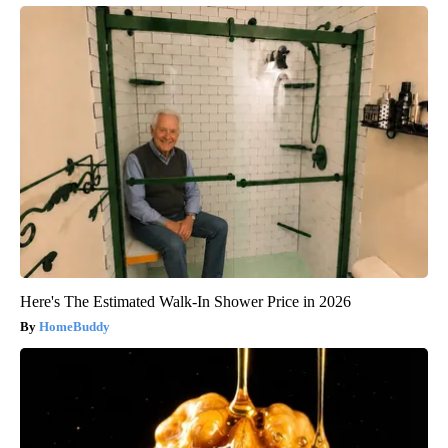
Here's The Estimated Walk-In Shower Price in 2026
HomeBuddy