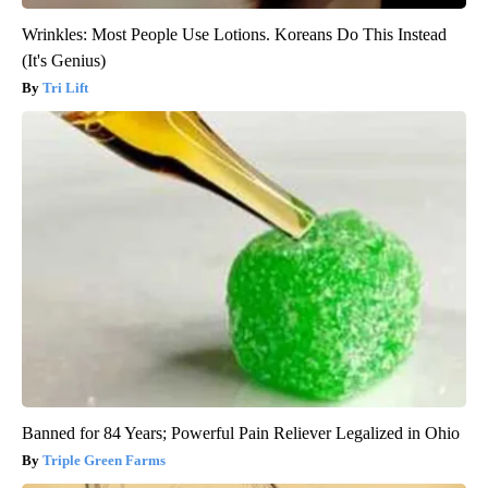
Wrinkles: Most People Use Lotions. Koreans Do This Instead
(It's Genius)
Tri Lift
Banned for 84 Years; Powerful Pain Reliever Legalized in Ohio
Triple Green Farms