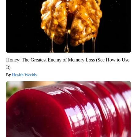
Honey: The Greatest Enemy of Memory Loss (See How to Use
It)
Health Weekly