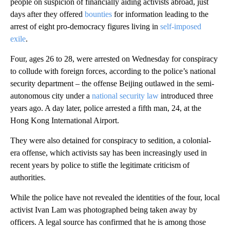
people on suspicion of financially aiding activists abroad, just
days after they offered
bounties
for information leading to the
arrest of eight pro-democracy figures living in
self-imposed
exile
.
Four, ages 26 to 28, were arrested on Wednesday for conspiracy
to collude with foreign forces, according to the police’s national
security department – the offense Beijing outlawed in the semi-
autonomous city under a
national security law
introduced three
years ago. A day later, police arrested a fifth man, 24, at the
Hong Kong International Airport.
They were also detained for conspiracy to sedition, a colonial-
era offense, which activists say has been increasingly used in
recent years by police to stifle the legitimate criticism of
authorities.
While the police have not revealed the identities of the four, local
activist Ivan Lam was photographed being taken away by
officers. A legal source has confirmed that he is among those