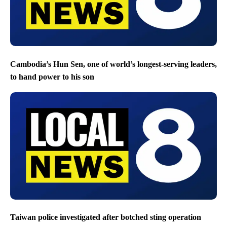
Cambodia’s Hun Sen, one of world’s longest-serving leaders,
to hand power to his son
Taiwan police investigated after botched sting operation