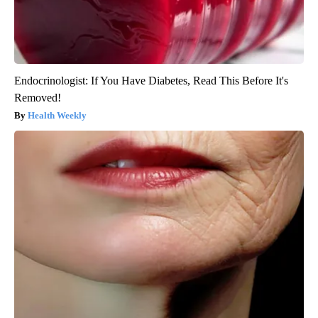
Endocrinologist: If You Have Diabetes, Read This Before It's
Removed!
Health Weekly