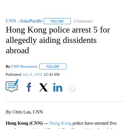
CNN - Asia/Pacific
0 Followers
FOLLOW
FOLLOW "CNN - ASIA/PACIFIC" TO RECEIV
Hong Kong police arrest 5 for
allegedly aiding dissidents
abroad
By
CNN Newsource
FOLLOW
FOLLOW "" TO RECEIVE NOTIFICATIONS ABOU
Published
July 6, 2023
12:43 AM
Show More
Facebook
X
LinkedIn
By Chris Lau, CNN
Hong Kong (CNN) —
Hong Kong
police have arrested five