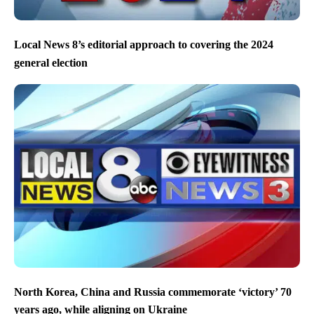
Local News 8’s editorial approach to covering the 2024
general election
North Korea, China and Russia commemorate ‘victory’ 70
years ago, while aligning on Ukraine