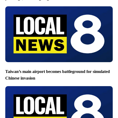
Taiwan’s main airport becomes battleground for simulated
Chinese invasion