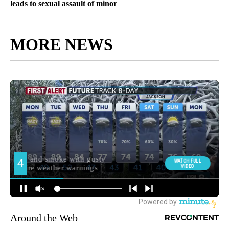
leads to sexual assault of minor
MORE NEWS
Around the Web