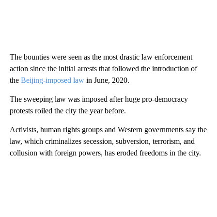
The bounties were seen as the most drastic law enforcement
action since the initial arrests that followed the introduction of
the
Beijing-imposed law
in June, 2020.
The sweeping law was imposed after huge pro-democracy
protests roiled the city the year before.
Activists, human rights groups and Western governments say the
law, which criminalizes secession, subversion, terrorism, and
collusion with foreign powers, has eroded freedoms in the city.