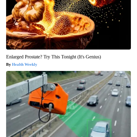
Enlarged Prostate? Try This Tonight (It's Genius)
Health Weekly