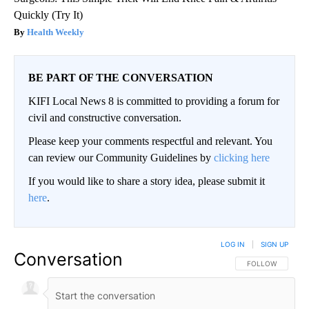
Quickly (Try It)
Health Weekly
BE PART OF THE CONVERSATION
KIFI Local News 8 is committed to providing a forum for
civil and constructive conversation.
Please keep your comments respectful and relevant. You
can review our Community Guidelines by
clicking here
If you would like to share a story idea, please submit it
here
.
LOG IN
|
SIGN UP
Conversation
FOLLOW THIS CO
FOLLOW