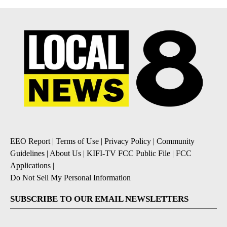
EEO Report
|
Terms of Use
|
Privacy Policy
|
Community
Guidelines
|
About Us
|
KIFI-TV FCC Public File
|
FCC
Applications
|
Do Not Sell My Personal Information
SUBSCRIBE TO OUR EMAIL NEWSLETTERS