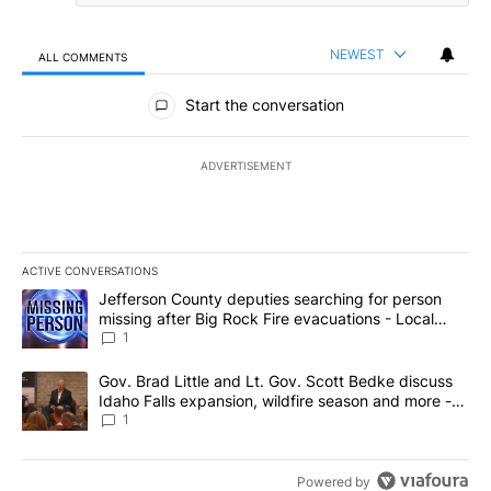
NEWEST
ALL COMMENTS
All Comments
Start the conversation
ADVERTISEMENT
ACTIVE CONVERSATIONS
The following is a list of the most commented articles in the last 7
A trending article titled "Jefferson County deputies searching fo
Jefferson County deputies searching for person
missing after Big Rock Fire evacuations - Local
News 8
1
A trending article titled "Gov. Brad Little and Lt. Gov. Scott Be
Gov. Brad Little and Lt. Gov. Scott Bedke discuss
Idaho Falls expansion, wildfire season and more -
Local News 8
1
Powered by