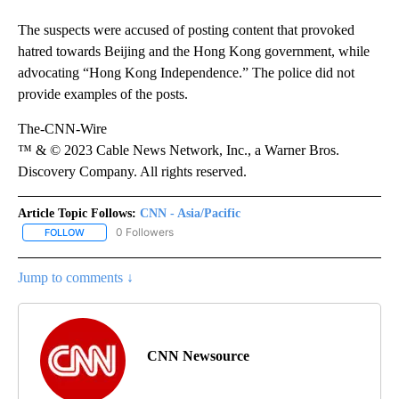
The suspects were accused of posting content that provoked
hatred towards Beijing and the Hong Kong government, while
advocating “Hong Kong Independence.” The police did not
provide examples of the posts.
The-CNN-Wire
™ & © 2023 Cable News Network, Inc., a Warner Bros.
Discovery Company. All rights reserved.
Article Topic Follows:
CNN - Asia/Pacific
0 Followers
FOLLOW
FOLLOW "CNN - ASIA/PACIFIC" TO RECEIVE NOTIFICATIONS ABOUT
Jump to comments ↓
CNN Newsource