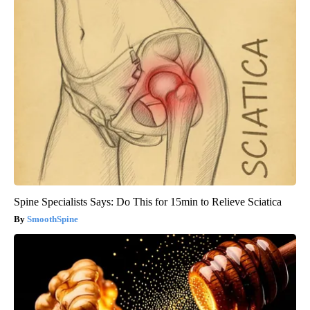
Spine Specialists Says: Do This for 15min to Relieve Sciatica
SmoothSpine