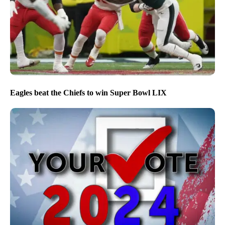
Eagles beat the Chiefs to win Super Bowl LIX