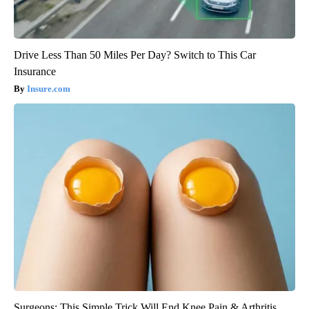
Drive Less Than 50 Miles Per Day? Switch to This Car
Insurance
Insure.com
Surgeons: This Simple Trick Will End Knee Pain & Arthritis