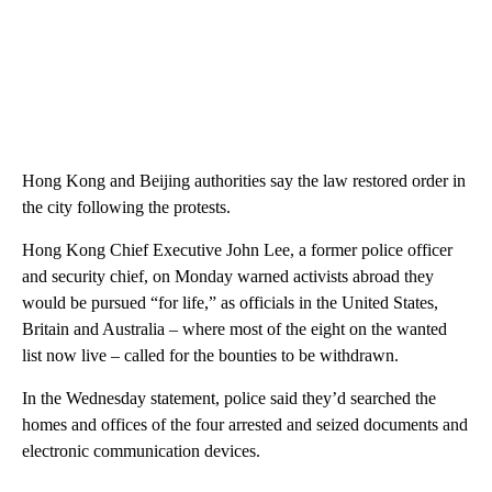
Hong Kong and Beijing authorities say the law restored order in
the city following the protests.
Hong Kong Chief Executive John Lee, a former police officer
and security chief, on Monday warned activists abroad they
would be pursued “for life,” as officials in the United States,
Britain and Australia – where most of the eight on the wanted
list now live – called for the bounties to be withdrawn.
In the Wednesday statement, police said they’d searched the
homes and offices of the four arrested and seized documents and
electronic communication devices.