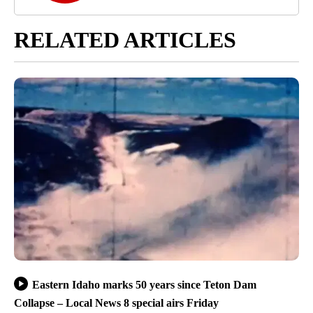
RELATED ARTICLES
Eastern Idaho marks 50 years since Teton Dam
Collapse – Local News 8 special airs Friday