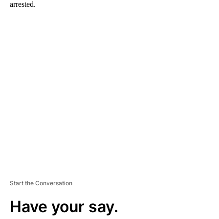
arrested.
A
D
V
E
R
TI
S
E
M
E
N
T
Start the Conversation
Have your say.