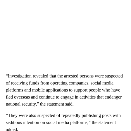
“Investigation revealed that the arrested persons were suspected
of receiving funds from operating companies, social media
platforms and mobile applications to support people who have
fled overseas and continue to engage in activities that endanger
national security,” the statement said.
“They were also suspected of repeatedly publishing posts with
seditious intention on social media platforms,” the statement
added.