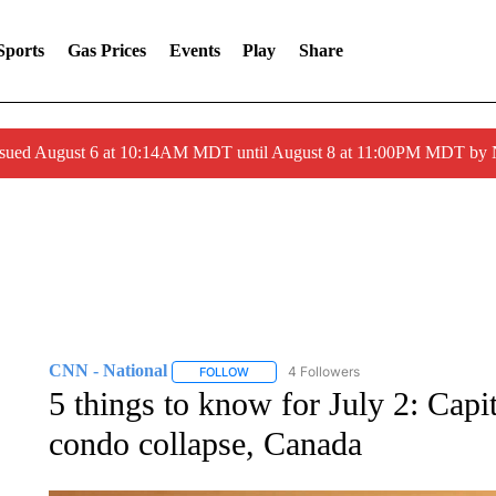
Sports
Gas Prices
Events
Play
Share
ssued August 6 at 10:14AM MDT until August 8 at 11:00PM MDT by
CNN - National
4 Followers
FOLLOW
FOLLOW "CNN - NATIONAL" TO RECEIVE 
5 things to know for July 2: Cap
condo collapse, Canada