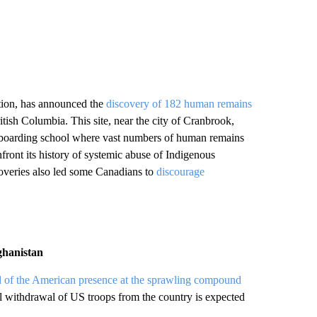
ion, has announced the
discovery of 182 human remains
ritish Columbia. This site, near the city of Cranbrook,
d boarding school where vast numbers of human remains
front its history of systemic abuse of Indigenous
coveries also led some Canadians to
discourage
ghanistan
 of the American presence at the sprawling compound
ll withdrawal of US troops from the country is expected