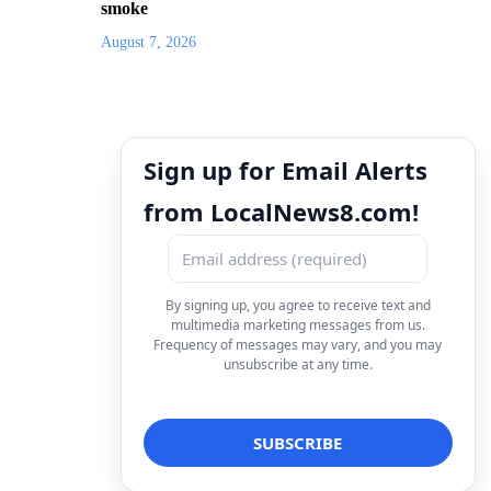
smoke
August 7, 2026
Sign up for Email Alerts
from LocalNews8.com!
By signing up, you agree to receive text and
multimedia marketing messages from us.
Frequency of messages may vary, and you may
unsubscribe at any time.