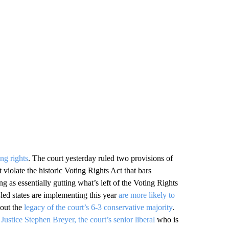
ing rights
. The court yesterday ruled two provisions of
 violate the historic Voting Rights Act that bars
ling as essentially gutting what’s left of the Voting Rights
-led states are implementing this year
are more likely to
bout the
legacy of the court’s 6-3 conservative majority
.
o
Justice Stephen Breyer, the court’s senior liberal
who is