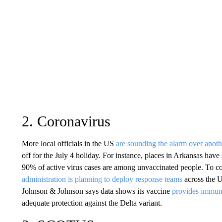
2. Coronavirus
More local officials in the US
are sounding the alarm over anot
off for the July 4 holiday. For instance, places in Arkansas ha
90% of active virus cases are among unvaccinated people. To co
administration is planning to deploy response teams
across the U
Johnson & Johnson says data shows its vaccine
provides immunit
adequate protection against the Delta variant.