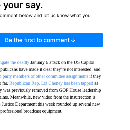
 your say.
comment below and let us know what you
Be the first to comment
tigate the deadly
January 6 attack on the US Capitol —
publicans have made it clear they’re not interested, and
rip party members of other committee assignments
if they
 far,
Republican Rep. Liz Cheney has been tapped
as
ey was previously removed from GOP House leadership
claims. Meanwhile, new video from the insurrection is
e Justice Department this week rounded up several new
professional broadcast equipment.