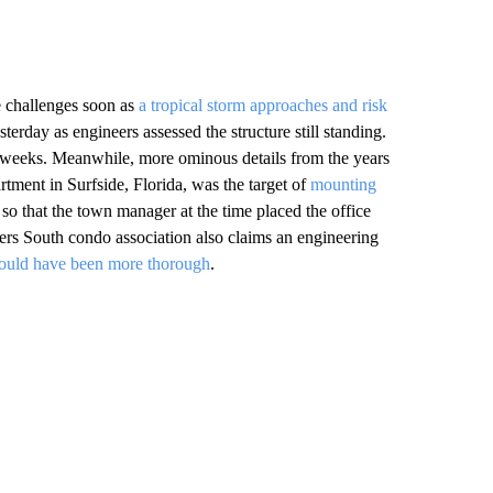
e challenges soon as
a tropical storm approaches and risk
terday as engineers assessed the structure still standing.
g weeks. Meanwhile, more ominous details from the years
rtment in Surfside, Florida, was the target of
mounting
o that the town manager at the time placed the office
rs South condo association also claims an engineering
ould have been more thorough
.