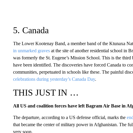
5. Canada
The Lower Kootenay Band, a member band of the Ktunaxa Nat
in unmarked graves
at the site of another residential school in B
was formerly the St. Eugene’s Mission School. This is the thir
have been identified. The discoveries have forced Canada to con
communities, perpetuated in schools like these. The painful dis
celebrations during yesterday’s Canada Day
.
THIS JUST IN …
All US and coalition forces have left Bagram Air Base in Af
The departure, according to a US defense official, marks the
end
that became the center of military power in Afghanistan. The fu
very soon.