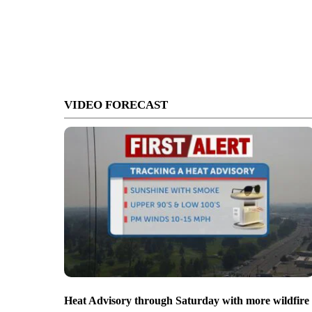
VIDEO FORECAST
Heat Advisory through Saturday with more wildfire