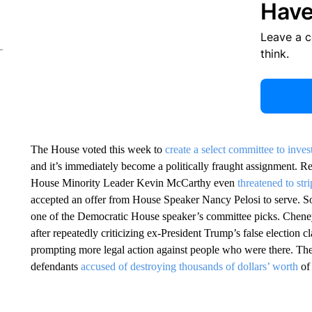
Have
Leave a 
think.
The House voted this week to
create a select committee to inves
and it’s immediately become a politically fraught assignment. Re
House Minority Leader Kevin McCarthy even
threatened to st
accepted an offer from House Speaker Nancy Pelosi to serve. So
one of the Democratic House speaker’s committee picks. Chen
after repeatedly criticizing ex-President Trump’s false election 
prompting more legal action against people who were there. Th
defendants
accused of destroying thousands of dollars’ worth
of 