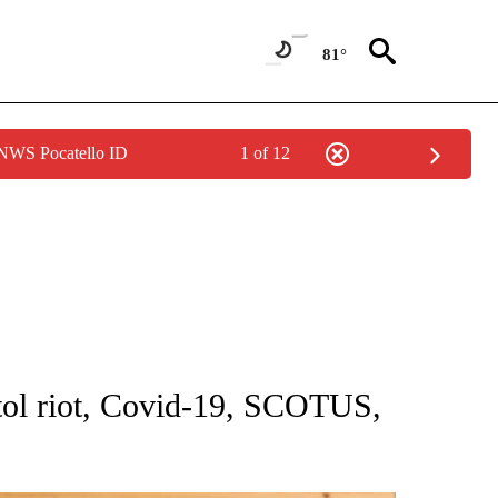
81°
 NWS Pocatello ID
1 of 12
NOTIFICATIONS ABOUT NEW PAGES ON "CNN - NATIONAL".
itol riot, Covid-19, SCOTUS,