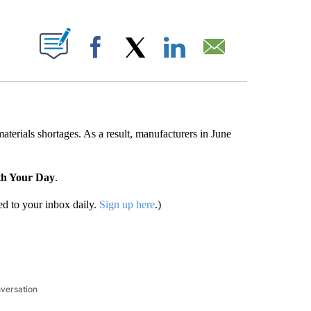
ABOUT NEW PAGES ON "".
Facebook
X
LinkedIn
Email
aterials shortages. As a result, manufacturers in June
th Your Day
.
d to your inbox daily.
Sign up here
.)
nversation