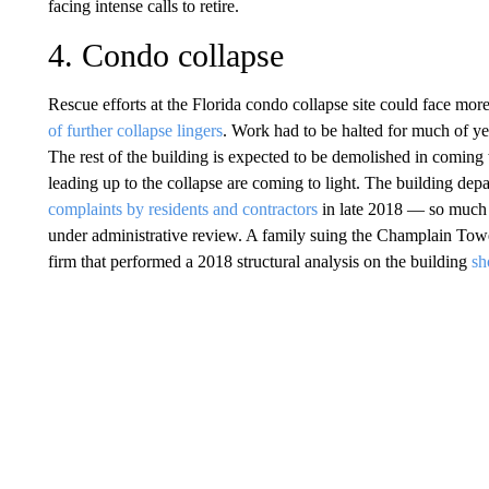
facing intense calls to retire.
4. Condo collapse
Rescue efforts at the Florida condo collapse site could face mor
of further collapse lingers
. Work had to be halted for much of yes
The rest of the building is expected to be demolished in comin
leading up to the collapse are coming to light. The building depa
complaints by residents and contractors
in late 2018 — so much s
under administrative review. A family suing the Champlain Towe
firm that performed a 2018 structural analysis on the building
sh