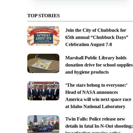
TOP STORIES
Join the City of Chubbuck for
65th annual “Chubbuck Days”
Celebration August 7-8
Marshall Public Library holds
donation drive for school supplies
and hygiene products
‘The stars belong to everyone:’
Head of NASA announces
America will win next space race
at Idaho National Laboratory
Twin Falls: Police release new
details in fatal In-N-Out shooting;