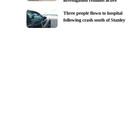
investigation remains active
Three people flown to hospital
following crash south of Stanley