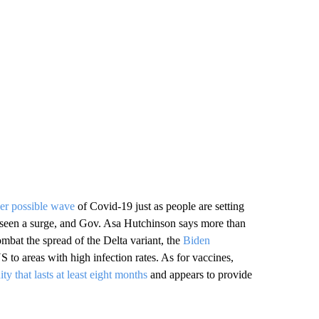
her possible wave
of Covid-19 just as people are setting
ve seen a surge, and Gov. Asa Hutchinson says more than
mbat the spread of the Delta variant, the
Biden
S to areas with high infection rates. As for vaccines,
y that lasts at least eight months
and appears to provide