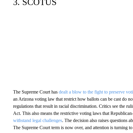
3. SCOTUS
The Supreme Court has
dealt a blow to the fight to preserve vot
an Arizona voting law that restrict how ballots can be cast do not
regulations that result in racial discrimination. Critics see the ru
Act. This also means the restrictive voting laws that Republican
withstand legal challenges
. The decision also raises questions a
The Supreme Court term is now over, and attention is turning t