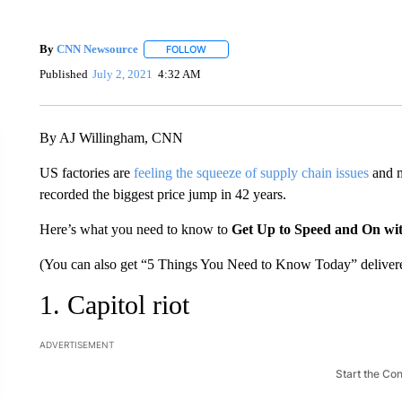
By
CNN Newsource
FOLLOW
FOLLOW "" TO RECEIVE NOTIFICATIONS 
Published
July 2, 2021
4:32 AM
By AJ Willingham, CNN
US factories are
feeling the squeeze of supply chain issues
and m
recorded the biggest price jump in 42 years.
Here’s what you need to know to
Get Up to Speed and On wi
(You can also get “5 Things You Need to Know Today” delivere
1. Capitol riot
ADVERTISEMENT
Start the Co