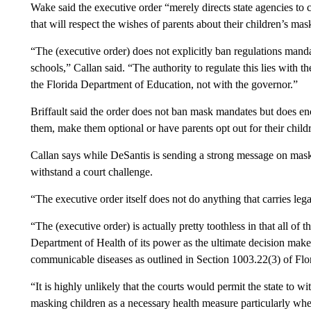
Wake said the executive order “merely directs state agencies to cr
that will respect the wishes of parents about their children’s mas
“The (executive order) does not explicitly ban regulations manda
schools,” Callan said. “The authority to regulate this lies with 
the Florida Department of Education, not with the governor.”
Briffault said the order does not ban mask mandates but does e
them, make them optional or have parents opt out for their child
Callan says while DeSantis is sending a strong message on masks,
withstand a court challenge.
“The executive order itself does not do anything that carries leg
“The (executive order) is actually pretty toothless in that all of 
Department of Health of its power as the ultimate decision make
communicable diseases as outlined in Section 1003.22(3) of Flor
“It is highly unlikely that the courts would permit the state to w
masking children as a necessary health measure particularly 