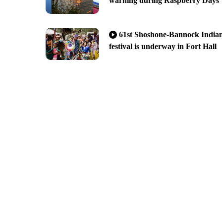
warning during Raspberry Days
61st Shoshone-Bannock India
festival is underway in Fort Hall