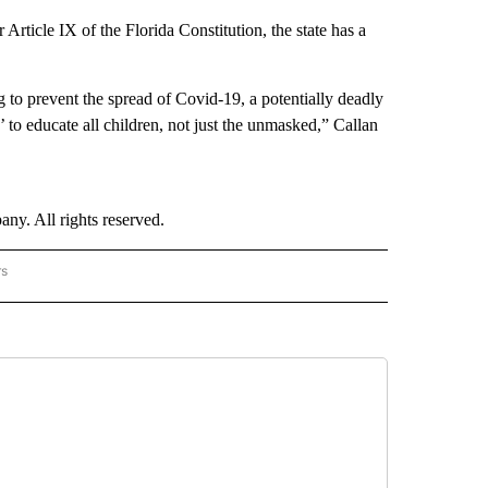
 Article IX of the Florida Constitution, the state has a
g to prevent the spread of Covid-19, a potentially deadly
to educate all children, not just the unmasked,” Callan
. All rights reserved.
rs
NATIONAL" TO RECEIVE NOTIFICATIONS ABOUT NEW PAGES ON "CNN - NATIONAL".