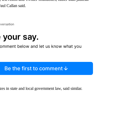
aul Callan said.
nversation
 your say.
comment below and let us know what you
Be the first to comment
s in state and local government law, said similar.