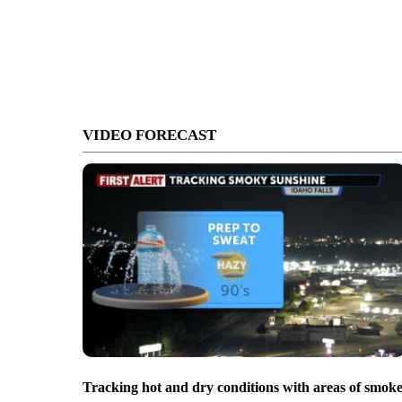
VIDEO FORECAST
Tracking hot and dry conditions with areas of smok