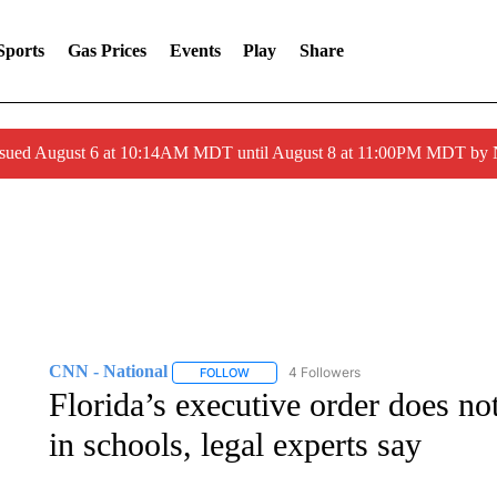
Sports
Gas Prices
Events
Play
Share
ssued August 6 at 10:14AM MDT until August 8 at 11:00PM MDT by
CNN - National
4 Followers
FOLLOW
FOLLOW "CNN - NATIONAL" TO RECEIVE 
Florida’s executive order does n
in schools, legal experts say