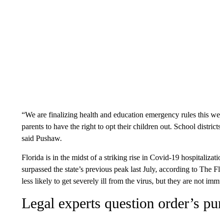
“We are finalizing health and education emergency rules this wee
parents to have the right to opt their children out. School distric
said Pushaw.
Florida is in the midst of a striking rise in Covid-19 hospitaliz
surpassed the state’s previous peak last July, according to The 
less likely to get severely ill from the virus, but they are not im
Legal experts question order’s pu