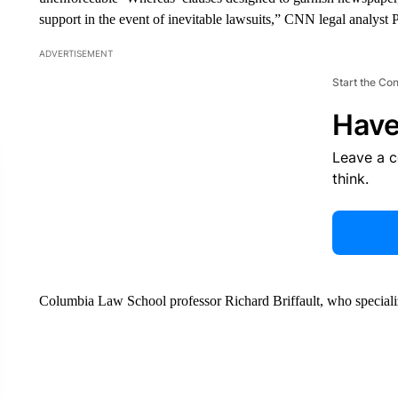
support in the event of inevitable lawsuits,” CNN legal analyst P
ADVERTISEMENT
Start the Co
Have
Leave a 
think.
Columbia Law School professor Richard Briffault, who specialize