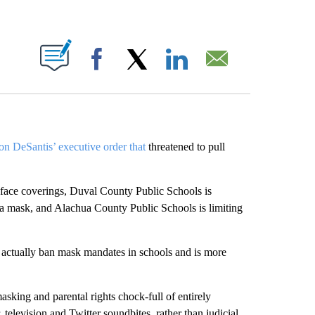
ABOUT NEW PAGES ON "".
Facebook
X
LinkedIn
Email
n DeSantis’ executive order that
threatened to pull
 face coverings, Duval County Public Schools is
r a mask, and Alachua County Public Schools is limiting
t actually ban mask mandates in schools and is more
masking and parental rights chock-full of entirely
elevision and Twitter soundbites, rather than judicial