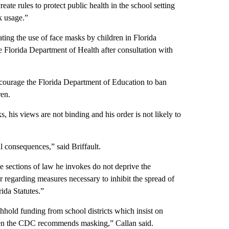
eate rules to protect public health in the school setting
k usage.”
ting the use of face masks by children in Florida
the Florida Department of Health after consultation with
ncourage the Florida Department of Education to ban
ren.
 his views are not binding and his order is not likely to
al consequences,” said Briffault.
the sections of law he invokes do not deprive the
r regarding measures necessary to inhibit the spread of
ida Statutes.”
ithhold funding from school districts which insist on
when the CDC recommends masking,” Callan said.