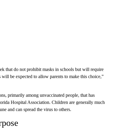
k that do not prohibit masks in schools but will require
ts will be expected to allow parents to make this choice,”
ations, primarily among unvaccinated people, that has
Florida Hospital Association. Children are generally much
mune and can spread the virus to others.
rpose