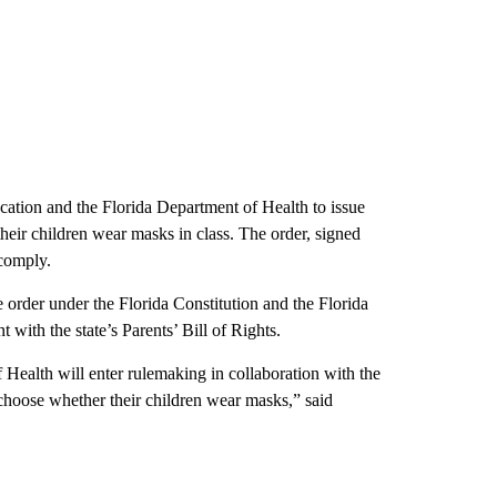
cation and the Florida Department of Health to issue
heir children wear masks in class. The order, signed
 comply.
e order under the Florida Constitution and the Florida
with the state’s Parents’ Bill of Rights.
Health will enter rulemaking in collaboration with the
choose whether their children wear masks,” said