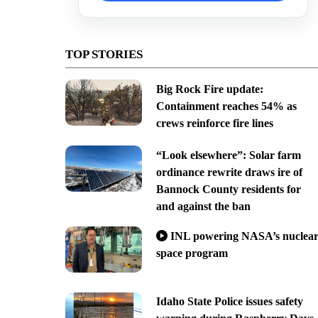
TOP STORIES
Big Rock Fire update:
Containment reaches 54% as
crews reinforce fire lines
“Look elsewhere”: Solar farm
ordinance rewrite draws ire of
Bannock County residents for
and against the ban
INL powering NASA’s nuclea
space program
Idaho State Police issues safety