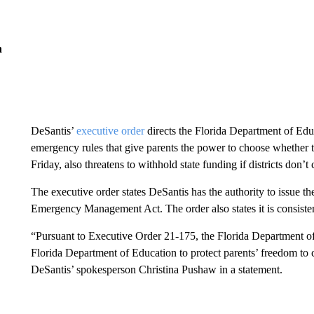
n
DeSantis’
executive order
directs the Florida Department of Edu
emergency rules that give parents the power to choose whether t
Friday, also threatens to withhold state funding if districts don’t
The executive order states DeSantis has the authority to issue th
Emergency Management Act. The order also states it is consistent 
“Pursuant to Executive Order 21-175, the Florida Department of 
Florida Department of Education to protect parents’ freedom to 
DeSantis’ spokesperson Christina Pushaw in a statement.