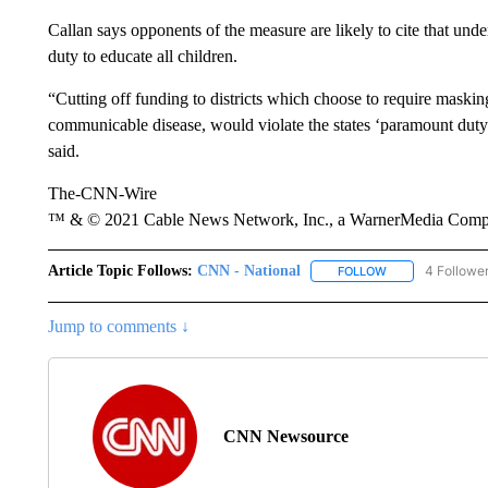
Callan says opponents of the measure are likely to cite that under
duty to educate all children.
“Cutting off funding to districts which choose to require maskin
communicable disease, would violate the states ‘paramount duty’ 
said.
The-CNN-Wire
™ & © 2021 Cable News Network, Inc., a WarnerMedia Company
Article Topic Follows:
CNN - National
4 Followe
FOLLOW
FOLLOW "CNN - 
Jump to comments ↓
CNN Newsource