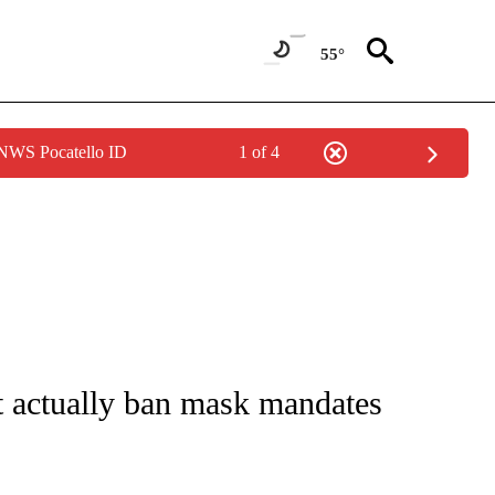
55°
 NWS Pocatello ID
1 of 4
NOTIFICATIONS ABOUT NEW PAGES ON "CNN - NATIONAL".
ot actually ban mask mandates