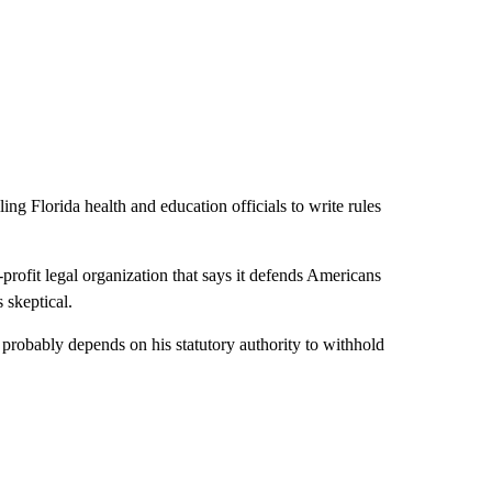
ling Florida health and education officials to write rules
-profit legal organization that says it defends Americans
 skeptical.
 probably depends on his statutory authority to withhold