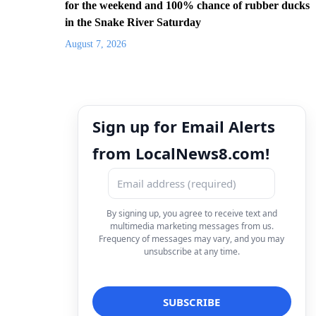
for the weekend and 100% chance of rubber ducks
in the Snake River Saturday
August 7, 2026
Sign up for Email Alerts
from LocalNews8.com!
By signing up, you agree to receive text and
multimedia marketing messages from us.
Frequency of messages may vary, and you may
unsubscribe at any time.