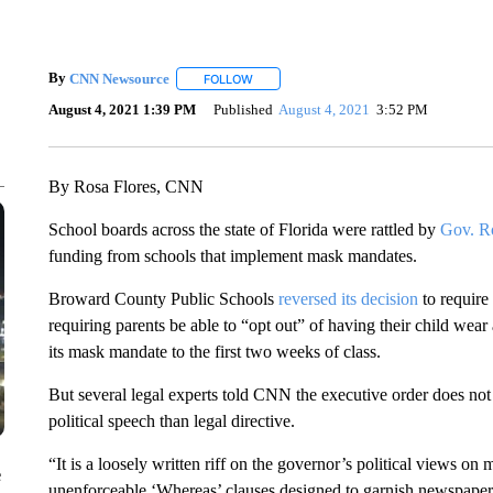
By
CNN Newsource
FOLLOW
FOLLOW "" TO RECEIVE NOTIFICATIONS 
August 4, 2021 1:39 PM
Published
August 4, 2021
3:52 PM
By Rosa Flores, CNN
School boards across the state of Florida were rattled by
Gov. Ro
funding from schools that implement mask mandates.
Broward County Public Schools
reversed its decision
to require
requiring parents be able to “opt out” of having their child wea
its mask mandate to the first two weeks of class.
But several legal experts told CNN the executive order does no
political speech than legal directive.
“It is a loosely written riff on the governor’s political views on 
e
unenforceable ‘Whereas’ clauses designed to garnish newspaper, t