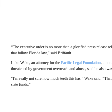
“The executive order is no more than a glorified press release tel
that follow Florida law,” said Briffault.
Luke Wake, an attorney for the
Pacific Legal Foundation
, a non
threatened by government overreach and abuse, said he also was
“I’m really not sure how much teeth this has,” Wake said. “That
r
state funds.”