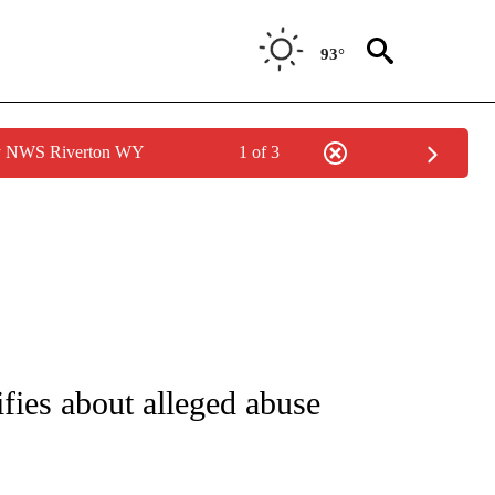
93°
by NWS Riverton WY
1 of 3
NOTIFICATIONS ABOUT NEW PAGES ON "CNN - NATIONAL".
ifies about alleged abuse