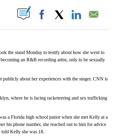
ABOUT NEW PAGES ON "".
Facebook
X
LinkedIn
Email
took the stand Monday to testify about how she went to
 becoming an R&B recording artist, only to be sexually
 publicly about her experiences with the singer. CNN is
ooklyn, where he is facing racketeering and sex trafficking
as a Florida high school junior when she met Kelly at a
 her his phone number, she reached out to him for advice
e told Kelly she was 18.