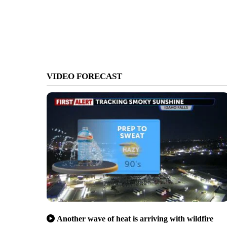
VIDEO FORECAST
Another wave of heat is arriving with wildfire