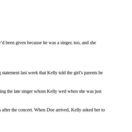
’d been given because he was a singer, too, and she
tatement last week that Kelly told the girl’s parents he
cing the late singer whom Kelly wed when she was just
s after the concert. When Doe arrived, Kelly asked her to