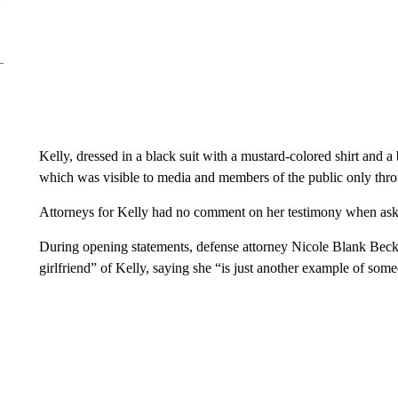
Kelly, dressed in a black suit with a mustard-colored shirt and 
which was visible to media and members of the public only thro
Attorneys for Kelly had no comment on her testimony when a
During opening statements, defense attorney Nicole Blank Becke
girlfriend” of Kelly, saying she “is just another example of s