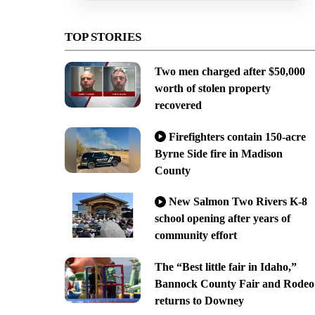
TOP STORIES
Two men charged after $50,000
worth of stolen property
recovered
Firefighters contain 150-acre
Byrne Side fire in Madison
County
New Salmon Two Rivers K-8
school opening after years of
community effort
The “Best little fair in Idaho,”
Bannock County Fair and Rodeo
returns to Downey