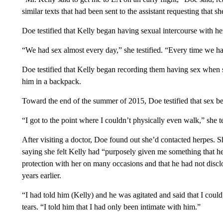
similar texts that had been sent to the assistant requesting that sh
Doe testified that Kelly began having sexual intercourse with h
“We had sex almost every day,” she testified. “Every time we ha
Doe testified that Kelly began recording them having sex when s
him in a backpack.
Toward the end of the summer of 2015, Doe testified that sex b
“I got to the point where I couldn’t physically even walk,” she te
After visiting a doctor, Doe found out she’d contacted herpes. Sh
saying she felt Kelly had “purposely given me something that he
protection with her on many occasions and that he had not discl
years earlier.
“I had told him (Kelly) and he was agitated and said that I coul
tears. “I told him that I had only been intimate with him.”