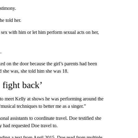
estimony.
he told her.
e sex with him or let him perform sexual acts on her,
.
ked on the door because the girl’s parents had been
d she was, she told him she was 18.
 fight back’
 to meet Kelly at shows he was performing around the
“musical techniques to better me as a singer.”
onal assistants to coordinate travel. Doe testified she
lly had requested Doe travel to.
eading a text from April 2015. Doe read from multiple