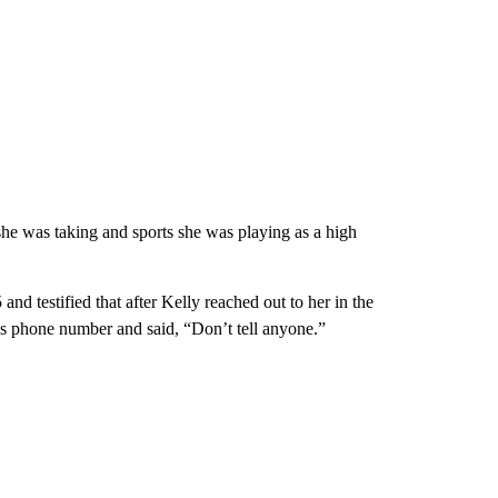
she was taking and sports she was playing as a high
nd testified that after Kelly reached out to her in the
s phone number and said, “Don’t tell anyone.”