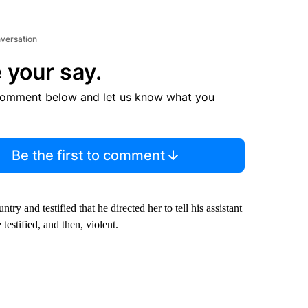
nversation
 your say.
comment below and let us know what you
Be the first to comment
y and testified that he directed her to tell his assistant
testified, and then, violent.