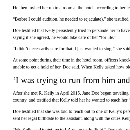
He then invited her up to a room at the hotel, according to her t
“Before I could audition, he needed to (ejaculate),” she testified 
Doe testified that Kelly persistently tried to persuade her to hav
saying if she agreed, he would take care of her “for life.”
“I didn’t necessarily care for that. I just wanted to sing,” she said
At some point during their time in the hotel room, officers knoc
unable to get a hold of her, Doe said. When Kelly asked how ol
‘I was trying to run from him and
After she met R. Kelly in April 2015, Jane Doe began traveling
country, and testified that Kelly told her he wanted to teach her 
Doe testified that she was told to reach out to one of Kelly’s pers
sent her legal birthdate to the assistant, along with the cities Ke
“Mr. Kelly said to get me to LA on an early flight,” Doe said, r