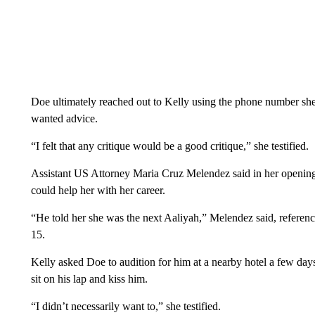
Doe ultimately reached out to Kelly using the phone number she
wanted advice.
“I felt that any critique would be a good critique,” she testified.
Assistant US Attorney Maria Cruz Melendez said in her opening s
could help her with her career.
“He told her she was the next Aaliyah,” Melendez said, referen
15.
Kelly asked Doe to audition for him at a nearby hotel a few day
sit on his lap and kiss him.
“I didn’t necessarily want to,” she testified.