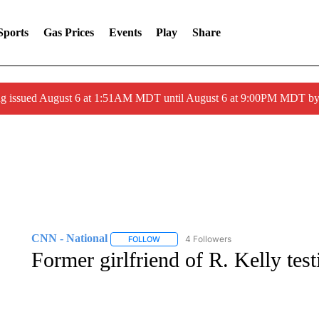
Sports
Gas Prices
Events
Play
Share
ng issued August 6 at 1:51AM MDT until August 6 at 9:00PM MDT 
CNN - National
4 Followers
FOLLOW
FOLLOW "CNN - NATIONAL" TO RECEIVE 
Former girlfriend of R. Kelly test