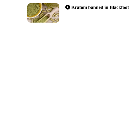
Kratom banned in Blackfoot