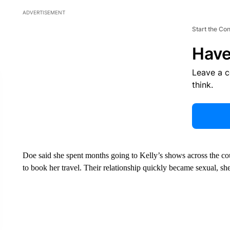
ADVERTISEMENT
Start the Co
Have
Leave a 
think.
Doe said she spent months going to Kelly’s shows across the countr
to book her travel. Their relationship quickly became sexual, she 