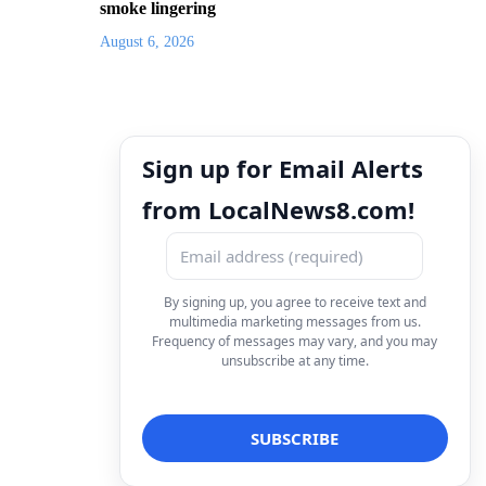
smoke lingering
August 6, 2026
Sign up for Email Alerts
from LocalNews8.com!
By signing up, you agree to receive text and
multimedia marketing messages from us.
Frequency of messages may vary, and you may
unsubscribe at any time.