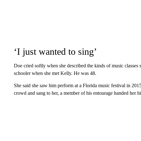
‘I just wanted to sing’
Doe cried softly when she described the kinds of music classes 
schooler when she met Kelly. He was 48.
She said she saw him perform at a Florida music festival in 2015 a
crowd and sang to her, a member of his entourage handed her hi