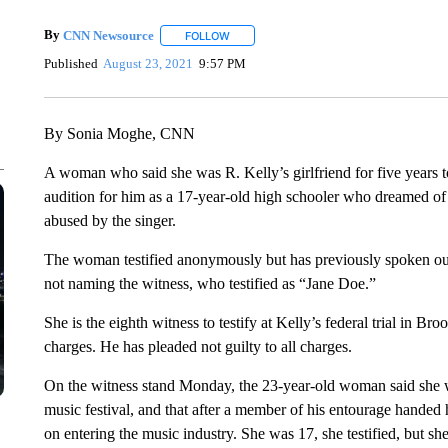
By
CNN Newsource
FOLLOW
FOLLOW "" TO RECEIVE NOTIFICATIONS 
Published
August 23, 2021
9:57 PM
By Sonia Moghe, CNN
A woman who said she was R. Kelly’s girlfriend for five years 
audition for him as a 17-year-old high schooler who dreamed of
abused by the singer.
The woman testified anonymously but has previously spoken out
not naming the witness, who testified as “Jane Doe.”
She is the eighth witness to testify at Kelly’s federal trial in Br
charges. He has pleaded not guilty to all charges.
On the witness stand Monday, the 23-year-old woman said she w
music festival, and that after a member of his entourage handed
on entering the music industry. She was 17, she testified, but sh