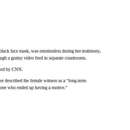
a black face mask, was emotionless during her testimony,
ugh a grainy video feed in separate courtrooms.
sked by CNN.
r described the female witness as a “long-term
omeone who ended up having a motive.”