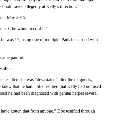
e book travel, allegedly at Kelly’s direction.
er in May 2015.
d sex, he would record it.”
he was 17, using one of multiple iPads he carried with
ecame painful.
stified.
e testified she was “devastated” after the diagnosis,
 knew that he had.” She testified that Kelly had not used
osed he had been diagnosed with genital herpes several
d have gotten that from anyone,” Doe testified through