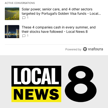
ACTIVE CONVERSATIONS
The following is a list of the most commented articles in the last 7
A trending article titled "Solar power, senior care, and 4 other 
Solar power, senior care, and 4 other sectors
targeted by Portugal’s Golden Visa funds - Local
News 8
1
A trending article titled "These 4 companies cash in every summe
These 4 companies cash in every summer, and
their stocks have followed - Local News 8
1
Powered by