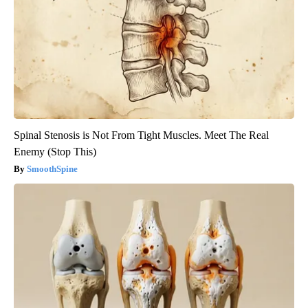
Spinal Stenosis is Not From Tight Muscles. Meet The Real
Enemy (Stop This)
SmoothSpine