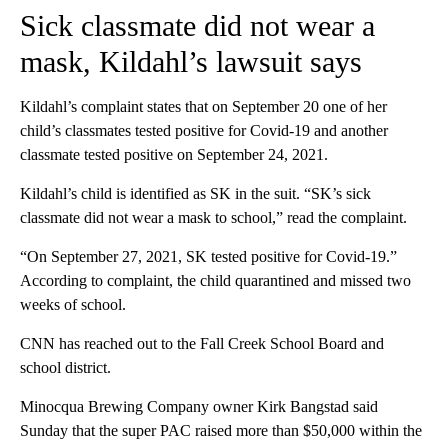
Sick classmate did not wear a
mask, Kildahl’s lawsuit says
Kildahl’s complaint states that on September 20 one of her
child’s classmates tested positive for Covid-19 and another
classmate tested positive on September 24, 2021.
Kildahl’s child is identified as SK in the suit. “SK’s sick
classmate did not wear a mask to school,” read the complaint.
“On September 27, 2021, SK tested positive for Covid-19.”
According to complaint, the child quarantined and missed two
weeks of school.
CNN has reached out to the Fall Creek School Board and
school district.
Minocqua Brewing Company owner Kirk Bangstad said
Sunday that the super PAC raised more than $50,000 within the