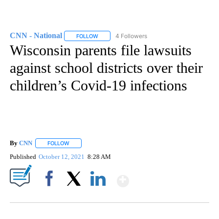
CNN - National
4 Followers
FOLLOW
FOLLOW "CNN - NATIONAL" TO RECEIVE NOTI
Wisconsin parents file lawsuits
against school districts over their
children’s Covid-19 infections
By
CNN
FOLLOW
FOLLOW "" TO RECEIVE NOTIFICATIONS ABOUT NEW PAGE
Published
October 12, 2021
8:28 AM
Show More
Facebook
X
LinkedIn