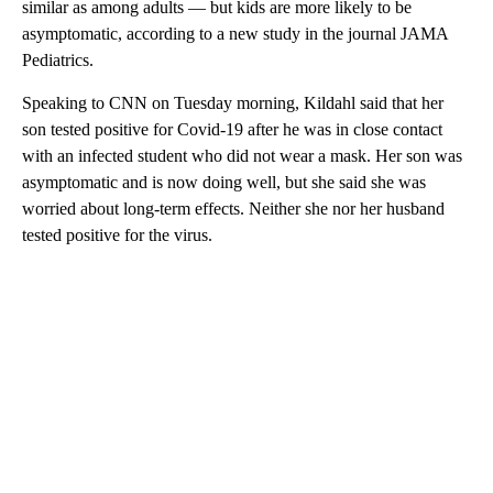
similar as among adults — but kids are more likely to be
asymptomatic, according to a new study in the journal JAMA
Pediatrics.
Speaking to CNN on Tuesday morning, Kildahl said that her
son tested positive for Covid-19 after he was in close contact
with an infected student who did not wear a mask. Her son was
asymptomatic and is now doing well, but she said she was
worried about long-term effects. Neither she nor her husband
tested positive for the virus.