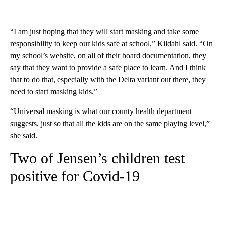
“I am just hoping that they will start masking and take some
responsibility to keep our kids safe at school,” Kildahl said. “On
my school’s website, on all of their board documentation, they
say that they want to provide a safe place to learn. And I think
that to do that, especially with the Delta variant out there, they
need to start masking kids.”
“Universal masking is what our county health department
suggests, just so that all the kids are on the same playing level,”
she said.
Two of Jensen’s children test
positive for Covid-19