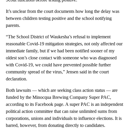
It’s unclear from the court documents how long the delay was
between children testing positive and the school notifying
parents.
“The School District of Waukesha’s refusal to implement
reasonable Covid-19 mitigation strategies, not only affected our
immediate family, but if we had been notified sooner of my
oldest son’s close contact with someone who was diagnosed
with Covid-19, we could have prevented possible further
community spread of the virus,” Jensen said in the court
declaration.
Both lawsuits — which are seeking class action status — are
funded by the Minocqua Brewing Company Super PAC,
according to its Facebook page. A super PAC is an independent
political action committee that can raise unlimited sums from
corporations, unions and individuals to influence elections. It is
barred, however, from donating directly to candidates.