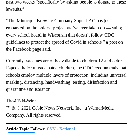
past two weeks “specifically by asking people to donate to these
lawsuits.”
“The Minocqua Brewing Company Super PAC has just
embarked on the boldest project we’ve ever taken on — suing
every school board in Wisconsin that doesn’t follow CDC
guidelines to protect the spread of Covid in schools,” a post on
the Facebook page said.
Currently, vaccines are only available to children 12 and older.
Especially for unvaccinated children, the CDC recommends that
schools employ multiple layers of protection, including universal
masking, distancing, handwashing, testing, disinfection and
quarantine and isolation.
The-CNN-Wire
™ & © 2021 Cable News Network, Inc., a WarnerMedia
Company. All rights reserved.
Article Topic Follows:
CNN - National