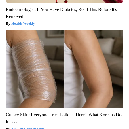
Endocrinologist: If You Have Diabetes, Read This Before It's
Removed!
Health Weekly
Crepey Skin: Everyone Tries Lotions. Here's What Koreans Do
Instead
Tri Lift Crepey Skin