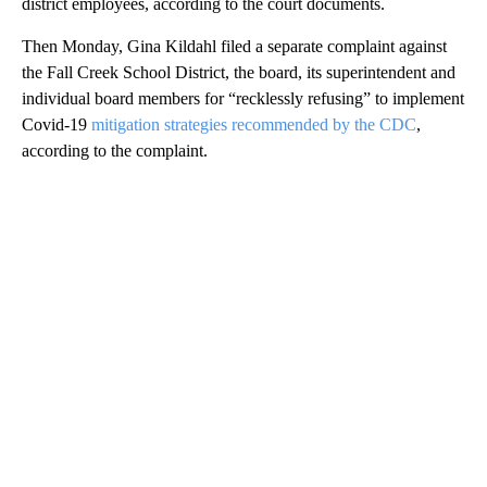
district employees, according to the court documents.
Then Monday, Gina Kildahl filed a separate complaint against
the Fall Creek School District, the board, its superintendent and
individual board members for “recklessly refusing” to implement
Covid-19
mitigation strategies recommended by the CDC
,
according to the complaint.
A
D
V
E
R
TI
S
E
M
E
N
T