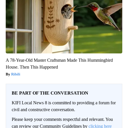
A 78-Year-Old Master Craftsman Made This Hummingbird
House. Then This Happened
Ribili
BE PART OF THE CONVERSATION
KIFI Local News 8 is committed to providing a forum for
civil and constructive conversation.
Please keep your comments respectful and relevant. You
can review our Community Guidelines by
clicking here