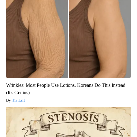
Wrinkles: Most People Use Lotions. Koreans Do This Instead
(It's Genius)
Tri Lift