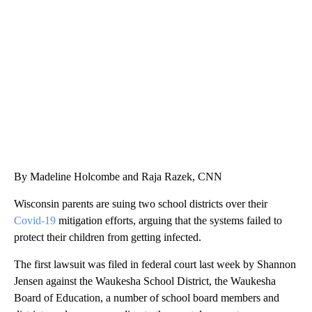
SOFT SERVE BEER SERVED UP AT STATE FAIR
CNN, WTMJ
By Madeline Holcombe and Raja Razek, CNN
Wisconsin parents are suing two school districts over their
Covid-19
mitigation efforts, arguing that the systems failed to
protect their children from getting infected.
The first lawsuit was filed in federal court last week by Shannon
Jensen against the Waukesha School District, the Waukesha
Board of Education, a number of school board members and