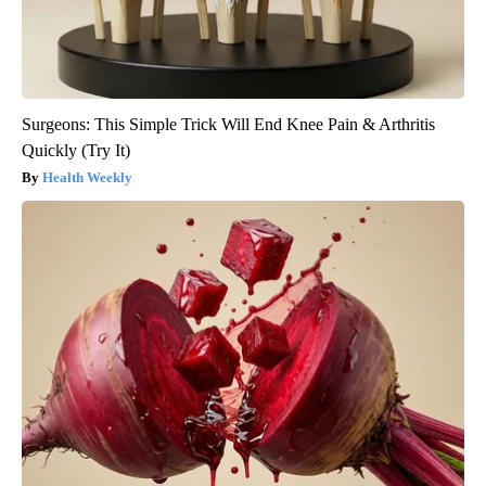
Surgeons: This Simple Trick Will End Knee Pain & Arthritis
Quickly (Try It)
Health Weekly