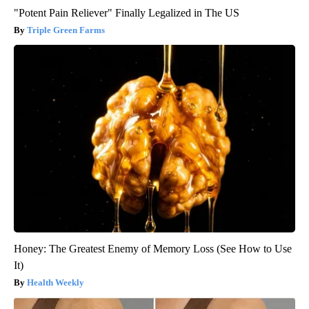
"Potent Pain Reliever" Finally Legalized in The US
Triple Green Farms
Honey: The Greatest Enemy of Memory Loss (See How to Use
It)
Health Weekly