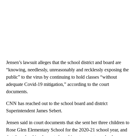
Jensen’s lawsuit alleges that the school district and board are
“knowing, needlessly, unreasonably and recklessly exposing the
public” to the virus by continuing to hold classes “without
adequate Covid-19 mitigation,” according to the court
documents.
CNN has reached out to the school board and district
Superintendent James Sebert.
Jensen said in court documents that she sent her three children to
Rose Glen Elementary School for the 2020-21 school year, and