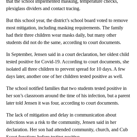
that the school implemented masking, temperature checks,
plexiglass dividers and contact tracing.
But this school year, the district’s school board voted to remove
most mitigation, including masking requirements. The family
had their three children wear masks daily, but many other
students did not do the same, according to court documents.
In September, Jensen said in a court declaration, her oldest child
tested positive for Covid-19. According to court documents, she
isolated all three children to prevent spread for 10 days. A few
days later, another one of her children tested positive as well.
The school notified families that two students tested positive in
her son’s classroom around the time of his infection, but a parent
later told Jensen it was four, according to court documents.
The lack of mitigation and delay in communication about
infections was a risk to the community, Jensen said in her
declaration. Her son had attended community, church, and Cub
Scout functions before testing positive.