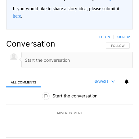
If you would like to share a story idea, please submit it
here
.
LOG IN
|
SIGN UP
Conversation
FOLLOW THIS CO
FOLLOW
NEWEST
ALL COMMENTS
All Comments
Start the conversation
ADVERTISEMENT