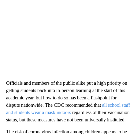
Officials and members of the public alike put a high priority on
getting students back into in-person learning at the start of this
academic year, but how to do so has been a flashpoint for
dispute nationwide. The CDC recommended that
all school staff
and students wear a mask indoors
regardless of their vaccination
status, but these measures have not been universally instituted.
The risk of coronavirus infection among children appears to be