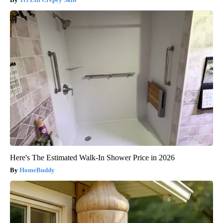
Here's The Estimated Walk-In Shower Price in 2026
HomeBuddy