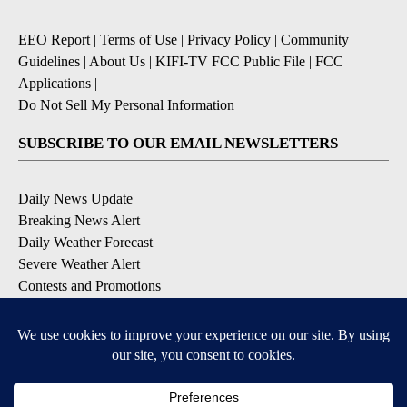
EEO Report
|
Terms of Use
|
Privacy Policy
|
Community
Guidelines
|
About Us
|
KIFI-TV FCC Public File
|
FCC
Applications
|
Do Not Sell My Personal Information
SUBSCRIBE TO OUR EMAIL NEWSLETTERS
Daily News Update
Breaking News Alert
Daily Weather Forecast
Severe Weather Alert
Contests and Promotions
DOWNLOAD OUR APPS
Available for iOS and Android