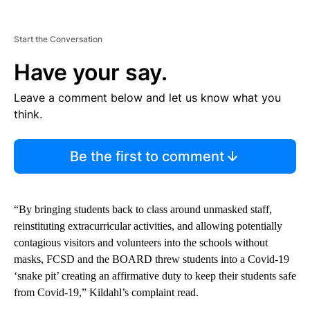
Start the Conversation
Have your say.
Leave a comment below and let us know what you
think.
Be the first to comment
“By bringing students back to class around unmasked staff,
reinstituting extracurricular activities, and allowing potentially
contagious visitors and volunteers into the schools without
masks, FCSD and the BOARD threw students into a Covid-19
‘snake pit’ creating an affirmative duty to keep their students safe
from Covid-19,” Kildahl’s complaint read.