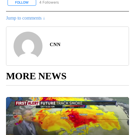
4 Followers
FOLLOW
FOLLOW "CNN - NATIONAL" TO RECEIVE NOTIFICATIONS ABOUT N
Jump to comments ↓
CNN
MORE NEWS