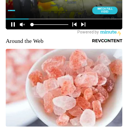
Around the Web