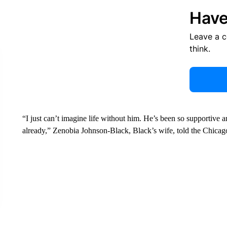
Have
Leave a 
think.
“I just can’t imagine life without him. He’s been so supportive 
already,” Zenobia Johnson-Black, Black’s wife, told the Chica