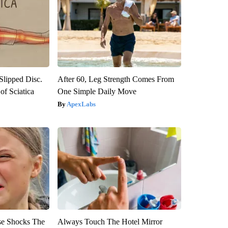
 Slipped Disc.
After 60, Leg Strength Comes From
f Sciatica
One Simple Daily Move
ApexLabs
se Shocks The
Always Touch The Hotel Mirror