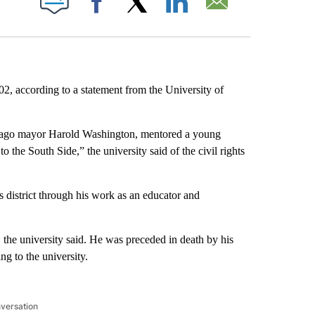
Facebook
X
LinkedIn
Email
02, according to a statement from the University of
cago mayor Harold Washington, mentored a young
the South Side,” the university said of the civil rights
 district through his work as an educator and
 the university said. He was preceded in death by his
g to the university.
nversation