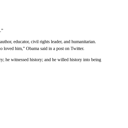
.”
uthor, educator, civil rights leader, and humanitarian.
o loved him,” Obama said in a post on Twitter.
he witnessed history; and he willed history into being