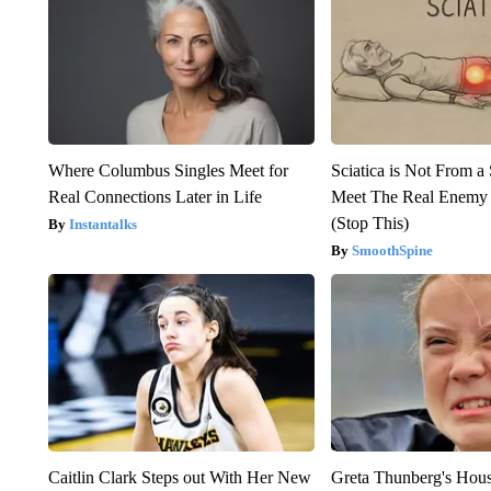
Where Columbus Singles Meet for
Sciatica is Not From a
Real Connections Later in Life
Meet The Real Enemy o
(Stop This)
Instantalks
SmoothSpine
Caitlin Clark Steps out With Her New
Greta Thunberg's Hou