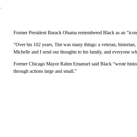
Former President Barack Obama remembered Black as an “icon
“Over his 102 years, Tim was many things: a veteran, historian, a
Michelle and I send our thoughts to his family, and everyone wh
Former Chicago Mayor Rahm Emanuel said Black “wrote history; 
through actions large and small.”