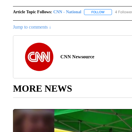
Article Topic Follows:
CNN - National
4 Followe
FOLLOW
FOLLOW "CNN - 
Jump to comments ↓
CNN Newsource
MORE NEWS