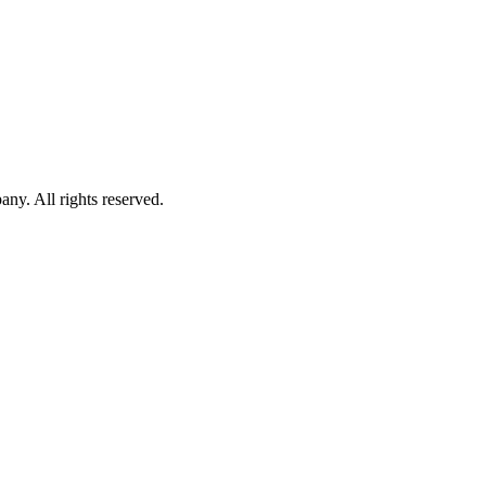
. All rights reserved.