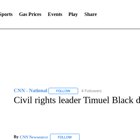
Sports
Gas Prices
Events
Play
Share
CNN - National
4 Followers
FOLLOW
FOLLOW "CNN - NATIONAL" TO RECEIVE 
Civil rights leader Timuel Black d
By
CNN Newsource
FOLLOW
FOLLOW "" TO RECEIVE NOTIFICATIONS 