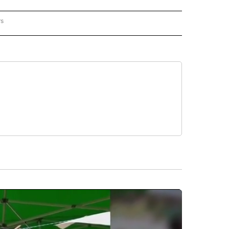
rs
NATIONAL" TO RECEIVE NOTIFICATIONS ABOUT NEW PAGES ON "CNN - NATIONAL".