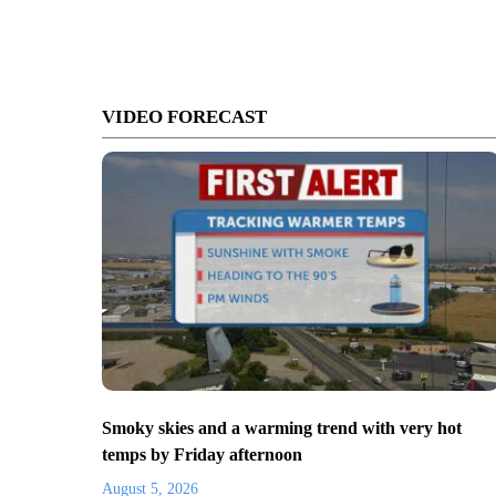
VIDEO FORECAST
Smoky skies and a warming trend with very hot
temps by Friday afternoon
August 5, 2026