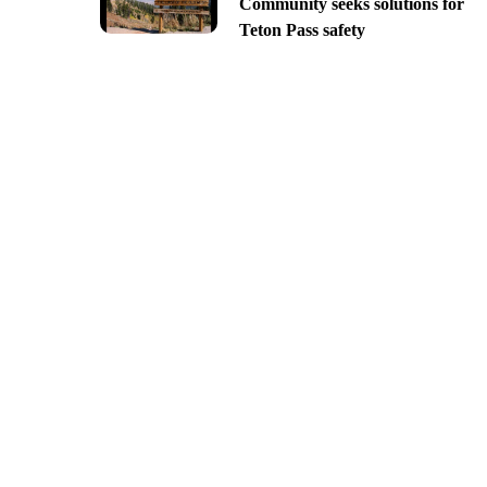
Community seeks solutions for
Teton Pass safety