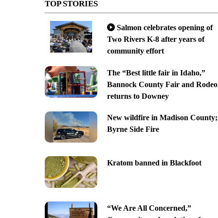
TOP STORIES
Salmon celebrates opening of
Two Rivers K-8 after years of
community effort
The “Best little fair in Idaho,”
Bannock County Fair and Rodeo
returns to Downey
New wildfire in Madison County;
Byrne Side Fire
Kratom banned in Blackfoot
“We Are All Concerned,”