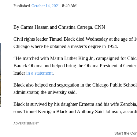
Published
October 14, 2021
8:49 AM
By Carma Hassan and Christina Carrega, CNN
Civil rights leader Timuel Black died Wednesday at the age of 1
Chicago where he obtained a master’s degree in 1954.
“He marched with Martin Luther King Jr., campaigned for Chi
Barack Obama and helped bring the Obama Presidential Center to 
leader
in a statement
.
Black also helped end segregation in the Chicago Public Schools
administrator, the university said.
Black is survived by his daughter Ermetra and his wife Zenobia,
sons Timuel Kerrigan Black and Anthony Said Johnson, accordin
ADVERTISEMENT
Start the Co