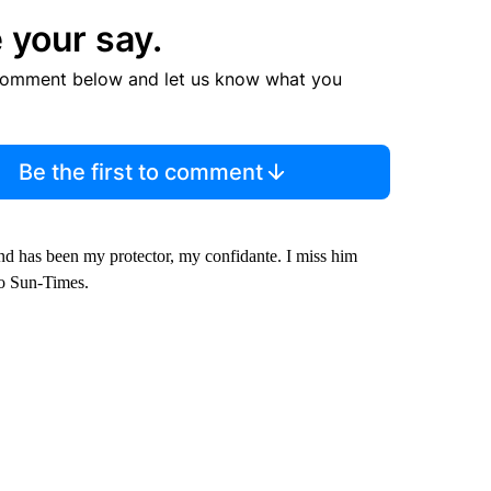
 your say.
comment below and let us know what you
Be the first to comment
and has been my protector, my confidante. I miss him
go Sun-Times.