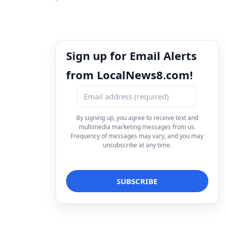
Sign up for Email Alerts
from LocalNews8.com!
By signing up, you agree to receive text and
multimedia marketing messages from us.
Frequency of messages may vary, and you may
unsubscribe at any time.