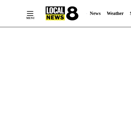
News
Weather
Skip
to
Content