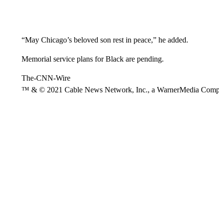
“May Chicago’s beloved son rest in peace,” he added.
Memorial service plans for Black are pending.
The-CNN-Wire
™ & © 2021 Cable News Network, Inc., a WarnerMedia Company