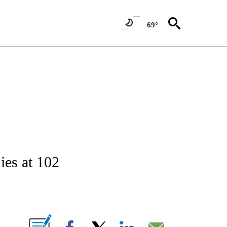
69°
NOTIFICATIONS ABOUT NEW PAGES ON "CNN - NATIONAL".
ies at 102
ABOUT NEW PAGES ON "".