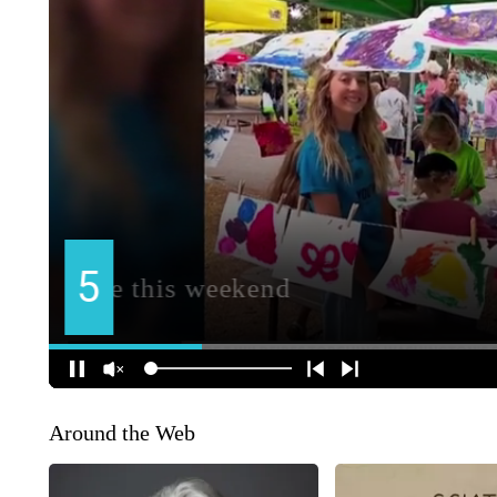
Around the Web