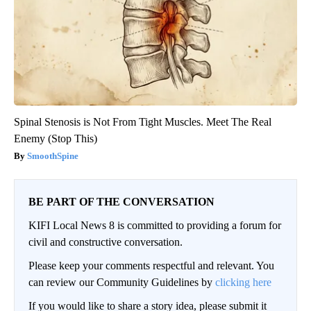
Spinal Stenosis is Not From Tight Muscles. Meet The Real
Enemy (Stop This)
SmoothSpine
BE PART OF THE CONVERSATION
KIFI Local News 8 is committed to providing a forum for
civil and constructive conversation.
Please keep your comments respectful and relevant. You
can review our Community Guidelines by
clicking here
If you would like to share a story idea, please submit it