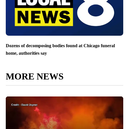
Dozens of decomposing bodies found at Chicago funeral
home, authorities say
MORE NEWS