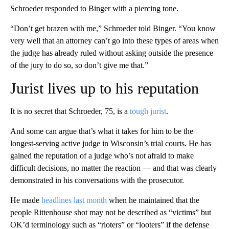
Schroeder responded to Binger with a piercing tone.
“Don’t get brazen with me,” Schroeder told Binger. “You know
very well that an attorney can’t go into these types of areas when
the judge has already ruled without asking outside the presence
of the jury to do so, so don’t give me that.”
Jurist lives up to his reputation
It is no secret that Schroeder, 75, is a
tough jurist
.
And some can argue that’s what it takes for him to be the
longest-serving active judge in Wisconsin’s trial courts. He has
gained the reputation of a judge who’s not afraid to make
difficult decisions, no matter the reaction — and that was clearly
demonstrated in his conversations with the prosecutor.
He made
headlines last month
when he maintained that the
people Rittenhouse shot may not be described as “victims” but
OK’d terminology such as “rioters” or “looters” if the defense