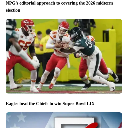
NPG’s editorial approach to covering the 2026 midterm
election
Eagles beat the Chiefs to win Super Bowl LIX