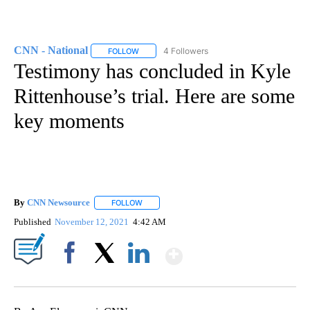
CNN - National
4 Followers
FOLLOW
FOLLOW "CNN - NATIONAL" TO RECEIVE NOTI
Testimony has concluded in Kyle
Rittenhouse’s trial. Here are some
key moments
By
CNN Newsource
FOLLOW
FOLLOW "" TO RECEIVE NOTIFICATIONS ABOU
Published
November 12, 2021
4:42 AM
Show More
Facebook
X
LinkedIn