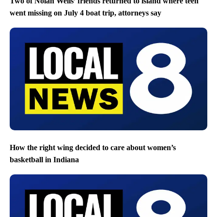
Two of Nolan Wells’ friends returned to island where teen
went missing on July 4 boat trip, attorneys say
How the right wing decided to care about women’s
basketball in Indiana