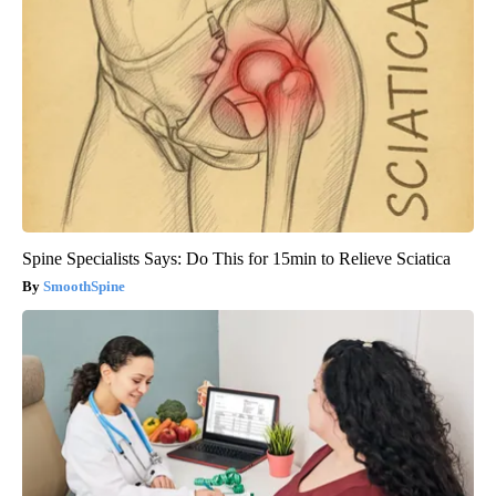
Spine Specialists Says: Do This for 15min to Relieve Sciatica
SmoothSpine