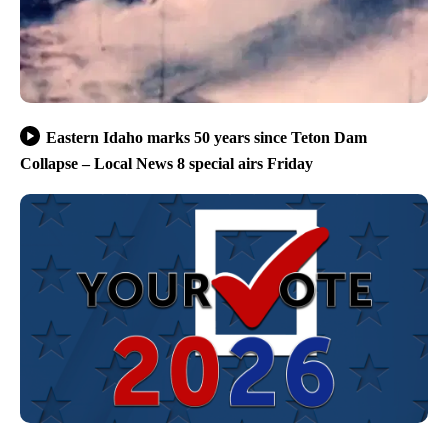
Eastern Idaho marks 50 years since Teton Dam
Collapse – Local News 8 special airs Friday