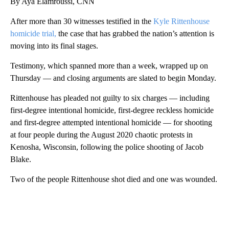
By Aya Elamroussi, CNN
After more than 30 witnesses testified in the
Kyle Rittenhouse
homicide trial,
the case that has grabbed the nation’s attention is
moving into its final stages.
Testimony, which spanned more than a week, wrapped up on
Thursday — and closing arguments are slated to begin Monday.
Rittenhouse has pleaded not guilty to six charges — including
first-degree intentional homicide, first-degree reckless homicide
and first-degree attempted intentional homicide — for shooting
at four people during the August 2020 chaotic protests in
Kenosha, Wisconsin, following the police shooting of Jacob
Blake.
Two of the people Rittenhouse shot died and one was wounded.
A
D
V
E
R