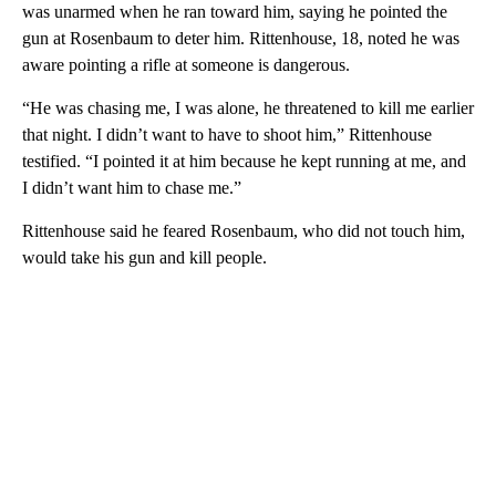
was unarmed when he ran toward him, saying he pointed the
gun at Rosenbaum to deter him. Rittenhouse, 18, noted he was
aware pointing a rifle at someone is dangerous.
“He was chasing me, I was alone, he threatened to kill me earlier
that night. I didn’t want to have to shoot him,” Rittenhouse
testified. “I pointed it at him because he kept running at me, and
I didn’t want him to chase me.”
Rittenhouse said he feared Rosenbaum, who did not touch him,
would take his gun and kill people.