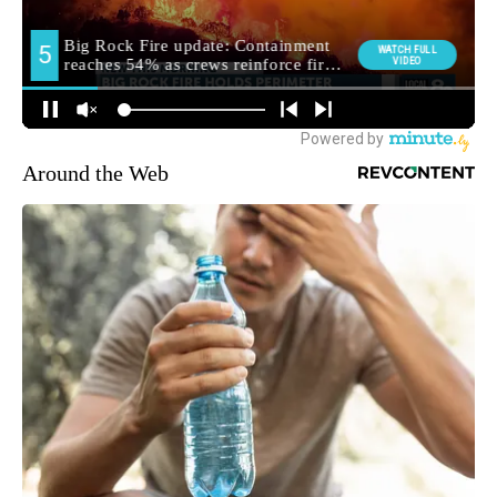
Around the Web