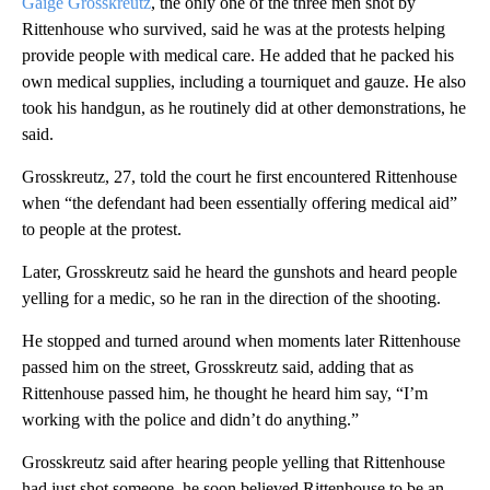
Gaige Grosskreutz
, the only one of the three men shot by
Rittenhouse who survived, said he was at the protests helping
provide people with medical care. He added that he packed his
own medical supplies, including a tourniquet and gauze. He also
took his handgun, as he routinely did at other demonstrations, he
said.
Grosskreutz, 27, told the court he first encountered Rittenhouse
when “the defendant had been essentially offering medical aid”
to people at the protest.
Later, Grosskreutz said he heard the gunshots and heard people
yelling for a medic, so he ran in the direction of the shooting.
He stopped and turned around when moments later Rittenhouse
passed him on the street, Grosskreutz said, adding that as
Rittenhouse passed him, he thought he heard him say, “I’m
working with the police and didn’t do anything.”
Grosskreutz said after hearing people yelling that Rittenhouse
had just shot someone, he soon believed Rittenhouse to be an