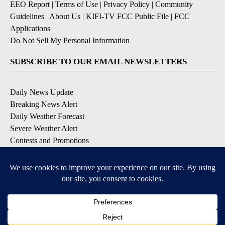
EEO Report
|
Terms of Use
|
Privacy Policy
|
Community
Guidelines
|
About Us
|
KIFI-TV FCC Public File
|
FCC
Applications
|
Do Not Sell My Personal Information
SUBSCRIBE TO OUR EMAIL NEWSLETTERS
Daily News Update
Breaking News Alert
Daily Weather Forecast
Severe Weather Alert
Contests and Promotions
DOWNLOAD OUR APPS
Available for iOS and Android