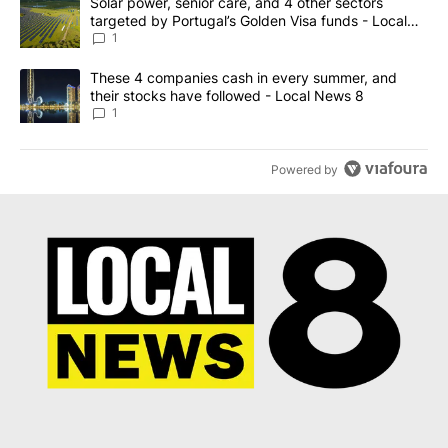
A trending article titled "Solar power, senior care, and 4 other 
Solar power, senior care, and 4 other sectors
targeted by Portugal’s Golden Visa funds - Local
News 8
1
A trending article titled "These 4 companies cash in every summe
These 4 companies cash in every summer, and
their stocks have followed - Local News 8
1
Powered by