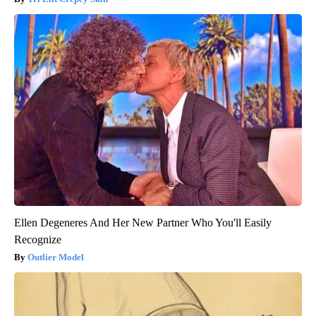
Ellen Degeneres And Her New Partner Who You'll Easily
Recognize
Outlier Model