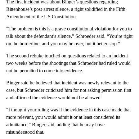
The first incident was about Binger’s questions regarding
Rittenhouse’s post-arrest silence, a right solidified in the Fifth
Amendment of the US Constitution.
“The problem is this is a grave constitutional violation for you to
talk about the defendant’s silence,” Schroeder said. “You’re right
on the borderline, and you may be over, but it better stop.”
The second rebuke touched on questions related to an incident
two weeks before the shootings that Schroeder had ruled would
not be permitted to come into evidence.
Binger said he believed that incident was newly relevant to the
case, but Schroeder criticized him for not asking permission first
and affirmed the evidence would not be allowed.
“I thought your ruling was if the evidence in this case made that
more relevant, you would admit it or at least considered its
admittance,” Binger said, adding that he may have
misunderstood that.