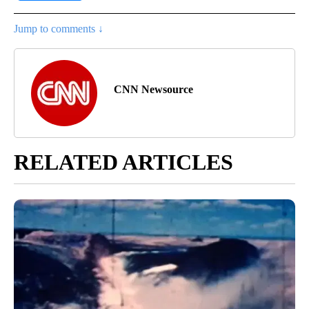
Jump to comments ↓
CNN Newsource
RELATED ARTICLES