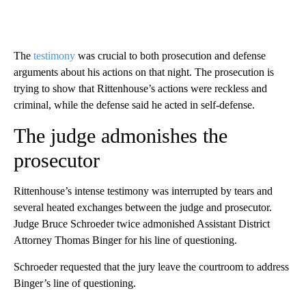
The
testimony
was crucial to both prosecution and defense
arguments about his actions on that night. The prosecution is
trying to show that Rittenhouse’s actions were reckless and
criminal, while the defense said he acted in self-defense.
The judge admonishes the
prosecutor
Rittenhouse’s intense testimony was interrupted by tears and
several heated exchanges between the judge and prosecutor.
Judge Bruce Schroeder twice admonished Assistant District
Attorney Thomas Binger for his line of questioning.
Schroeder requested that the jury leave the courtroom to address
Binger’s line of questioning.