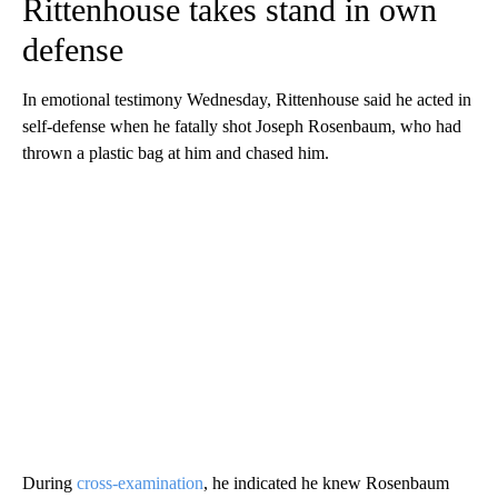
Rittenhouse takes stand in own
defense
In emotional testimony Wednesday, Rittenhouse said he acted in
self-defense when he fatally shot Joseph Rosenbaum, who had
thrown a plastic bag at him and chased him.
During
cross-examination
, he indicated he knew Rosenbaum