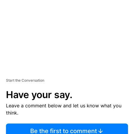
TI
S
E
M
E
N
T
Start the Conversation
Have your say.
Leave a comment below and let us know what you
think.
Be the first to comment