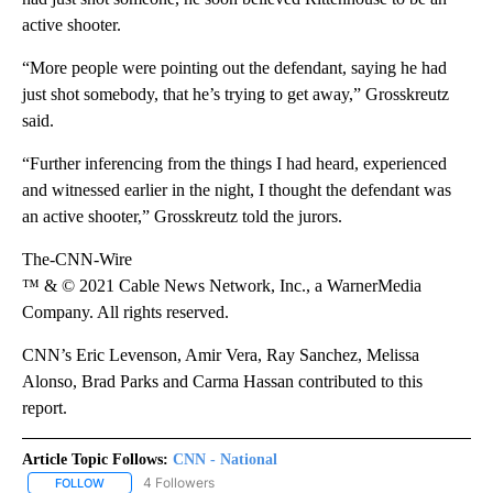
active shooter.
“More people were pointing out the defendant, saying he had
just shot somebody, that he’s trying to get away,” Grosskreutz
said.
“Further inferencing from the things I had heard, experienced
and witnessed earlier in the night, I thought the defendant was
an active shooter,” Grosskreutz told the jurors.
The-CNN-Wire
™ & © 2021 Cable News Network, Inc., a WarnerMedia
Company. All rights reserved.
CNN’s Eric Levenson, Amir Vera, Ray Sanchez, Melissa
Alonso, Brad Parks and Carma Hassan contributed to this
report.
Article Topic Follows:
CNN - National
4 Followers
FOLLOW
FOLLOW "CNN - NATIONAL" TO RECEIVE NOTIFICATIONS ABOUT N