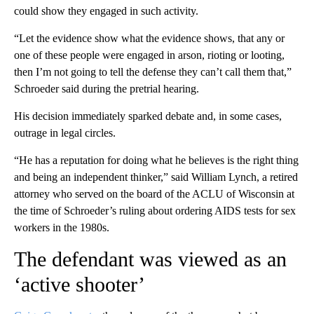
could show they engaged in such activity.
“Let the evidence show what the evidence shows, that any or
one of these people were engaged in arson, rioting or looting,
then I’m not going to tell the defense they can’t call them that,”
Schroeder said during the pretrial hearing.
His decision immediately sparked debate and, in some cases,
outrage in legal circles.
“He has a reputation for doing what he believes is the right thing
and being an independent thinker,” said William Lynch, a retired
attorney who served on the board of the ACLU of Wisconsin at
the time of Schroeder’s ruling about ordering AIDS tests for sex
workers in the 1980s.
The defendant was viewed as an
‘active shooter’