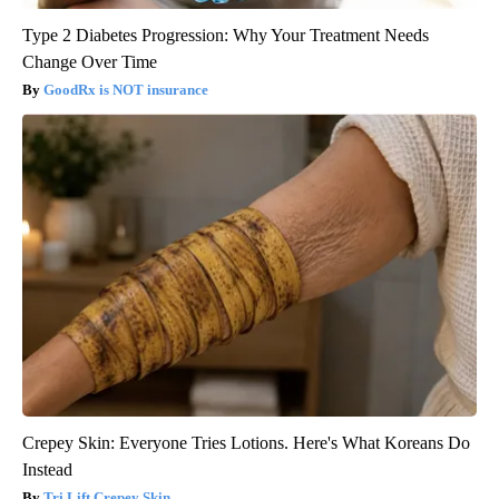
Type 2 Diabetes Progression: Why Your Treatment Needs
Change Over Time
GoodRx is NOT insurance
Crepey Skin: Everyone Tries Lotions. Here's What Koreans Do
Instead
Tri Lift Crepey Skin