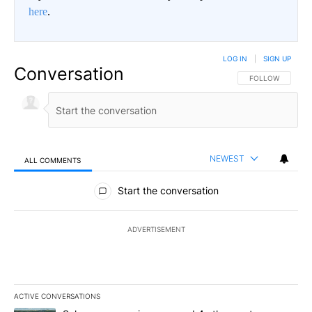
here
.
LOG IN
|
SIGN UP
Conversation
FOLLOW THIS CO
FOLLOW
NEWEST
ALL COMMENTS
All Comments
Start the conversation
ADVERTISEMENT
ACTIVE CONVERSATIONS
The following is a list of the most commented articles in the last 7