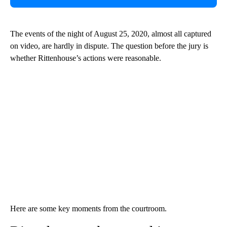
The events of the night of August 25, 2020, almost all captured
on video, are hardly in dispute. The question before the jury is
whether Rittenhouse’s actions were reasonable.
Here are some key moments from the courtroom.