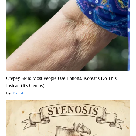
Crepey Skin: Most People Use Lotions. Koreans Do This
Instead (It's Genius)
Tri Lift