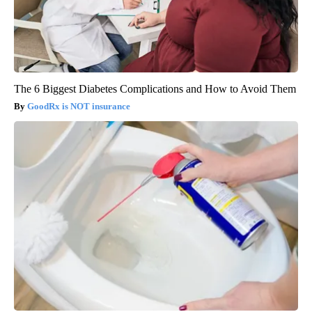
The 6 Biggest Diabetes Complications and How to Avoid Them
GoodRx is NOT insurance