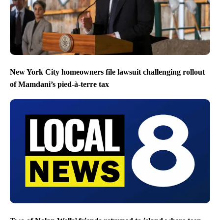
New York City homeowners file lawsuit challenging rollout
of Mamdani’s pied-à-terre tax