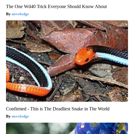
The One Wd40 Trick Everyone Should Know About
novelodge
Confirmed - This is The Deadliest Snake in The World
novelodge