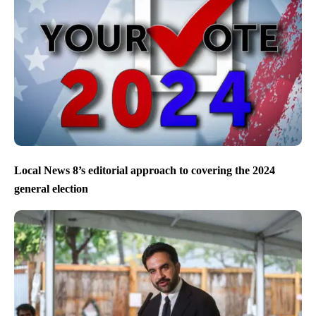
Local News 8’s editorial approach to covering the 2024
general election